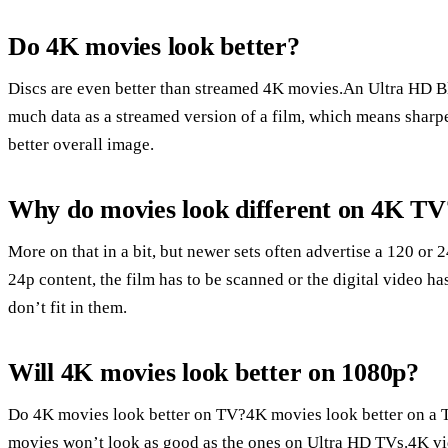
Do 4K movies look better?
Discs are even better than streamed 4K movies.An Ultra HD Blu
much data as a streamed version of a film, which means sharper 
better overall image.
Why do movies look different on 4K TV
More on that in a bit, but newer sets often advertise a 120 or
24p content, the film has to be scanned or the digital video h
don’t fit in them.
Will 4K movies look better on 1080p?
Do 4K movies look better on TV?4K movies look better on a T
movies won’t look as good as the ones on Ultra HD TVs.4K vi