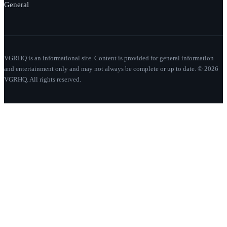
General
VGRHQ is an informational site. Content is provided for general information
and entertainment only and may not always be complete or up to date. © 2026
VGRHQ. All rights reserved.