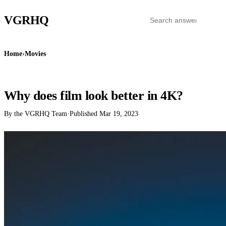
VGR
HQ
Home
›
Movies
MOVIES
Why does film look better in 4K?
By the VGRHQ Team
·
Published
Mar 19, 2023