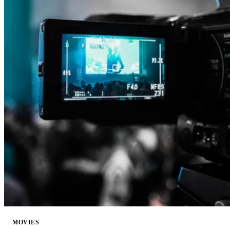
MOVIES