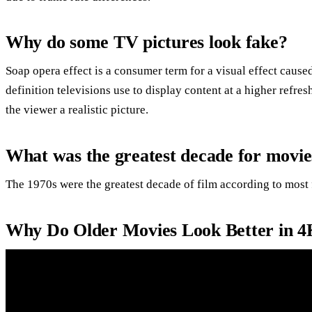
Why do some TV pictures look fake?
Soap opera effect is a consumer term for a visual effect cause
definition televisions use to display content at a higher refres
the viewer a realistic picture.
What was the greatest decade for movie
The 1970s were the greatest decade of film according to most 
Why Do Older Movies Look Better in 4