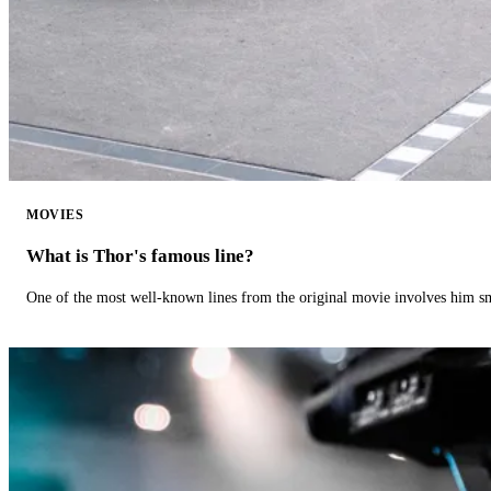
MOVIES
What is Thor's famous line?
One of the most well-known lines from the original movie involves him 