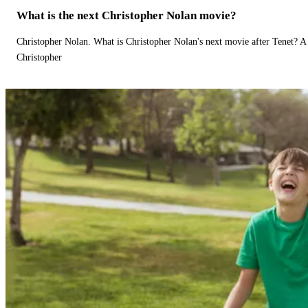
What is the next Christopher Nolan movie?
Christopher Nolan. What is Christopher Nolan's next movie after Tenet? A 
Christopher