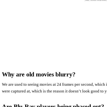
Why are old movies blurry?
We are used to seeing movies at 24 frames per second, which is 
were captured at, which is the reason it doesn’t look good t
Are Blu-Ray players being phased out?