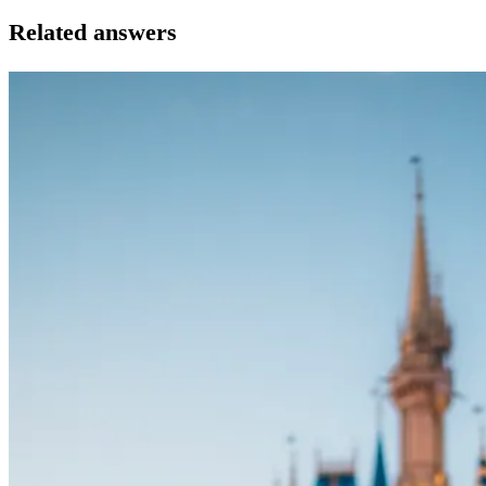
Related answers