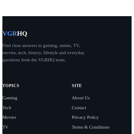
VGR
HQ
Find clear answers to gaming, anime, TV,
movies, tech, history, lifestyle and everyday
questions from the VGRHQ team.
TOPICS
SITE
Gaming
About Us
Tech
Contact
Movies
Privacy Policy
TV
Terms & Conditions