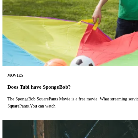
MOVIES
Does Tubi have SpongeBob?
The SpongeBob SquarePants Movie is a free movie. What streaming ser
SquarePants.You can watch