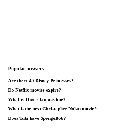
Popular answers
Are there 40 Disney Princesses?
Do Netflix movies expire?
What is Thor's famous line?
What is the next Christopher Nolan movie?
Does Tubi have SpongeBob?