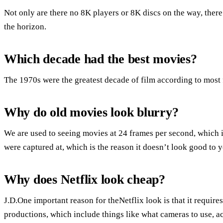
Not only are there no 8K players or 8K discs on the way, ther
the horizon.
Which decade had the best movies?
The 1970s were the greatest decade of film according to most 
Why do old movies look blurry?
We are used to seeing movies at 24 frames per second, which is 
were captured at, which is the reason it doesn’t look good t
Why does Netflix look cheap?
J.D.One important reason for theNetflix look is that it requires
productions, which include things like what cameras to use, a