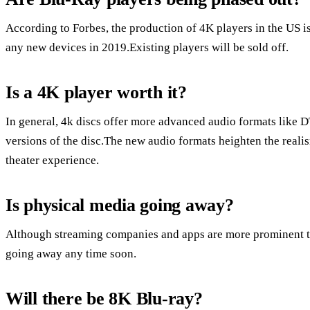
According to Forbes, the production of 4K players in the US 
any new devices in 2019.Existing players will be sold off.
Is a 4K player worth it?
In general, 4k discs offer more advanced audio formats like 
versions of the disc.The new audio formats heighten the reali
theater experience.
Is physical media going away?
Although streaming companies and apps are more prominent tha
going away any time soon.
Will there be 8K Blu-ray?