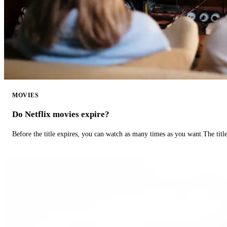
MOVIES
Do Netflix movies expire?
Before the title expires, you can watch as many times as you want.The title