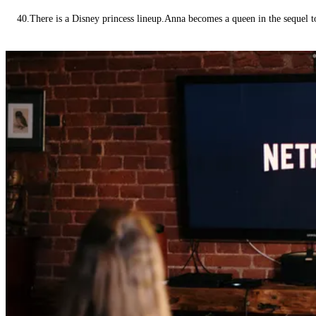
40.There is a Disney princess lineup.Anna becomes a queen in the sequel 