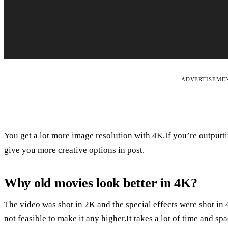
ADVERTISEME
You get a lot more image resolution with 4K.If you’re outputtin
give you more creative options in post.
Why old movies look better in 4K?
The video was shot in 2K and the special effects were shot in 4
not feasible to make it any higher.It takes a lot of time and spa