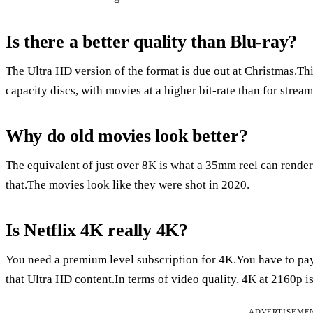
Is there a better quality than Blu-ray?
The Ultra HD version of the format is due out at Christmas.T
capacity discs, with movies at a higher bit-rate than for strea
Why do old movies look better?
The equivalent of just over 8K is what a 35mm reel can rend
that.The movies look like they were shot in 2020.
Is Netflix 4K really 4K?
You need a premium level subscription for 4K.You have to pay 
that Ultra HD content.In terms of video quality, 4K at 2160p i
ADVERTISEME