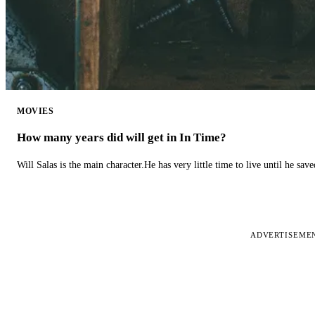
MOVIES
How many years did will get in In Time?
Will Salas is the main character.He has very little time to live until he s
ADVERTISEME