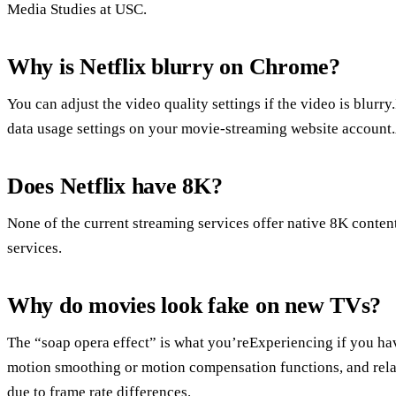
Media Studies at USC.
Why is Netflix blurry on Chrome?
You can adjust the video quality settings if the video is blurry
data usage settings on your movie-streaming website account.A
Does Netflix have 8K?
None of the current streaming services offer native 8K conten
services.
Why do movies look fake on new TVs?
The “soap opera effect” is what you’reExperiencing if you hav
motion smoothing or motion compensation functions, and relat
due to frame rate differences.