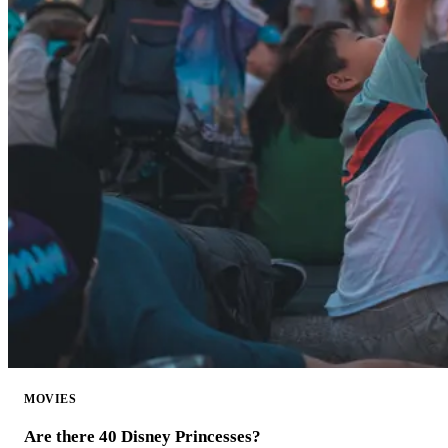
MOVIES
Are there 40 Disney Princesses?