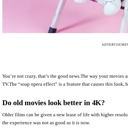
ADVERTISEME
You’re not crazy, that’s the good news.The way your movies
TV.The “soap opera effect” is a feature that causes this look, 
Do old movies look better in 4K?
Older films can be given a new lease of life with higher resol
the experience was not as good as it is now.