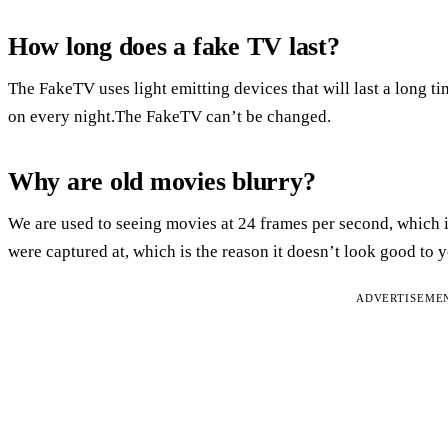
How long does a fake TV last?
The FakeTV uses light emitting devices that will last a long ti
on every night.The FakeTV can’t be changed.
Why are old movies blurry?
We are used to seeing movies at 24 frames per second, which is 
were captured at, which is the reason it doesn’t look good t
ADVERTISEME