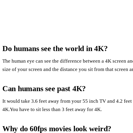
Do humans see the world in 4K?
The human eye can see the difference between a 4K screen and
size of your screen and the distance you sit from that screen 
Can humans see past 4K?
It would take 3.6 feet away from your 55 inch TV and 4.2 feet 
4K.You have to sit less than 3 feet away for 4K.
Why do 60fps movies look weird?