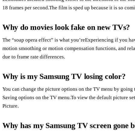
18 frames per second.The film is sped up because it is so comi
Why do movies look fake on new TVs?
The “soap opera effect” is what you’reExperiencing if you hav
motion smoothing or motion compensation functions, and relat
due to frame rate differences.
Why is my Samsung TV losing color?
You can change the picture options on the TV menu by going 
Saving options on the TV menu.To view the default picture setti
Picture.
Why has my Samsung TV screen gone b