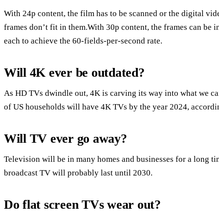
With 24p content, the film has to be scanned or the digital vi
frames don’t fit in them.With 30p content, the frames can be in
each to achieve the 60-fields-per-second rate.
Will 4K ever be outdated?
As HD TVs dwindle out, 4K is carving its way into what we ca
of US households will have 4K TVs by the year 2024, accordin
Will TV ever go away?
Television will be in many homes and businesses for a long t
broadcast TV will probably last until 2030.
Do flat screen TVs wear out?