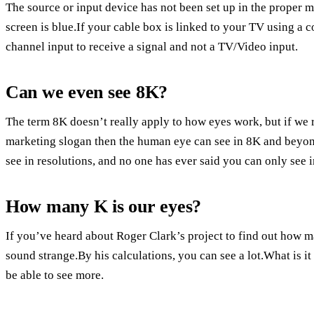
The source or input device has not been set up in the prope
screen is blue.If your cable box is linked to your TV using a 
channel input to receive a signal and not a TV/Video input.
Can we even see 8K?
The term 8K doesn’t really apply to how eyes work, but if we 
marketing slogan then the human eye can see in 8K and beyond.
see in resolutions, and no one has ever said you can only see 
How many K is our eyes?
If you’ve heard about Roger Clark’s project to find out how 
sound strange.By his calculations, you can see a lot.What is 
be able to see more.