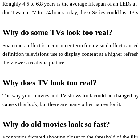
Roughly 4.5 to 6.8 years is the average lifespan of an LEDs 
don’t watch TV for 24 hours a day, the 6-Series could last 13 
Why do some TVs look too real?
Soap opera effect is a consumer term for a visual effect cause
definition televisions use to display content at a higher refres
the viewer a realistic picture.
Why does TV look too real?
The way your movies and TV shows look could be changed by y
causes this look, but there are many other names for it.
Why do old movies look so fast?
Economics dictated shooting closer to the threshold of the ill