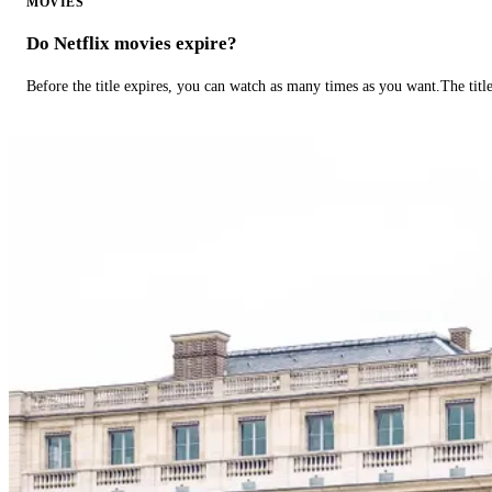
MOVIES
Do Netflix movies expire?
Before the title expires, you can watch as many times as you want.The title