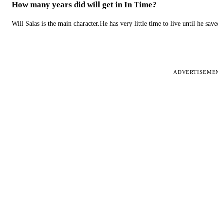
How many years did will get in In Time?
Will Salas is the main character.He has very little time to live until he s
ADVERTISEME