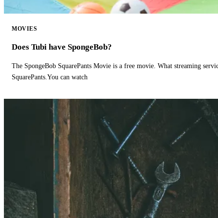
MOVIES
Does Tubi have SpongeBob?
The SpongeBob SquarePants Movie is a free movie. What streaming ser
SquarePants.You can watch