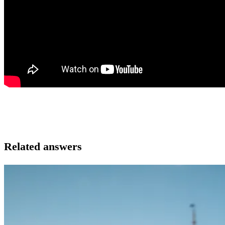
Related answers