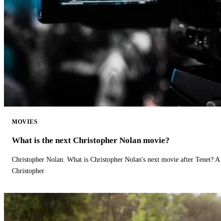
MOVIES
What is the next Christopher Nolan movie?
Christopher Nolan. What is Christopher Nolan's next movie after Tenet? A 
Christopher