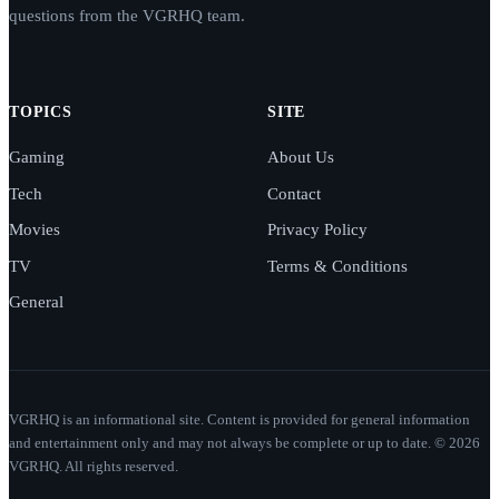
questions from the VGRHQ team.
TOPICS
SITE
Gaming
About Us
Tech
Contact
Movies
Privacy Policy
TV
Terms & Conditions
General
VGRHQ is an informational site. Content is provided for general information
and entertainment only and may not always be complete or up to date. © 2026
VGRHQ. All rights reserved.