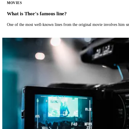
MOVIES
What is Thor's famous line?
One of the most well-known lines from the original movie involves him 