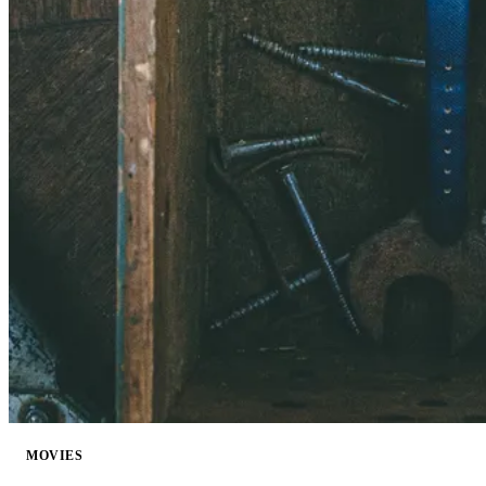
MOVIES