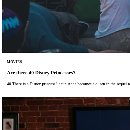
MOVIES
Are there 40 Disney Princesses?
40.There is a Disney princess lineup.Anna becomes a queen in the sequel 