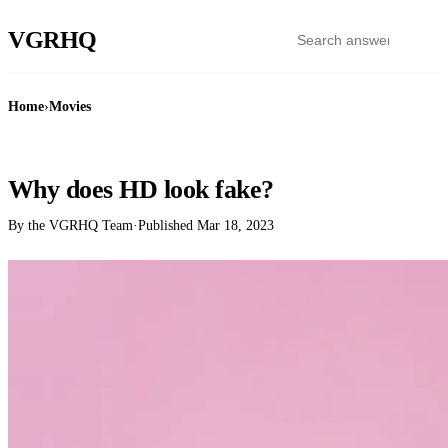
VGR
HQ
Home
›
Movies
MOVIES
Why does HD look fake?
By the VGRHQ Team
·
Published
Mar 18, 2023