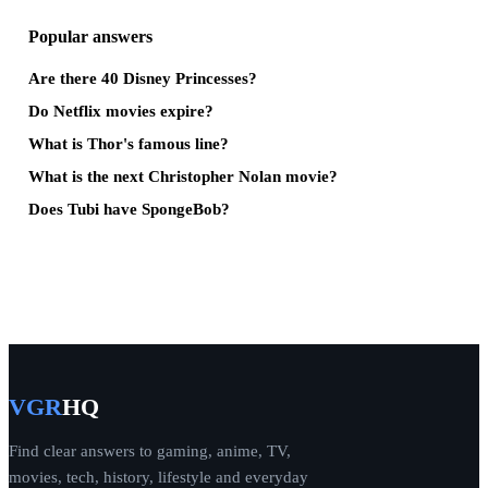
Popular answers
Are there 40 Disney Princesses?
Do Netflix movies expire?
What is Thor's famous line?
What is the next Christopher Nolan movie?
Does Tubi have SpongeBob?
VGR
HQ
Find clear answers to gaming, anime, TV,
movies, tech, history, lifestyle and everyday