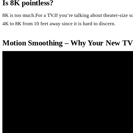
Is 8K pointless?
8K is too much.For a TV.If you’re talking about theater-size s
4K to 8K from 10 feet away since it is hard to discern.
Motion Smoothing – Why Your New TV 