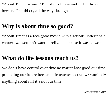
“About Time, for sure.”The film is funny and sad at the same 
because I could cry all the way through.
Why is about time so good?
“About Time” is a feel-good movie with a serious undertone a
chance, we wouldn’t want to relive it because it was so wonderf
What do life lessons teach us?
We don’t have control over time no matter how good our time
predicting our future because life teaches us that we won’t a
anything about it if it’s not our time.
ADVERTISEME