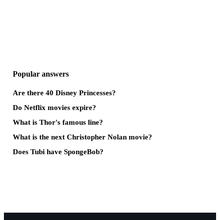
Popular answers
Are there 40 Disney Princesses?
Do Netflix movies expire?
What is Thor's famous line?
What is the next Christopher Nolan movie?
Does Tubi have SpongeBob?