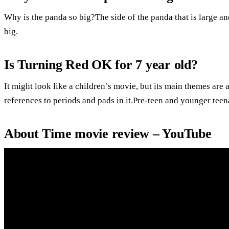
Why is the panda so big?The side of the panda that is large and 
big.
Is Turning Red OK for 7 year old?
It might look like a children’s movie, but its main themes ar
references to periods and pads in it.Pre-teen and younger tee
About Time movie review – YouTube