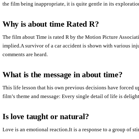
the film being inappropriate, it is quite gentle in its explorati
Why is about time Rated R?
The film about Time is rated R by the Motion Picture Associat
implied.A survivor of a car accident is shown with various inj
comments are heard.
What is the message in about time?
This life lesson that his own previous decisions have forced up
film’s theme and message: Every single detail of life is delight
Is love taught or natural?
Love is an emotional reaction.It is a response to a group of sti