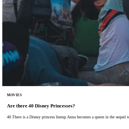
MOVIES
Are there 40 Disney Princesses?
40.There is a Disney princess lineup.Anna becomes a queen in the sequel 