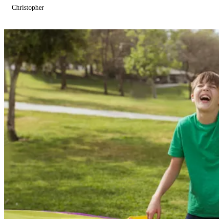
Christopher