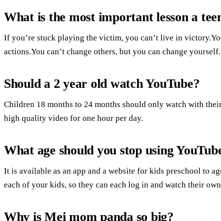
What is the most important lesson a teen
If you’re stuck playing the victim, you can’t live in victory.
actions.You can’t change others, but you can change yourself.
Should a 2 year old watch YouTube?
Children 18 months to 24 months should only watch with their
high quality video for one hour per day.
What age should you stop using YouTub
It is available as an app and a website for kids preschool to a
each of your kids, so they can each log in and watch their own
Why is Mei mom panda so big?