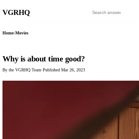
VGR
HQ
Home
›
Movies
MOVIES
Why is about time good?
By the VGRHQ Team
·
Published
Mar 26, 2023