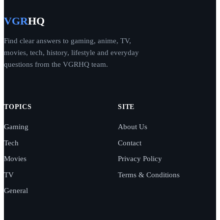
VGR
HQ
Find clear answers to gaming, anime, TV,
movies, tech, history, lifestyle and everyday
questions from the VGRHQ team.
TOPICS
SITE
Gaming
About Us
Tech
Contact
Movies
Privacy Policy
TV
Terms & Conditions
General