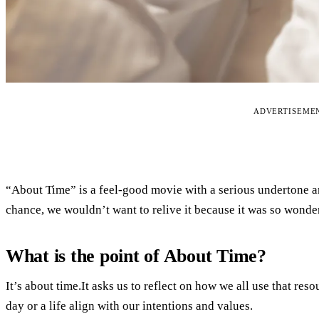
ADVERTISEME
“About Time” is a feel-good movie with a serious undertone a
chance, we wouldn’t want to relive it because it was so wonderf
What is the point of About Time?
It’s about time.It asks us to reflect on how we all use that re
day or a life align with our intentions and values.