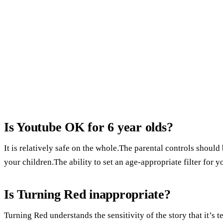
Is Youtube OK for 6 year olds?
It is relatively safe on the whole.The parental controls should
your children.The ability to set an age-appropriate filter for y
Is Turning Red inappropriate?
Turning Red understands the sensitivity of the story that it’s 