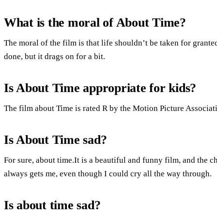
What is the moral of About Time?
The moral of the film is that life shouldn’t be taken for granted.
done, but it drags on for a bit.
Is About Time appropriate for kids?
The film about Time is rated R by the Motion Picture Associat
Is About Time sad?
For sure, about time.It is a beautiful and funny film, and the
always gets me, even though I could cry all the way through.
Is about time sad?