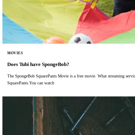
MOVIES
Does Tubi have SpongeBob?
The SpongeBob SquarePants Movie is a free movie. What streaming ser
SquarePants.You can watch