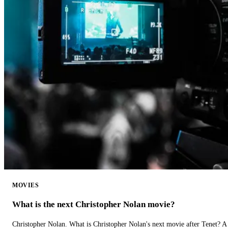
MOVIES
What is the next Christopher Nolan movie?
Christopher Nolan. What is Christopher Nolan's next movie after Tenet? A 