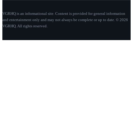
VGRHQ is an informational site. Content is provided for general information
and entertainment only and may not always be complete or up to date. © 2026
VGRHQ. All rights reserved.