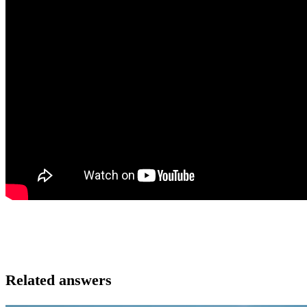
Related answers