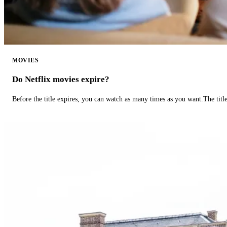
MOVIES
Do Netflix movies expire?
Before the title expires, you can watch as many times as you want.The title