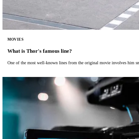
MOVIES
What is Thor's famous line?
One of the most well-known lines from the original movie involves him 