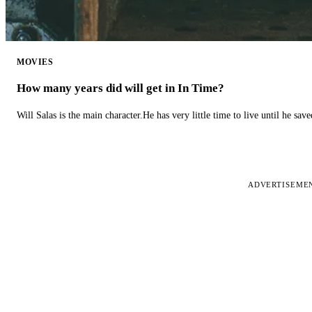
MOVIES
How many years did will get in In Time?
Will Salas is the main character.He has very little time to live until he s
ADVERTISEME