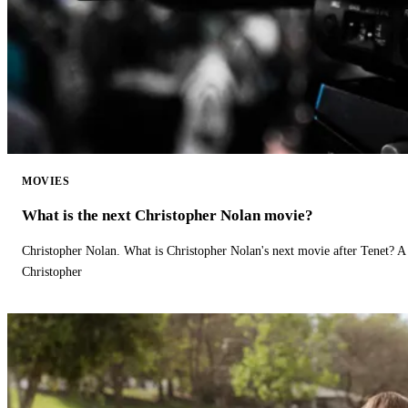
MOVIES
What is the next Christopher Nolan movie?
Christopher Nolan. What is Christopher Nolan's next movie after Tenet? A 
Christopher