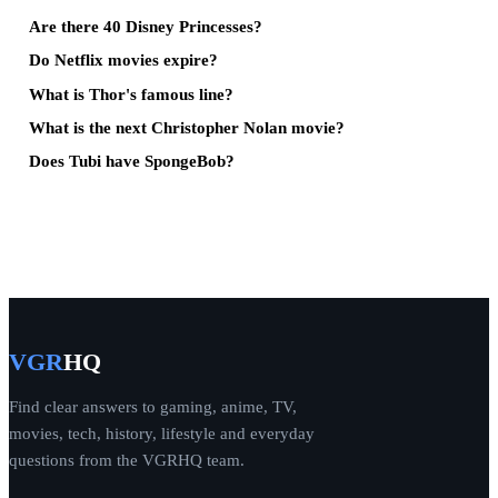
Are there 40 Disney Princesses?
Do Netflix movies expire?
What is Thor's famous line?
What is the next Christopher Nolan movie?
Does Tubi have SpongeBob?
VGR
HQ
Find clear answers to gaming, anime, TV,
movies, tech, history, lifestyle and everyday
questions from the VGRHQ team.