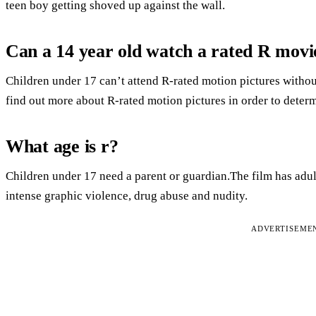
teen boy getting shoved up against the wall.
Can a 14 year old watch a rated R movi
Children under 17 can’t attend R-rated motion pictures without
find out more about R-rated motion pictures in order to determin
What age is r?
Children under 17 need a parent or guardian.The film has adult
intense graphic violence, drug abuse and nudity.
ADVERTISEME