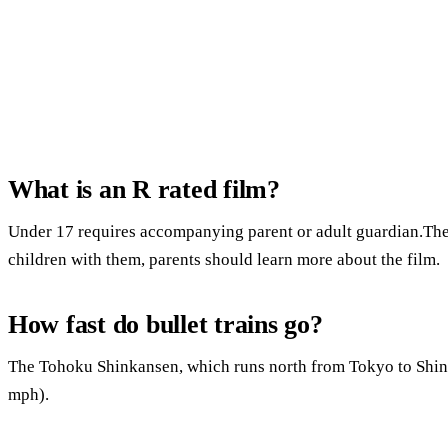
What is an R rated film?
Under 17 requires accompanying parent or adult guardian.Ther
children with them, parents should learn more about the film.
How fast do bullet trains go?
The Tohoku Shinkansen, which runs north from Tokyo to Shi
mph).