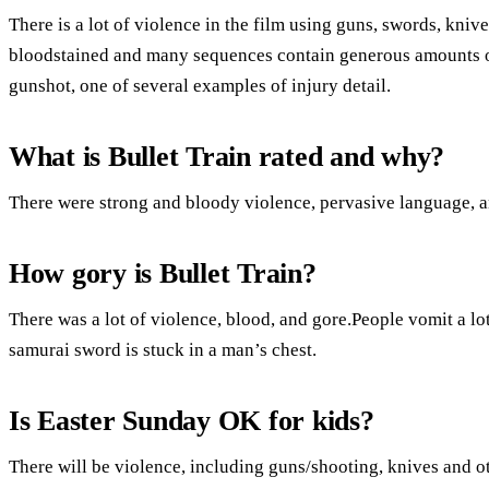
There is a lot of violence in the film using guns, swords, kni
bloodstained and many sequences contain generous amounts of
gunshot, one of several examples of injury detail.
What is Bullet Train rated and why?
There were strong and bloody violence, pervasive language, an
How gory is Bullet Train?
There was a lot of violence, blood, and gore.People vomit a l
samurai sword is stuck in a man’s chest.
Is Easter Sunday OK for kids?
There will be violence, including guns/shooting, knives and o