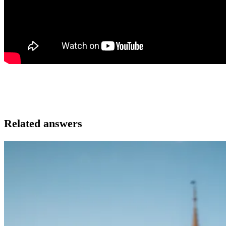
Related answers