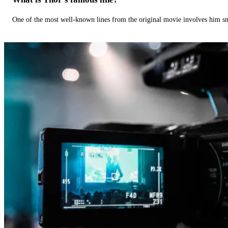
One of the most well-known lines from the original movie involves him 