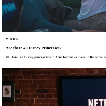
MOVIES
Are there 40 Disney Princesses?
40.There is a Disney princess lineup.Anna becomes a queen in the sequel 