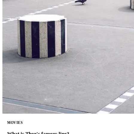
MOVIES
What is Thor's famous line?