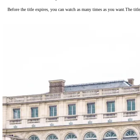
Before the title expires, you can watch as many times as you want.The title