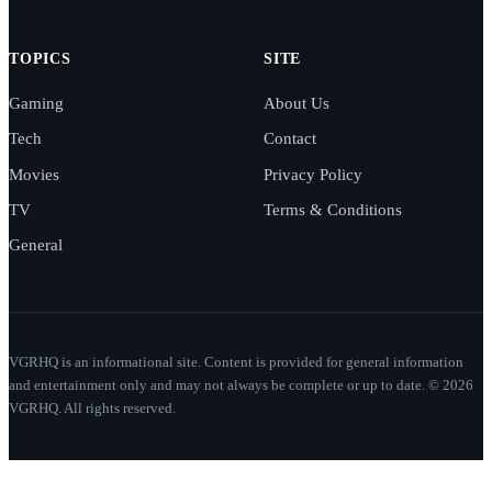
TOPICS
SITE
Gaming
About Us
Tech
Contact
Movies
Privacy Policy
TV
Terms & Conditions
General
VGRHQ is an informational site. Content is provided for general information
and entertainment only and may not always be complete or up to date. © 2026
VGRHQ. All rights reserved.