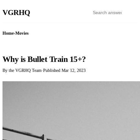
VGR
HQ
Home
›
Movies
MOVIES
Why is Bullet Train 15+?
By the VGRHQ Team
·
Published
Mar 12, 2023