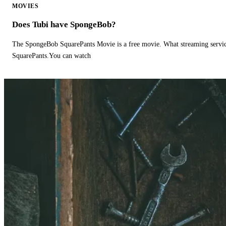
MOVIES
Does Tubi have SpongeBob?
The SpongeBob SquarePants Movie is a free movie. What streaming ser
SquarePants.You can watch