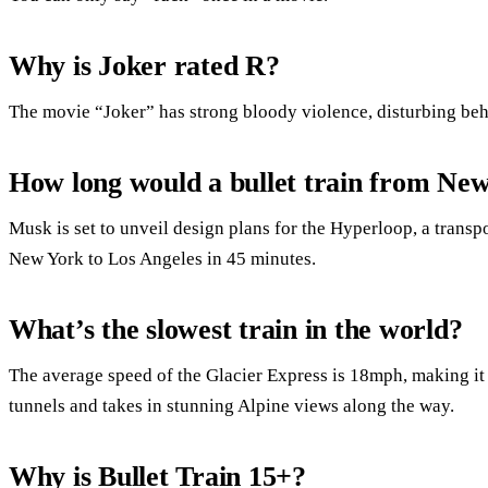
Why is Joker rated R?
The movie “Joker” has strong bloody violence, disturbing beh
How long would a bullet train from Ne
Musk is set to unveil design plans for the Hyperloop, a transp
New York to Los Angeles in 45 minutes.
What’s the slowest train in the world?
The average speed of the Glacier Express is 18mph, making it t
tunnels and takes in stunning Alpine views along the way.
Why is Bullet Train 15+?