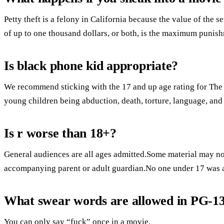
Petty theft is a felony in California because the value of the s
of up to one thousand dollars, or both, is the maximum punis
Is black phone kid appropriate?
We recommend sticking with the 17 and up age rating for The
young children being abduction, death, torture, language, and
Is r worse than 18+?
General audiences are all ages admitted.Some material may not
accompanying parent or adult guardian.No one under 17 was 
What swear words are allowed in PG-1
You can only say “fuck” once in a movie.