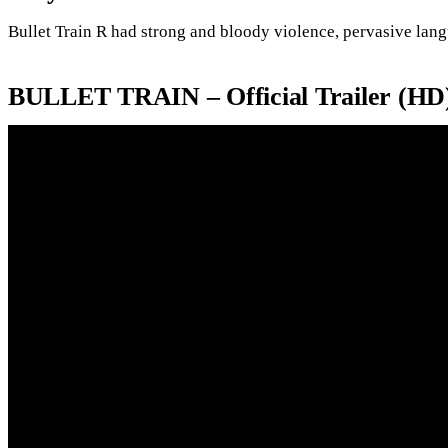
Bullet Train R had strong and bloody violence, pervasive langu
BULLET TRAIN – Official Trailer (HD