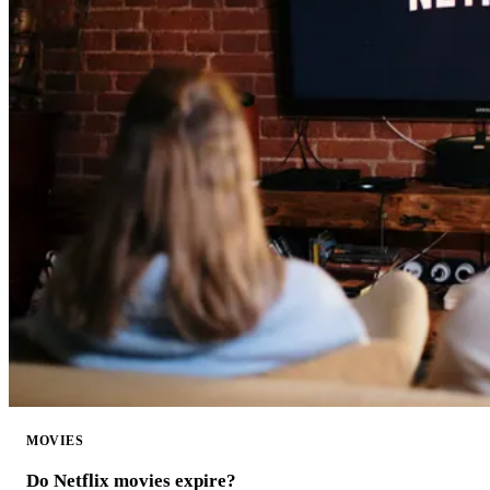
MOVIES
Do Netflix movies expire?