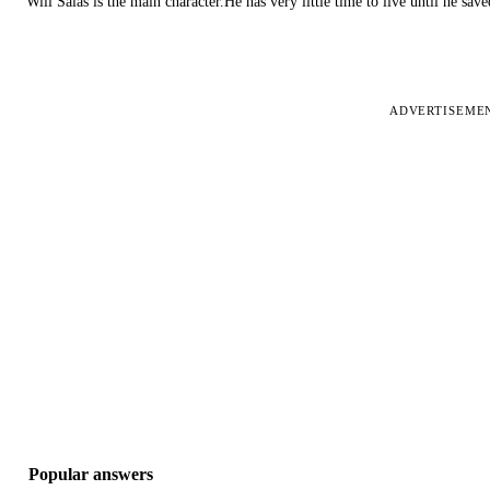
Will Salas is the main character.He has very little time to live until he s
ADVERTISEME
Popular answers