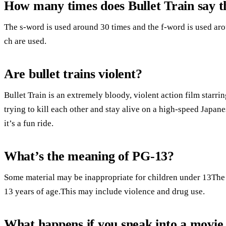
How many times does Bullet Train say 
The s-word is used around 30 times and the f-word is used ar
ch are used.
Are bullet trains violent?
Bullet Train is an extremely bloody, violent action film starr
trying to kill each other and stay alive on a high-speed Japane
it’s a fun ride.
What’s the meaning of PG-13?
Some material may be inappropriate for children under 13The 
13 years of age.This may include violence and drug use.
What happens if you sneak into a movie