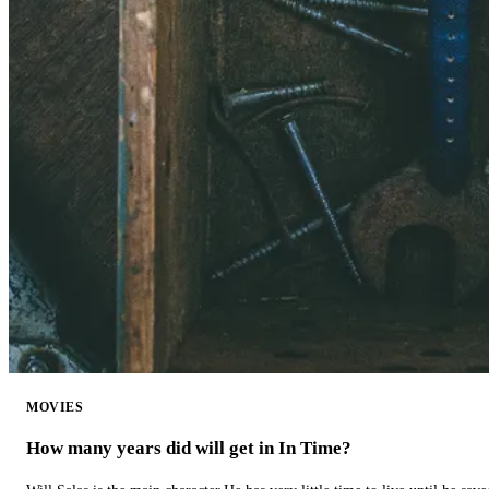
MOVIES
How many years did will get in In Time?