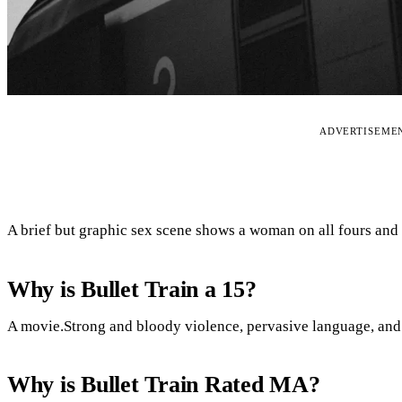
ADVERTISEME
A brief but graphic sex scene shows a woman on all fours and
Why is Bullet Train a 15?
A movie.Strong and bloody violence, pervasive language, and b
Why is Bullet Train Rated MA?