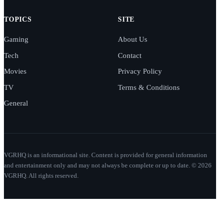
TOPICS
SITE
Gaming
About Us
Tech
Contact
Movies
Privacy Policy
TV
Terms & Conditions
General
VGRHQ is an informational site. Content is provided for general information
and entertainment only and may not always be complete or up to date. © 2026
VGRHQ. All rights reserved.