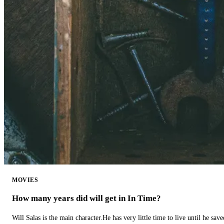
MOVIES
How many years did will get in In Time?
Will Salas is the main character.He has very little time to live until he s