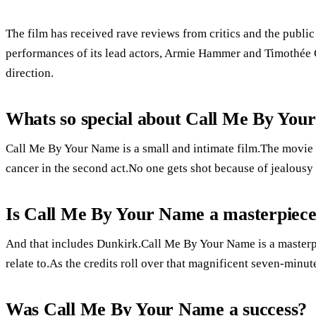
The film has received rave reviews from critics and the public
performances of its lead actors, Armie Hammer and Timothée
direction.
Whats so special about Call Me By Yo
Call Me By Your Name is a small and intimate film.The movie i
cancer in the second act.No one gets shot because of jealousy o
Is Call Me By Your Name a masterpiec
And that includes Dunkirk.Call Me By Your Name is a masterpie
relate to.As the credits roll over that magnificent seven-minute
Was Call Me By Your Name a success?