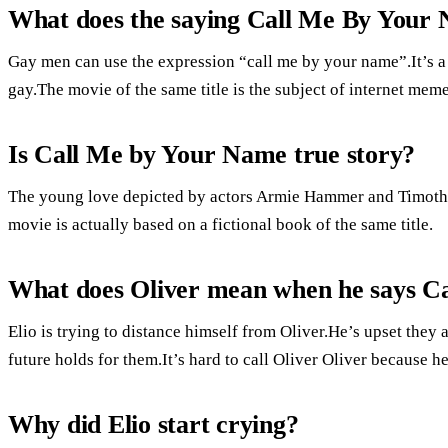
What does the saying Call Me By Your
Gay men can use the expression “call me by your name”.It’s a
gay.The movie of the same title is the subject of internet meme
Is Call Me by Your Name true story?
The young love depicted by actors Armie Hammer and Timothée
movie is actually based on a fictional book of the same title.
What does Oliver mean when he says C
Elio is trying to distance himself from Oliver.He’s upset they
future holds for them.It’s hard to call Oliver Oliver because h
Why did Elio start crying?