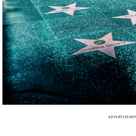
ADVERTISEME