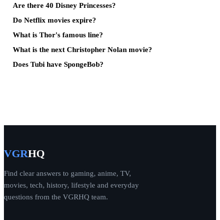
Are there 40 Disney Princesses?
Do Netflix movies expire?
What is Thor's famous line?
What is the next Christopher Nolan movie?
Does Tubi have SpongeBob?
VGR
HQ
Find clear answers to gaming, anime, TV,
movies, tech, history, lifestyle and everyday
questions from the VGRHQ team.