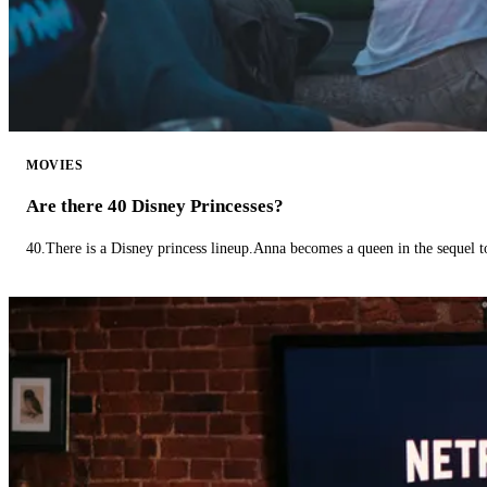
MOVIES
Are there 40 Disney Princesses?
40.There is a Disney princess lineup.Anna becomes a queen in the sequel 