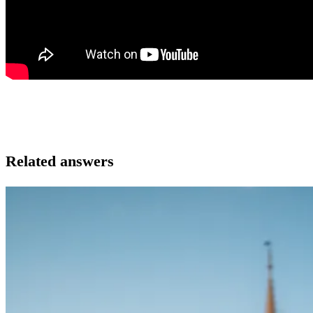
Related answers