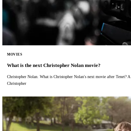
MOVIES
What is the next Christopher Nolan movie?
Christopher Nolan. What is Christopher Nolan's next movie after Tenet? A 
Christopher