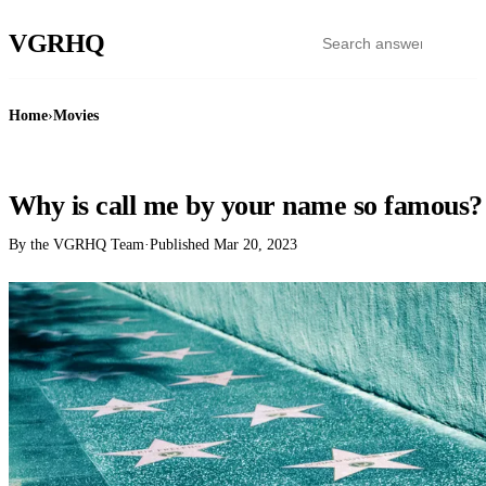
VGR
HQ
Home
›
Movies
MOVIES
Why is call me by your name so famous?
By the VGRHQ Team
·
Published
Mar 20, 2023