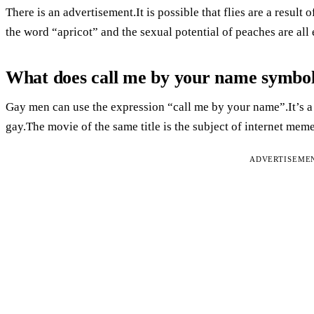
There is an advertisement.It is possible that flies are a result
the word “apricot” and the sexual potential of peaches are all
What does call me by your name symbol
Gay men can use the expression “call me by your name”.It’s a
gay.The movie of the same title is the subject of internet meme
ADVERTISEME