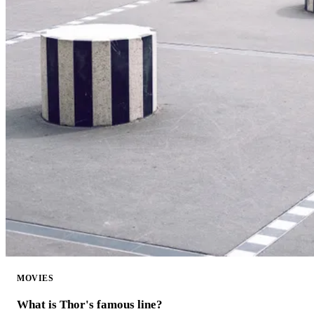
MOVIES
What is Thor's famous line?