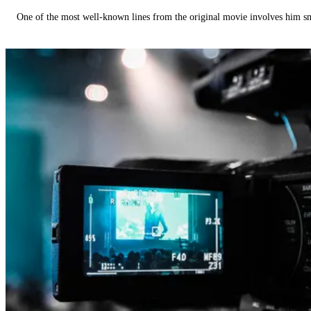
One of the most well-known lines from the original movie involves him 