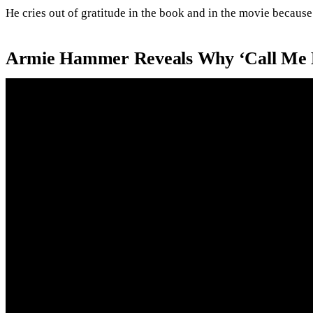
He cries out of gratitude in the book and in the movie because
Armie Hammer Reveals Why ‘Call Me