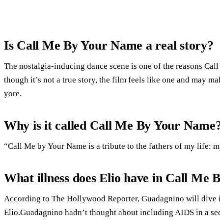
Is Call Me By Your Name a real story?
The nostalgia-inducing dance scene is one of the reasons Cal
though it’s not a true story, the film feels like one and may 
yore.
Why is it called Call Me By Your Name
“Call Me by Your Name is a tribute to the fathers of my life: 
What illness does Elio have in Call Me
According to The Hollywood Reporter, Guadagnino will dive i
Elio.Guadagnino hadn’t thought about including AIDS in a sequ