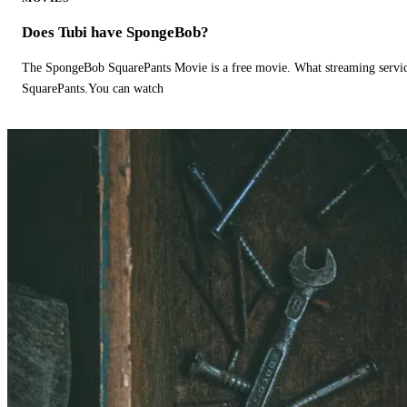
Does Tubi have SpongeBob?
The SpongeBob SquarePants Movie is a free movie. What streaming ser
SquarePants.You can watch