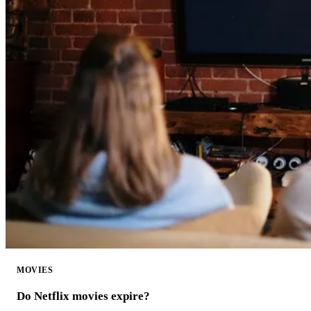
MOVIES
Do Netflix movies expire?