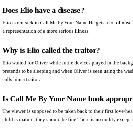
Does Elio have a disease?
Elio is not sick in Call Me by Your Name.He gets a lot of noseb
a representation of a more serious illness.
Why is Elio called the traitor?
Elio waited for Oliver while futile devices played in the ba
pretends to be sleeping and when Oliver is seen using the was
calls him a traitor.
Is Call Me By Your Name book appropria
The viewer is supposed to be taken back to their first love/hea
child is mature, they should be fine.There is no nudity except 