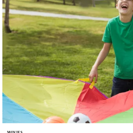
MOVIES