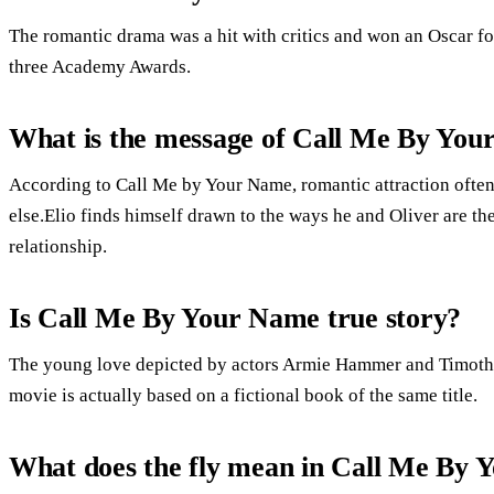
The romantic drama was a hit with critics and won an Oscar fo
three Academy Awards.
What is the message of Call Me By Yo
According to Call Me by Your Name, romantic attraction often
else.Elio finds himself drawn to the ways he and Oliver are the
relationship.
Is Call Me By Your Name true story?
The young love depicted by actors Armie Hammer and Timothée
movie is actually based on a fictional book of the same title.
What does the fly mean in Call Me By