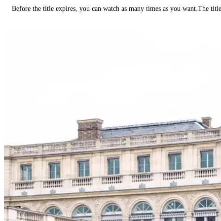
Before the title expires, you can watch as many times as you want.The title