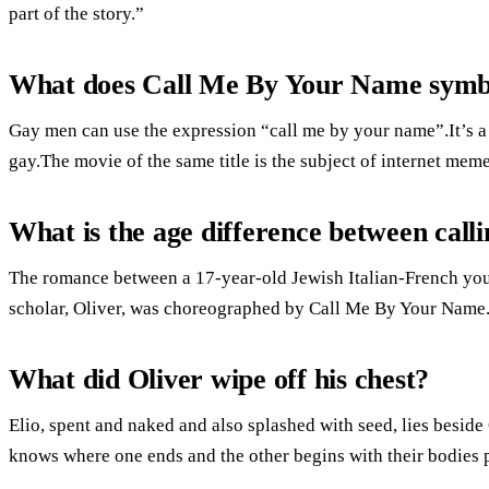
part of the story.”
What does Call Me By Your Name symb
Gay men can use the expression “call me by your name”.It’s a
gay.The movie of the same title is the subject of internet meme
What is the age difference between cal
The romance between a 17-year-old Jewish Italian-French yo
scholar, Oliver, was choreographed by Call Me By Your Name
What did Oliver wipe off his chest?
Elio, spent and naked and also splashed with seed, lies beside
knows where one ends and the other begins with their bodies p