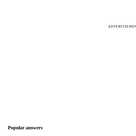
ADVERTISEME
Popular answers