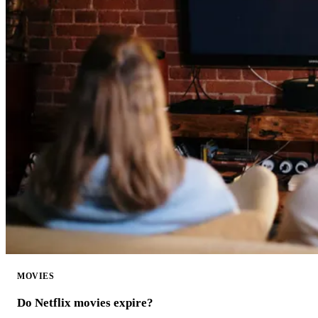
MOVIES
Do Netflix movies expire?