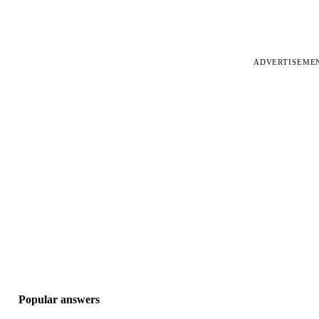
ADVERTISEME
Popular answers