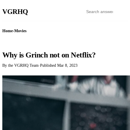
VGR
HQ
Home
›
Movies
MOVIES
Why is Grinch not on Netflix?
By the VGRHQ Team
·
Published
Mar 8, 2023