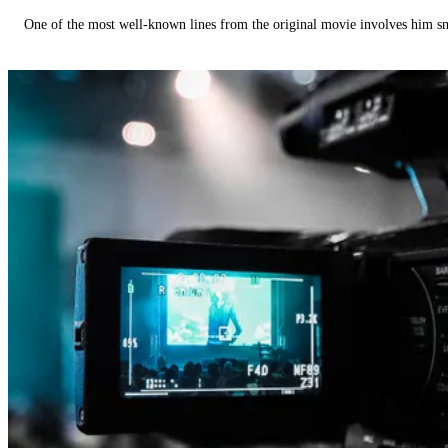
One of the most well-known lines from the original movie involves him 