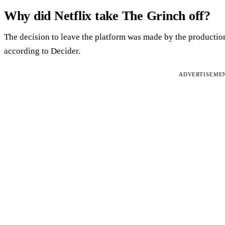
Why did Netflix take The Grinch off?
The decision to leave the platform was made by the productio
according to Decider.
ADVERTISEME