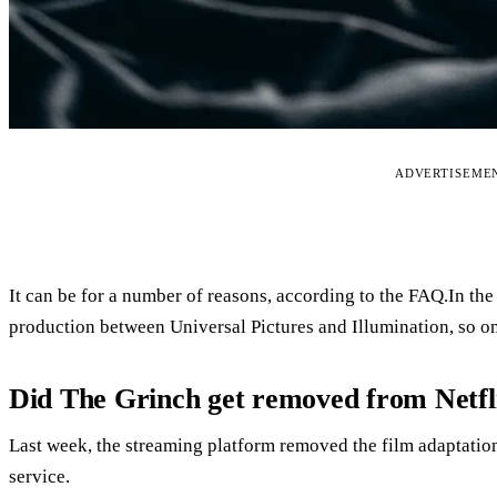
ADVERTISEME
It can be for a number of reasons, according to the FAQ.In the
production between Universal Pictures and Illumination, so one 
Did The Grinch get removed from Netfl
Last week, the streaming platform removed the film adaptatio
service.