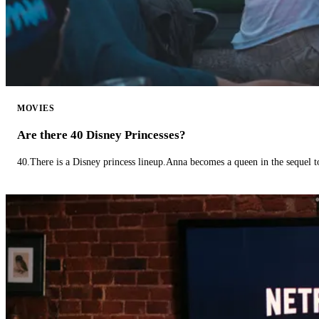
MOVIES
Are there 40 Disney Princesses?
40.There is a Disney princess lineup.Anna becomes a queen in the sequel 