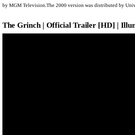
by MGM Television.The 2000 version was distributed by Unive
The Grinch | Official Trailer [HD] | Ill