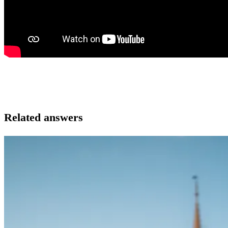
Related answers