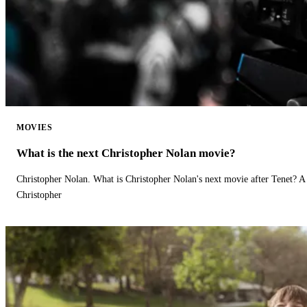
MOVIES
What is the next Christopher Nolan movie?
Christopher Nolan. What is Christopher Nolan's next movie after Tenet? A 
Christopher