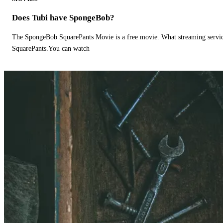
Does Tubi have SpongeBob?
The SpongeBob SquarePants Movie is a free movie. What streaming ser
SquarePants.You can watch