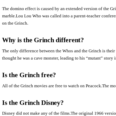
The domino effect is caused by an extended version of the Gr
marble.Lou Lou Who was called into a parent-teacher confer
on the Grinch.
Why is the Grinch different?
The only difference between the Whos and the Grinch is thei
thought he was a cave monster, leading to his “mutant” story i
Is the Grinch free?
All of the Grinch movies are free to watch on Peacock.The mov
Is the Grinch Disney?
Disney did not make any of the films.The original 1966 versio