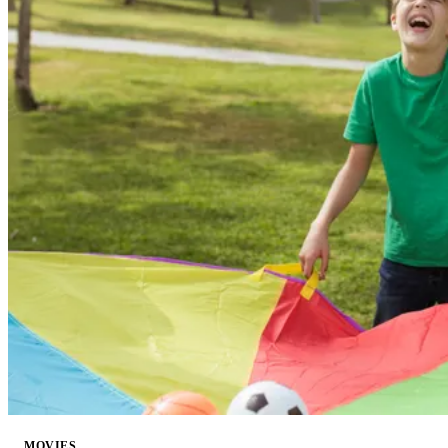
MOVIES