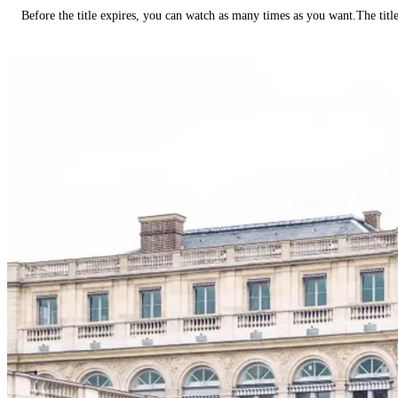
Before the title expires, you can watch as many times as you want.The title