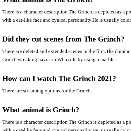
There is a character description.The Grinch is depicted as a p
with a cat-like face and cynical personality.He is usually colo
Did they cut scenes from The Grinch?
There are deleted and extended scenes in the film.The domino 
Grinch wreaking havoc in Whoville by using a marble.
How can I watch The Grinch 2021?
There are streaming options for the Grinch.
What animal is Grinch?
There is a character description.The Grinch is depicted as a p
with a cat-like face and cynical personality.He is usually colo