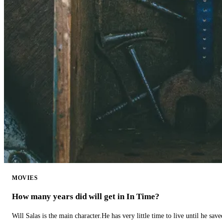
MOVIES
How many years did will get in In Time?
Will Salas is the main character.He has very little time to live until he s