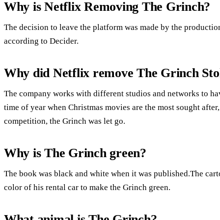
Why is Netflix Removing The Grinch?
The decision to leave the platform was made by the productio
according to Decider.
Why did Netflix remove The Grinch Sto
The company works with different studios and networks to have 
time of year when Christmas movies are the most sought after, 
competition, the Grinch was let go.
Why is The Grinch green?
The book was black and white when it was published.The carto
color of his rental car to make the Grinch green.
What animal is The Grinch?