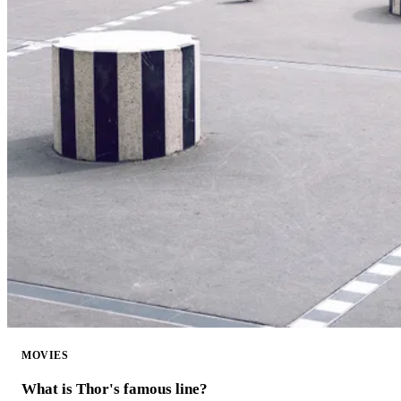
MOVIES
What is Thor's famous line?