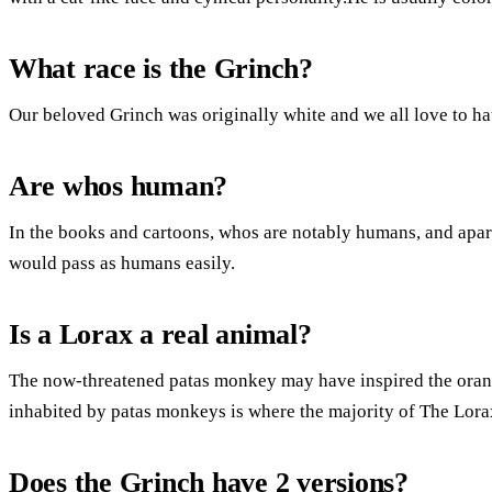
What race is the Grinch?
Our beloved Grinch was originally white and we all love to ha
Are whos human?
In the books and cartoons, whos are notably humans, and apart
would pass as humans easily.
Is a Lorax a real animal?
The now-threatened patas monkey may have inspired the ora
inhabited by patas monkeys is where the majority of The Lora
Does the Grinch have 2 versions?