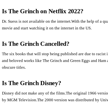
Is The Grinch on Netflix 2022?
Dr. Suess is not available on the internet.With the help of a
movie and start watching it on the internet in the US.
Is The Grinch Cancelled?
The six books that will stop being published are due to racist 
and beloved works like The Grinch and Green Eggs and Ham are 
obscure titles.
Is The Grinch Disney?
Disney did not make any of the films.The original 1966 versio
by MGM Television.The 2000 version was distributed by Unive