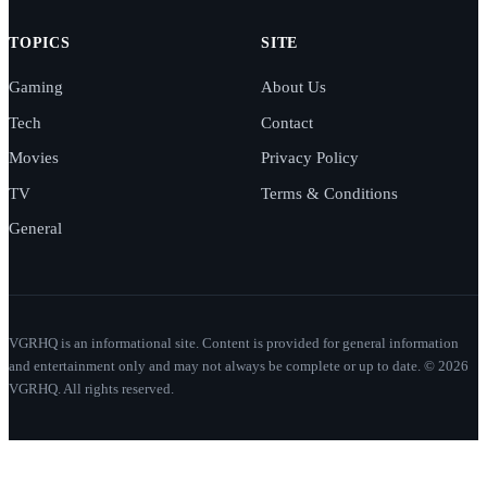
TOPICS
SITE
Gaming
About Us
Tech
Contact
Movies
Privacy Policy
TV
Terms & Conditions
General
VGRHQ is an informational site. Content is provided for general information
and entertainment only and may not always be complete or up to date. © 2026
VGRHQ. All rights reserved.