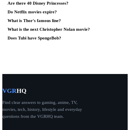
Are there 40 Disney Princesses?
Do Netflix movies expire?
What is Thor's famous line?
What is the next Christopher Nolan movie?
Does Tubi have SpongeBob?
VGR
HQ
Find clear answers to gaming, anime, TV,
movies, tech, history, lifestyle and everyday
questions from the VGRHQ team.