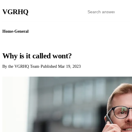
VGR
HQ
Home
›
General
GENERAL
Why is it called wont?
By the VGRHQ Team
·
Published
Mar 19, 2023