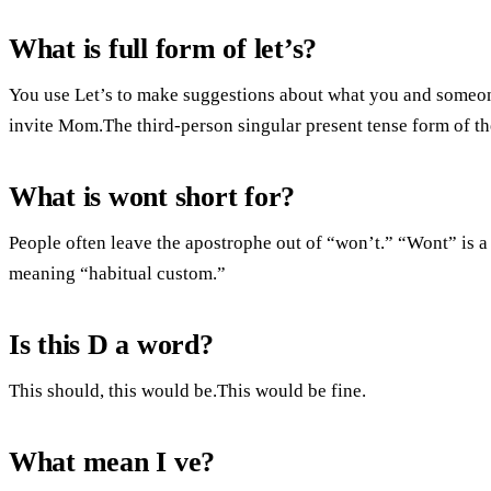
What is full form of let’s?
You use Let’s to make suggestions about what you and someone
invite Mom.The third-person singular present tense form of th
What is wont short for?
People often leave the apostrophe out of “won’t.” “Wont” is a
meaning “habitual custom.”
Is this D a word?
This should, this would be.This would be fine.
What mean I ve?