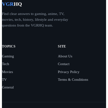
VGR
HQ
Find clear answers to gaming, anime, TV,
movies, tech, history, lifestyle and everyday
questions from the VGRHQ team.
TOPICS
SITE
Gaming
About Us
Tech
Contact
Movies
Privacy Policy
TV
Terms & Conditions
General