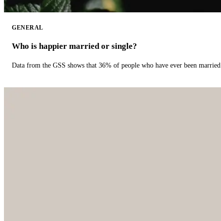
GENERAL
Who is happier married or single?
Data from the GSS shows that 36% of people who have ever been married 