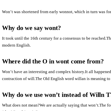
Won’t was shortened from early wonnot, which in turn was for
Why do we say wont?
It took until the 16th century for a consensus to be reached.
modern English.
Where did the O in wont come from?
Won’t have an interesting and complex history.It all happened
contraction of will.The Old English word willan is meaning to 
Why do we use won’t instead of Willn T
What does not mean?We are actually saying that won’t.The form