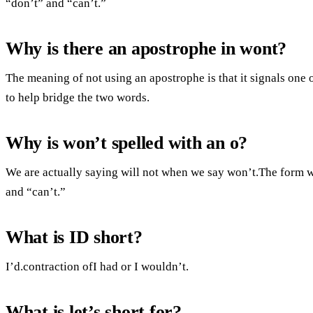
“don’t” and “can’t.”
Why is there an apostrophe in wont?
The meaning of not using an apostrophe is that it signals one
to help bridge the two words.
Why is won’t spelled with an o?
We are actually saying will not when we say won’t.The form wi
and “can’t.”
What is ID short?
I’d.contraction ofI had or I wouldn’t.
What is let’s short for?