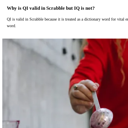
Why is QI valid in Scrabble but IQ is not?
QI is valid in Scrabble because it is treated as a dictionary word for vital 
word.