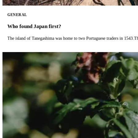
GENERAL
Who found Japan first?
The island of Tanegashima was home to two Portuguese traders in 1543.The