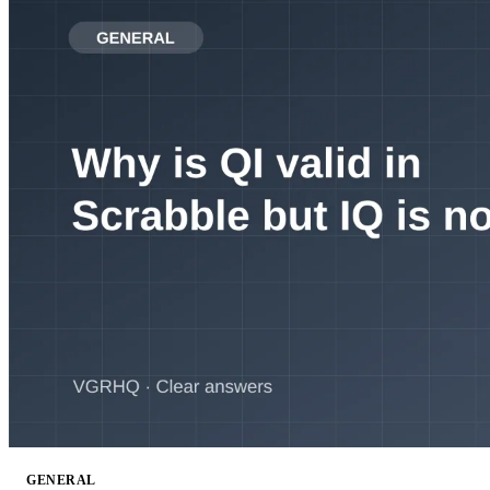
GENERAL