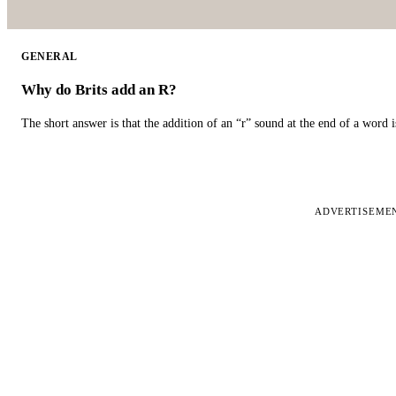
GENERAL
Why do Brits add an R?
The short answer is that the addition of an “r” sound at the end of a word i
ADVERTISEME