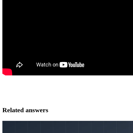
Related answers