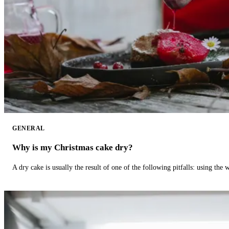
GENERAL
Why is my Christmas cake dry?
A dry cake is usually the result of one of the following pitfalls: using th