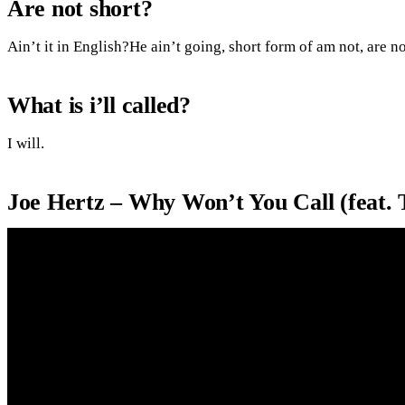
Are not short?
Ain’t it in English?He ain’t going, short form of am not, are no
What is i’ll called?
I will.
Joe Hertz – Why Won’t You Call (feat.