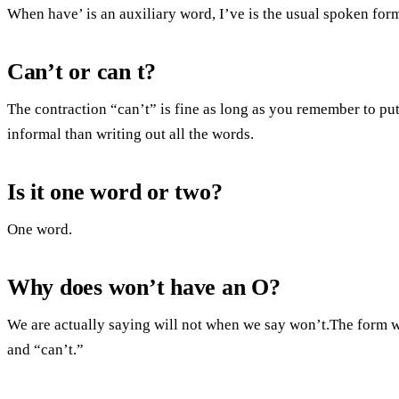
When have’ is an auxiliary word, I’ve is the usual spoken for
Can’t or can t?
The contraction “can’t” is fine as long as you remember to put 
informal than writing out all the words.
Is it one word or two?
One word.
Why does won’t have an O?
We are actually saying will not when we say won’t.The form wi
and “can’t.”