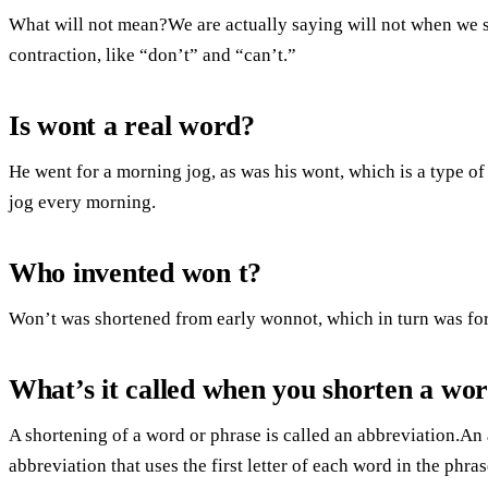
What will not mean?We are actually saying will not when we s
contraction, like “don’t” and “can’t.”
Is wont a real word?
He went for a morning jog, as was his wont, which is a type of
jog every morning.
Who invented won t?
Won’t was shortened from early wonnot, which in turn was for
What’s it called when you shorten a wo
A shortening of a word or phrase is called an abbreviation.An
abbreviation that uses the first letter of each word in the phras