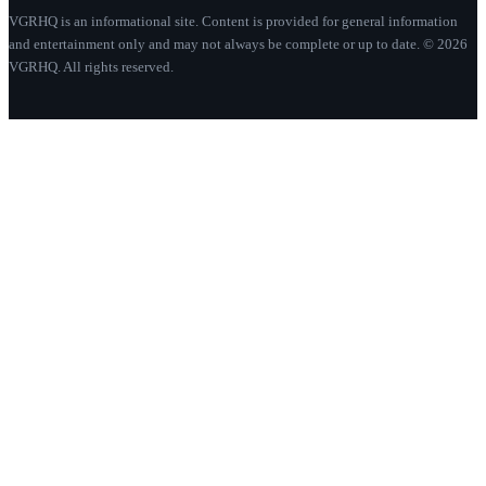
VGRHQ is an informational site. Content is provided for general information
and entertainment only and may not always be complete or up to date. © 2026
VGRHQ. All rights reserved.