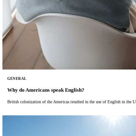
GENERAL
Why do Americans speak English?
British colonization of the Americas resulted in the use of English in the U