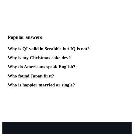
Popular answers
Why is QI valid in Scrabble but IQ is not?
Why is my Christmas cake dry?
Why do Americans speak English?
Who found Japan first?
Who is happier married or single?