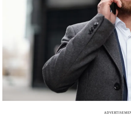
ADVERTISEME