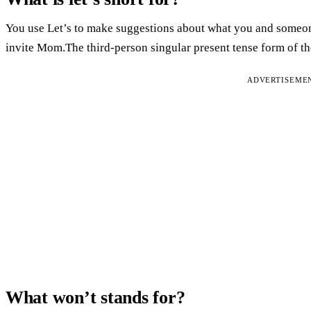
You use Let’s to make suggestions about what you and someone
invite Mom.The third-person singular present tense form of th
ADVERTISEME
What won’t stands for?