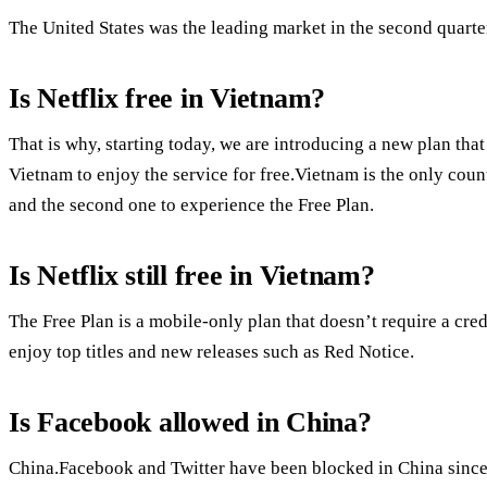
The United States was the leading market in the second quarte
Is Netflix free in Vietnam?
That is why, starting today, we are introducing a new plan t
Vietnam to enjoy the service for free.Vietnam is the only coun
and the second one to experience the Free Plan.
Is Netflix still free in Vietnam?
The Free Plan is a mobile-only plan that doesn’t require a cred
enjoy top titles and new releases such as Red Notice.
Is Facebook allowed in China?
China.Facebook and Twitter have been blocked in China since