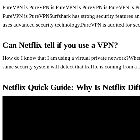
PureVPN is PureVPN is PureVPN is PureVPN is PureVPN is P
PureVPN is PureVPNSurfshark has strong security features an
uses advanced security technology.PureVPN is audited for se
Can Netflix tell if you use a VPN?
How do I know that I am using a virtual private network?When
same security system will detect that traffic is coming from a
Netflix Quick Guide: Why Is Netflix Di