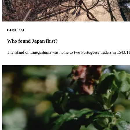
GENERAL
Who found Japan first?
The island of Tanegashima was home to two Portuguese traders in 1543.The