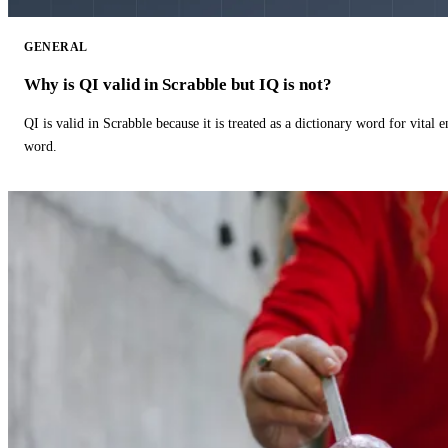
GENERAL
Why is QI valid in Scrabble but IQ is not?
QI is valid in Scrabble because it is treated as a dictionary word for vital 
word.