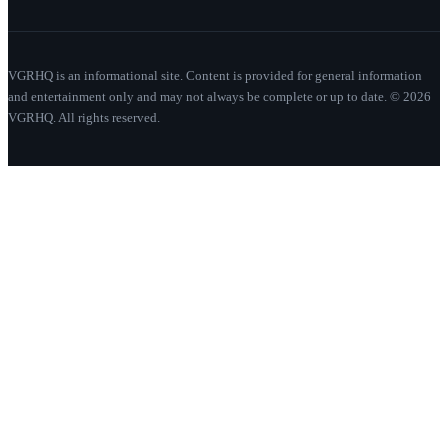
VGRHQ is an informational site. Content is provided for general information
and entertainment only and may not always be complete or up to date. © 2026
VGRHQ. All rights reserved.