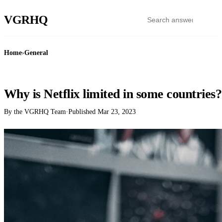
VGR
HQ
Home
›
General
GENERAL
Why is Netflix limited in some countries?
By the VGRHQ Team
·
Published
Mar 23, 2023