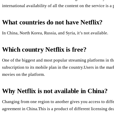
international availability of all the content on the service is a
What countries do not have Netflix?
In China, North Korea, Russia, and Syria, it’s not available.
Which country Netflix is free?
One of the biggest and most popular streaming platforms in the
subscription to its mobile plan in the country.Users in the ma
movies on the platform.
Why Netflix is not available in China?
Changing from one region to another gives you access to diffe
agreement in China.This is a product of different licensing dea