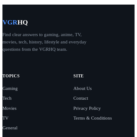
VGR
HQ
Find clear answers to gaming, anime, TV,
movies, tech, history, lifestyle and everyday
questions from the VGRHQ team.
TOPICS
SITE
Gaming
About Us
Tech
Contact
Movies
Privacy Policy
TV
Terms & Conditions
General