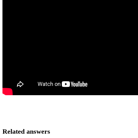
Related answers