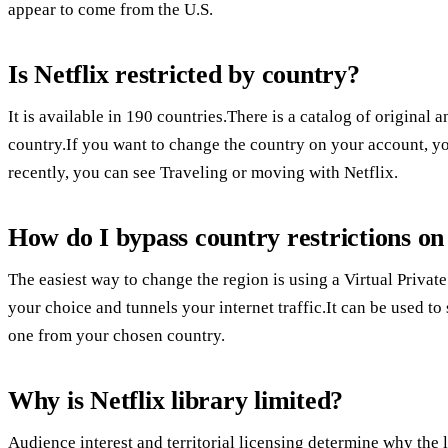
appear to come from the U.S.
Is Netflix restricted by country?
It is available in 190 countries.There is a catalog of origina
country.If you want to change the country on your account, 
recently, you can see Traveling or moving with Netflix.
How do I bypass country restrictions on
The easiest way to change the region is using a Virtual Privat
your choice and tunnels your internet traffic.It can be used to
one from your chosen country.
Why is Netflix library limited?
Audience interest and territorial licensing determine why the 