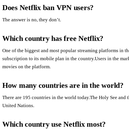
Does Netflix ban VPN users?
The answer is no, they don’t.
Which country has free Netflix?
One of the biggest and most popular streaming platforms in the
subscription to its mobile plan in the country.Users in the ma
movies on the platform.
How many countries are in the world?
There are 195 countries in the world today.The Holy See and th
United Nations.
Which country use Netflix most?