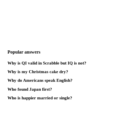
Popular answers
Why is QI valid in Scrabble but IQ is not?
Why is my Christmas cake dry?
Why do Americans speak English?
Who found Japan first?
Who is happier married or single?