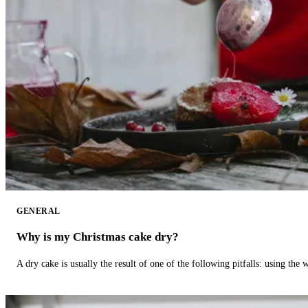
GENERAL
Why is my Christmas cake dry?
A dry cake is usually the result of one of the following pitfalls: using th