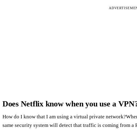
ADVERTISEME
Does Netflix know when you use a VPN
How do I know that I am using a virtual private network?When
same security system will detect that traffic is coming from a