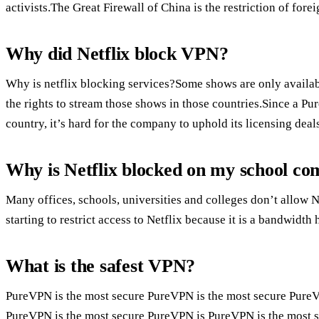
activists.The Great Firewall of China is the restriction of for
Why did Netflix block VPN?
Why is netflix blocking services?Some shows are only availabl
the rights to stream those shows in those countries.Since a P
country, it’s hard for the company to uphold its licensing deal
Why is Netflix blocked on my school c
Many offices, schools, universities and colleges don’t allow N
starting to restrict access to Netflix because it is a bandwidth 
What is the safest VPN?
PureVPN is the most secure PureVPN is the most secure Pure
PureVPN is the most secure PureVPN is PureVPN is the most 