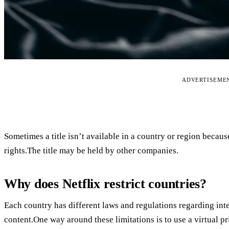
ADVERTISEME
Sometimes a title isn’t available in a country or region becau
rights.The title may be held by other companies.
Why does Netflix restrict countries?
Each country has different laws and regulations regarding int
content.One way around these limitations is to use a virtual 