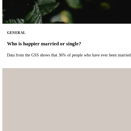
GENERAL
Who is happier married or single?
Data from the GSS shows that 36% of people who have ever been married 