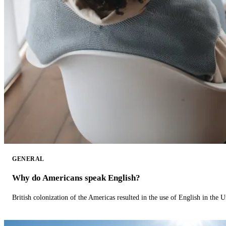
GENERAL
Why do Americans speak English?
British colonization of the Americas resulted in the use of English in the U