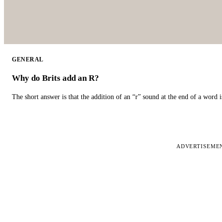
GENERAL
Why do Brits add an R?
The short answer is that the addition of an “r” sound at the end of a word i
ADVERTISEME