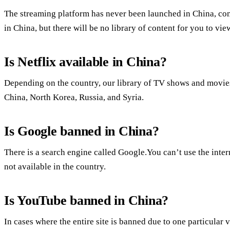
The streaming platform has never been launched in China, contr
in China, but there will be no library of content for you to vie
Is Netflix available in China?
Depending on the country, our library of TV shows and movies 
China, North Korea, Russia, and Syria.
Is Google banned in China?
There is a search engine called Google.You can’t use the inte
not available in the country.
Is YouTube banned in China?
In cases where the entire site is banned due to one particular 