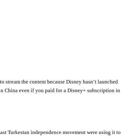
 to stream the content because Disney hasn’t launched
in China even if you paid for a Disney+ subscription in
East Turkestan independence movement were using it to