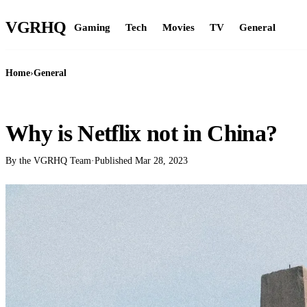
VGR
HQ
Gaming
Tech
Movies
TV
General
Home
›
General
GENERAL
Why is Netflix not in China?
By the VGRHQ Team
·
Published
Mar 28, 2023