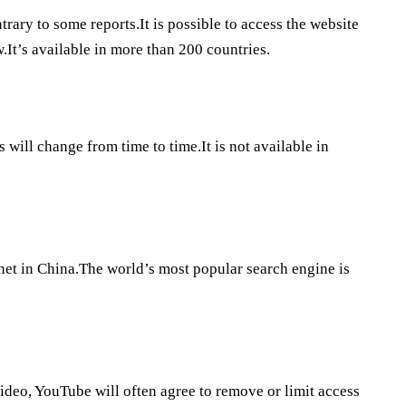
ary to some reports.It is possible to access the website
w.It’s available in more than 200 countries.
will change from time to time.It is not available in
rnet in China.The world’s most popular search engine is
video, YouTube will often agree to remove or limit access