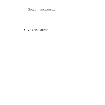
ADVERTISEMENT