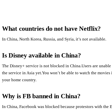
What countries do not have Netflix?
In China, North Korea, Russia, and Syria, it’s not available.
Is Disney available in China?
The Disney+ service is not blocked in China.Users are unable
the service in Asia yet.You won’t be able to watch the movies 
your home country.
Why is FB banned in China?
In China, Facebook was blocked because protestors with the 