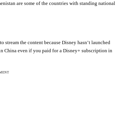
menistan are some of the countries with standing national
 to stream the content because Disney hasn’t launched
in China even if you paid for a Disney+ subscription in
EMENT