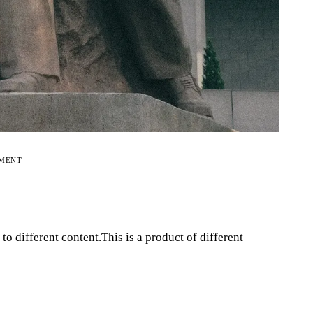
EMENT
o different content.This is a product of different