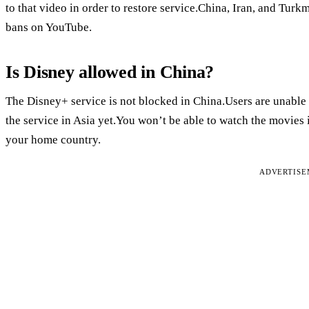
to that video in order to restore service.China, Iran, and Turk
bans on YouTube.
Is Disney allowed in China?
The Disney+ service is not blocked in China.Users are unable
the service in Asia yet.You won’t be able to watch the movies 
your home country.
ADVERTIS