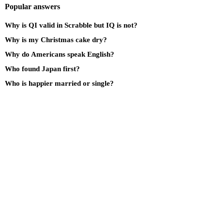
Popular answers
Why is QI valid in Scrabble but IQ is not?
Why is my Christmas cake dry?
Why do Americans speak English?
Who found Japan first?
Who is happier married or single?