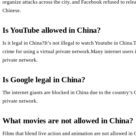
organize attacks across the city, and Facebook refused to relea
Chinese.
Is YouTube allowed in China?
Is it legal in China?It’s not illegal to watch Youtube in China
crime for using a virtual private network.Many internet users 
private network.
Is Google legal in China?
The internet giants are blocked in China due to the country’s 
private network.
What movies are not allowed in China?
Films that blend live action and animation are not allowed in 