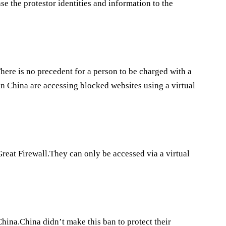
se the protestor identities and information to the
.There is no precedent for a person to be charged with a
in China are accessing blocked websites using a virtual
Great Firewall.They can only be accessed via a virtual
China.China didn’t make this ban to protect their