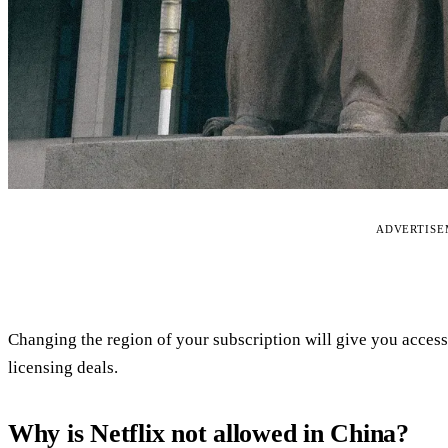
ADVERTIS
Changing the region of your subscription will give you access t
licensing deals.
Why is Netflix not allowed in China?