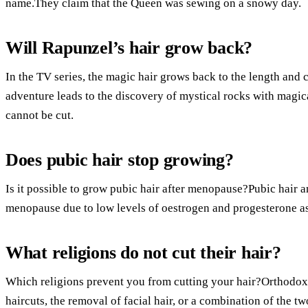
name.They claim that the Queen was sewing on a snowy day.
Will Rapunzel’s hair grow back?
In the TV series, the magic hair grows back to the length and c
adventure leads to the discovery of mystical rocks with magical
cannot be cut.
Does pubic hair stop growing?
Is it possible to grow pubic hair after menopause?Pubic hair a
menopause due to low levels of oestrogen and progesterone as
What religions do not cut their hair?
Which religions prevent you from cutting your hair?Orthodox 
haircuts, the removal of facial hair, or a combination of the two