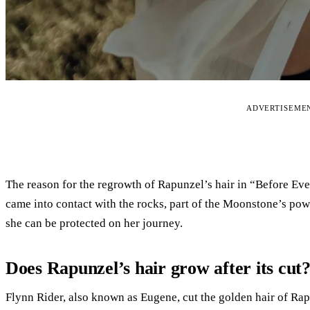
ADVERTISEME
The reason for the regrowth of Rapunzel’s hair in “Before Ev
came into contact with the rocks, part of the Moonstone’s powe
she can be protected on her journey.
Does Rapunzel’s hair grow after its cut
Flynn Rider, also known as Eugene, cut the golden hair of Rap