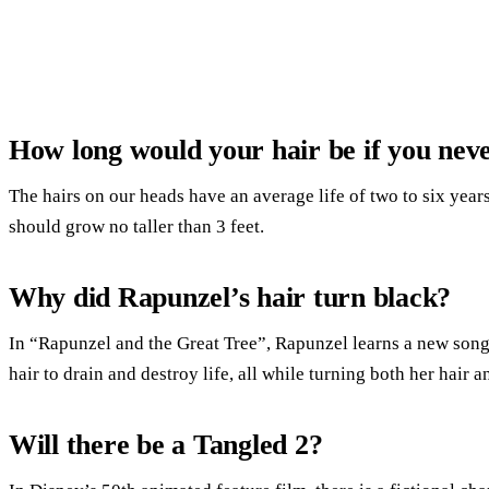
How long would your hair be if you neve
The hairs on our heads have an average life of two to six year
should grow no taller than 3 feet.
Why did Rapunzel’s hair turn black?
In “Rapunzel and the Great Tree”, Rapunzel learns a new song
hair to drain and destroy life, all while turning both her hair 
Will there be a Tangled 2?