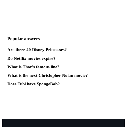
Popular answers
Are there 40 Disney Princesses?
Do Netflix movies expire?
What is Thor's famous line?
What is the next Christopher Nolan movie?
Does Tubi have SpongeBob?