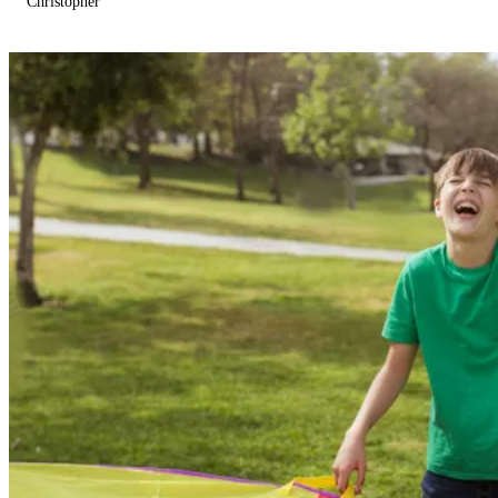
Christopher