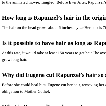
to the animated movie, Tangled: Before Ever After, Rapunzel’
How long is Rapunzel’s hair in the origi
The hair on the head grows about 6 inches a year.Her hair is 70
Is it possible to have hair as long as Ra
At this rate, it would take at least 150 years to get hair.The a
grow long hair.
Why did Eugene cut Rapunzel’s hair so 
Before she could heal him, Eugene cut her hair, removing her 
obligation to Mother Gothel.