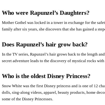
Who were Rapunzel’s Daughters?
Mother Gothel was locked in a tower in exchange for the safet
family after six years, she discovers that she has gained a ste
Does Rapunzel’s hair grow back?
In the TV series, Rapunzel’s hair grows back to the length and
secret adventure leads to the discovery of mystical rocks with
Who is the oldest Disney Princess?
Snow White was the first Disney princess and is one of 12 char
dolls, sing-along videos, apparel, beauty products, home decor
some of the Disney Princesses.