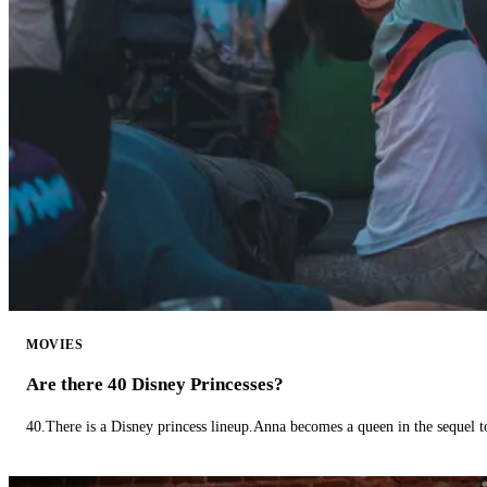
MOVIES
Are there 40 Disney Princesses?
40.There is a Disney princess lineup.Anna becomes a queen in the sequel 