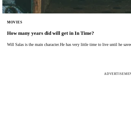
MOVIES
How many years did will get in In Time?
Will Salas is the main character.He has very little time to live until he s
ADVERTISEME