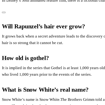
In Disney’s 50th animated feature film, there is a fictional c
Will Rapunzel’s hair ever grow?
It grows back when a secret adventure leads to the discovery 
hair is so strong that it cannot be cut.
How old is gothel?
It is implied in the series that Gothel is at least 1,000 years o
who lived 1,000 years prior to the events of the series.
What is Snow White’s real name?
Snow White’s name is Snow White.The Brothers Grimm told a s