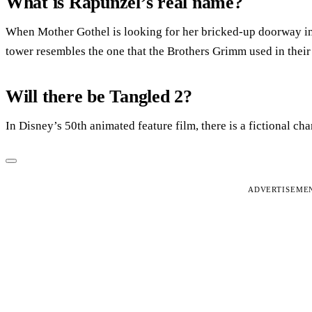
What is Rapunzel’s real name?
When Mother Gothel is looking for her bricked-up doorway into
tower resembles the one that the Brothers Grimm used in their 
Will there be Tangled 2?
In Disney’s 50th animated feature film, there is a fictional c
ADVERTISEME