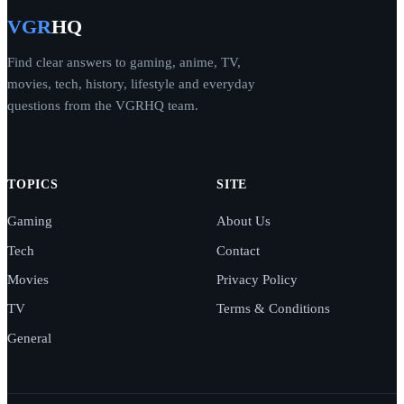
VGR
HQ
Find clear answers to gaming, anime, TV,
movies, tech, history, lifestyle and everyday
questions from the VGRHQ team.
TOPICS
SITE
Gaming
About Us
Tech
Contact
Movies
Privacy Policy
TV
Terms & Conditions
General