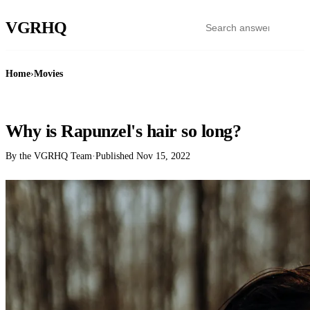
VGR
HQ
Home
›
Movies
MOVIES
Why is Rapunzel's hair so long?
By the VGRHQ Team
·
Published
Nov 15, 2022