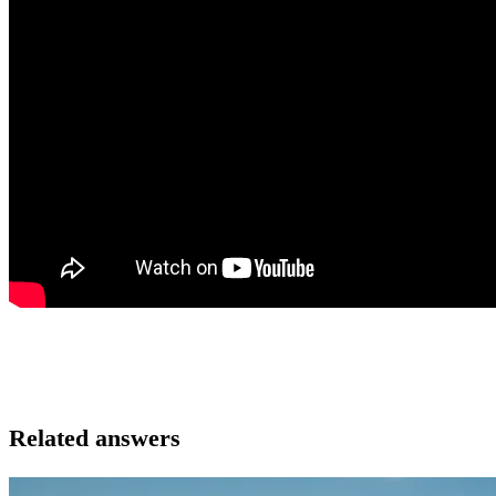
Related answers