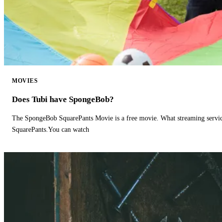
MOVIES
Does Tubi have SpongeBob?
The SpongeBob SquarePants Movie is a free movie. What streaming ser
SquarePants.You can watch