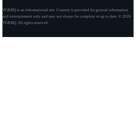
VGRHQ is an informational site. Content is provided for general information
and entertainment only and may not always be complete or up to date. © 2026
VGRHQ. All rights reserved.