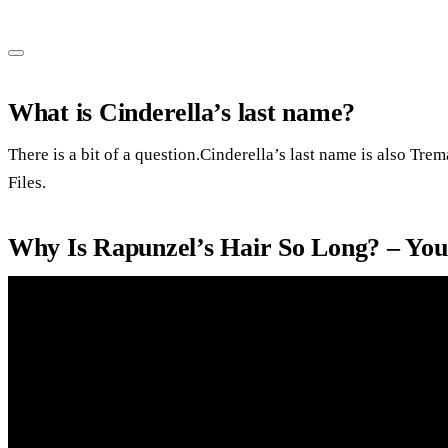
What is Cinderella’s last name?
There is a bit of a question.Cinderella’s last name is also Tre
Files.
Why Is Rapunzel’s Hair So Long? – Yo