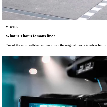
MOVIES
What is Thor's famous line?
One of the most well-known lines from the original movie involves him 