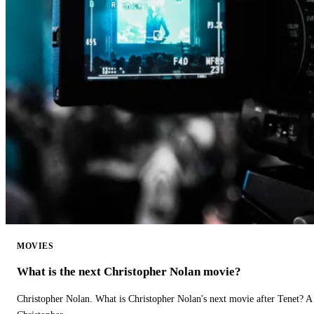
MOVIES
What is the next Christopher Nolan movie?
Christopher Nolan. What is Christopher Nolan's next movie after Tenet? A 