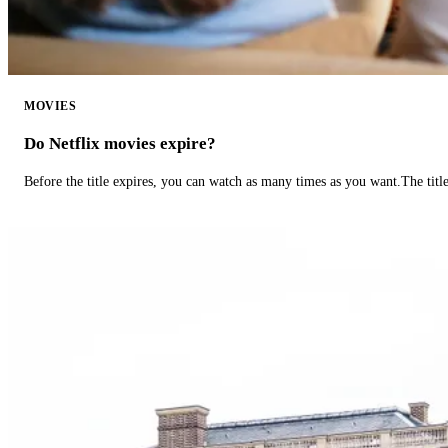
MOVIES
Do Netflix movies expire?
Before the title expires, you can watch as many times as you want.The title