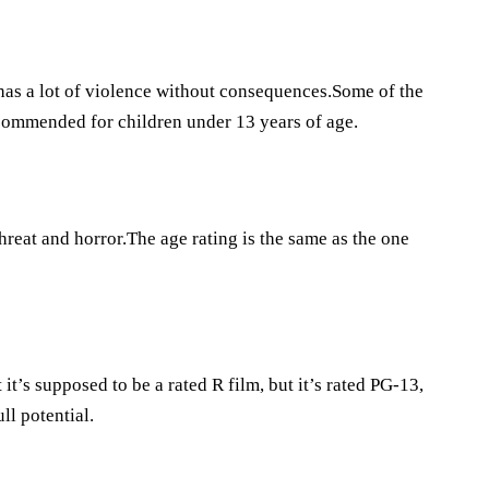
 has a lot of violence without consequences.Some of the
ecommended for children under 13 years of age.
hreat and horror.The age rating is the same as the one
’s supposed to be a rated R film, but it’s rated PG-13,
ll potential.