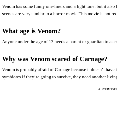
Venom has some funny one-liners and a light tone, but it also
scenes are very similar to a horror movie.This movie is not r
What age is Venom?
Anyone under the age of 13 needs a parent or guardian to ac
Why was Venom scared of Carnage?
Venom is probably afraid of Carnage because it doesn’t have t
symbiotes.If they’re going to survive, they need another livin
ADVERTIS