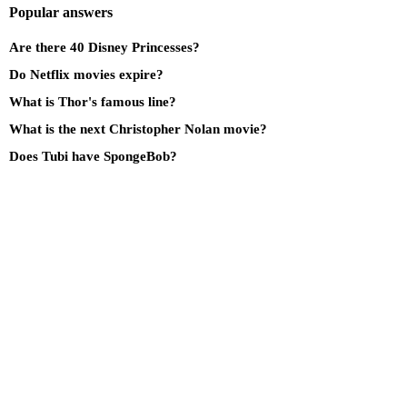
Popular answers
Are there 40 Disney Princesses?
Do Netflix movies expire?
What is Thor's famous line?
What is the next Christopher Nolan movie?
Does Tubi have SpongeBob?