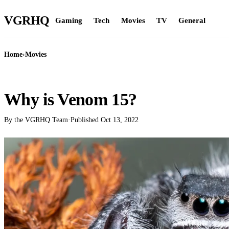
VGR
HQ
Gaming
Tech
Movies
TV
General
Home
›
Movies
MOVIES
Why is Venom 15?
By the VGRHQ Team
·
Published
Oct 13, 2022