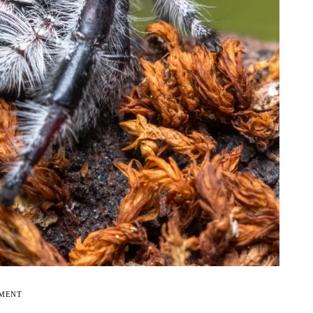
EMENT