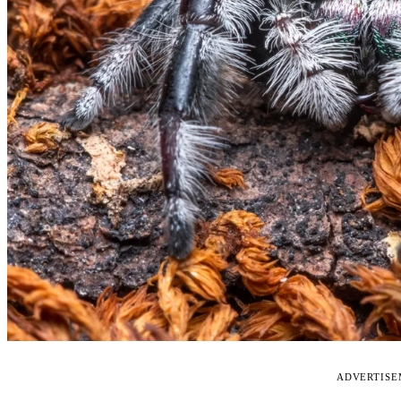
ADVERTIS