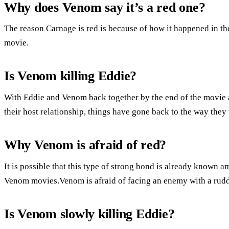
Why does Venom say it’s a red one?
The reason Carnage is red is because of how it happened in the 
movie.
Is Venom killing Eddie?
With Eddie and Venom back together by the end of the movie 
their host relationship, things have gone back to the way they
Why Venom is afraid of red?
It is possible that this type of strong bond is already known a
Venom movies.Venom is afraid of facing an enemy with a rud
Is Venom slowly killing Eddie?