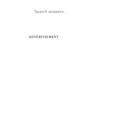
ADVERTISEMENT