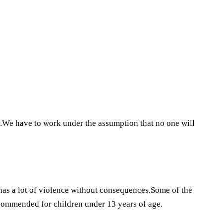
.We have to work under the assumption that no one will
 has a lot of violence without consequences.Some of the
ecommended for children under 13 years of age.