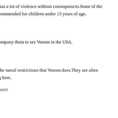
 has a lot of violence without consequences.Some of the
ecommended for children under 13 years of age.
company them to see Venom in the USA.
he moral restrictions that Venom does.They are alien
g host.
EMENT