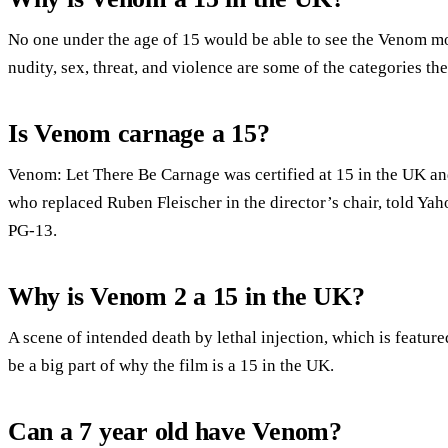
No one under the age of 15 would be able to see the Venom mo
nudity, sex, threat, and violence are some of the categories t
Is Venom carnage a 15?
Venom: Let There Be Carnage was certified at 15 in the UK and
who replaced Ruben Fleischer in the director’s chair, told Yah
PG-13.
Why is Venom 2 a 15 in the UK?
A scene of intended death by lethal injection, which is featured
be a big part of why the film is a 15 in the UK.
Can a 7 year old have Venom?