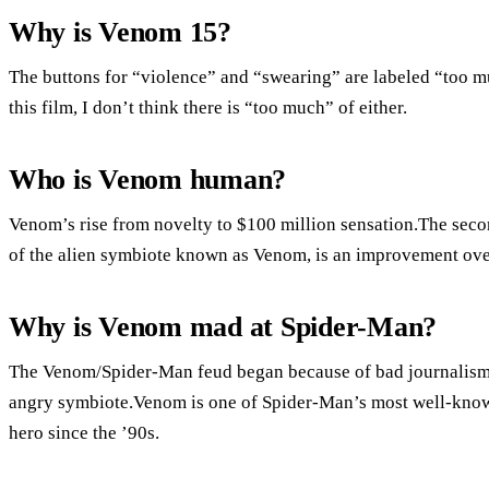
Why is Venom 15?
The buttons for “violence” and “swearing” are labeled “too mu
this film, I don’t think there is “too much” of either.
Who is Venom human?
Venom’s rise from novelty to $100 million sensation.The seco
of the alien symbiote known as Venom, is an improvement over 
Why is Venom mad at Spider-Man?
The Venom/Spider-Man feud began because of bad journalism,
angry symbiote.Venom is one of Spider-Man’s most well-known
hero since the ’90s.