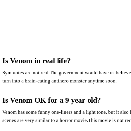
Is Venom in real life?
Symbiotes are not real.The government would have us believe
turn into a brain-eating antihero monster anytime soon.
Is Venom OK for a 9 year old?
Venom has some funny one-liners and a light tone, but it also
scenes are very similar to a horror movie.This movie is not r