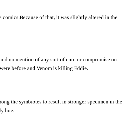
comics.Because of that, it was slightly altered in the
and no mention of any sort of cure or compromise on
 were before and Venom is killing Eddie.
mong the symbiotes to result in stronger specimen in the
dy hue.