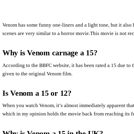
Venom has some funny one-liners and a light tone, but it also
scenes are very similar to a horror movie.This movie is not r
Why is Venom carnage a 15?
According to the BBFC website, it has been rated a 15 due to t
given to the original Venom film.
Is Venom a 15 or 12?
When you watch Venom, it’s almost immediately apparent that it
which in my opinion holds the movie back from reaching its fu
Why is Venom a 15 in the UK?