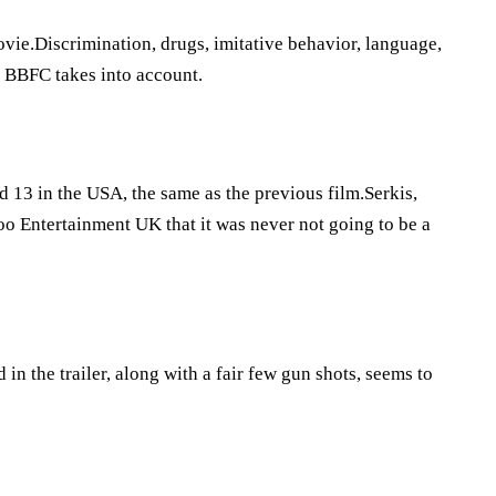
vie.Discrimination, drugs, imitative behavior, language,
he BBFC takes into account.
 13 in the USA, the same as the previous film.Serkis,
oo Entertainment UK that it was never not going to be a
 in the trailer, along with a fair few gun shots, seems to