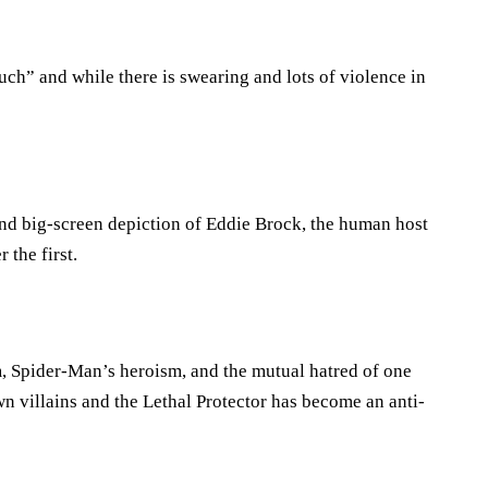
ch” and while there is swearing and lots of violence in
nd big-screen depiction of Eddie Brock, the human host
the first.
 Spider-Man’s heroism, and the mutual hatred of one
 villains and the Lethal Protector has become an anti-