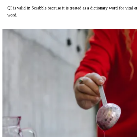
QI is valid in Scrabble because it is treated as a dictionary word for vital 
word.