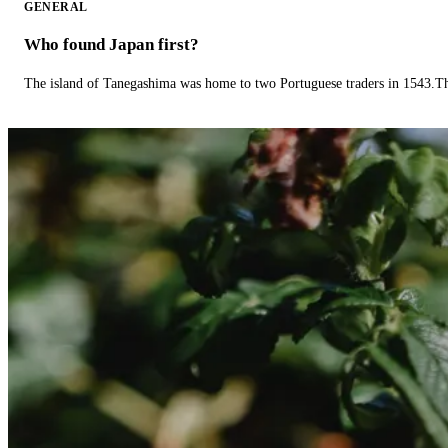
GENERAL
Who found Japan first?
The island of Tanegashima was home to two Portuguese traders in 1543.The