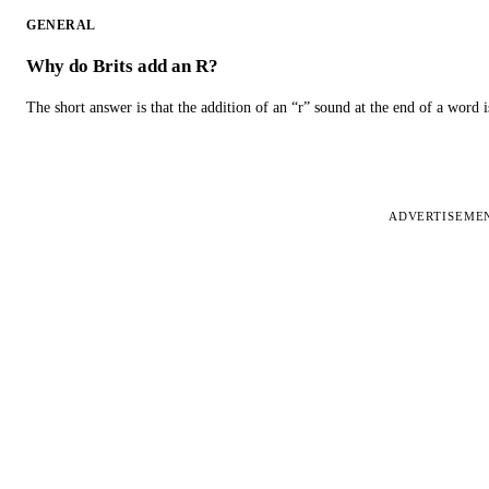
GENERAL
Why do Brits add an R?
The short answer is that the addition of an “r” sound at the end of a word i
ADVERTISEME