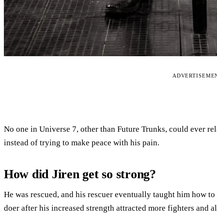
ADVERTISEME
No one in Universe 7, other than Future Trunks, could ever rela
instead of trying to make peace with his pain.
How did Jiren get so strong?
He was rescued, and his rescuer eventually taught him how to f
doer after his increased strength attracted more fighters and all