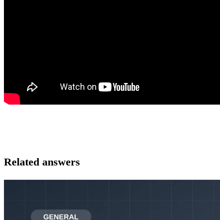
Related answers