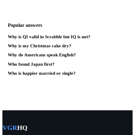
Popular answers
Why is QI valid in Scrabble but IQ is not?
Why is my Christmas cake dry?
Why do Americans speak English?
Who found Japan first?
Who is happier married or single?
VGR
HQ