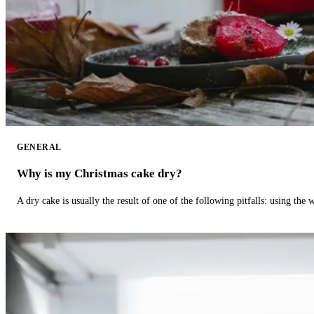
GENERAL
Why is my Christmas cake dry?
A dry cake is usually the result of one of the following pitfalls: using th