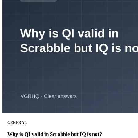
GENERAL
Why is QI valid in Scrabble but IQ is not?