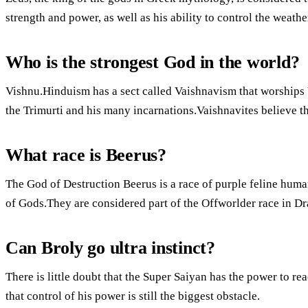
strength and power, as well as his ability to control the weathe
Who is the strongest God in the world?
Vishnu.Hinduism has a sect called Vaishnavism that worships 
the Trimurti and his many incarnations.Vaishnavites believe t
What race is Beerus?
The God of Destruction Beerus is a race of purple feline huma
of Gods.They are considered part of the Offworlder race in Dr
Can Broly go ultra instinct?
There is little doubt that the Super Saiyan has the power to rea
that control of his power is still the biggest obstacle.