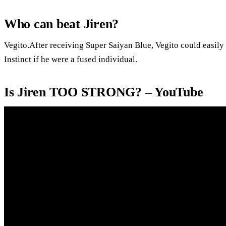
Who can beat Jiren?
Vegito.After receiving Super Saiyan Blue, Vegito could easily 
Instinct if he were a fused individual.
Is Jiren TOO STRONG? – YouTube