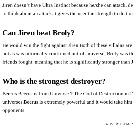
Jiren doesn’t have Ultra Instinct because he/she can attack, d
to think about an attack.It gives the user the strength to do thin
Can Jiren beat Broly?
He would win the fight against Jiren.Both of these villains ar
but as was informally confirmed out-of-universe, Broly was th
friends fought, meaning that he is significantly stronger than J
Who is the strongest destroyer?
Beerus.Beerus is from Universe 7.The God of Destruction in Dr
universes.Beerus is extremely powerful and it would take him 
opponents.
ADVERTISEME