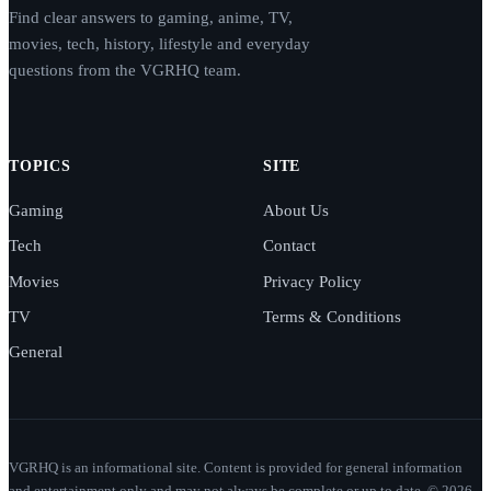
Find clear answers to gaming, anime, TV,
movies, tech, history, lifestyle and everyday
questions from the VGRHQ team.
TOPICS
SITE
Gaming
About Us
Tech
Contact
Movies
Privacy Policy
TV
Terms & Conditions
General
VGRHQ is an informational site. Content is provided for general information
and entertainment only and may not always be complete or up to date. © 2026