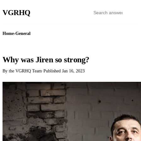
VGR
HQ
Home
›
General
GENERAL
Why was Jiren so strong?
By the VGRHQ Team
·
Published
Jan 16, 2023