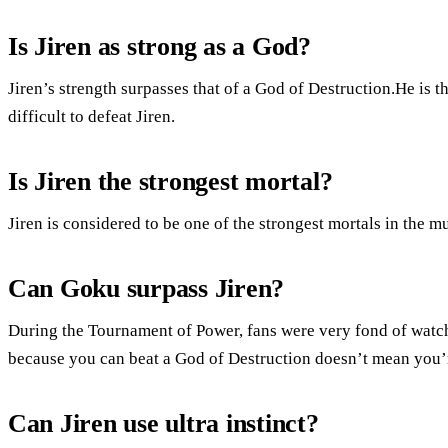
Is Jiren as strong as a God?
Jiren’s strength surpasses that of a God of Destruction.He is t
difficult to defeat Jiren.
Is Jiren the strongest mortal?
Jiren is considered to be one of the strongest mortals in the m
Can Goku surpass Jiren?
During the Tournament of Power, fans were very fond of watchi
because you can beat a God of Destruction doesn’t mean you’
Can Jiren use ultra instinct?