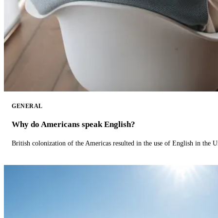
GENERAL
Why do Americans speak English?
British colonization of the Americas resulted in the use of English in the U