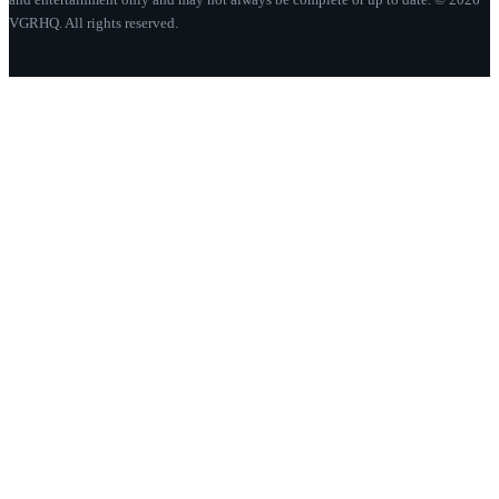
VGRHQ. All rights reserved.