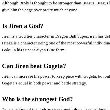
Although Broly is thought to be stronger than Beerus, Beerus 
give him the edge over pretty much anyone.
Is Jiren a God?
Jiren is a God tier character in Dragon Ball Super.Jiren has d
Frieza is a character.Being one of the most powerful individ
Goku in his Super Saiyan Blue form.
Can Jiren beat Gogeta?
Jiren can increase his power to keep pace with Gogeta, but on
Gogeta’s equal in both power and battle strategy.
Who is the strongest God?
Zeus, the king of the gods in Greek mythology, is considered t