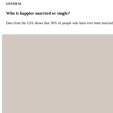
GENERAL
Who is happier married or single?
Data from the GSS shows that 36% of people who have ever been married 