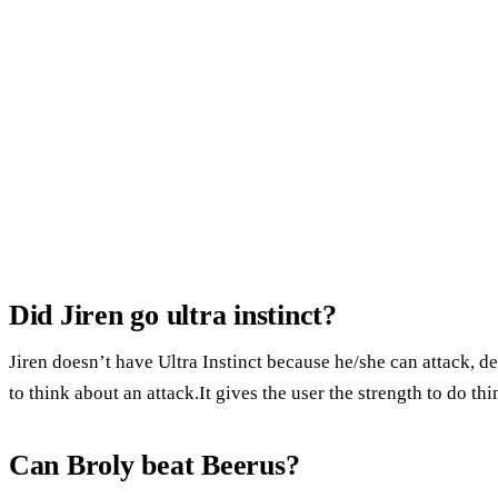
Did Jiren go ultra instinct?
Jiren doesn’t have Ultra Instinct because he/she can attack, d
to think about an attack.It gives the user the strength to do thin
Can Broly beat Beerus?