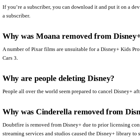
If you’re a subscriber, you can download it and put it on a devi
a subscriber.
Why was Moana removed from Disney
A number of Pixar films are unsuitable for a Disney+ Kids Pro
Cars 3.
Why are people deleting Disney?
People all over the world seem prepared to cancel Disney+ aft
Why was Cinderella removed from Disn
Doubtfire is removed from Disney+ due to prior licensing cont
streaming services and studios caused the Disney+ library to s