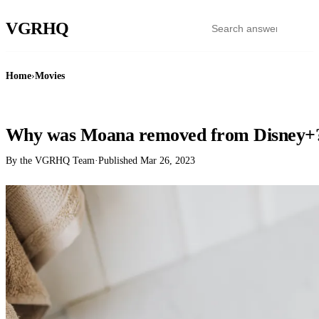
VGR
HQ
Home
›
Movies
MOVIES
Why was Moana removed from Disney+
By the VGRHQ Team
·
Published
Mar 26, 2023