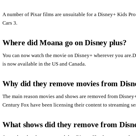
A number of Pixar films are unsuitable for a Disney+ Kids Pro
Cars 3.
Where did Moana go on Disney plus?
You can now watch the movie on Disney+ wherever you are.Di
is now available in the US and Canada.
Why did they remove movies from Disn
The main reason movies and shows are removed from Disney+ i
Century Fox have been licensing their content to streaming ser
What shows did they remove from Disne