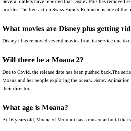
Several outlets have reported that Disney Plus has removed se
profiles.The live-action Swiss Family Robinson is one of the ti
What movies are Disney plus getting rid
Disney+ has removed several movies from its service due to n
Will there be a Moana 2?
Due to Covid, the release date has been pushed back.The series
Moana and her people exploring the ocean.Disney Animation 
their director.
What age is Moana?
At 16 years old, Moana of Motunui has a muscular build that s