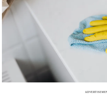
ADVERTISEME