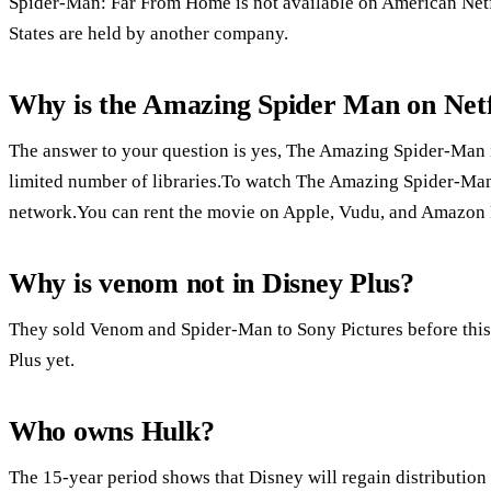
Spider-Man: Far From Home is not available on American Netfl
States are held by another company.
Why is the Amazing Spider Man on Netfl
The answer to your question is yes, The Amazing Spider-Man is
limited number of libraries.To watch The Amazing Spider-Man i
network.You can rent the movie on Apple, Vudu, and Amazon 
Why is venom not in Disney Plus?
They sold Venom and Spider-Man to Sony Pictures before this
Plus yet.
Who owns Hulk?
The 15-year period shows that Disney will regain distribution 