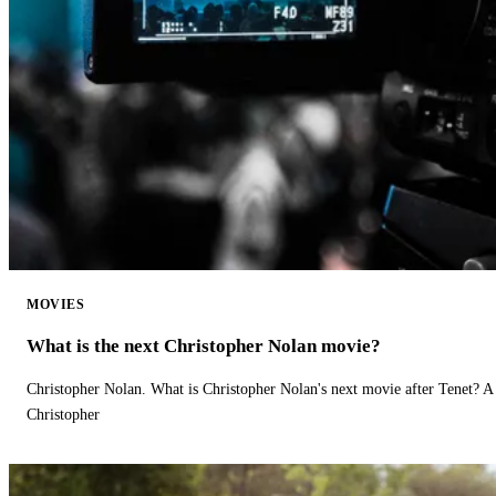
MOVIES
What is the next Christopher Nolan movie?
Christopher Nolan. What is Christopher Nolan's next movie after Tenet? A 
Christopher