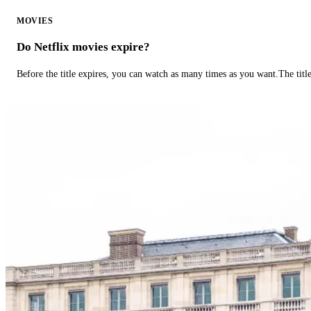
MOVIES
Do Netflix movies expire?
Before the title expires, you can watch as many times as you want.The title