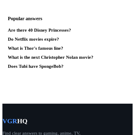
Popular answers
Are there 40 Disney Princesses?
Do Netflix movies expire?
What is Thor's famous line?
What is the next Christopher Nolan movie?
Does Tubi have SpongeBob?
VGR
HQ
Find clear answers to gaming, anime, TV,