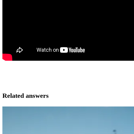
Related answers