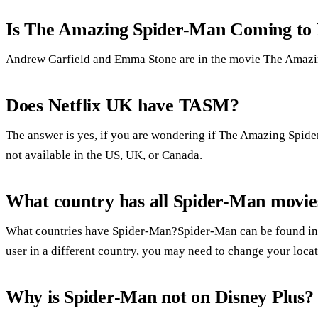
Is The Amazing Spider-Man Coming to 
Andrew Garfield and Emma Stone are in the movie The Amaz
Does Netflix UK have TASM?
The answer is yes, if you are wondering if The Amazing Spide
not available in the US, UK, or Canada.
What country has all Spider-Man movies
What countries have Spider-Man?Spider-Man can be found in C
user in a different country, you may need to change your loca
Why is Spider-Man not on Disney Plus?