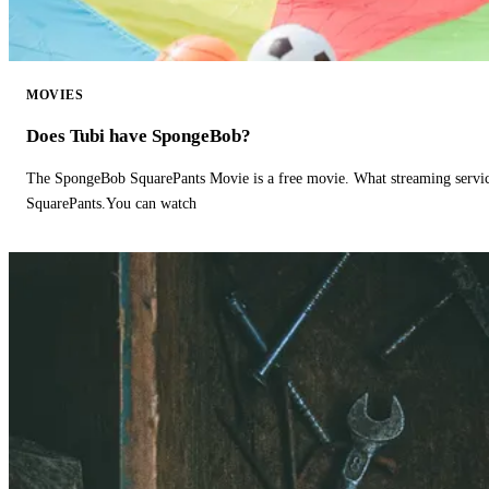
MOVIES
Does Tubi have SpongeBob?
The SpongeBob SquarePants Movie is a free movie. What streaming ser
SquarePants.You can watch