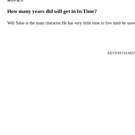
MOVIES
How many years did will get in In Time?
Will Salas is the main character.He has very little time to live until he s
ADVERTISEME