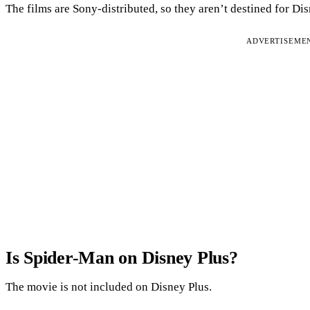
The films are Sony-distributed, so they aren’t destined for Di
ADVERTISEME
Is Spider-Man on Disney Plus?
The movie is not included on Disney Plus.