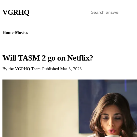
VGR
HQ
Home
›
Movies
MOVIES
Will TASM 2 go on Netflix?
By the VGRHQ Team
·
Published
Mar 3, 2023