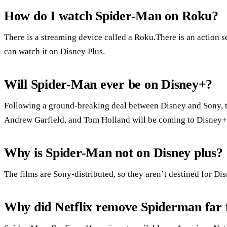
How do I watch Spider-Man on Roku?
There is a streaming device called a Roku.There is an action 
can watch it on Disney Plus.
Will Spider-Man ever be on Disney+?
Following a ground-breaking deal between Disney and Sony, 
Andrew Garfield, and Tom Holland will be coming to Disney+ i
Why is Spider-Man not on Disney plus?
The films are Sony-distributed, so they aren’t destined for Di
Why did Netflix remove Spiderman far