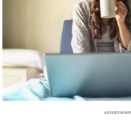
ADVERTISEME