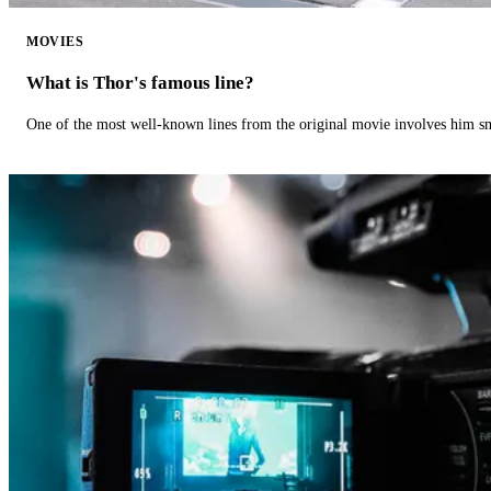
MOVIES
What is Thor's famous line?
One of the most well-known lines from the original movie involves him 