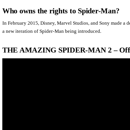
Who owns the rights to Spider-Man?
In February 2015, Disney, Marvel Studios, and Sony made a dea
a new iteration of Spider-Man being introduced.
THE AMAZING SPIDER-MAN 2 – Offici