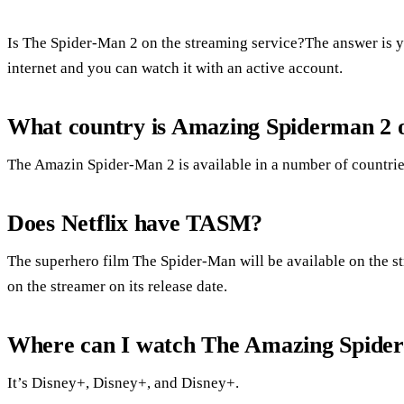
Is The Spider-Man 2 on the streaming service?The answer is y
internet and you can watch it with an active account.
What country is Amazing Spiderman 2 o
The Amazin Spider-Man 2 is available in a number of countrie
Does Netflix have TASM?
The superhero film The Spider-Man will be available on the s
on the streamer on its release date.
Where can I watch The Amazing Spide
It’s Disney+, Disney+, and Disney+.