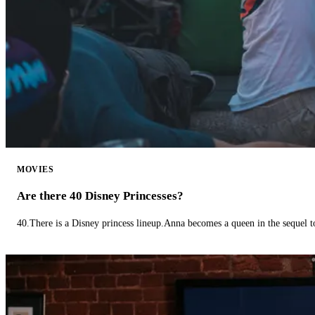
MOVIES
Are there 40 Disney Princesses?
40.There is a Disney princess lineup.Anna becomes a queen in the sequel 