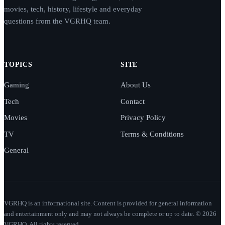
movies, tech, history, lifestyle and everyday
questions from the VGRHQ team.
TOPICS
SITE
Gaming
About Us
Tech
Contact
Movies
Privacy Policy
TV
Terms & Conditions
General
VGRHQ is an informational site. Content is provided for general information
and entertainment only and may not always be complete or up to date. © 2026
VGRHQ. All rights reserved.