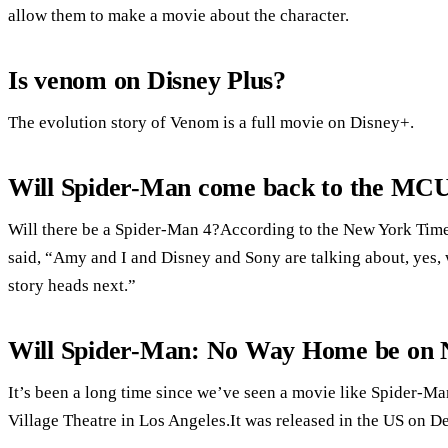
allow them to make a movie about the character.
Is venom on Disney Plus?
The evolution story of Venom is a full movie on Disney+.
Will Spider-Man come back to the MC
Will there be a Spider-Man 4?According to the New York Times
said, “Amy and I and Disney and Sony are talking about, yes,
story heads next.”
Will Spider-Man: No Way Home be on N
It’s been a long time since we’ve seen a movie like Spider-
Village Theatre in Los Angeles.It was released in the US on D