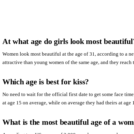
At what age do girls look most beautiful
Women look most beautiful at the age of 31, according to a n
attractive than young women of the same age, and they reach th
Which age is best for kiss?
No need to wait for the official first date to get some face time
at age 15 on average, while on average they had theirs at age 
What is the most beautiful age of a wo