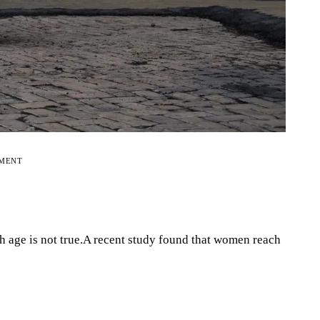
EMENT
th age is not true.A recent study found that women reach