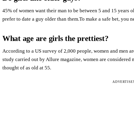
45% of women want their man to be between 5 and 15 years ol
prefer to date a guy older than them.To make a safe bet, you 
What age are girls the prettiest?
According to a US survey of 2,000 people, women and men are t
study carried out by Allure magazine, women are considered mo
thought of as old at 55.
ADVERTIS