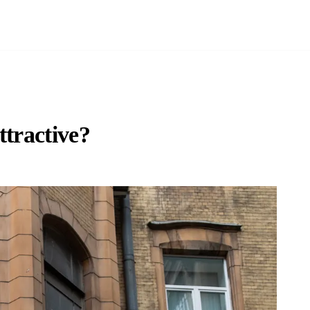
ttractive?