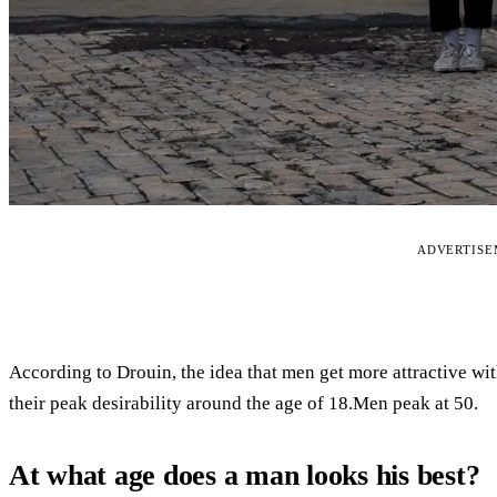
ADVERTIS
According to Drouin, the idea that men get more attractive wi
their peak desirability around the age of 18.Men peak at 50.
At what age does a man looks his best?