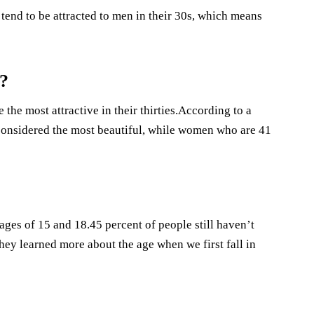
end to be attracted to men in their 30s, which means
?
he most attractive in their thirties.According to a
considered the most beautiful, while women who are 41
 ages of 15 and 18.45 percent of people still haven’t
They learned more about the age when we first fall in