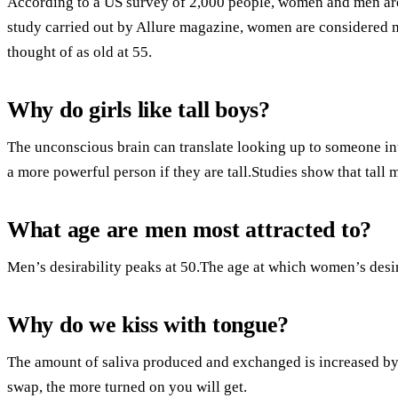
According to a US survey of 2,000 people, women and men are t
study carried out by Allure magazine, women are considered mo
thought of as old at 55.
Why do girls like tall boys?
The unconscious brain can translate looking up to someone i
a more powerful person if they are tall.Studies show that tall 
What age are men most attracted to?
Men’s desirability peaks at 50.The age at which women’s desira
Why do we kiss with tongue?
The amount of saliva produced and exchanged is increased b
swap, the more turned on you will get.