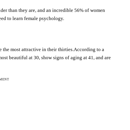
der than they are, and an incredible 56% of women
need to learn female psychology.
he most attractive in their thirties.According to a
st beautiful at 30, show signs of aging at 41, and are
EMENT