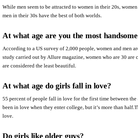
While men seem to be attracted to women in their 20s, women t
men in their 30s have the best of both worlds.
At what age are you the most handsome
According to a US survey of 2,000 people, women and men are t
study carried out by Allure magazine, women who are 30 are 
are considered the least beautiful.
At what age do girls fall in love?
55 percent of people fall in love for the first time between the
been in love when they enter college, but it’s more than half.
love.
Do girls like older guys?