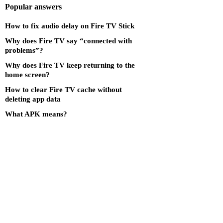
Popular answers
How to fix audio delay on Fire TV Stick
Why does Fire TV say “connected with
problems”?
Why does Fire TV keep returning to the
home screen?
How to clear Fire TV cache without
deleting app data
What APK means?