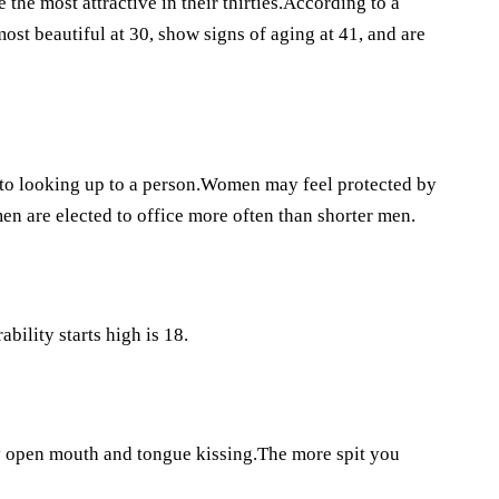
he most attractive in their thirties.According to a
st beautiful at 30, show signs of aging at 41, and are
nto looking up to a person.Women may feel protected by
men are elected to office more often than shorter men.
bility starts high is 18.
y open mouth and tongue kissing.The more spit you