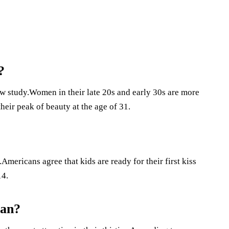
?
ew study.Women in their late 20s and early 30s are more
eir peak of beauty at the age of 31.
.Americans agree that kids are ready for their first kiss
14.
man?