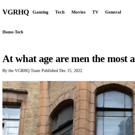
VGR
HQ
Gaming
Tech
Movies
TV
General
Home
›
Tech
TECH
At what age are men the most a
By the VGRHQ Team
·
Published
Dec 15, 2022