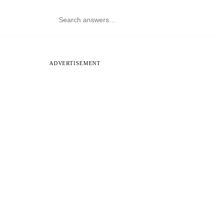
ADVERTISEMENT