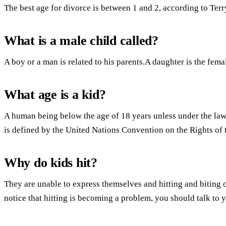
The best age for divorce is between 1 and 2, according to Ter
What is a male child called?
A boy or a man is related to his parents.A daughter is the fema
What age is a kid?
A human being below the age of 18 years unless under the law a
is defined by the United Nations Convention on the Rights of 
Why do kids hit?
They are unable to express themselves and hitting and biting 
notice that hitting is becoming a problem, you should talk to y