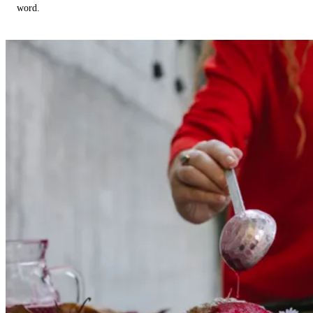
word.