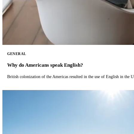
GENERAL
Why do Americans speak English?
British colonization of the Americas resulted in the use of English in the U