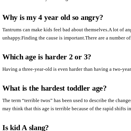
Why is my 4 year old so angry?
Tantrums can make kids feel bad about themselves.A lot of ange
unhappy.Finding the cause is important.There are a number of 
Which age is harder 2 or 3?
Having a three-year-old is even harder than having a two-year
What is the hardest toddler age?
The term “terrible twos” has been used to describe the change
may think that this age is terrible because of the rapid shifts 
Is kid A slang?