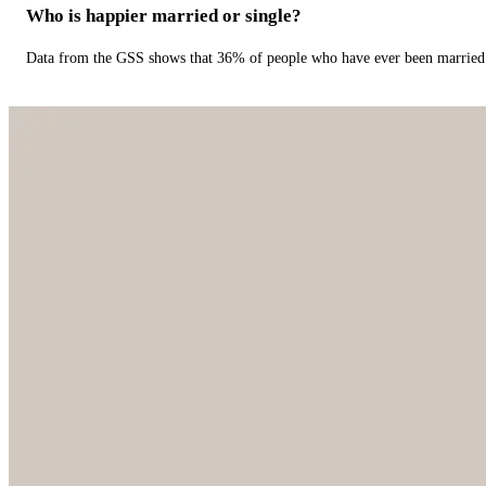
Who is happier married or single?
Data from the GSS shows that 36% of people who have ever been married 