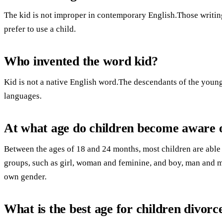
The kid is not improper in contemporary English.Those writing
prefer to use a child.
Who invented the word kid?
Kid is not a native English word.The descendants of the young
languages.
At what age do children become aware o
Between the ages of 18 and 24 months, most children are able 
groups, such as girl, woman and feminine, and boy, man and m
own gender.
What is the best age for children divorc