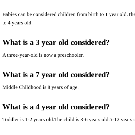
Babies can be considered children from birth to 1 year old.The
to 4 years old.
What is a 3 year old considered?
A three-year-old is now a preschooler.
What is a 7 year old considered?
Middle Childhood is 8 years of age.
What is a 4 year old considered?
Toddler is 1-2 years old.The child is 3-6 years old.5-12 years 