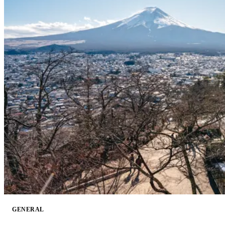
GENERAL