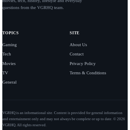
movies, tech, history, lifestyle and everyday
questions from the VGRHQ team.
TOPICS
SITE
Gaming
About Us
Tech
Contact
Movies
Privacy Policy
TV
Terms & Conditions
General
VGRHQ is an informational site. Content is provided for general information
and entertainment only and may not always be complete or up to date. © 2026
VGRHQ. All rights reserved.