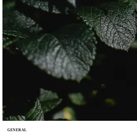
GENERAL