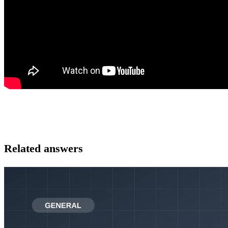
Related answers