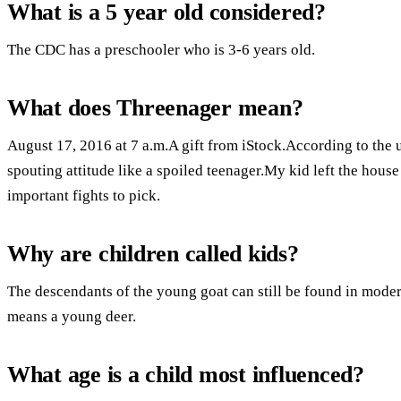
What is a 5 year old considered?
The CDC has a preschooler who is 3-6 years old.
What does Threenager mean?
August 17, 2016 at 7 a.m.A gift from iStock.According to the u
spouting attitude like a spoiled teenager.My kid left the hous
important fights to pick.
Why are children called kids?
The descendants of the young goat can still be found in mod
means a young deer.
What age is a child most influenced?