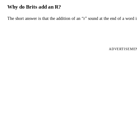
Why do Brits add an R?
The short answer is that the addition of an “r” sound at the end of a word i
ADVERTISEME