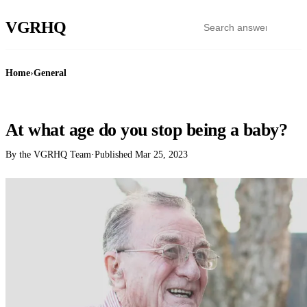
VGR
HQ
Home
›
General
GENERAL
At what age do you stop being a baby?
By the VGRHQ Team
·
Published
Mar 25, 2023