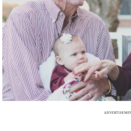
ADVERTISEME