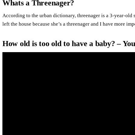
Whats a Threenager?
According to the urban dictionary, threenager is a 3-year-old 
left the house because she’s a threenager and I have more impo
How old is too old to have a baby? – Yo