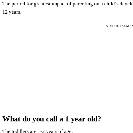
The period for greatest impact of parenting on a child’s deve
12 years.
ADVERTISEME
What do you call a 1 year old?
The toddlers are 1-2 years of age.