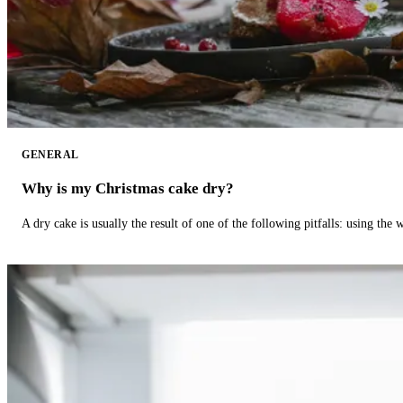
GENERAL
Why is my Christmas cake dry?
A dry cake is usually the result of one of the following pitfalls: using th