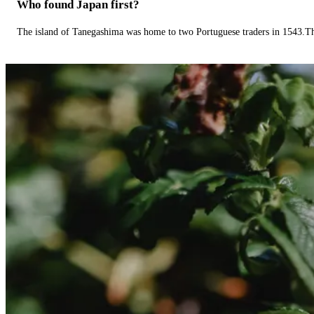
Who found Japan first?
The island of Tanegashima was home to two Portuguese traders in 1543.The