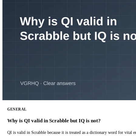
GENERAL
Why is QI valid in Scrabble but IQ is not?
QI is valid in Scrabble because it is treated as a dictionary word for vital 