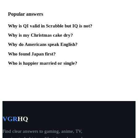
Popular answers
Why is QI valid in Scrabble but IQ is not?
Why is my Christmas cake dry?
Why do Americans speak English?
Who found Japan first?
Who is happier married or single?
VGR
HQ
Find clear answers to gaming, anime, TV,