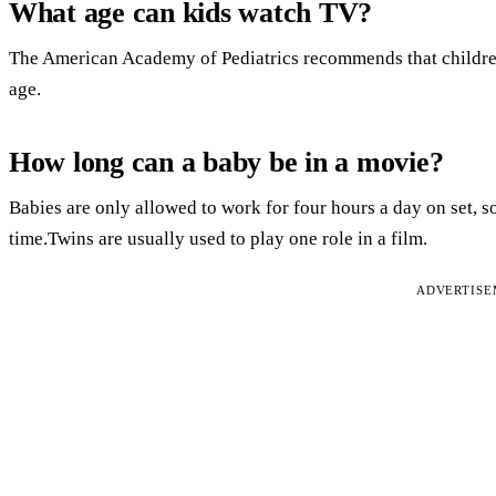
What age can kids watch TV?
The American Academy of Pediatrics recommends that children
age.
How long can a baby be in a movie?
Babies are only allowed to work for four hours a day on set, so
time.Twins are usually used to play one role in a film.
ADVERTIS