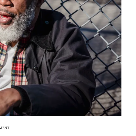
EMENT