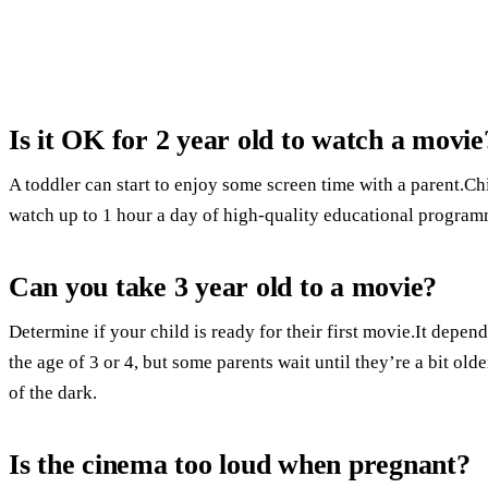
Is it OK for 2 year old to watch a movie
A toddler can start to enjoy some screen time with a parent.Ch
watch up to 1 hour a day of high-quality educational program
Can you take 3 year old to a movie?
Determine if your child is ready for their first movie.It depend
the age of 3 or 4, but some parents wait until they’re a bit olde
of the dark.
Is the cinema too loud when pregnant?