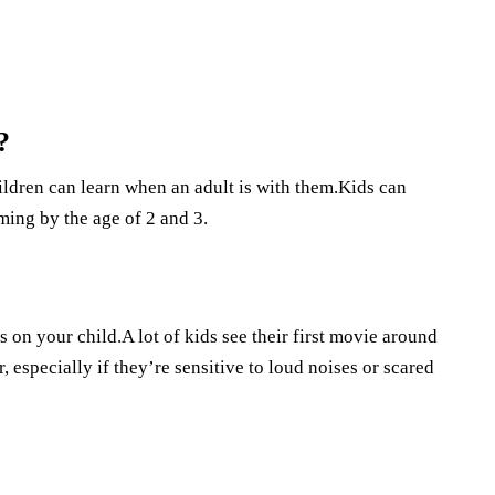
?
ildren can learn when an adult is with them.Kids can
ming by the age of 2 and 3.
s on your child.A lot of kids see their first movie around
r, especially if they’re sensitive to loud noises or scared