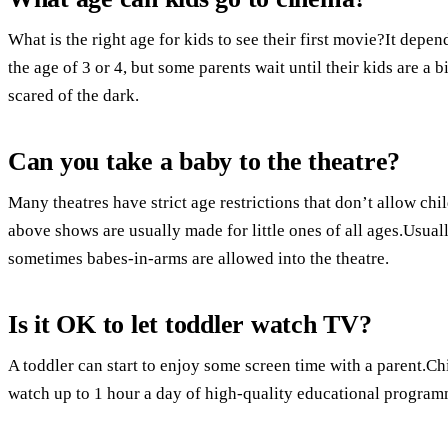
What is the right age for kids to see their first movie?It depen
the age of 3 or 4, but some parents wait until their kids are a bi
scared of the dark.
Can you take a baby to the theatre?
Many theatres have strict age restrictions that don’t allow chi
above shows are usually made for little ones of all ages.Usuall
sometimes babes-in-arms are allowed into the theatre.
Is it OK to let toddler watch TV?
A toddler can start to enjoy some screen time with a parent.Ch
watch up to 1 hour a day of high-quality educational program