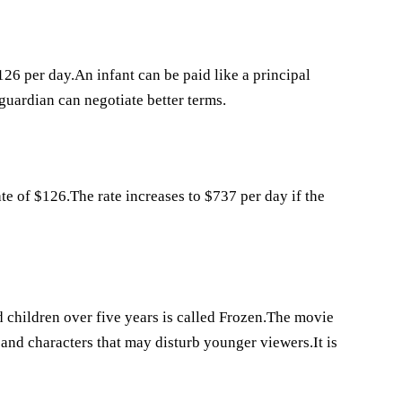
26 per day.An infant can be paid like a principal
 guardian can negotiate better terms.
te of $126.The rate increases to $737 per day if the
 children over five years is called Frozen.The movie
s and characters that may disturb younger viewers.It is