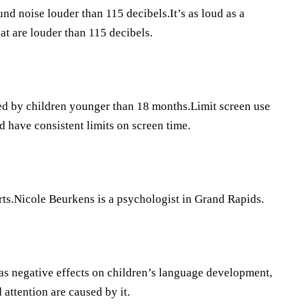
d noise louder than 115 decibels.It’s as loud as a
at are louder than 115 decibels.
ded by children younger than 18 months.Limit screen use
d have consistent limits on screen time.
ts.Nicole Beurkens is a psychologist in Grand Rapids.
s negative effects on children’s language development,
attention are caused by it.