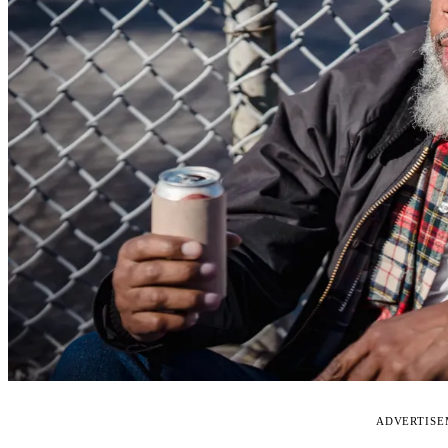
ADVERTIS