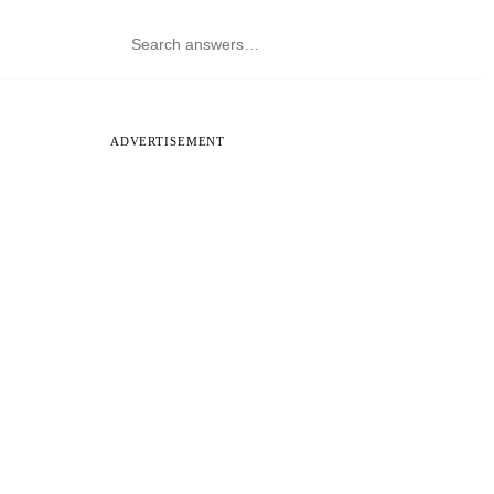
ADVERTISEMENT