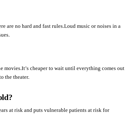
ere are no hard and fast rules.Loud music or noises in a
sues.
he movies.It’s cheaper to wait until everything comes out
o the theater.
old?
rs at risk and puts vulnerable patients at risk for