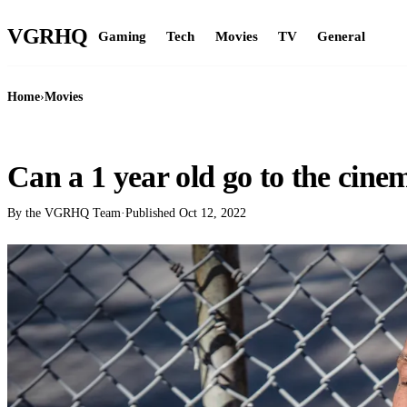
VGR
HQ
Gaming
Tech
Movies
TV
General
Home
›
Movies
MOVIES
Can a 1 year old go to the cine
By the VGRHQ Team
·
Published
Oct 12, 2022