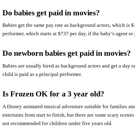
Do babies get paid in movies?
Babies get the same pay rate as background actors, which is $1
performer, which starts at $737 per day, if the baby’s agent or
Do newborn babies get paid in movies?
Babies are usually hired as background actors and get a day ra
child is paid as a principal performer.
Is Frozen OK for a 3 year old?
A Disney animated musical adventure suitable for families and
entertains from start to finish, but there are some scary scene
not recommended for children under five years old.