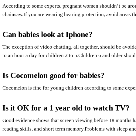
According to some experts, pregnant women shouldn’t be aroun
chainsaw.If you are wearing hearing protection, avoid areas th
Can babies look at Iphone?
The exception of video chatting, all together, should be avoi
to an hour a day for children 2 to 5.Children 6 and older shoul
Is Cocomelon good for babies?
Cocomelon is fine for young children according to some exper
Is it OK for a 1 year old to watch TV?
Good evidence shows that screen viewing before 18 months ha
reading skills, and short term memory.Problems with sleep and 