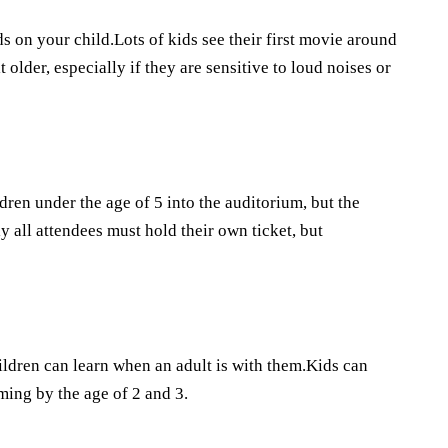
ds on your child.Lots of kids see their first movie around
t older, especially if they are sensitive to loud noises or
ldren under the age of 5 into the auditorium, but the
y all attendees must hold their own ticket, but
ildren can learn when an adult is with them.Kids can
ming by the age of 2 and 3.