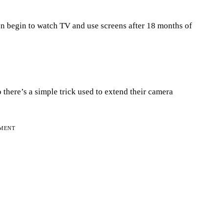
 begin to watch TV and use screens after 18 months of
 there’s a simple trick used to extend their camera
EMENT