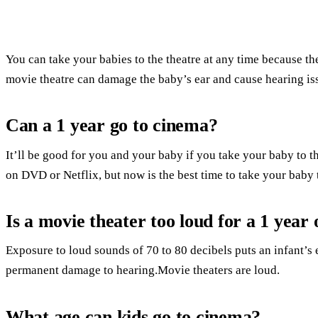
You can take your babies to the theatre at any time because th
movie theatre can damage the baby’s ear and cause hearing is
Can a 1 year go to cinema?
It’ll be good for you and your baby if you take your baby to t
on DVD or Netflix, but now is the best time to take your baby t
Is a movie theater too loud for a 1 year 
Exposure to loud sounds of 70 to 80 decibels puts an infant’s ea
permanent damage to hearing.Movie theaters are loud.
What age can kids go to cinema?