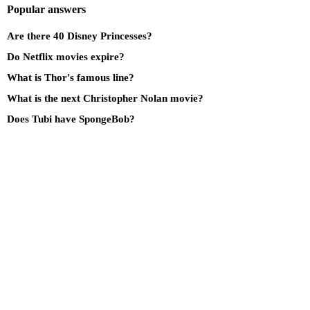
Popular answers
Are there 40 Disney Princesses?
Do Netflix movies expire?
What is Thor's famous line?
What is the next Christopher Nolan movie?
Does Tubi have SpongeBob?