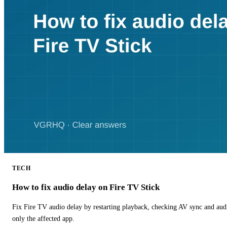
TECH
How to fix audio delay on Fire TV Stick
Fix Fire TV audio delay by restarting playback, checking AV sync and aud
only the affected app.