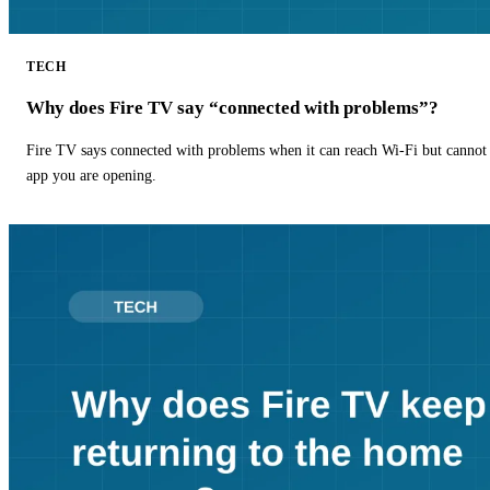
TECH
Why does Fire TV say “connected with problems”?
Fire TV says connected with problems when it can reach Wi-Fi but cannot r
app you are opening.