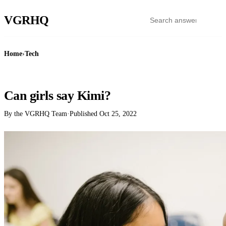
VGR
HQ
Home
›
Tech
TECH
Can girls say Kimi?
By the VGRHQ Team
·
Published
Oct 25, 2022