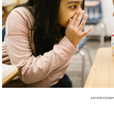
ADVERTISEME