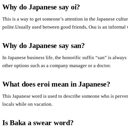
Why do Japanese say oi?
This is a way to get someone’s attention in the Japanese cultu
polite.Usually used between good friends, Osu is an informal
Why do Japanese say san?
In Japanese business life, the honorific suffix “san” is alwa
other options such as a company manager or a doctor.
What does eroi mean in Japanese?
This Japanese word is used to describe someone who is pervert
locals while on vacation.
Is Baka a swear word?