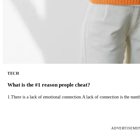
TECH
What is the #1 reason people cheat?
1.There is a lack of emotional connection.A lack of connection is the num
ADVERTISEME