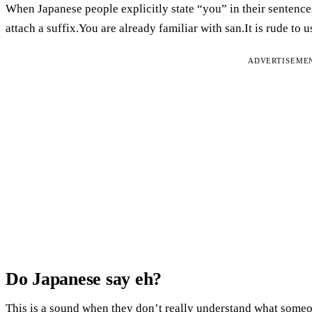
When Japanese people explicitly state “you” in their sentences
attach a suffix.You are already familiar with san.It is rude t
ADVERTISEME
Do Japanese say eh?
This is a sound when they don’t really understand what some