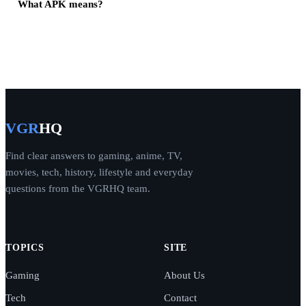
What APK means?
VGR
HQ
Find clear answers to gaming, anime, TV,
movies, tech, history, lifestyle and everyday
questions from the VGRHQ team.
TOPICS
SITE
Gaming
About Us
Tech
Contact