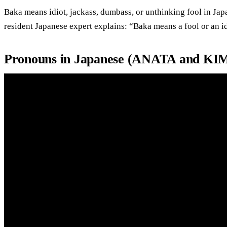
Baka means idiot, jackass, dumbass, or unthinking fool in Jap
resident Japanese expert explains: “Baka means a fool or an id
Pronouns in Japanese (ANATA and KI