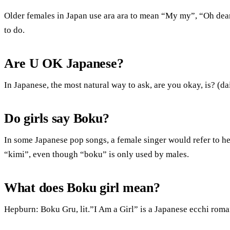
Older females in Japan use ara ara to mean “My my”, “Oh de
to do.
Are U OK Japanese?
In Japanese, the most natural way to ask, are you okay, is? (d
Do girls say Boku?
In some Japanese pop songs, a female singer would refer to her
“kimi”, even though “boku” is only used by males.
What does Boku girl mean?
Hepburn: Boku Gru, lit.”I Am a Girl” is a Japanese ecchi roma