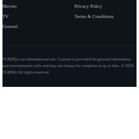
Movies
Privacy Policy
TV
Terms & Conditions
General
VGRHQ is an informational site. Content is provided for general information
and entertainment only and may not always be complete or up to date. © 2026
VGRHQ. All rights reserved.