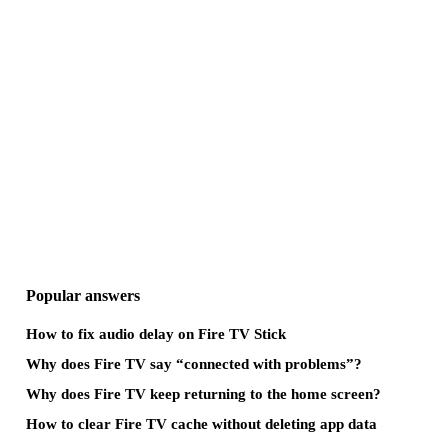
Popular answers
How to fix audio delay on Fire TV Stick
Why does Fire TV say “connected with problems”?
Why does Fire TV keep returning to the home screen?
How to clear Fire TV cache without deleting app data