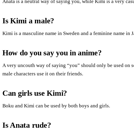
Anata is a neutral way of saying you, while Kimi is a very cas
Is Kimi a male?
Kimi is a masculine name in Sweden and a feminine name in J
How do you say you in anime?
A very uncouth way of saying “you” should only be used on s
male characters use it on their friends.
Can girls use Kimi?
Boku and Kimi can be used by both boys and girls.
Is Anata rude?