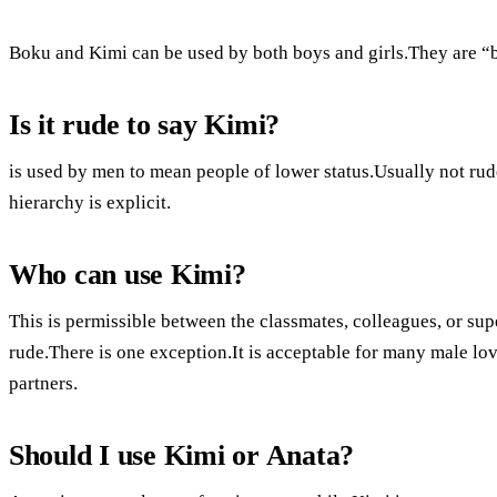
Boku and Kimi can be used by both boys and girls.They are “b
Is it rude to say Kimi?
is used by men to mean people of lower status.Usually not rude.I
hierarchy is explicit.
Who can use Kimi?
This is permissible between the classmates, colleagues, or sup
rude.There is one exception.It is acceptable for many male lov
partners.
Should I use Kimi or Anata?