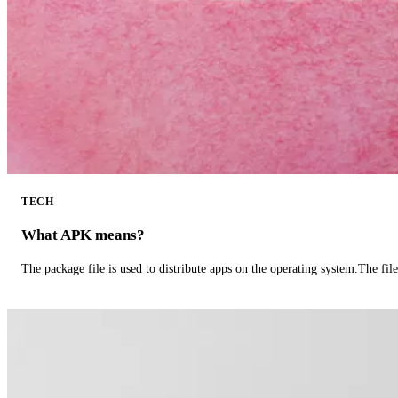
TECH
What APK means?
The package file is used to distribute apps on the operating system.The fil