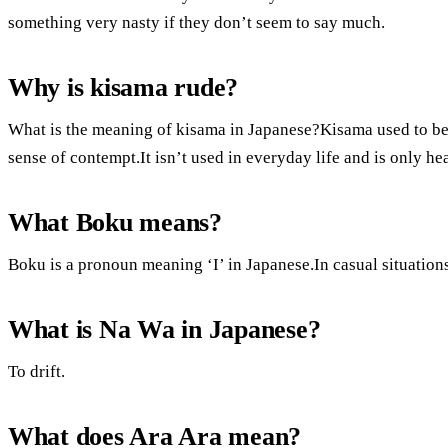
something very nasty if they don’t seem to say much.
Why is kisama rude?
What is the meaning of kisama in Japanese?Kisama used to be a
sense of contempt.It isn’t used in everyday life and is only h
What Boku means?
Boku is a pronoun meaning ‘I’ in Japanese.In casual situation
What is Na Wa in Japanese?
To drift.
What does Ara Ara mean?