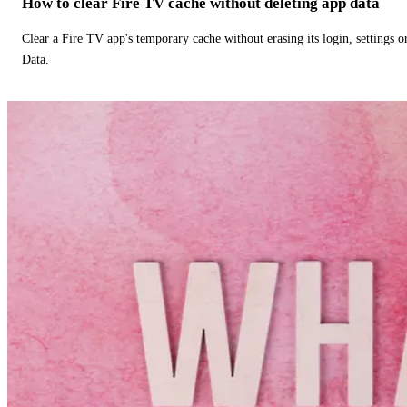
How to clear Fire TV cache without deleting app data
Clear a Fire TV app's temporary cache without erasing its login, settings 
Data.