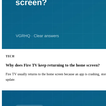
TECH
Why does Fire TV keep returning to the home screen?
Fire TV usually returns to the home screen because an app is crashing, stor
update.