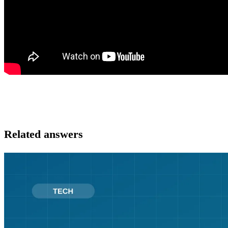
Related answers