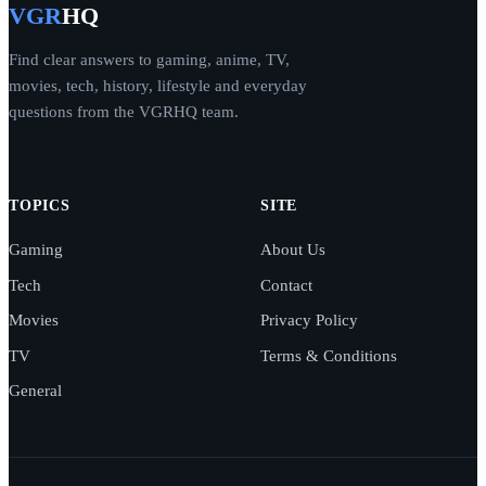
VGR
HQ
Find clear answers to gaming, anime, TV,
movies, tech, history, lifestyle and everyday
questions from the VGRHQ team.
TOPICS
SITE
Gaming
About Us
Tech
Contact
Movies
Privacy Policy
TV
Terms & Conditions
General