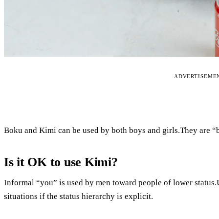
ADVERTISEME
Boku and Kimi can be used by both boys and girls.They are “b
Is it OK to use Kimi?
Informal “you” is used by men toward people of lower status.Us
situations if the status hierarchy is explicit.