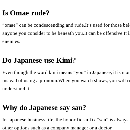
Is Omae rude?
“omae” can be condescending and rude.It’s used for those belo
anyone you consider to be beneath you.It can be offensive.It 
enemies.
Do Japanese use Kimi?
Even though the word kimi means “you” in Japanese, it is mor
instead of using a pronoun.When you watch shows, you will ru
understand it.
Why do Japanese say san?
In Japanese business life, the honorific suffix “san” is alwa
other options such as a company manager or a doctor.