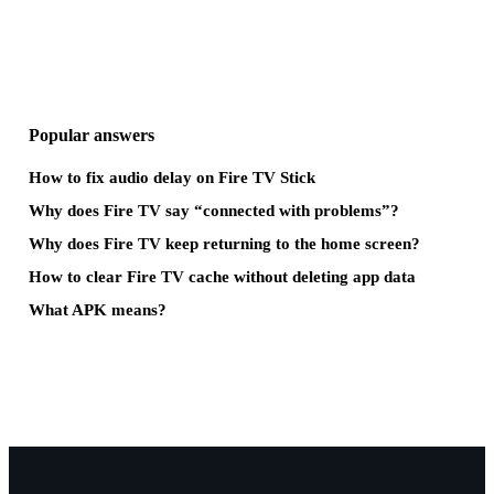
Popular answers
How to fix audio delay on Fire TV Stick
Why does Fire TV say “connected with problems”?
Why does Fire TV keep returning to the home screen?
How to clear Fire TV cache without deleting app data
What APK means?