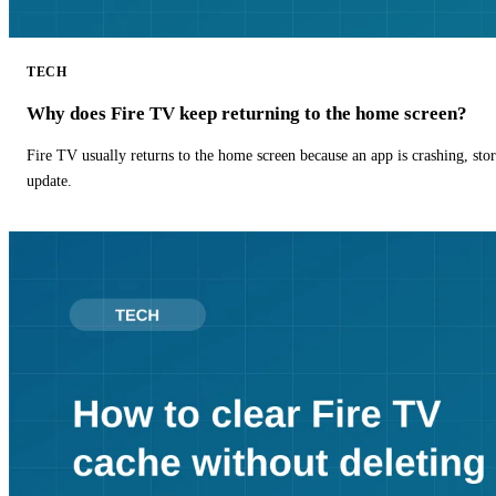
TECH
Why does Fire TV keep returning to the home screen?
Fire TV usually returns to the home screen because an app is crashing, stor
update.