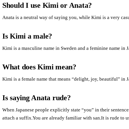
Should I use Kimi or Anata?
Anata is a neutral way of saying you, while Kimi is a very cas
Is Kimi a male?
Kimi is a masculine name in Sweden and a feminine name in J
What does Kimi mean?
Kimi is a female name that means “delight, joy, beautiful” in 
Is saying Anata rude?
When Japanese people explicitly state “you” in their sentences
attach a suffix.You are already familiar with san.It is rude t