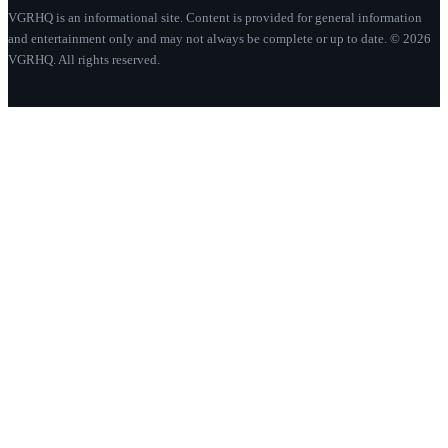
VGRHQ is an informational site. Content is provided for general information
and entertainment only and may not always be complete or up to date. © 2026
VGRHQ. All rights reserved.