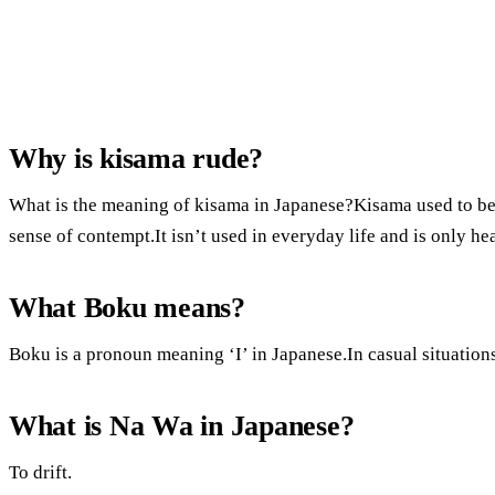
Why is kisama rude?
What is the meaning of kisama in Japanese?Kisama used to be a
sense of contempt.It isn’t used in everyday life and is only h
What Boku means?
Boku is a pronoun meaning ‘I’ in Japanese.In casual situation
What is Na Wa in Japanese?
To drift.