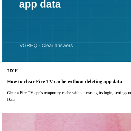
TECH
How to clear Fire TV cache without deleting app data
Clear a Fire TV app's temporary cache without erasing its login, settings 
Data.