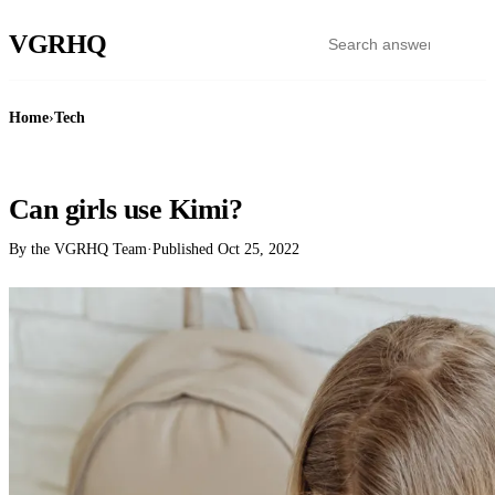
VGR
HQ
Home
›
Tech
TECH
Can girls use Kimi?
By the VGRHQ Team
·
Published
Oct 25, 2022