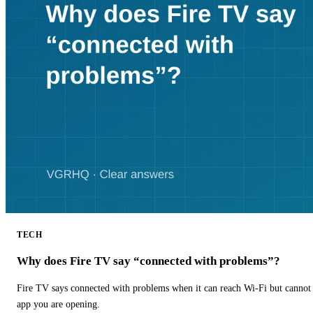
TECH
Why does Fire TV say “connected with problems”?
Fire TV says connected with problems when it can reach Wi-Fi but cannot r
app you are opening.