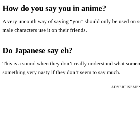
How do you say you in anime?
A very uncouth way of saying “you” should only be used on s
male characters use it on their friends.
Do Japanese say eh?
This is a sound when they don’t really understand what some
something very nasty if they don’t seem to say much.
ADVERTISEME