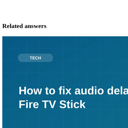
Related answers