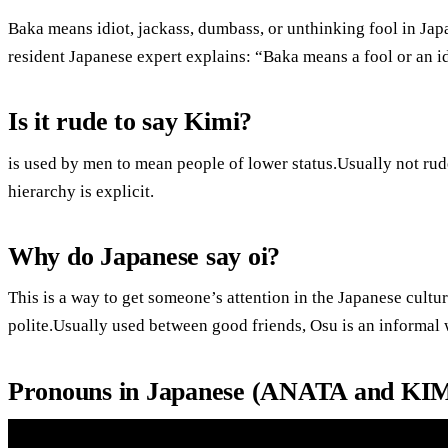
Baka means idiot, jackass, dumbass, or unthinking fool in Jap
resident Japanese expert explains: “Baka means a fool or an id
Is it rude to say Kimi?
is used by men to mean people of lower status.Usually not rude.I
hierarchy is explicit.
Why do Japanese say oi?
This is a way to get someone’s attention in the Japanese cultu
polite.Usually used between good friends, Osu is an informal
Pronouns in Japanese (ANATA and KI