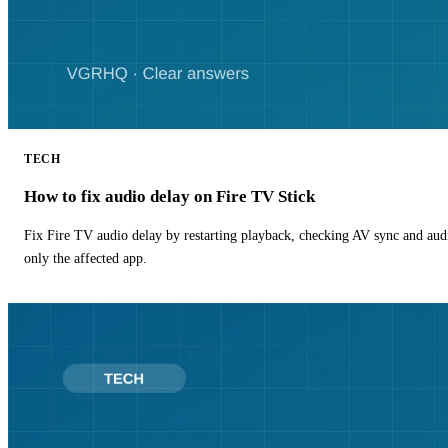
TECH
How to fix audio delay on Fire TV Stick
Fix Fire TV audio delay by restarting playback, checking AV sync and aud
only the affected app.