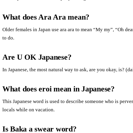
What does Ara Ara mean?
Older females in Japan use ara ara to mean “My my”, “Oh de
to do.
Are U OK Japanese?
In Japanese, the most natural way to ask, are you okay, is? (d
What does eroi mean in Japanese?
This Japanese word is used to describe someone who is pervert
locals while on vacation.
Is Baka a swear word?