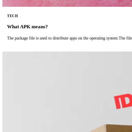
TECH
What APK means?
The package file is used to distribute apps on the operating system.The fil