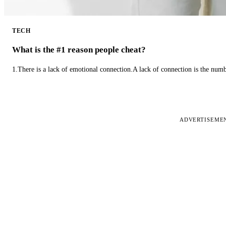
TECH
What is the #1 reason people cheat?
1.There is a lack of emotional connection.A lack of connection is the num
ADVERTISEME