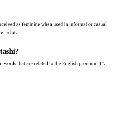
 perceived as feminine when used in informal or casual
” a lot.
tashi?
words that are related to the English pronoun “I”.