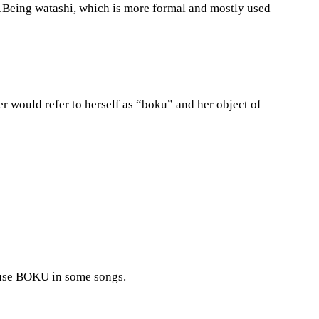
.Being watashi, which is more formal and mostly used
r would refer to herself as “boku” and her object of
s use BOKU in some songs.