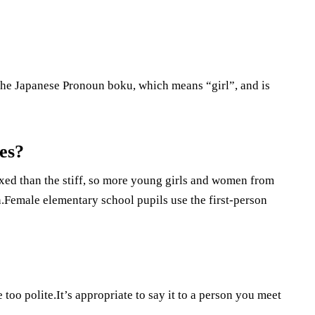
he Japanese Pronoun boku, which means “girl”, and is
es?
axed than the stiff, so more young girls and women from
n.Female elementary school pupils use the first-person
 too polite.It’s appropriate to say it to a person you meet