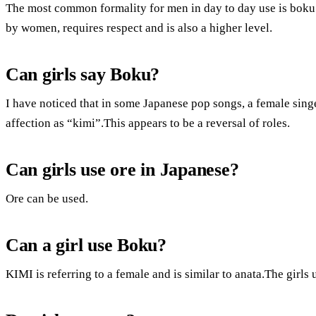
The most common formality for men in day to day use is boku
by women, requires respect and is also a higher level.
Can girls say Boku?
I have noticed that in some Japanese pop songs, a female singe
affection as “kimi”.This appears to be a reversal of roles.
Can girls use ore in Japanese?
Ore can be used.
Can a girl use Boku?
KIMI is referring to a female and is similar to anata.The girl