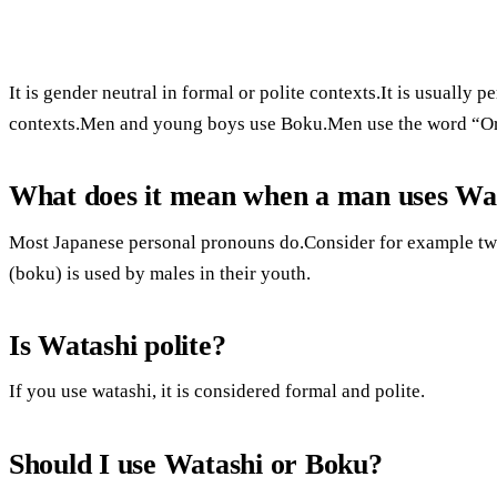
It is gender neutral in formal or polite contexts.It is usually
contexts.Men and young boys use Boku.Men use the word “Ore
What does it mean when a man uses Wa
Most Japanese personal pronouns do.Consider for example two 
(boku) is used by males in their youth.
Is Watashi polite?
If you use watashi, it is considered formal and polite.
Should I use Watashi or Boku?