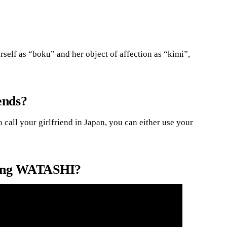
self as “boku” and her object of affection as “kimi”,
ends?
 call your girlfriend in Japan, you can either use your
using WATASHI?