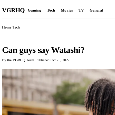
VGR
HQ
Gaming
Tech
Movies
TV
General
Home
›
Tech
TECH
Can guys say Watashi?
By the VGRHQ Team
·
Published
Oct 25, 2022