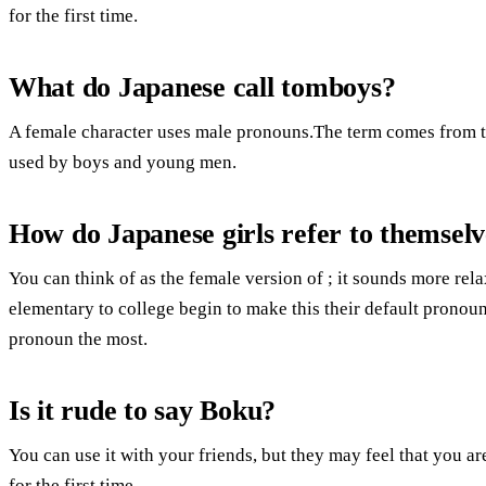
for the first time.
What do Japanese call tomboys?
A female character uses male pronouns.The term comes from t
used by boys and young men.
How do Japanese girls refer to themselv
You can think of as the female version of ; it sounds more rel
elementary to college begin to make this their default pronou
pronoun the most.
Is it rude to say Boku?
You can use it with your friends, but they may feel that you are
for the first time.