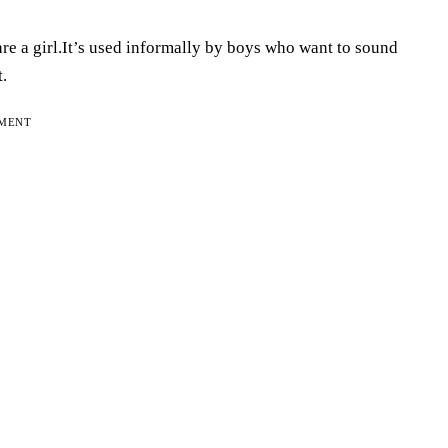
are a girl.It’s used informally by boys who want to sound
.
EMENT