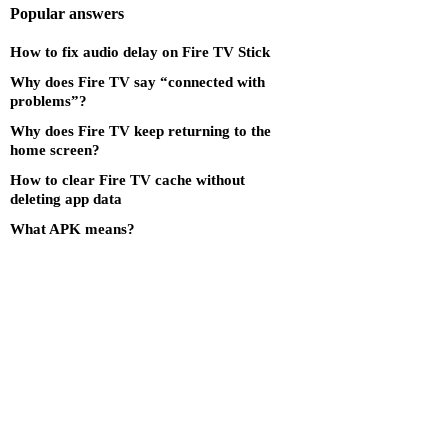
Popular answers
How to fix audio delay on Fire TV Stick
Why does Fire TV say “connected with
problems”?
Why does Fire TV keep returning to the
home screen?
How to clear Fire TV cache without
deleting app data
What APK means?