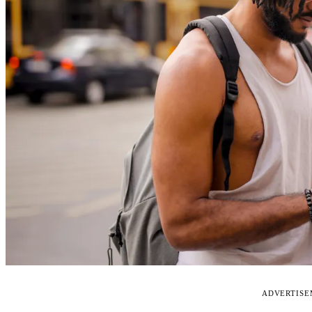
ADVERTIS