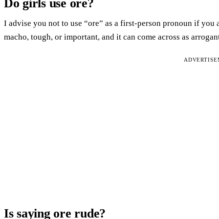
Do girls use ore?
I advise you not to use “ore” as a first-person pronoun if you 
macho, tough, or important, and it can come across as arrogant
ADVERTIS
Is saying ore rude?