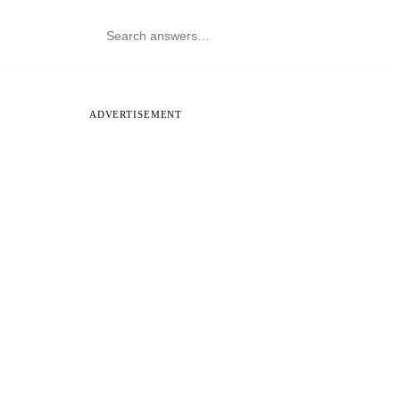
ADVERTISEMENT