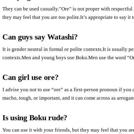
They can be used casually.”Ore” is not proper with respectful
they may feel that you are too polite.It’s appropriate to say it 
Can guys say Watashi?
It is gender neutral in formal or polite contexts.It is usually
contexts.Men and young boys use Boku.Men use the word “Ore
Can girl use ore?
I advise you not to use “ore” as a first-person pronoun if you 
macho, tough, or important, and it can come across as arrogant
Is using Boku rude?
You can use it with your friends, but they may feel that you are