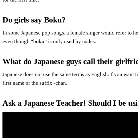
Do girls say Boku?
In some Japanese pop songs, a female singer would refer to her
even though “boku” is only used by males.
What do Japanese guys call their girlfri
Japanese does not use the same terms as English.If you want to
first name or the suffix -chan.
Ask a Japanese Teacher! Should I be 