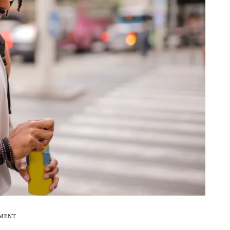
EMENT