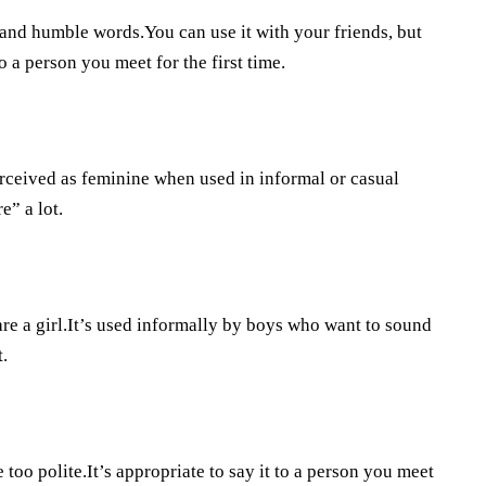
 and humble words.You can use it with your friends, but
to a person you meet for the first time.
 perceived as feminine when used in informal or casual
” a lot.
are a girl.It’s used informally by boys who want to sound
.
 too polite.It’s appropriate to say it to a person you meet