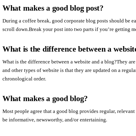
What makes a good blog post?
During a coffee break, good corporate blog posts should be eas
scroll down.Break your post into two parts if you’re getting 
What is the difference between a websit
What is the difference between a website and a blog?They are
and other types of website is that they are updated on a regula
chronological order.
What makes a good blog?
Most people agree that a good blog provides regular, relevant 
be informative, newsworthy, and/or entertaining.