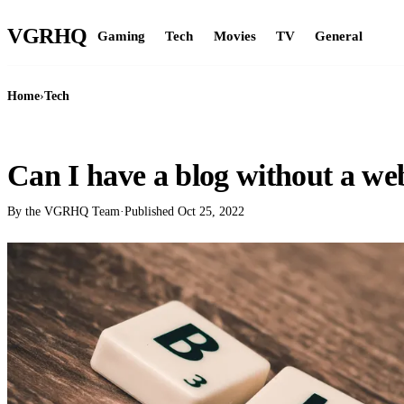
VGR
HQ
Gaming
Tech
Movies
TV
General
Home
›
Tech
TECH
Can I have a blog without a we
By the VGRHQ Team
·
Published
Oct 25, 2022