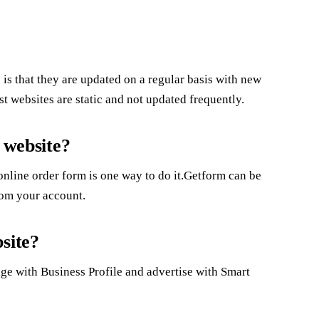
is that they are updated on a regular basis with new
t websites are static and not updated frequently.
 website?
nline order form is one way to do it.Getform can be
from your account.
site?
page with Business Profile and advertise with Smart