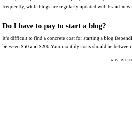
frequently, while blogs are regularly updated with brand-new 
Do I have to pay to start a blog?
It’s difficult to find a concrete cost for starting a blog.Dep
between $50 and $200.Your monthly costs should be between $
ADVERTIS