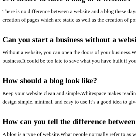
There is no difference between a website and a blog these da
creation of pages which are static as well as the creation of po
Can you start a business without a webs
Without a website, you can open the doors of your business.Wit
business.It could be too late to save what you have built if yo
How should a blog look like?
Keep your website clean and simple.Whitespace makes reading 
design simple, minimal, and easy to use.It’s a good idea to give
How can you tell the difference between
A blog is a type of website.What people normally refer to as w