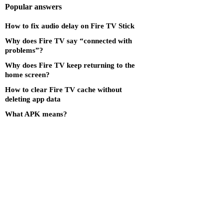
Popular answers
How to fix audio delay on Fire TV Stick
Why does Fire TV say “connected with
problems”?
Why does Fire TV keep returning to the
home screen?
How to clear Fire TV cache without
deleting app data
What APK means?