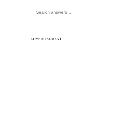
ADVERTISEMENT