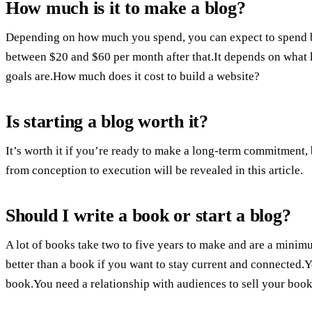
How much is it to make a blog?
Depending on how much you spend, you can expect to spend 
between $20 and $60 per month after that.It depends on what 
goals are.How much does it cost to build a website?
Is starting a blog worth it?
It’s worth it if you’re ready to make a long-term commitment, b
from conception to execution will be revealed in this article.
Should I write a book or start a blog?
A lot of books take two to five years to make and are a mini
better than a book if you want to stay current and connected
book.You need a relationship with audiences to sell your book