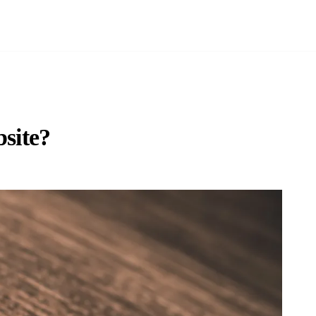
bsite?