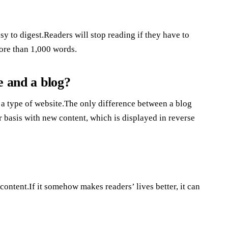
y to digest.Readers will stop reading if they have to
more than 1,000 words.
e and a blog?
 a type of website.The only difference between a blog
r basis with new content, which is displayed in reverse
content.If it somehow makes readers’ lives better, it can