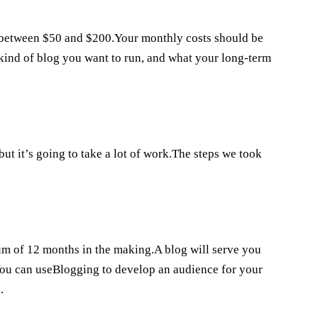
between $50 and $200.Your monthly costs should be
kind of blog you want to run, and what your long-term
ut it’s going to take a lot of work.The steps we took
mum of 12 months in the making.A blog will serve you
.You can useBlogging to develop an audience for your
.