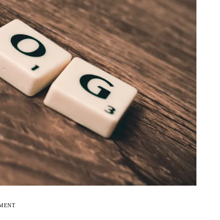
EMENT