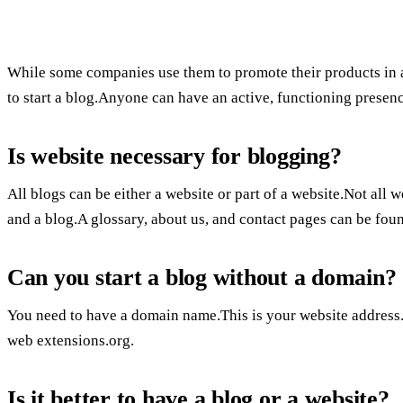
While some companies use them to promote their products in a
to start a blog.Anyone can have an active, functioning presence
Is website necessary for blogging?
All blogs can be either a website or part of a website.Not all
and a blog.A glossary, about us, and contact pages can be fou
Can you start a blog without a domain?
You need to have a domain name.This is your website address.U
web extensions.org.
Is it better to have a blog or a website?