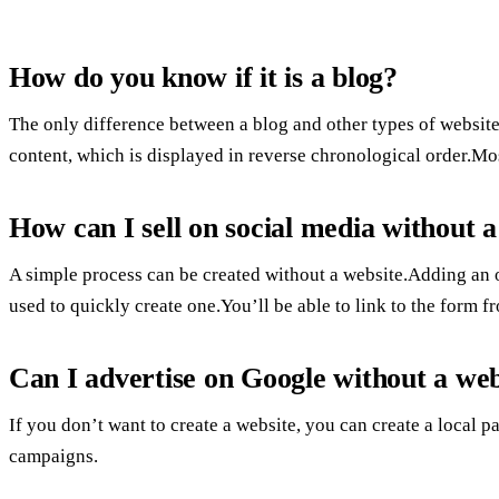
How do you know if it is a blog?
The only difference between a blog and other types of website 
content, which is displayed in reverse chronological order.Mos
How can I sell on social media without a
A simple process can be created without a website.Adding an o
used to quickly create one.You’ll be able to link to the form 
Can I advertise on Google without a web
If you don’t want to create a website, you can create a local 
campaigns.