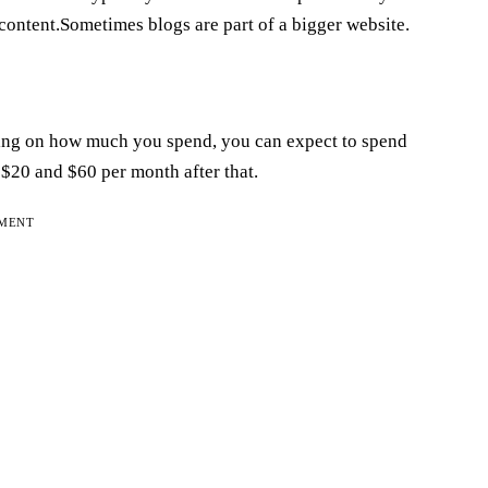
content.Sometimes blogs are part of a bigger website.
ending on how much you spend, you can expect to spend
20 and $60 per month after that.
EMENT