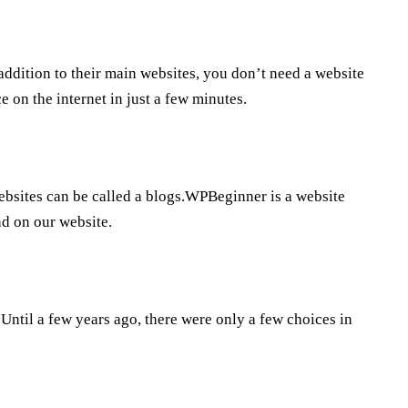
ddition to their main websites, you don’t need a website
 on the internet in just a few minutes.
 websites can be called a blogs.WPBeginner is a website
nd on our website.
ntil a few years ago, there were only a few choices in