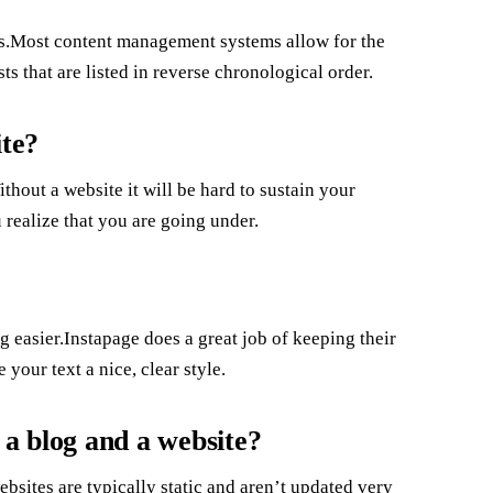
ys.Most content management systems allow for the
sts that are listed in reverse chronological order.
ite?
hout a website it will be hard to sustain your
u realize that you are going under.
easier.Instapage does a great job of keeping their
 your text a nice, clear style.
 a blog and a website?
ebsites are typically static and aren’t updated very