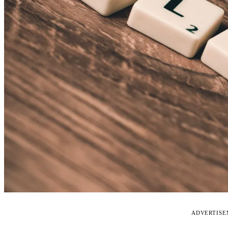
ADVERTIS