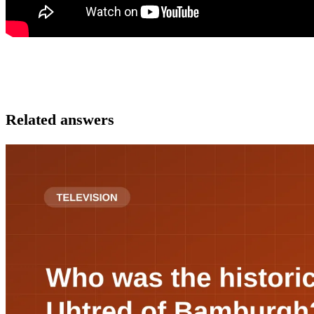
Related answers