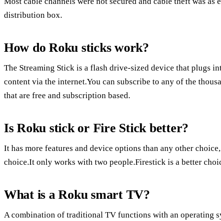
Most cable channels were not secured and cable theft was as e
distribution box.
How do Roku sticks work?
The Streaming Stick is a flash drive-sized device that plugs 
content via the internet.You can subscribe to any of the thou
that are free and subscription based.
Is Roku stick or Fire Stick better?
It has more features and device options than any other choice
choice.It only works with two people.Firestick is a better ch
What is a Roku smart TV?
A combination of traditional TV functions with an operating s