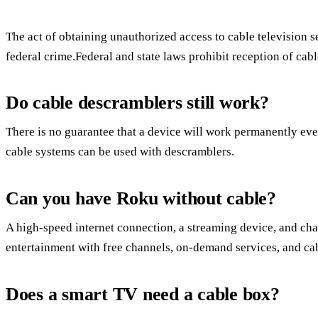
The act of obtaining unauthorized access to cable television ser
federal crime.Federal and state laws prohibit reception of cabl
Do cable descramblers still work?
There is no guarantee that a device will work permanently even
cable systems can be used with descramblers.
Can you have Roku without cable?
A high-speed internet connection, a streaming device, and chan
entertainment with free channels, on-demand services, and cab
Does a smart TV need a cable box?