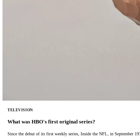
TELEVISION
What was HBO's first original series?
Since the debut of its first weekly series, Inside the NFL, in September 