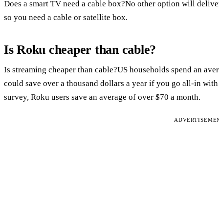
Does a smart TV need a cable box?No other option will delive
so you need a cable or satellite box.
Is Roku cheaper than cable?
Is streaming cheaper than cable?US households spend an avera
could save over a thousand dollars a year if you go all-in wit
survey, Roku users save an average of over $70 a month.
ADVERTISEME