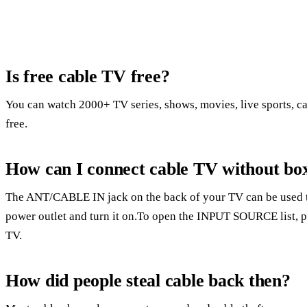
Is free cable TV free?
You can watch 2000+ TV series, shows, movies, live sports, c
free.
How can I connect cable TV without bo
The ANT/CABLE IN jack on the back of your TV can be used to
power outlet and turn it on.To open the INPUT SOURCE list, 
TV.
How did people steal cable back then?