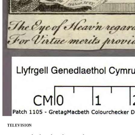
TELEVISION