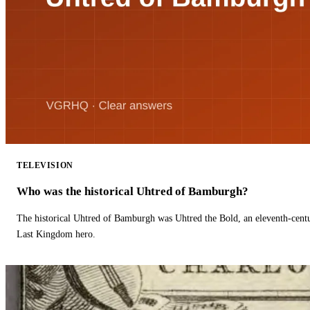
TELEVISION
Who was the historical Uhtred of Bamburgh?
The historical Uhtred of Bamburgh was Uhtred the Bold, an eleventh-cent
Last Kingdom hero.