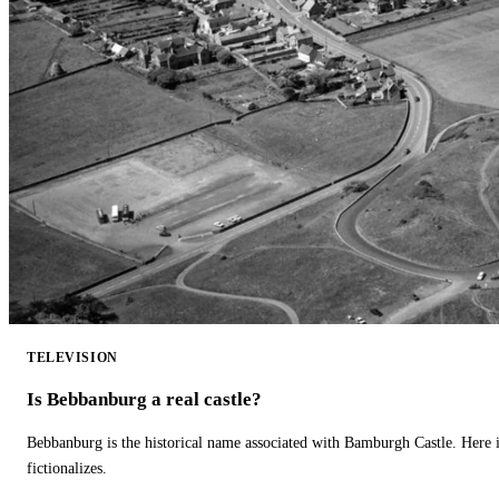
TELEVISION
Is Bebbanburg a real castle?
Bebbanburg is the historical name associated with Bamburgh Castle. Here
fictionalizes.