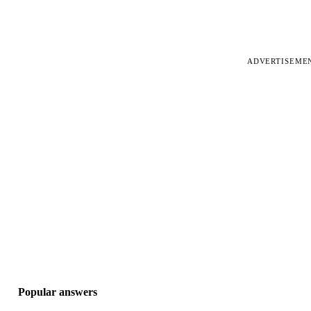
ADVERTISEME
Popular answers