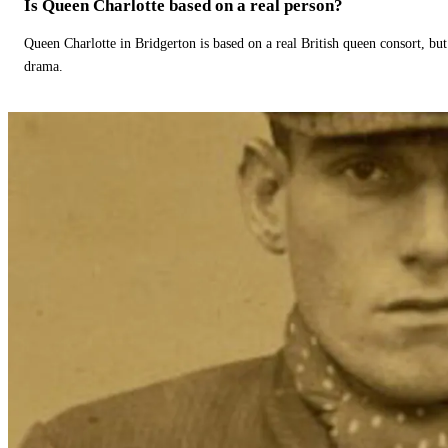
Is Queen Charlotte based on a real person?
Queen Charlotte in Bridgerton is based on a real British queen consort, but
drama.