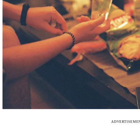
ADVERTISEME