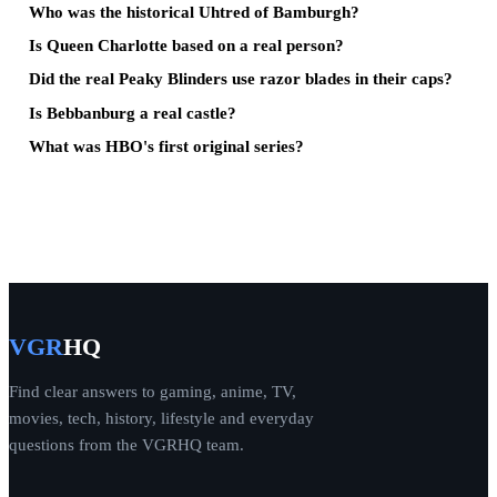
Who was the historical Uhtred of Bamburgh?
Is Queen Charlotte based on a real person?
Did the real Peaky Blinders use razor blades in their caps?
Is Bebbanburg a real castle?
What was HBO's first original series?
VGR
HQ
Find clear answers to gaming, anime, TV,
movies, tech, history, lifestyle and everyday
questions from the VGRHQ team.