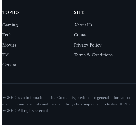
TOPICS
SITE
Gaming
About Us
Tech
Contact
Movies
Privacy Policy
TV
Terms & Conditions
General
VGRHQ is an informational site. Content is provided for general information
and entertainment only and may not always be complete or up to date. © 2026
VGRHQ. All rights reserved.