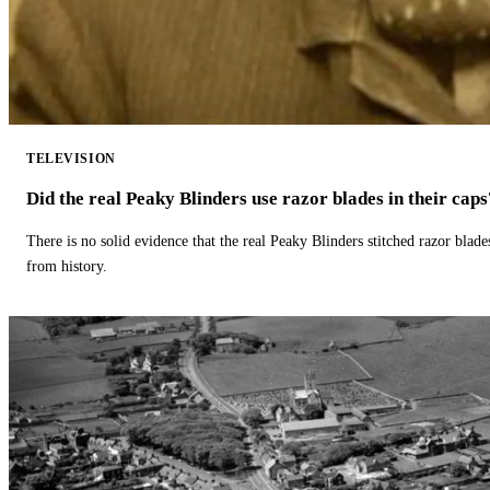
TELEVISION
Did the real Peaky Blinders use razor blades in their caps
There is no solid evidence that the real Peaky Blinders stitched razor blade
from history.