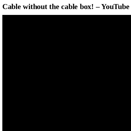
Cable without the cable box! – YouTube