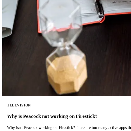
TELEVISION
Why is Peacock not working on Firestick?
Why isn't Peacock working on Firestick?There are too many active apps t