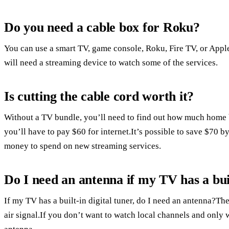
Do you need a cable box for Roku?
You can use a smart TV, game console, Roku, Fire TV, or App
will need a streaming device to watch some of the services.
Is cutting the cable cord worth it?
Without a TV bundle, you’ll need to find out how much home 
you’ll have to pay $60 for internet.It’s possible to save $70 b
money to spend on new streaming services.
Do I need an antenna if my TV has a buil
If my TV has a built-in digital tuner, do I need an antenna?Th
air signal.If you don’t want to watch local channels and only 