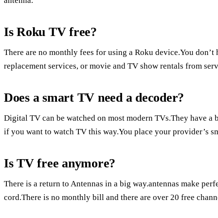
antenna.
Is Roku TV free?
There are no monthly fees for using a Roku device.You don’t h
replacement services, or movie and TV show rentals from serv
Does a smart TV need a decoder?
Digital TV can be watched on most modern TVs.They have a b
if you want to watch TV this way.You place your provider’s sm
Is TV free anymore?
There is a return to Antennas in a big way.antennas make perfec
cord.There is no monthly bill and there are over 20 free chann