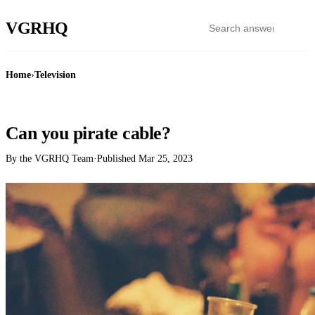
VGR
HQ
Home
›
Television
TELEVISION
Can you pirate cable?
By the VGRHQ Team
·
Published
Mar 25, 2023