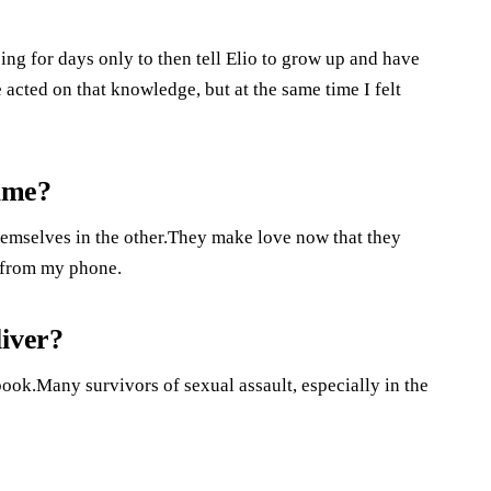
ng for days only to then tell Elio to grow up and have
e acted on that knowledge, but at the same time I felt
ame?
themselves in the other.They make love now that they
u from my phone.
liver?
 book.Many survivors of sexual assault, especially in the