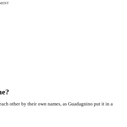
EMENT
me?
l each other by their own names, as Guadagnino put it in a