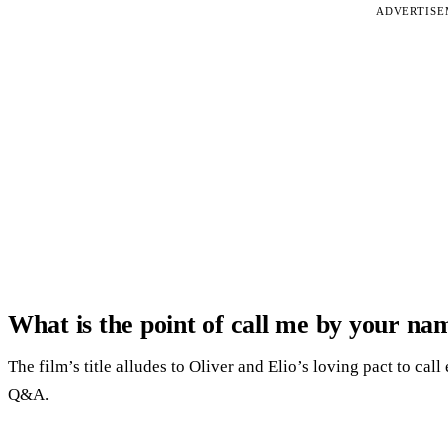
ADVERTIS
What is the point of call me by your na
The film’s title alludes to Oliver and Elio’s loving pact to cal
Q&A.