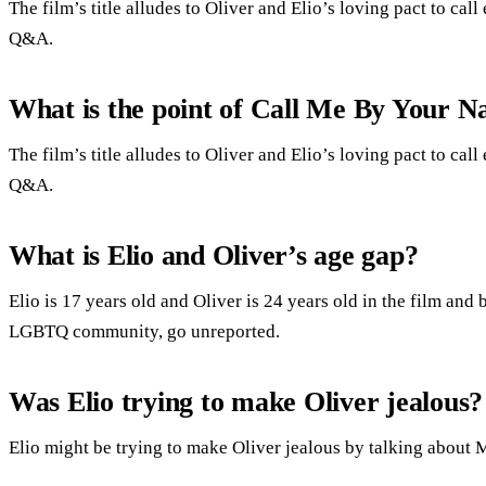
The film’s title alludes to Oliver and Elio’s loving pact to cal
Q&A.
What is the point of Call Me By Your 
The film’s title alludes to Oliver and Elio’s loving pact to cal
Q&A.
What is Elio and Oliver’s age gap?
Elio is 17 years old and Oliver is 24 years old in the film and
LGBTQ community, go unreported.
Was Elio trying to make Oliver jealous?
Elio might be trying to make Oliver jealous by talking about 