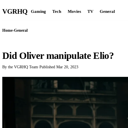
VGR
HQ
Gaming
Tech
Movies
TV
General
Home
›
General
GENERAL
Did Oliver manipulate Elio?
By the VGRHQ Team
·
Published
Mar 20, 2023