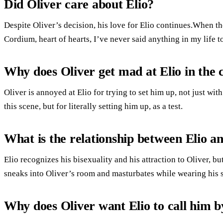
Did Oliver care about Elio?
Despite Oliver’s decision, his love for Elio continues.When the
Cordium, heart of hearts, I’ve never said anything in my life 
Why does Oliver get mad at Elio in the 
Oliver is annoyed at Elio for trying to set him up, not just wit
this scene, but for literally setting him up, as a test.
What is the relationship between Elio a
Elio recognizes his bisexuality and his attraction to Oliver, bu
sneaks into Oliver’s room and masturbates while wearing his
Why does Oliver want Elio to call him 