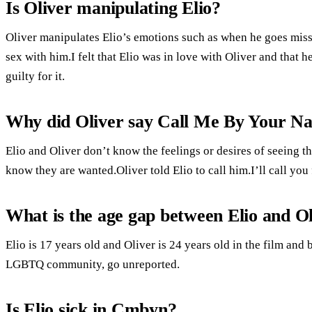
Is Oliver manipulating Elio?
Oliver manipulates Elio’s emotions such as when he goes missi
sex with him.I felt that Elio was in love with Oliver and that h
guilty for it.
Why did Oliver say Call Me By Your N
Elio and Oliver don’t know the feelings or desires of seeing 
know they are wanted.Oliver told Elio to call him.I’ll call yo
What is the age gap between Elio and O
Elio is 17 years old and Oliver is 24 years old in the film and
LGBTQ community, go unreported.
Is Elio sick in Cmbyn?