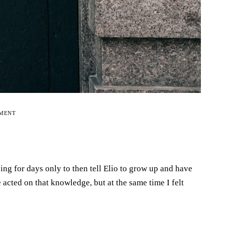
EMENT
ng for days only to then tell Elio to grow up and have
e acted on that knowledge, but at the same time I felt