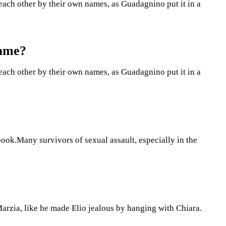
l each other by their own names, as Guadagnino put it in a
Name?
l each other by their own names, as Guadagnino put it in a
 book.Many survivors of sexual assault, especially in the
Marzia, like he made Elio jealous by hanging with Chiara.