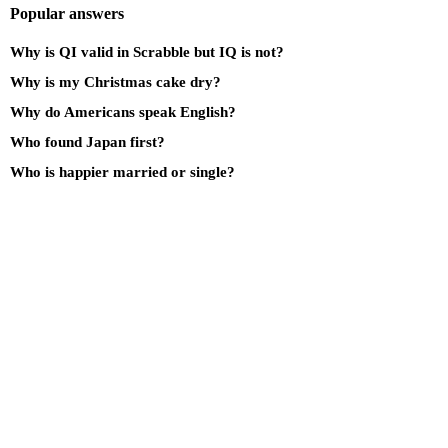
Popular answers
Why is QI valid in Scrabble but IQ is not?
Why is my Christmas cake dry?
Why do Americans speak English?
Who found Japan first?
Who is happier married or single?