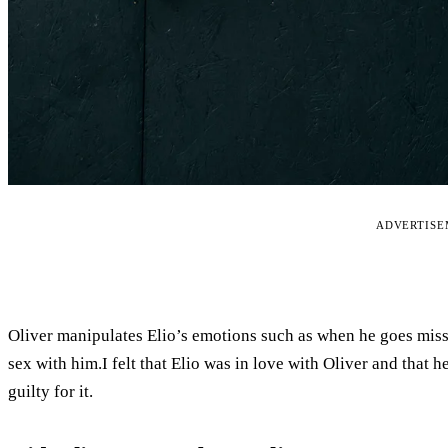
ADVERTIS
Oliver manipulates Elio’s emotions such as when he goes missi
sex with him.I felt that Elio was in love with Oliver and that h
guilty for it.