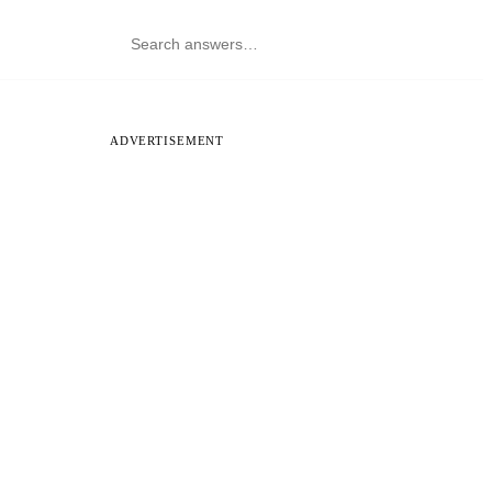
ADVERTISEMENT