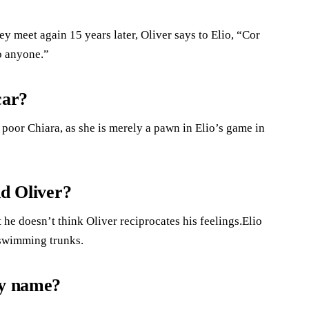
y meet again 15 years later, Oliver says to Elio, “Cor
to anyone.”
car?
h poor Chiara, as she is merely a pawn in Elio’s game in
nd Oliver?
t he doesn’t think Oliver reciprocates his feelings.Elio
 swimming trunks.
by name?