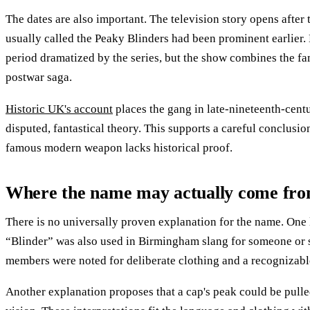
The dates are also important. The television story opens after 
usually called the Peaky Blinders had been prominent earlier
period dramatized by the series, but the show combines the f
postwar saga.
Historic UK's account
places the gang in late-nineteenth-cent
disputed, fantastical theory. This supports a careful conclusio
famous modern weapon lacks historical proof.
Where the name may actually come fr
There is no universally proven explanation for the name. One li
“Blinder” was also used in Birmingham slang for someone or s
members were noted for deliberate clothing and a recognizable
Another explanation proposes that a cap's peak could be pulle