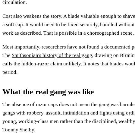
circulation.
Cost also weakens the story. A blade valuable enough to shav
a soft cap. It would need to be fixed securely, handled witho
work as described. That is possible in a choreographed scene, 
Most importantly, researchers have not found a documented pa
The
Smithsonian's history of the real gang
, drawing on Birmin
calls the hidden-razor claim unlikely. It notes that blades wou
period.
What the real gang was like
The absence of razor caps does not mean the gang was harmle
gangs with robbery, assault, intimidation and fights using or
young, working-class men rather than the disciplined, wealthy,
Tommy Shelby.