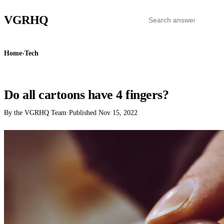
VGR
HQ
Home
›
Tech
TECH
Do all cartoons have 4 fingers?
By the VGRHQ Team
·
Published
Nov 15, 2022