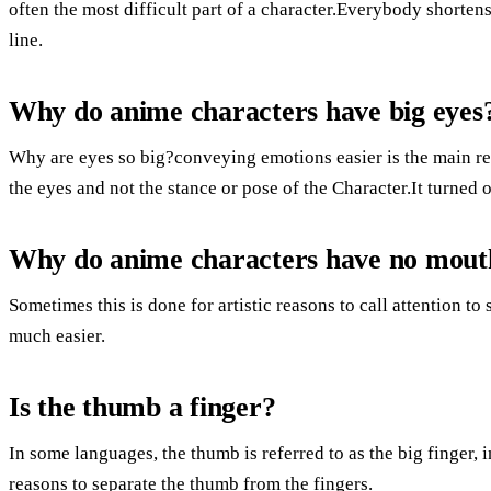
often the most difficult part of a character.Everybody shorten
line.
Why do anime characters have big eyes
Why are eyes so big?conveying emotions easier is the main rea
the eyes and not the stance or pose of the Character.It turned 
Why do anime characters have no mout
Sometimes this is done for artistic reasons to call attention 
much easier.
Is the thumb a finger?
In some languages, the thumb is referred to as the big finger, i
reasons to separate the thumb from the fingers.