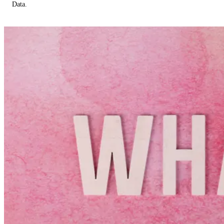
Data.