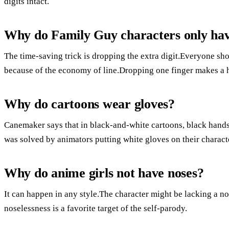
digits intact.
Why do Family Guy characters only hav
The time-saving trick is dropping the extra digit.Everyone sho
because of the economy of line.Dropping one finger makes a 
Why do cartoons wear gloves?
Canemaker says that in black-and-white cartoons, black hand
was solved by animators putting white gloves on their charact
Why do anime girls not have noses?
It can happen in any style.The character might be lacking a nose
noselessness is a favorite target of the self-parody.