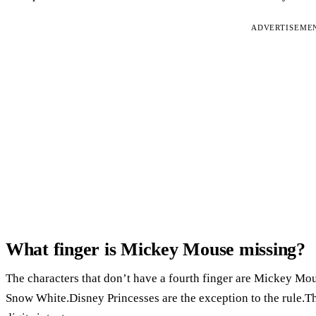
ADVERTISEME
What finger is Mickey Mouse missing?
The characters that don’t have a fourth finger are Mickey Mo
Snow White.Disney Princesses are the exception to the rule.Th