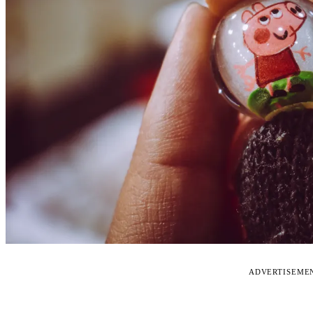
ADVERTISEME