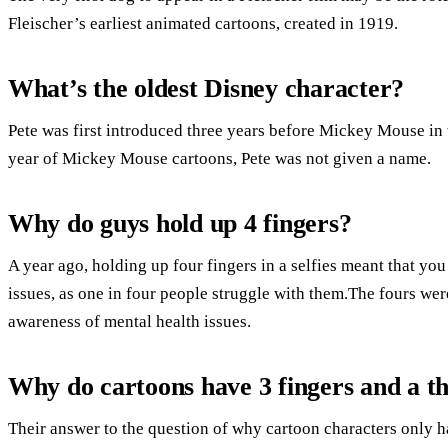
Fleischer’s earliest animated cartoons, created in 1919.
What’s the oldest Disney character?
Pete was first introduced three years before Mickey Mouse in t
year of Mickey Mouse cartoons, Pete was not given a name.
Why do guys hold up 4 fingers?
A year ago, holding up four fingers in a selfies meant that yo
issues, as one in four people struggle with them.The fours wer
awareness of mental health issues.
Why do cartoons have 3 fingers and a 
Their answer to the question of why cartoon characters only h