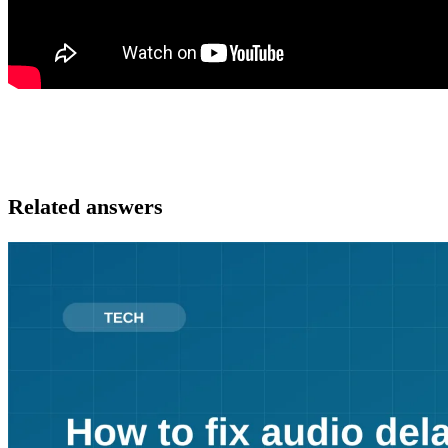
Related answers