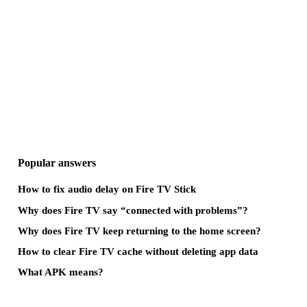
Popular answers
How to fix audio delay on Fire TV Stick
Why does Fire TV say “connected with problems”?
Why does Fire TV keep returning to the home screen?
How to clear Fire TV cache without deleting app data
What APK means?