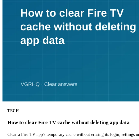
TECH
How to clear Fire TV cache without deleting app data
Clear a Fire TV app's temporary cache without erasing its login, settings 