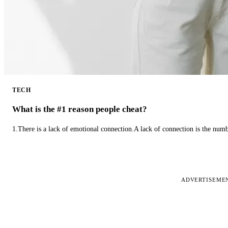
TECH
What is the #1 reason people cheat?
1.There is a lack of emotional connection.A lack of connection is the num
ADVERTISEME