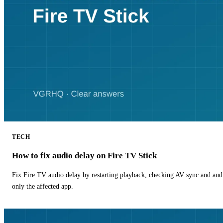
TECH
How to fix audio delay on Fire TV Stick
Fix Fire TV audio delay by restarting playback, checking AV sync and aud
only the affected app.