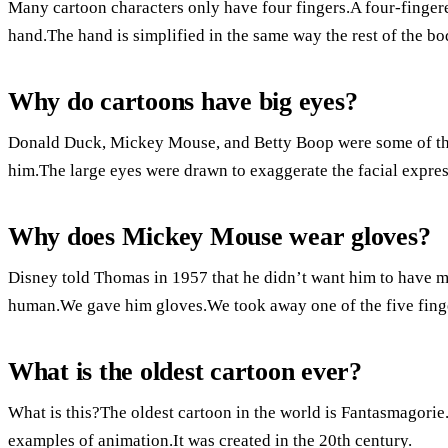
Many cartoon characters only have four fingers.A four-fingere
hand.The hand is simplified in the same way the rest of the bo
Why do cartoons have big eyes?
Donald Duck, Mickey Mouse, and Betty Boop were some of the
him.The large eyes were drawn to exaggerate the facial expres
Why does Mickey Mouse wear gloves?
Disney told Thomas in 1957 that he didn’t want him to have 
human.We gave him gloves.We took away one of the five fing
What is the oldest cartoon ever?
What is this?The oldest cartoon in the world is Fantasmagorie.
examples of animation.It was created in the 20th century.