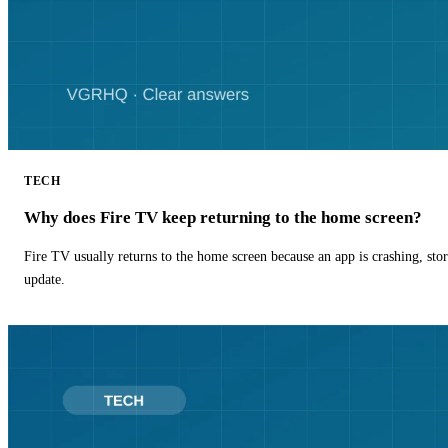
TECH
Why does Fire TV keep returning to the home screen?
Fire TV usually returns to the home screen because an app is crashing, stor
update.