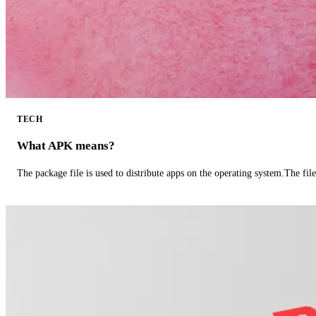
TECH
What APK means?
The package file is used to distribute apps on the operating system.The fil