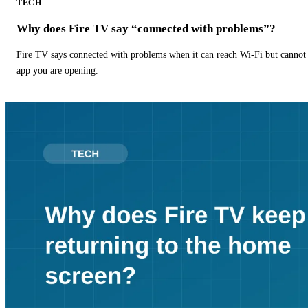
TECH
Why does Fire TV say “connected with problems”?
Fire TV says connected with problems when it can reach Wi-Fi but cannot r
app you are opening.