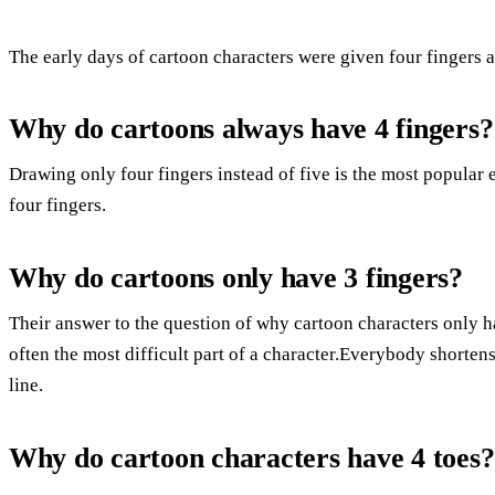
The early days of cartoon characters were given four fingers a
Why do cartoons always have 4 fingers?
Drawing only four fingers instead of five is the most popular
four fingers.
Why do cartoons only have 3 fingers?
Their answer to the question of why cartoon characters only h
often the most difficult part of a character.Everybody shorten
line.
Why do cartoon characters have 4 toes?