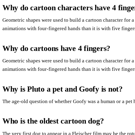
Why do cartoon characters have 4 finge
Geometric shapes were used to build a cartoon character for a 
animations with four-fingered hands than it is with five finger
Why do cartoons have 4 fingers?
Geometric shapes were used to build a cartoon character for a 
animations with four-fingered hands than it is with five finger
Why is Pluto a pet and Goofy is not?
The age-old question of whether Goofy was a human or a pet 
Who is the oldest cartoon dog?
The very first dog to appear in a Fleischer film may be the r