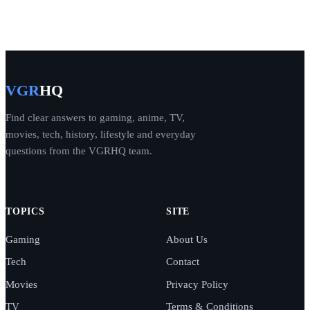
VGR
HQ
Find clear answers to gaming, anime, TV,
movies, tech, history, lifestyle and everyday
questions from the VGRHQ team.
TOPICS
SITE
Gaming
About Us
Tech
Contact
Movies
Privacy Policy
TV
Terms & Conditions