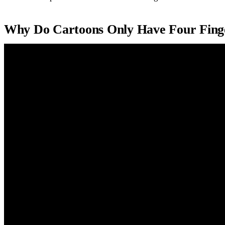
Why Do Cartoons Only Have Four Fing