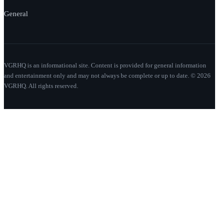
General
VGRHQ is an informational site. Content is provided for general information
and entertainment only and may not always be complete or up to date. © 2026
VGRHQ. All rights reserved.