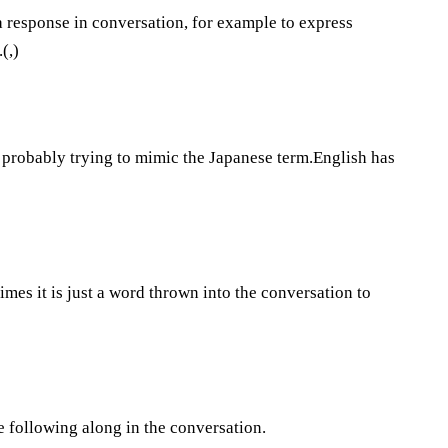
 a response in conversation, for example to express
(,)
e probably trying to mimic the Japanese term.English has
times it is just a word thrown into the conversation to
re following along in the conversation.