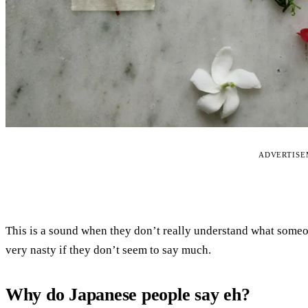
ADVERTIS
This is a sound when they don’t really understand what some
very nasty if they don’t seem to say much.
Why do Japanese people say eh?