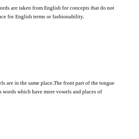
ords are taken from English for concepts that do not
nce for English terms or fashionability.
s are in the same place.The front part of the tongue
h words which have more vowels and places of