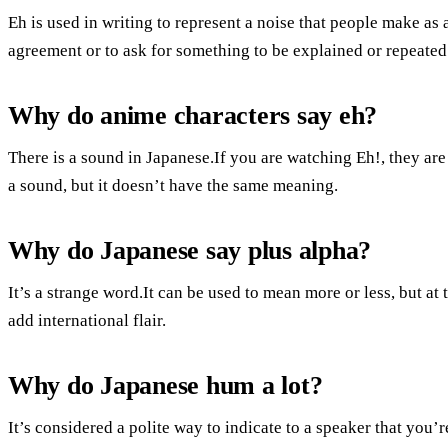
Eh is used in writing to represent a noise that people make as
agreement or to ask for something to be explained or repeated.
Why do anime characters say eh?
There is a sound in Japanese.If you are watching Eh!, they ar
a sound, but it doesn’t have the same meaning.
Why do Japanese say plus alpha?
It’s a strange word.It can be used to mean more or less, but at 
add international flair.
Why do Japanese hum a lot?
It’s considered a polite way to indicate to a speaker that you’