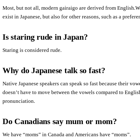
Most, but not all, modern gairaigo are derived from English.W
exist in Japanese, but also for other reasons, such as a prefere
Is staring rude in Japan?
Staring is considered rude.
Why do Japanese talk so fast?
Native Japanese speakers can speak so fast because their vowel
doesn’t have to move between the vowels compared to Englis
pronunciation.
Do Canadians say mum or mom?
We have “moms” in Canada and Americans have “moms”.