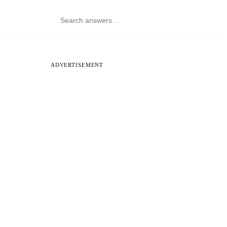
ADVERTISEMENT