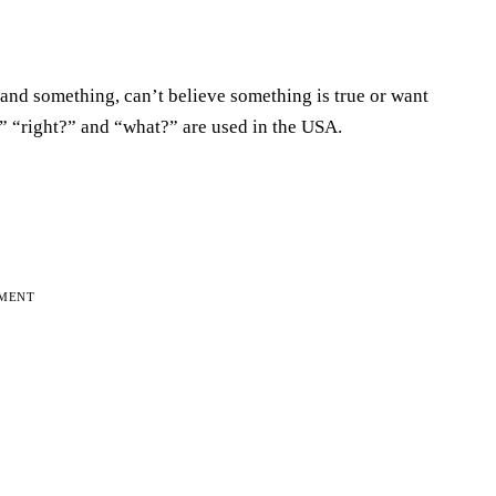
tand something, can’t believe something is true or want
” “right?” and “what?” are used in the USA.
EMENT