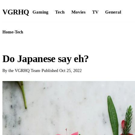
VGR
HQ
Gaming
Tech
Movies
TV
General
Home
›
Tech
TECH
Do Japanese say eh?
By the VGRHQ Team
·
Published
Oct 25, 2022