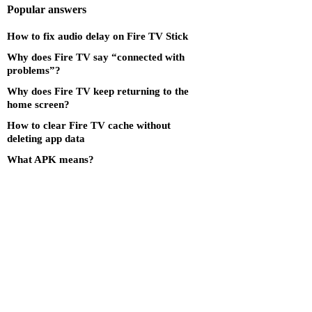
Popular answers
How to fix audio delay on Fire TV Stick
Why does Fire TV say “connected with
problems”?
Why does Fire TV keep returning to the
home screen?
How to clear Fire TV cache without
deleting app data
What APK means?