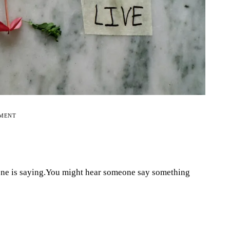
EMENT
one is saying.You might hear someone say something