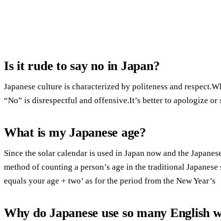
Is it rude to say no in Japan?
Japanese culture is characterized by politeness and respect.Wh
“No” is disrespectful and offensive.It’s better to apologize or s
What is my Japanese age?
Since the solar calendar is used in Japan now and the Japanese
method of counting a person’s age in the traditional Japanese 
equals your age + two’ as for the period from the New Year’s
Why do Japanese use so many English 