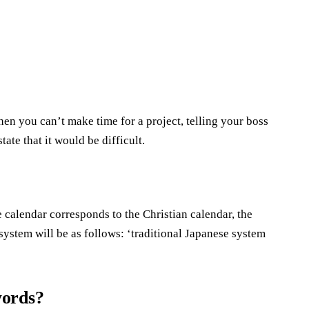
en you can’t make time for a project, telling your boss
tate that it would be difficult.
 calendar corresponds to the Christian calendar, the
system will be as follows: ‘traditional Japanese system
words?