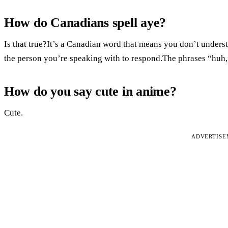
How do Canadians spell aye?
Is that true?It’s a Canadian word that means you don’t unders
the person you’re speaking with to respond.The phrases “huh,
How do you say cute in anime?
Cute.
ADVERTIS