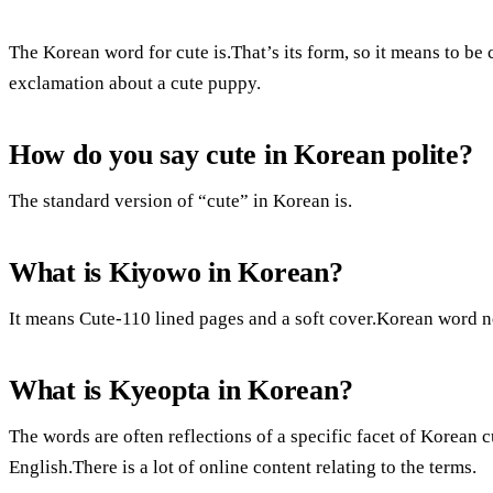
The Korean word for cute is.That’s its form, so it means to be cu
exclamation about a cute puppy.
How do you say cute in Korean polite?
The standard version of “cute” in Korean is.
What is Kiyowo in Korean?
It means Cute-110 lined pages and a soft cover.Korean word n
What is Kyeopta in Korean?
The words are often reflections of a specific facet of Korean c
English.There is a lot of online content relating to the terms.