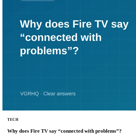
TECH
Why does Fire TV say “connected with problems”?