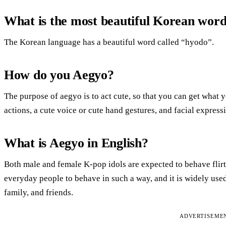
What is the most beautiful Korean wor
The Korean language has a beautiful word called “hyodo”.
How do you Aegyo?
The purpose of aegyo is to act cute, so that you can get what
actions, a cute voice or cute hand gestures, and facial expre
What is Aegyo in English?
Both male and female K-pop idols are expected to behave flir
everyday people to behave in such a way, and it is widely use
family, and friends.
ADVERTISEME