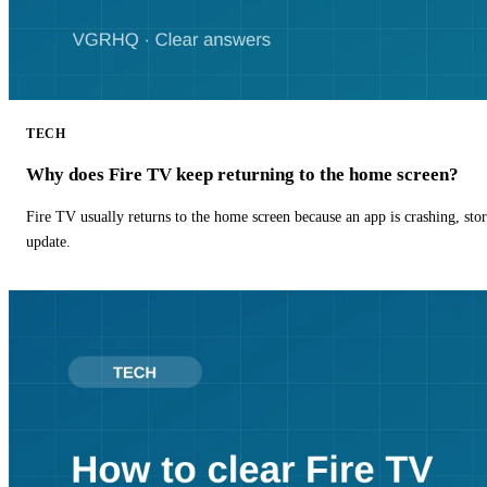
TECH
Why does Fire TV keep returning to the home screen?
Fire TV usually returns to the home screen because an app is crashing, stor
update.