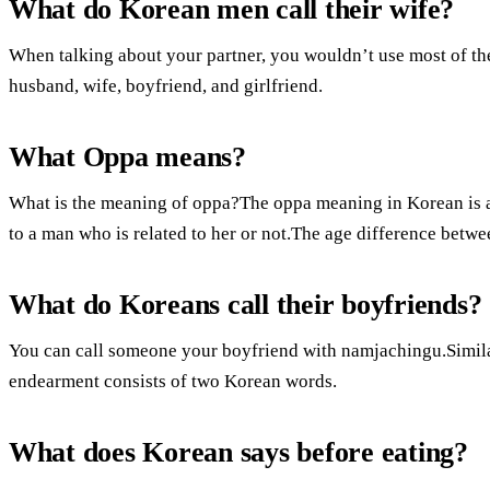
What do Korean men call their wife?
When talking about your partner, you wouldn’t use most of th
husband, wife, boyfriend, and girlfriend.
What Oppa means?
What is the meaning of oppa?The oppa meaning in Korean is an
to a man who is related to her or not.The age difference bet
What do Koreans call their boyfriends?
You can call someone your boyfriend with namjachingu.Similar
endearment consists of two Korean words.
What does Korean says before eating?