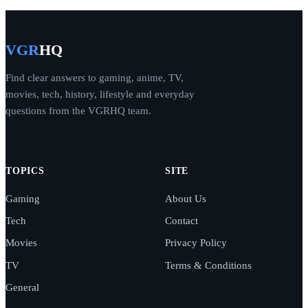
VGR
HQ
Find clear answers to gaming, anime, TV,
movies, tech, history, lifestyle and everyday
questions from the VGRHQ team.
TOPICS
SITE
Gaming
About Us
Tech
Contact
Movies
Privacy Policy
TV
Terms & Conditions
General