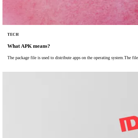
TECH
What APK means?
The package file is used to distribute apps on the operating system.The fil