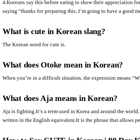
4.Koreans say this before eating to show their appreciation for
saying “thanks for preparing this, I’m going to have a good m
What is cute in Korean slang?
The Korean word for cute is.
What does Otoke mean in Korean?
When you’re in a difficult situation, the expression means “
What does Aja means in Korean?
Aja is fighting.It’s a term used in Korea and around the world.
written in the English equivalent.It is the phrase that allows 