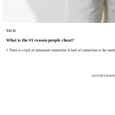
TECH
What is the #1 reason people cheat?
1.There is a lack of emotional connection.A lack of connection is the num
ADVERTISEME