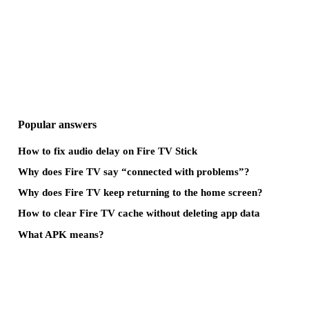
Popular answers
How to fix audio delay on Fire TV Stick
Why does Fire TV say “connected with problems”?
Why does Fire TV keep returning to the home screen?
How to clear Fire TV cache without deleting app data
What APK means?