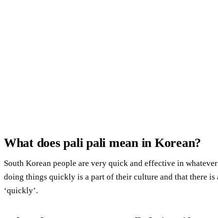
What does pali pali mean in Korean?
South Korean people are very quick and effective in whatever 
doing things quickly is a part of their culture and that there i
‘quickly’.