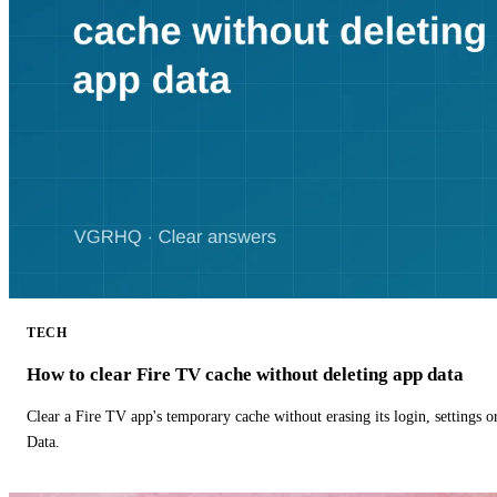
TECH
How to clear Fire TV cache without deleting app data
Clear a Fire TV app's temporary cache without erasing its login, settings 
Data.