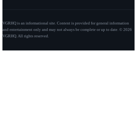
VGRHQ is an informational site. Content is provided for general information
and entertainment only and may not always be complete or up to date. © 2026
VGRHQ. All rights reserved.