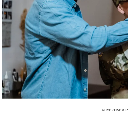
ADVERTISEME