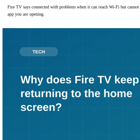
Fire TV says connected with problems when it can reach Wi-Fi but cannot r
app you are opening.