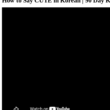
How to Say CUTE in Korean | 90 Day 