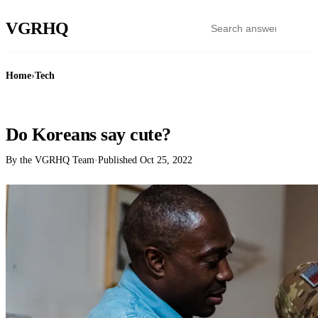
VGR
HQ
Home
›
Tech
TECH
Do Koreans say cute?
By the VGRHQ Team
·
Published
Oct 25, 2022