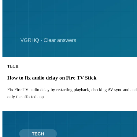
TECH
How to fix audio delay on Fire TV Stick
Fix Fire TV audio delay by restarting playback, checking AV sync and aud
only the affected app.