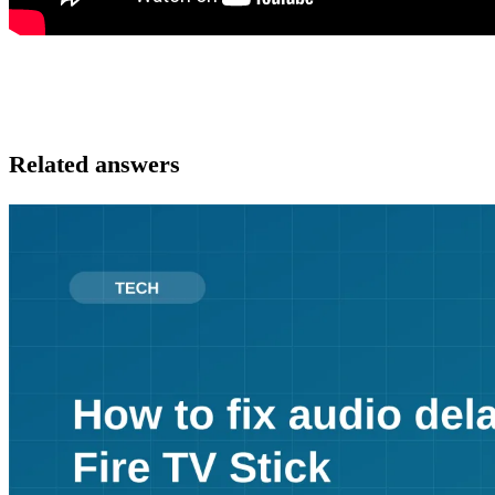
Related answers