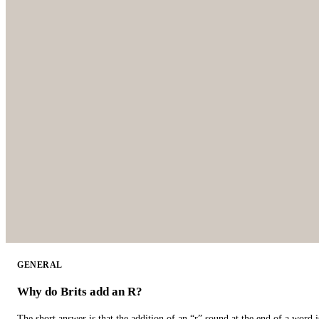
GENERAL
Why do Brits add an R?
The short answer is that the addition of an “r” sound at the end of a word i