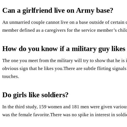
Can a girlfriend live on Army base?
An unmarried couple cannot live on a base outside of certain
member defined as a caregivers for the service member’s chil
How do you know if a military guy likes
The one you meet from the military will try to show that he is i
obvious sign that he likes you.There are subtle flirting signal
touches.
Do girls like soldiers?
In the third study, 159 women and 181 men were given various 
was the female favorite.There was no spike in interest in sold