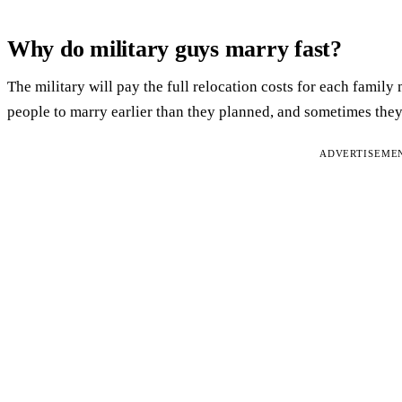
Why do military guys marry fast?
The military will pay the full relocation costs for each famil
people to marry earlier than they planned, and sometimes they 
ADVERTISEME