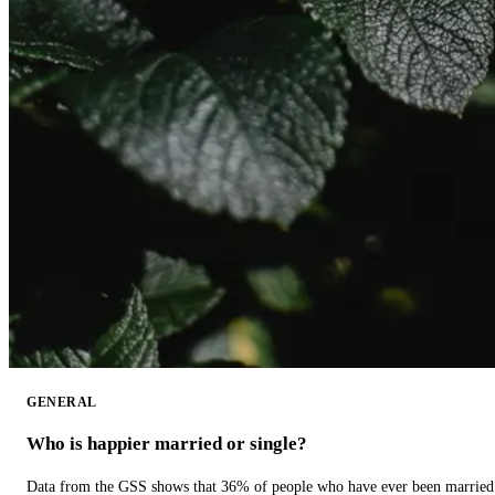
GENERAL
Who is happier married or single?
Data from the GSS shows that 36% of people who have ever been married 