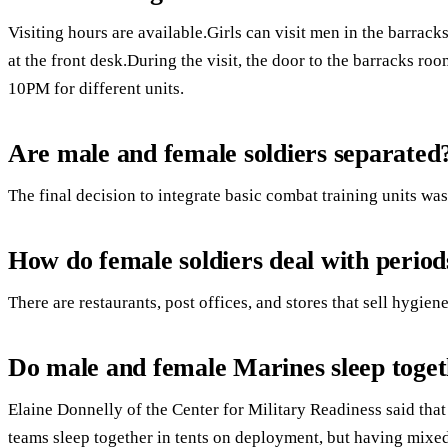
Visiting hours are available.Girls can visit men in the barracks
at the front desk.During the visit, the door to the barracks r
10PM for different units.
Are male and female soldiers separated
The final decision to integrate basic combat training units w
How do female soldiers deal with period
There are restaurants, post offices, and stores that sell hygie
Do male and female Marines sleep toge
Elaine Donnelly of the Center for Military Readiness said that
teams sleep together in tents on deployment, but having mixed