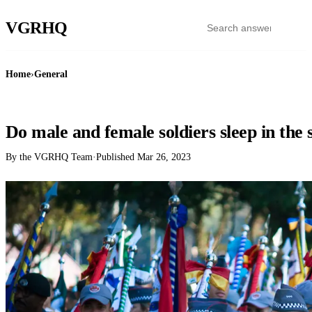
VGR
HQ
Home
›
General
GENERAL
Do male and female soldiers sleep in the
By the VGRHQ Team
·
Published
Mar 26, 2023