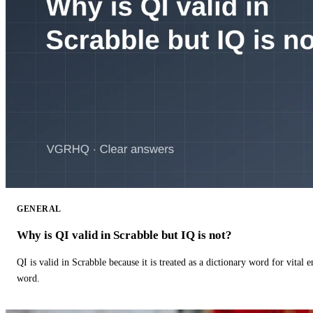
GENERAL
Why is QI valid in Scrabble but IQ is not?
QI is valid in Scrabble because it is treated as a dictionary word for vital 
word.