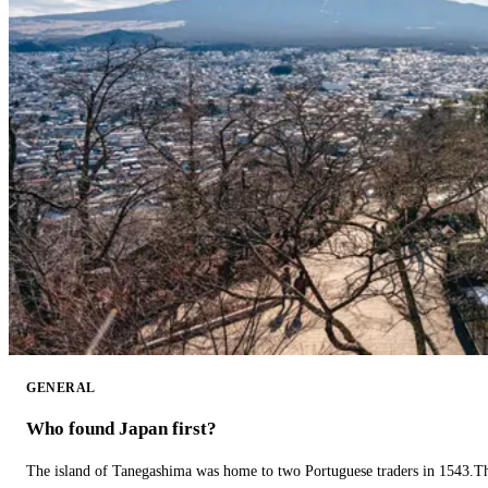
GENERAL
Who found Japan first?
The island of Tanegashima was home to two Portuguese traders in 1543.The