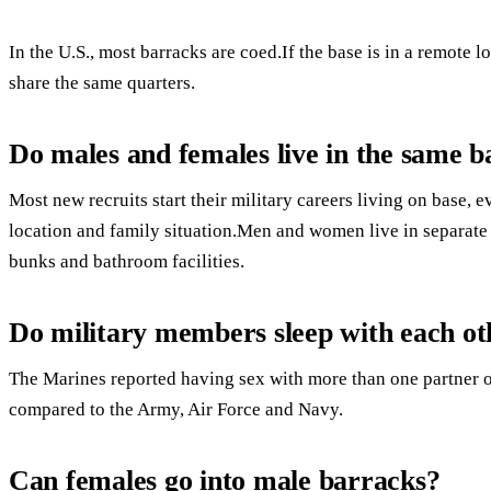
In the U.S., most barracks are coed.If the base is in a remote
share the same quarters.
Do males and females live in the same 
Most new recruits start their military careers living on base, 
location and family situation.Men and women live in separate
bunks and bathroom facilities.
Do military members sleep with each ot
The Marines reported having sex with more than one partner ov
compared to the Army, Air Force and Navy.
Can females go into male barracks?