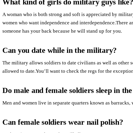
What kind of girls do military guys like
A woman who is both strong and soft is appreciated by militar
women who want independence and interdependence.There are 
someone has your back because he will stand up for you.
Can you date while in the military?
The military allows soldiers to date civilians as well as other
allowed to date.You’ll want to check the regs for the exception
Do male and female soldiers sleep in th
Men and women live in separate quarters known as barracks, 
Can female soldiers wear nail polish?