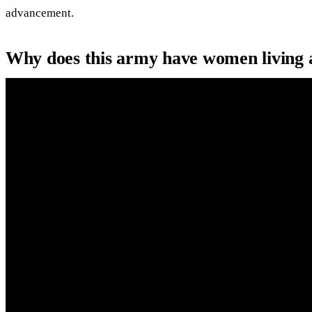
advancement.
Why does this army have women living 