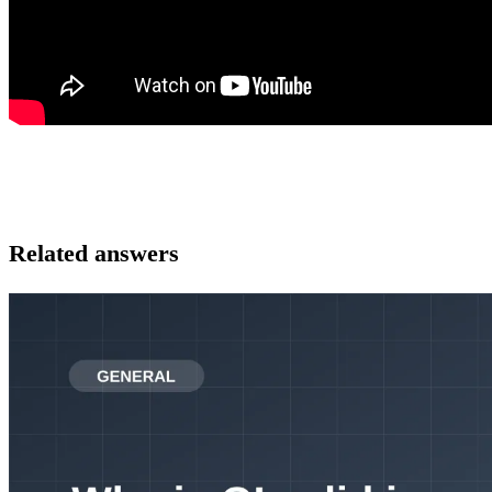
Related answers