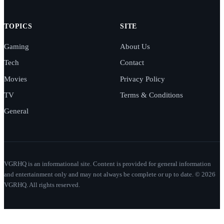
TOPICS
SITE
Gaming
About Us
Tech
Contact
Movies
Privacy Policy
TV
Terms & Conditions
General
VGRHQ is an informational site. Content is provided for general information
and entertainment only and may not always be complete or up to date. © 2026
VGRHQ. All rights reserved.