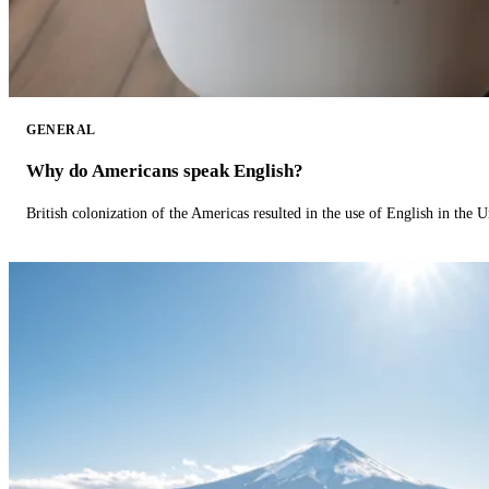
GENERAL
Why do Americans speak English?
British colonization of the Americas resulted in the use of English in the U