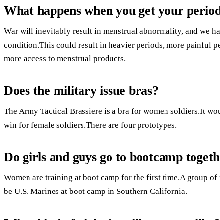
What happens when you get your period
War will inevitably result in menstrual abnormality, and we have
condition.This could result in heavier periods, more painful pe
more access to menstrual products.
Does the military issue bras?
The Army Tactical Brassiere is a bra for women soldiers.It wo
win for female soldiers.There are four prototypes.
Do girls and guys go to bootcamp toget
Women are training at boot camp for the first time.A group of 
be U.S. Marines at boot camp in Southern California.