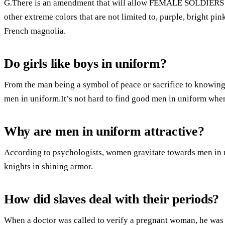
G.There is an amendment that will allow FEMALE SOLDIERS to
other extreme colors that are not limited to, purple, bright pink
French magnolia.
Do girls like boys in uniform?
From the man being a symbol of peace or sacrifice to knowing t
men in uniform.It’s not hard to find good men in uniform when
Why are men in uniform attractive?
According to psychologists, women gravitate towards men in 
knights in shining armor.
How did slaves deal with their periods?
When a doctor was called to verify a pregnant woman, he was 