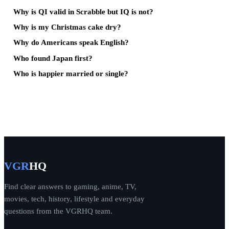
Why is QI valid in Scrabble but IQ is not?
Why is my Christmas cake dry?
Why do Americans speak English?
Who found Japan first?
Who is happier married or single?
VGR
HQ
Find clear answers to gaming, anime, TV,
movies, tech, history, lifestyle and everyday
questions from the VGRHQ team.