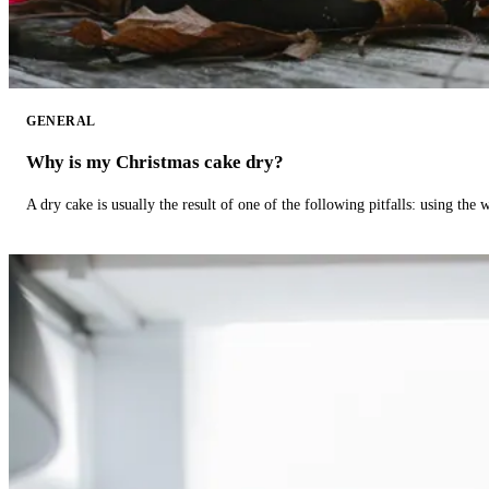
GENERAL
Why is my Christmas cake dry?
A dry cake is usually the result of one of the following pitfalls: using th