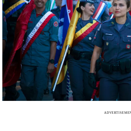
ADVERTISEME