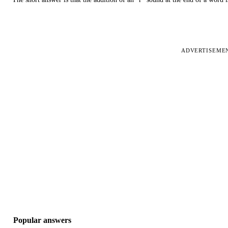
ADVERTISEME
Popular answers