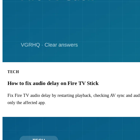
TECH
How to fix audio delay on Fire TV Stick
Fix Fire TV audio delay by restarting playback, checking AV sync and aud
only the affected app.