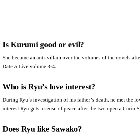
Is Kurumi good or evil?
She became an anti-villain over the volumes of the novels aft
Date A Live volume 3-4.
Who is Ryu’s love interest?
During Ryu’s investigation of his father’s death, he met the lo
interest.Ryu gets a sense of peace after the two open a Curio 
Does Ryu like Sawako?