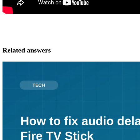
Related answers