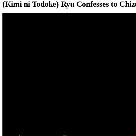
(Kimi ni Todoke) Ryu Confesses to Chi