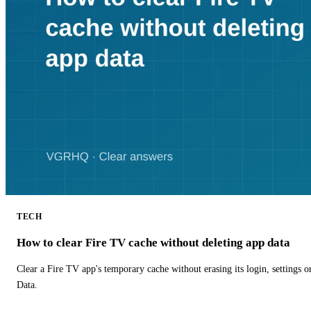
TECH
How to clear Fire TV cache without deleting app data
Clear a Fire TV app's temporary cache without erasing its login, settings 
Data.