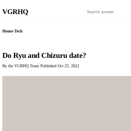
VGR
HQ
Home
›
Tech
TECH
Do Ryu and Chizuru date?
By the VGRHQ Team
·
Published
Oct 25, 2022