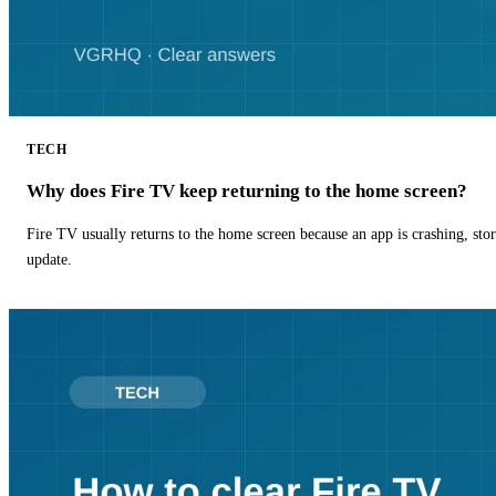
TECH
Why does Fire TV keep returning to the home screen?
Fire TV usually returns to the home screen because an app is crashing, stor
update.