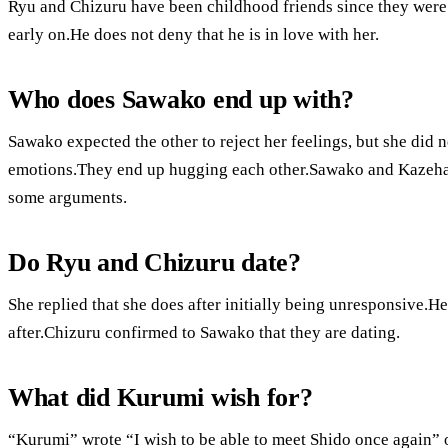
Ryu and Chizuru have been childhood friends since they were
early on.He does not deny that he is in love with her.
Who does Sawako end up with?
Sawako expected the other to reject her feelings, but she did
emotions.They end up hugging each other.Sawako and Kazehaya 
some arguments.
Do Ryu and Chizuru date?
She replied that she does after initially being unresponsive.H
after.Chizuru confirmed to Sawako that they are dating.
What did Kurumi wish for?
“Kurumi” wrote “I wish to be able to meet Shido once again” 