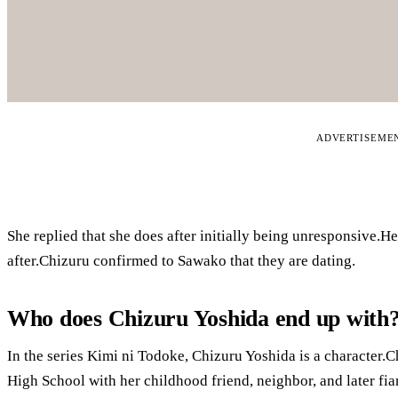
ADVERTISEME
She replied that she does after initially being unresponsive.H
after.Chizuru confirmed to Sawako that they are dating.
Who does Chizuru Yoshida end up with
In the series Kimi ni Todoke, Chizuru Yoshida is a character.C
High School with her childhood friend, neighbor, and later f