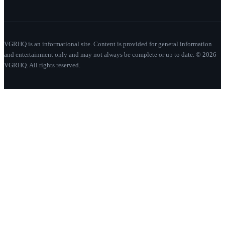
VGRHQ is an informational site. Content is provided for general information
and entertainment only and may not always be complete or up to date. © 2026
VGRHQ. All rights reserved.