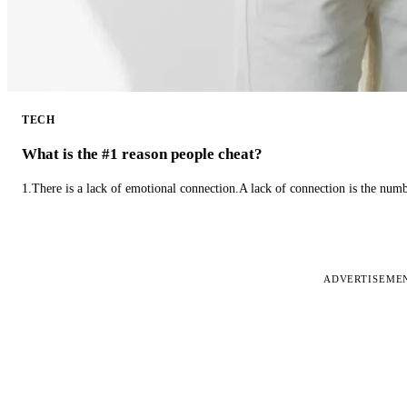
TECH
What is the #1 reason people cheat?
1.There is a lack of emotional connection.A lack of connection is the num
ADVERTISEME