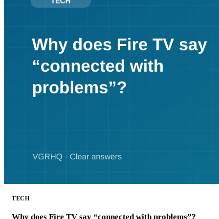
TECH
Why does Fire TV say “connected with problems”?