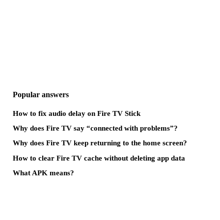
Popular answers
How to fix audio delay on Fire TV Stick
Why does Fire TV say “connected with problems”?
Why does Fire TV keep returning to the home screen?
How to clear Fire TV cache without deleting app data
What APK means?