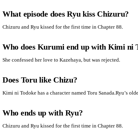
What episode does Ryu kiss Chizuru?
Chizuru and Ryu kissed for the first time in Chapter 88.
Who does Kurumi end up with Kimi ni 
She confessed her love to Kazehaya, but was rejected.
Does Toru like Chizu?
Kimi ni Todoke has a character named Toru Sanada.Ryu’s older
Who ends up with Ryu?
Chizuru and Ryu kissed for the first time in Chapter 88.