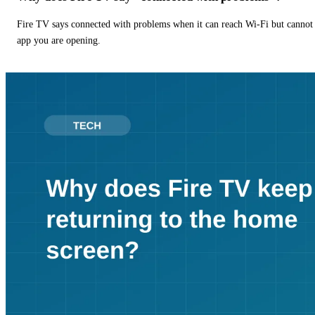
Fire TV says connected with problems when it can reach Wi-Fi but cannot r
app you are opening.