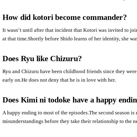
How did kotori become commander?
It wasn’t until after that incident that Kotori was invited to 
at that time.Shortly before Shido learns of her identity, she 
Does Ryu like Chizuru?
Ryu and Chizuru have been childhood friends since they were
early on.He does not deny that he is in love with her.
Does Kimi ni todoke have a happy endi
A happy ending to most of the episodes.The second season is 
misunderstandings before they take their relationship to the ne