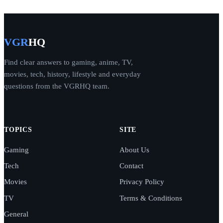
VGR
HQ
Find clear answers to gaming, anime, TV,
movies, tech, history, lifestyle and everyday
questions from the VGRHQ team.
TOPICS
SITE
Gaming
About Us
Tech
Contact
Movies
Privacy Policy
TV
Terms & Conditions
General