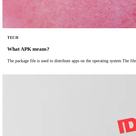
TECH
What APK means?
The package file is used to distribute apps on the operating system.The fil