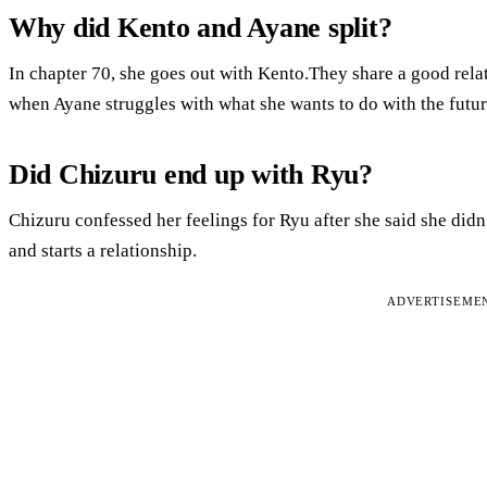
Why did Kento and Ayane split?
In chapter 70, she goes out with Kento.They share a good rela
when Ayane struggles with what she wants to do with the futur
Did Chizuru end up with Ryu?
Chizuru confessed her feelings for Ryu after she said she did
and starts a relationship.
ADVERTISEME