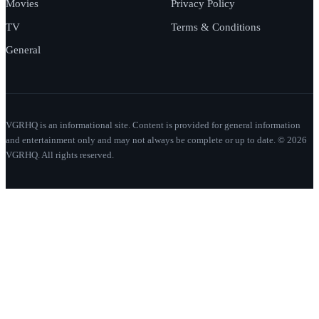
Movies
Privacy Policy
TV
Terms & Conditions
General
VGRHQ is an informational site. Content is provided for general information
and entertainment only and may not always be complete or up to date. © 2026
VGRHQ. All rights reserved.