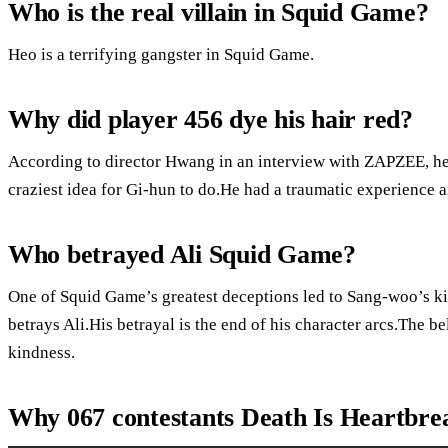
Who is the real villain in Squid Game?
Heo is a terrifying gangster in Squid Game.
Why did player 456 dye his hair red?
According to director Hwang in an interview with ZAPZEE, he 
craziest idea for Gi-hun to do.He had a traumatic experience 
Who betrayed Ali Squid Game?
One of Squid Game’s greatest deceptions led to Sang-woo’s k
betrays Ali.His betrayal is the end of his character arcs.The be
kindness.
Why 067 contestants Death Is Heartbre