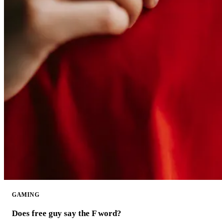
GAMING
Does free guy say the F word?