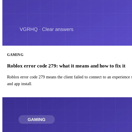
GAMING
Roblox error code 279: what it means and how to fix it
Roblox error code 279 means the client failed to connect to an experience
and app install.