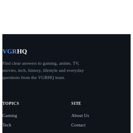
VGR
HQ
Find clear answers to gaming, anime, TV,
movies, tech, history, lifestyle and everyday
questions from the VGRHQ team.
TOPICS
SITE
Gaming
About Us
Tech
Contact