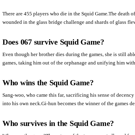
There are 455 players who die in the Squid Game.The death of
wounded in the glass bridge challenge and shards of glass flew
Does 067 survive Squid Game?
Even though her brother dies during the games, she is still abl
games, taking him out of the orphanage and unifying him wit
Who wins the Squid Game?
Sang-woo, who came this far, sacrificing his sense of decency
into his own neck.Gi-hun becomes the winner of the games desp
Who survives in the Squid Game?