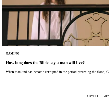
GAMING
How long does the Bible say a man will live?
When mankind had become corrupted in the period preceding the flood, God
ADVERTISEME