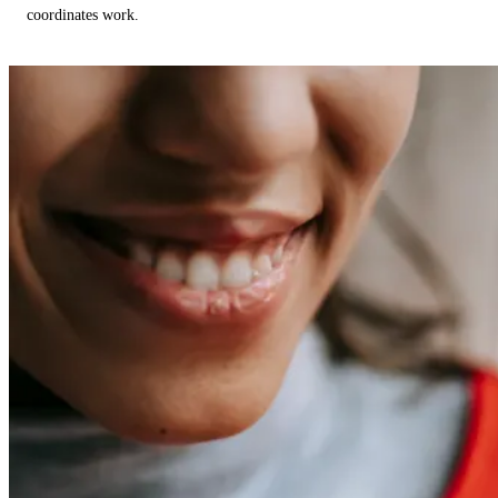
coordinates work.