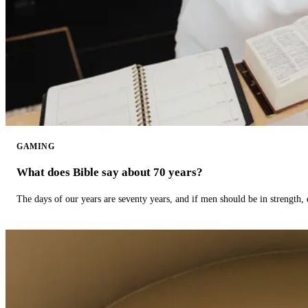
GAMING
What does Bible say about 70 years?
The days of our years are seventy years, and if men should be in strength, 