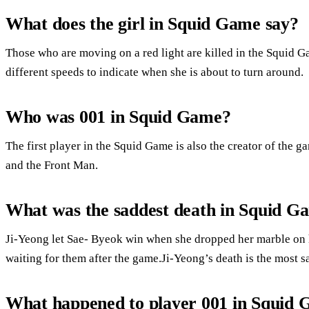
What does the girl in Squid Game say?
Those who are moving on a red light are killed in the Squid G
different speeds to indicate when she is about to turn around.
Who was 001 in Squid Game?
The first player in the Squid Game is also the creator of the
and the Front Man.
What was the saddest death in Squid G
Ji-Yeong let Sae- Byeok win when she dropped her marble on her
waiting for them after the game.Ji-Yeong’s death is the most s
What happened to player 001 in Squid