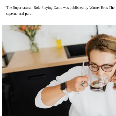
The Supernatural: Role Playing Game was published by Warner Bros.The 
supernatural part