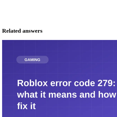
Related answers