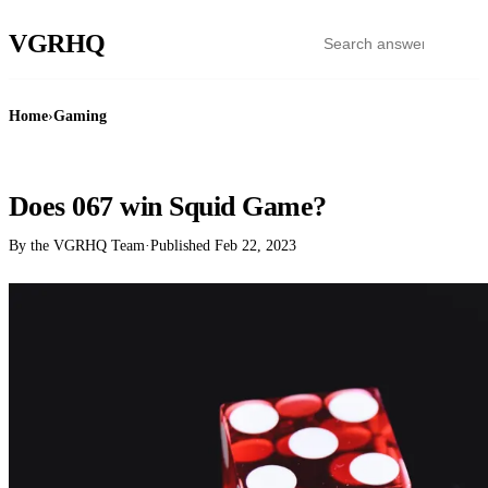
VGR
HQ
Home
›
Gaming
GAMING
Does 067 win Squid Game?
By the VGRHQ Team
·
Published
Feb 22, 2023