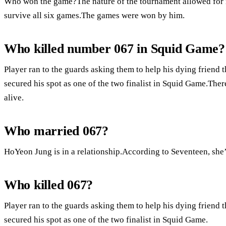
Who won the game?The nature of the tournament allowed for m
survive all six games.The games were won by him.
Who killed number 067 in Squid Game?
Player ran to the guards asking them to help his dying friend 
secured his spot as one of the two finalist in Squid Game.There 
alive.
Who married 067?
HoYeon Jung is in a relationship.According to Seventeen, she’
Who killed 067?
Player ran to the guards asking them to help his dying friend 
secured his spot as one of the two finalist in Squid Game.