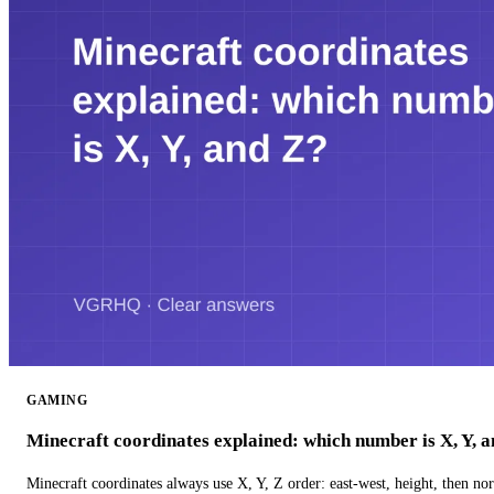
GAMING
Minecraft coordinates explained: which number is X, Y, 
Minecraft coordinates always use X, Y, Z order: east-west, height, then n