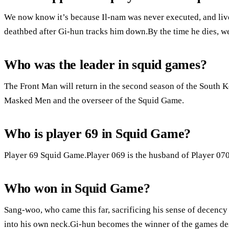
We now know it’s because Il-nam was never executed, and liv
deathbed after Gi-hun tracks him down.By the time he dies, w
Who was the leader in squid games?
The Front Man will return in the second season of the South 
Masked Men and the overseer of the Squid Game.
Who is player 69 in Squid Game?
Player 69 Squid Game.Player 069 is the husband of Player 070
Who won in Squid Game?
Sang-woo, who came this far, sacrificing his sense of decency
into his own neck.Gi-hun becomes the winner of the games desp