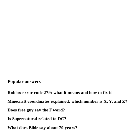
Popular answers
Roblox error code 279: what it means and how to fix it
Minecraft coordinates explained: which number is X, Y, and Z?
Does free guy say the F word?
Is Supernatural related to DC?
What does Bible say about 70 years?