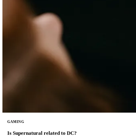
GAMING
Is Supernatural related to DC?