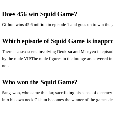
Does 456 win Squid Game?
Gi-hun wins 45.6 million in episode 1 and goes on to win the g
Which episode of Squid Game is inappr
There is a sex scene involving Deok-su and Mi-nyeo in episod
by the nude VIP.The nude figures in the lounge are covered in bo
not.
Who won the Squid Game?
Sang-woo, who came this far, sacrificing his sense of decency
into his own neck.Gi-hun becomes the winner of the games desp