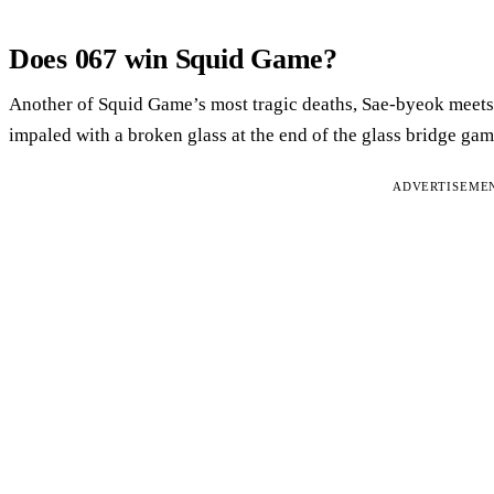
Does 067 win Squid Game?
Another of Squid Game’s most tragic deaths, Sae-byeok meets 
impaled with a broken glass at the end of the glass bridge gam
ADVERTISEME