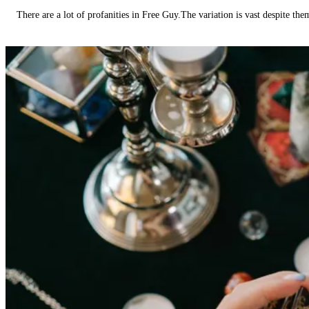
There are a lot of profanities in Free Guy.The variation is vast despite th