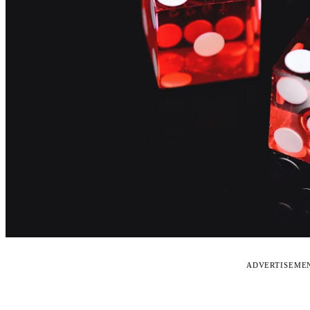
ADVERTISEME