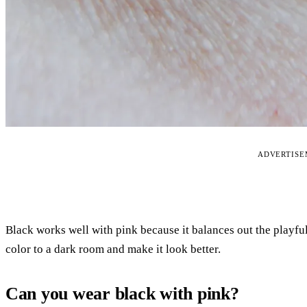
ADVERTIS
Black works well with pink because it balances out the playfu
color to a dark room and make it look better.
Can you wear black with pink?