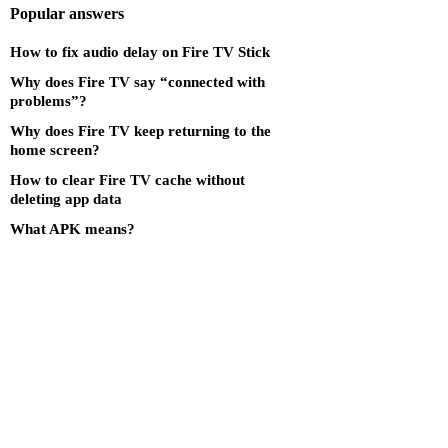
Popular answers
How to fix audio delay on Fire TV Stick
Why does Fire TV say “connected with
problems”?
Why does Fire TV keep returning to the
home screen?
How to clear Fire TV cache without
deleting app data
What APK means?