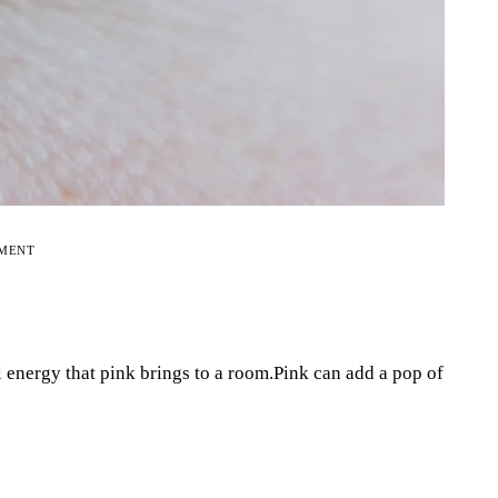
EMENT
l energy that pink brings to a room.Pink can add a pop of