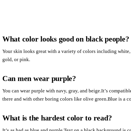
What color looks good on black people?
Your skin looks great with a variety of colors including white, 
gold, or pink.
Can men wear purple?
You can wear purple with navy, gray, and beige.It’s compatible 
there and with other boring colors like olive green.Blue is a c
What is the hardest color to read?
It’s as bad as blue and purple.Text on a black background is c