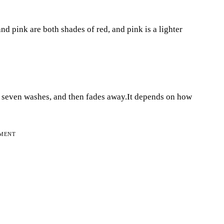
nd pink are both shades of red, and pink is a lighter
to seven washes, and then fades away.It depends on how
EMENT