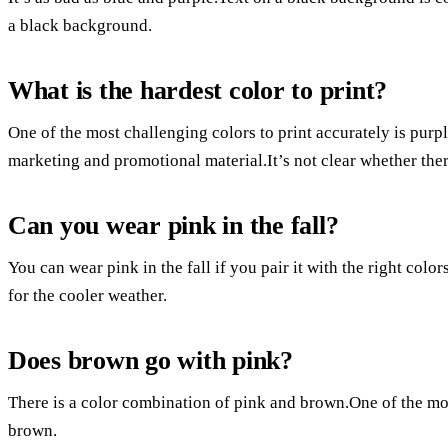
a black background.
What is the hardest color to print?
One of the most challenging colors to print accurately is purp
marketing and promotional material.It’s not clear whether there 
Can you wear pink in the fall?
You can wear pink in the fall if you pair it with the right colors
for the cooler weather.
Does brown go with pink?
There is a color combination of pink and brown.One of the mos
brown.