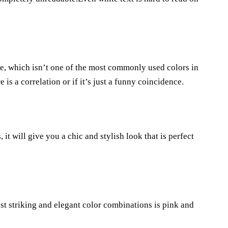
le, which isn’t one of the most commonly used colors in
is a correlation or if it’s just a funny coincidence.
, it will give you a chic and stylish look that is perfect
t striking and elegant color combinations is pink and