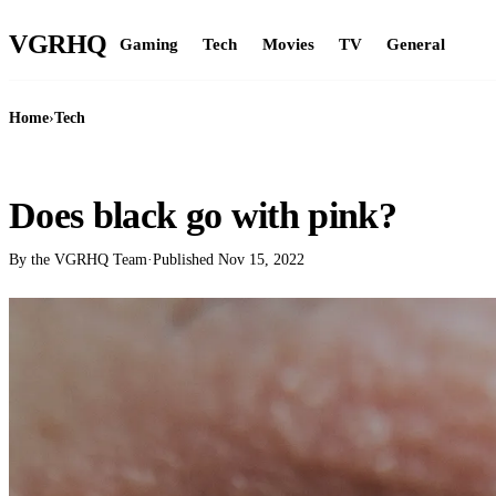
VGR
HQ
Gaming
Tech
Movies
TV
General
Home
›
Tech
TECH
Does black go with pink?
By the VGRHQ Team
·
Published
Nov 15, 2022