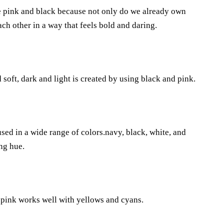
e pink and black because not only do we already own
ach other in a way that feels bold and daring.
soft, dark and light is created by using black and pink.
sed in a wide range of colors.navy, black, white, and
ing hue.
t pink works well with yellows and cyans.