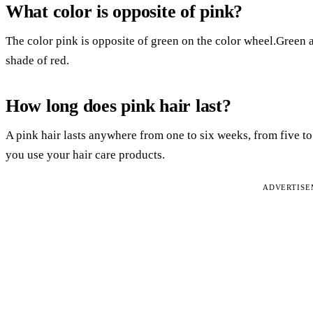
What color is opposite of pink?
The color pink is opposite of green on the color wheel.Green a
shade of red.
How long does pink hair last?
A pink hair lasts anywhere from one to six weeks, from five 
you use your hair care products.
ADVERTIS