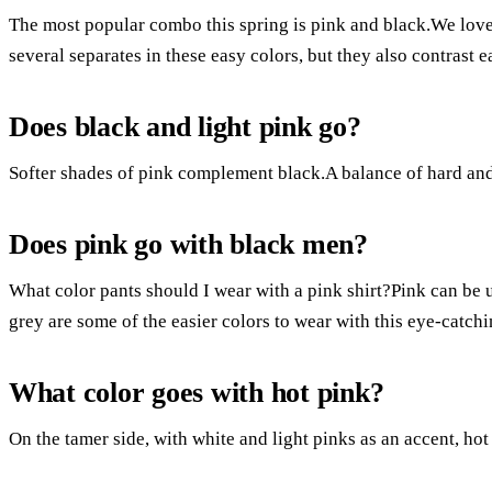
The most popular combo this spring is pink and black.We lov
several separates in these easy colors, but they also contrast e
Does black and light pink go?
Softer shades of pink complement black.A balance of hard and 
Does pink go with black men?
What color pants should I wear with a pink shirt?Pink can be u
grey are some of the easier colors to wear with this eye-catch
What color goes with hot pink?
On the tamer side, with white and light pinks as an accent, ho