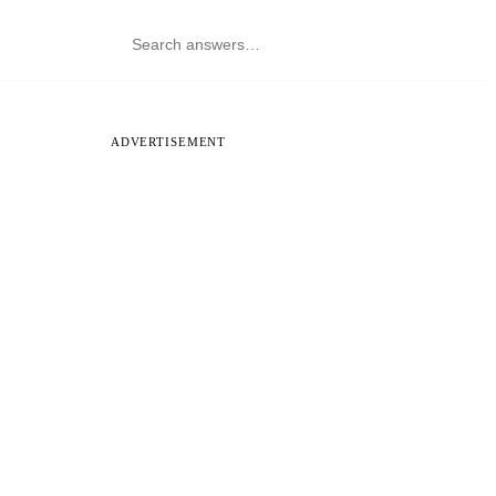
ADVERTISEMENT