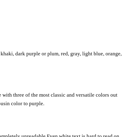
khaki, dark purple or plum, red, gray, light blue, orange,
with three of the most classic and versatile colors out
ousin color to purple.
ompletely unreadable.Even white text is hard to read on