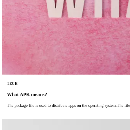
TECH
What APK means?
The package file is used to distribute apps on the operating system.The fil