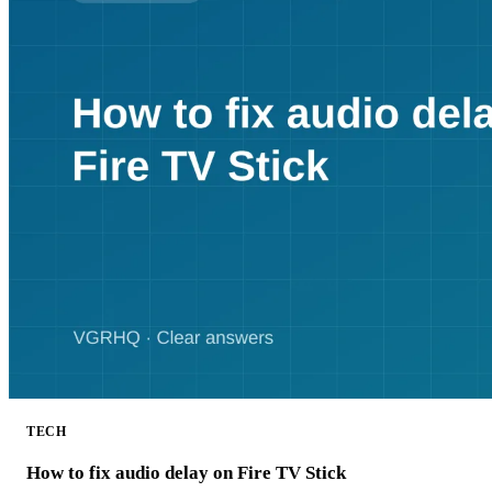
TECH
How to fix audio delay on Fire TV Stick