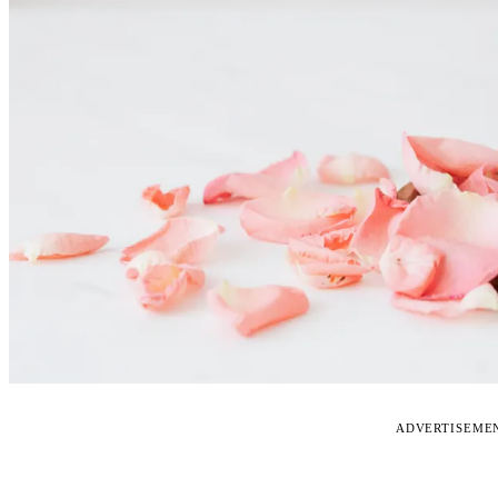
ADVERTISEME