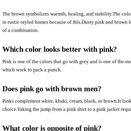
The brown symbolizes warmth, healing, and stability.The colou
in rustic-styled homes because of this.Dusty pink and brown l
of a combination.
Which color looks better with pink?
Pink is one of the colors that go with grey and is one of the 
which work to pack a punch.
Does pink go with brown men?
Pinks complement white, khaki, cream, black, or brown.It look
choice.Taking the jump from a pink shirt to a pink jacket requ
What color is opposite of pink?