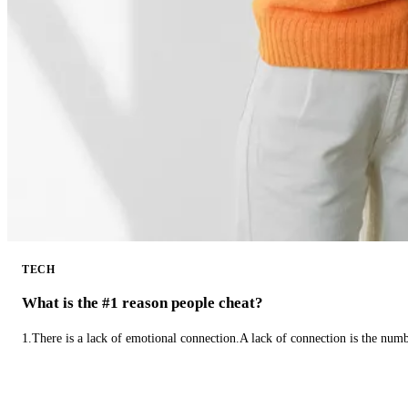
TECH
What is the #1 reason people cheat?
1.There is a lack of emotional connection.A lack of connection is the num