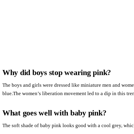
Why did boys stop wearing pink?
The boys and girls were dressed like miniature men and women
blue.The women’s liberation movement led to a dip in this tren
What goes well with baby pink?
The soft shade of baby pink looks good with a cool grey, which