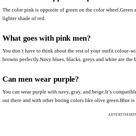
The color pink is opposite of green on the color wheel.Green a
lighter shade of red.
What goes with pink men?
You don’t have to think about the rest of your outfit colour-
browns perfectly.Navy blues, blacks, greys and white are the b
Can men wear purple?
You can wear purple with navy, gray, and beige.It’s compatible
out there and with other boring colors like olive green.Blue is
ADVERTISEME