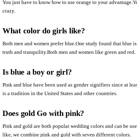
You just have to know how to use orange to your advantage.Yo
crazy.
What color do girls like?
Both men and women prefer blue.One study found that blue is a
truth and tranquility.Both men and women like green and red.
Is blue a boy or girl?
Pink and blue have been used as gender signifiers since at leas
is a tradition in the United States and other countries.
Does gold Go with pink?
Pink and gold are both popular wedding colors and can be use
like, we combine pink and gold with seven different colors.