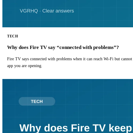
TECH
Why does Fire TV say “connected with problems”?
Fire TV says connected with problems when it can reach Wi-Fi but cannot r
app you are opening.