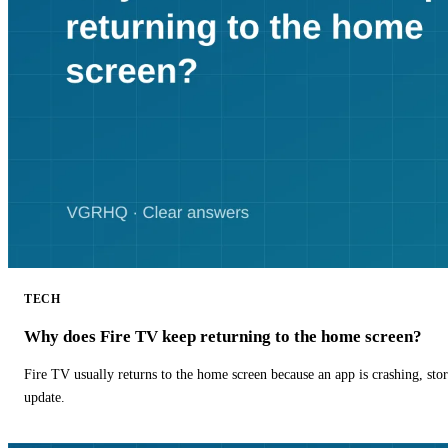
TECH
Why does Fire TV keep returning to the home screen?
Fire TV usually returns to the home screen because an app is crashing, stor
update.