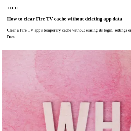
TECH
How to clear Fire TV cache without deleting app data
Clear a Fire TV app's temporary cache without erasing its login, settings 
Data.