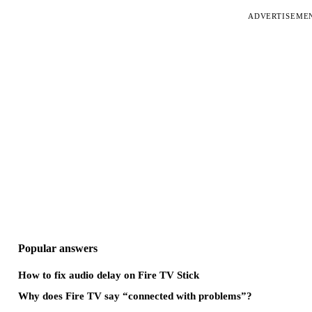
ADVERTISEME
Popular answers
How to fix audio delay on Fire TV Stick
Why does Fire TV say “connected with problems”?