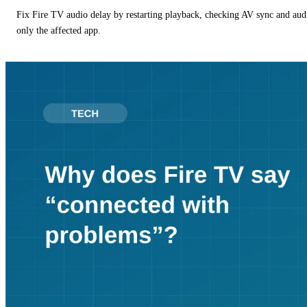
Fix Fire TV audio delay by restarting playback, checking AV sync and aud
only the affected app.