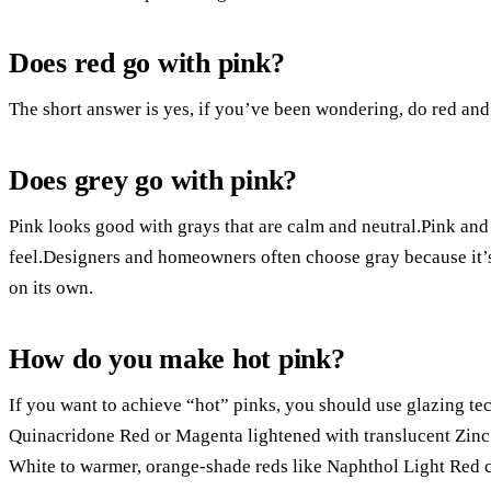
Does red go with pink?
The short answer is yes, if you’ve been wondering, do red and
Does grey go with pink?
Pink looks good with grays that are calm and neutral.Pink a
feel.Designers and homeowners often choose gray because it’s
on its own.
How do you make hot pink?
If you want to achieve “hot” pinks, you should use glazing tec
Quinacridone Red or Magenta lightened with translucent Zin
White to warmer, orange-shade reds like Naphthol Light Red c