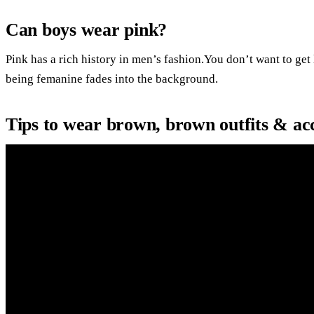
Can boys wear pink?
Pink has a rich history in men’s fashion.You don’t want to get
being femanine fades into the background.
Tips to wear brown, brown outfits & acc