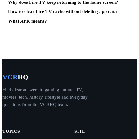
Why does Fire TV keep returning to the home screen?
How to clear Fire TV cache without deleting app data
What APK means?
VGR
HQ
Find clear answers to gaming, anime, TV,
movies, tech, history, lifestyle and everyday
questions from the VGRHQ team.
TOPICS
SITE