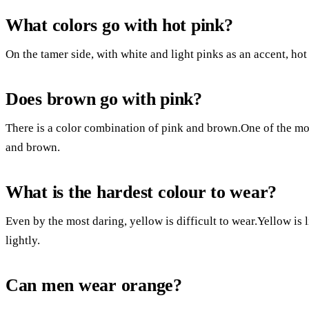
What colors go with hot pink?
On the tamer side, with white and light pinks as an accent, ho
Does brown go with pink?
There is a color combination of pink and brown.One of the mos
and brown.
What is the hardest colour to wear?
Even by the most daring, yellow is difficult to wear.Yellow is 
lightly.
Can men wear orange?