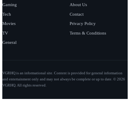
Gaming
About Us
Tech
Contact
Movies
Privacy Policy
TV
Terms & Conditions
General
VGRHQ is an informational site. Content is provided for general information
and entertainment only and may not always be complete or up to date. © 2026
VGRHQ. All rights reserved.