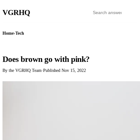
VGR
HQ
Home
›
Tech
TECH
Does brown go with pink?
By the VGRHQ Team
·
Published
Nov 15, 2022