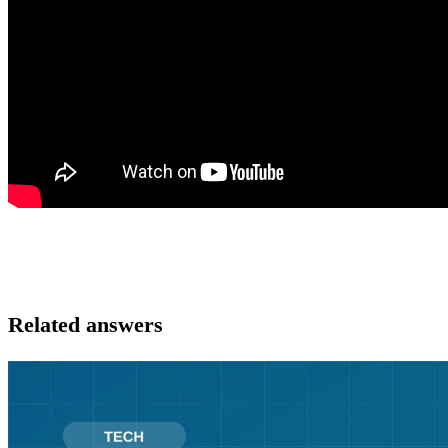
Related answers