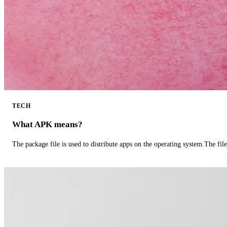
TECH
What APK means?
The package file is used to distribute apps on the operating system.The fil