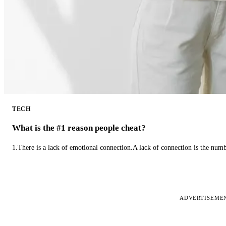
TECH
What is the #1 reason people cheat?
1.There is a lack of emotional connection.A lack of connection is the num
ADVERTISEME