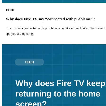
TECH
Why does Fire TV say “connected with problems”?
Fire TV says connected with problems when it can reach Wi-Fi but cannot r
app you are opening.