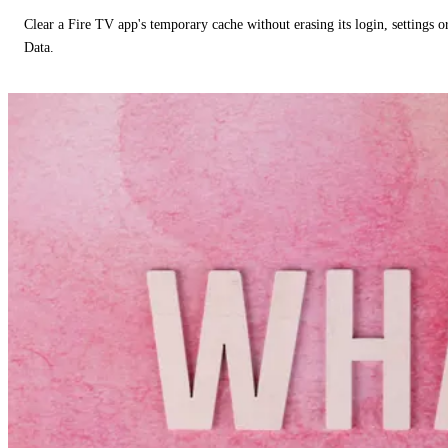
Clear a Fire TV app's temporary cache without erasing its login, settings 
Data.