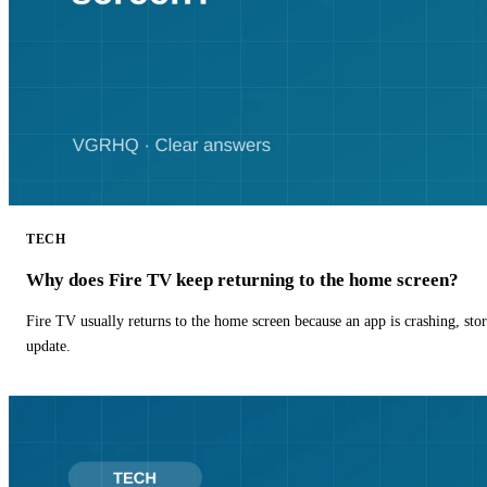
TECH
Why does Fire TV keep returning to the home screen?
Fire TV usually returns to the home screen because an app is crashing, stor
update.