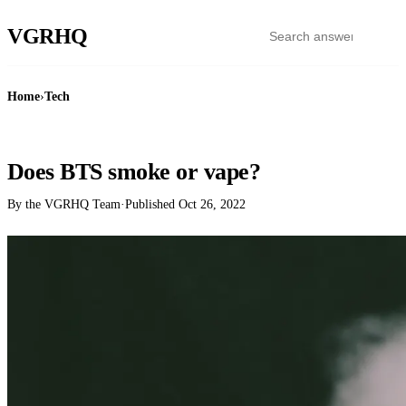
VGR
HQ
Home
›
Tech
TECH
Does BTS smoke or vape?
By the VGRHQ Team
·
Published
Oct 26, 2022