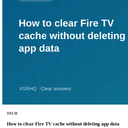
TECH
How to clear Fire TV cache without deleting app data