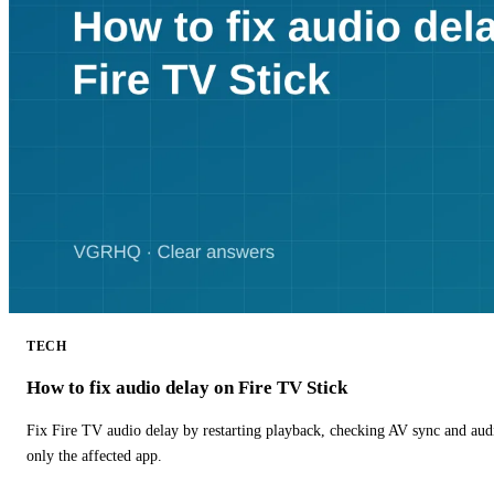
TECH
How to fix audio delay on Fire TV Stick
Fix Fire TV audio delay by restarting playback, checking AV sync and aud
only the affected app.