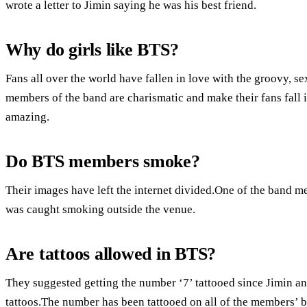
wrote a letter to Jimin saying he was his best friend.
Why do girls like BTS?
Fans all over the world have fallen in love with the groovy, 
members of the band are charismatic and make their fans fall 
amazing.
Do BTS members smoke?
Their images have left the internet divided.One of the band 
was caught smoking outside the venue.
Are tattoos allowed in BTS?
They suggested getting the number ‘7’ tattooed since Jimin 
tattoos.The number has been tattooed on all of the members’ b