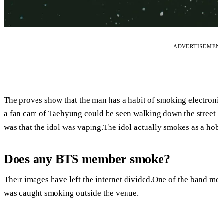
ADVERTISEME
The proves show that the man has a habit of smoking electroni
a fan cam of Taehyung could be seen walking down the street 
was that the idol was vaping.The idol actually smokes as a ho
Does any BTS member smoke?
Their images have left the internet divided.One of the band 
was caught smoking outside the venue.