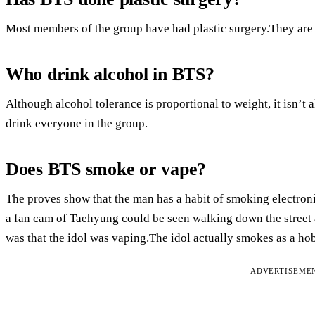
Most members of the group have had plastic surgery.They are n
Who drink alcohol in BTS?
Although alcohol tolerance is proportional to weight, it isn’t 
drink everyone in the group.
Does BTS smoke or vape?
The proves show that the man has a habit of smoking electroni
a fan cam of Taehyung could be seen walking down the street 
was that the idol was vaping.The idol actually smokes as a ho
ADVERTISEME