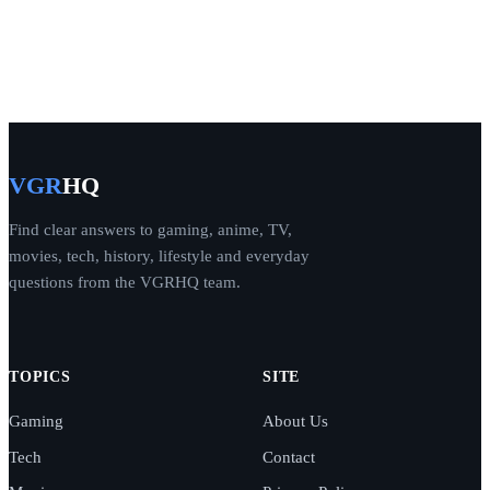
VGR
HQ
Find clear answers to gaming, anime, TV,
movies, tech, history, lifestyle and everyday
questions from the VGRHQ team.
TOPICS
SITE
Gaming
About Us
Tech
Contact