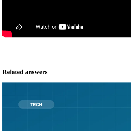
Related answers