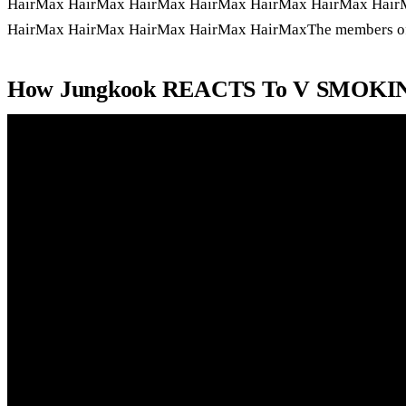
HairMax HairMax HairMax HairMax HairMax HairMax Hair
HairMax HairMax HairMax HairMax HairMaxThe members of t
How Jungkook REACTS To V SMOKI