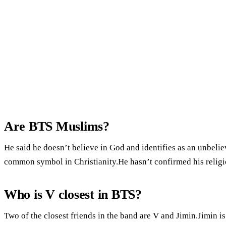
Are BTS Muslims?
He said he doesn’t believe in God and identifies as an unbelie
common symbol in Christianity.He hasn’t confirmed his religio
Who is V closest in BTS?
Two of the closest friends in the band are V and Jimin.Jimin i