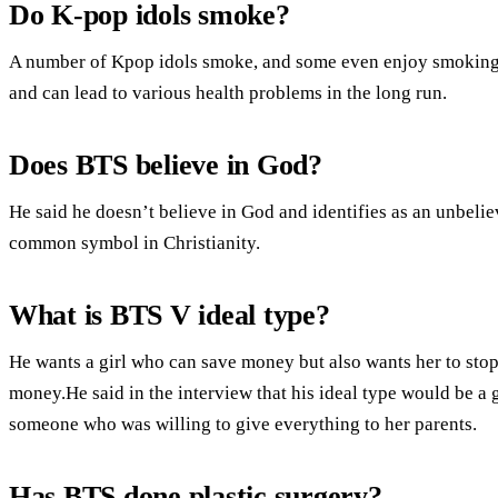
Do K-pop idols smoke?
A number of Kpop idols smoke, and some even enjoy smoking c
and can lead to various health problems in the long run.
Does BTS believe in God?
He said he doesn’t believe in God and identifies as an unbelie
common symbol in Christianity.
What is BTS V ideal type?
He wants a girl who can save money but also wants her to st
money.He said in the interview that his ideal type would be a 
someone who was willing to give everything to her parents.
Has BTS done plastic surgery?