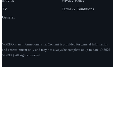
Movies
Privacy Policy
TV
Terms & Conditions
General
VGRHQ is an informational site. Content is provided for general information
and entertainment only and may not always be complete or up to date. © 2026
VGRHQ. All rights reserved.