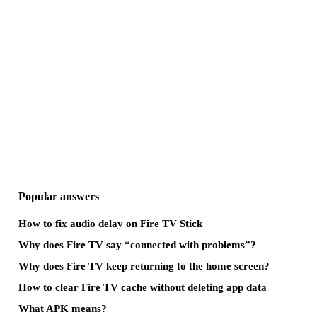
Popular answers
How to fix audio delay on Fire TV Stick
Why does Fire TV say “connected with problems”?
Why does Fire TV keep returning to the home screen?
How to clear Fire TV cache without deleting app data
What APK means?