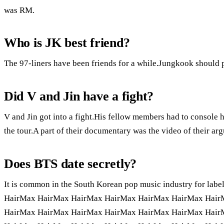
was RM.
Who is JK best friend?
The 97-liners have been friends for a while.Jungkook should pl
Did V and Jin have a fight?
V and Jin got into a fight.His fellow members had to console 
the tour.A part of their documentary was the video of their ar
Does BTS date secretly?
It is common in the South Korean pop music industry for la
HairMax HairMax HairMax HairMax HairMax HairMax Hair
HairMax HairMax HairMax HairMax HairMax HairMax Hair