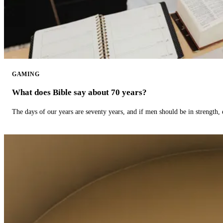
GAMING
What does Bible say about 70 years?
The days of our years are seventy years, and if men should be in strength, 