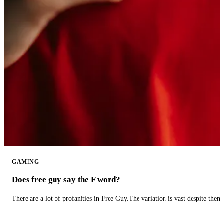
GAMING
Does free guy say the F word?
There are a lot of profanities in Free Guy.The variation is vast despite th