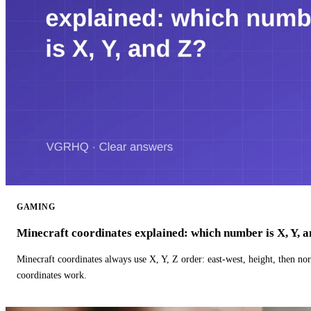
GAMING
Minecraft coordinates explained: which number is X, Y, 
Minecraft coordinates always use X, Y, Z order: east-west, height, then n
coordinates work.