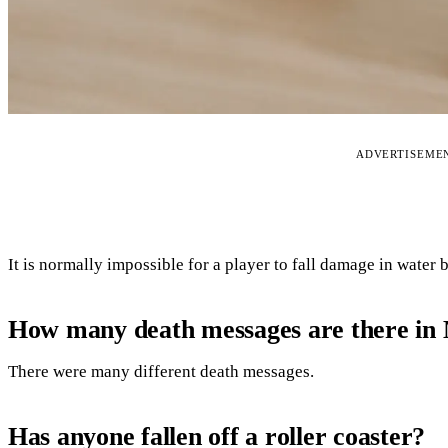
ADVERTISEME
It is normally impossible for a player to fall damage in water 
How many death messages are there in 
There were many different death messages.
Has anyone fallen off a roller coaster?