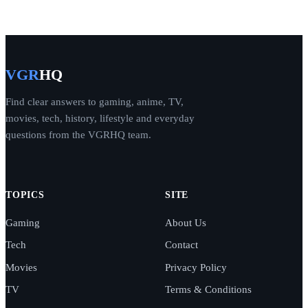
VGR
HQ
Find clear answers to gaming, anime, TV,
movies, tech, history, lifestyle and everyday
questions from the VGRHQ team.
TOPICS
SITE
Gaming
About Us
Tech
Contact
Movies
Privacy Policy
TV
Terms & Conditions