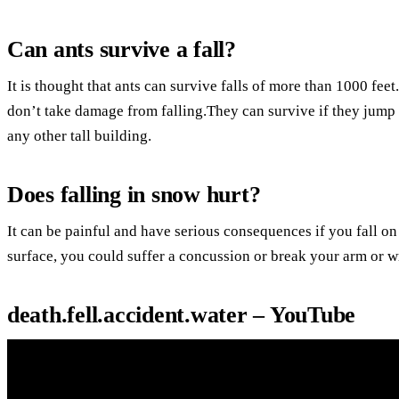
Can ants survive a fall?
It is thought that ants can survive falls of more than 1000 feet
don’t take damage from falling.They can survive if they jump 
any other tall building.
Does falling in snow hurt?
It can be painful and have serious consequences if you fall on
surface, you could suffer a concussion or break your arm or wri
death.fell.accident.water – YouTube