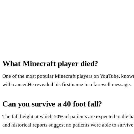
What Minecraft player died?
One of the most popular Minecraft players on YouTube, known 
with cancer.He revealed his first name in a farewell message.
Can you survive a 40 foot fall?
The fall height at which 50% of patients are expected to die h
and historical reports suggest no patients were able to survive a