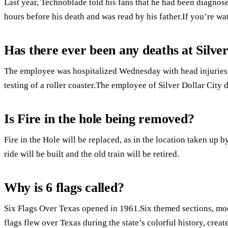
Last year, Technoblade told his fans that he had been diagnos
hours before his death and was read by his father.If you’re wa
Has there ever been any deaths at Silve
The employee was hospitalized Wednesday with head injuries
testing of a roller coaster.The employee of Silver Dollar City 
Is Fire in the hole being removed?
Fire in the Hole will be replaced, as in the location taken up 
ride will be built and the old train will be retired.
Why is 6 flags called?
Six Flags Over Texas opened in 1961.Six themed sections, mode
flags flew over Texas during the state’s colorful history, creat