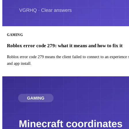
GAMING
Roblox error code 279: what it means and how to fix it
Roblox error code 279 means the client failed to connect to an experience
and app install.