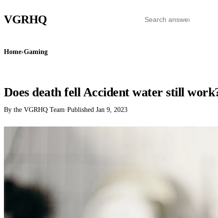
VGR
HQ
Home
›
Gaming
GAMING
Does death fell Accident water still work
By the VGRHQ Team
·
Published
Jan 9, 2023