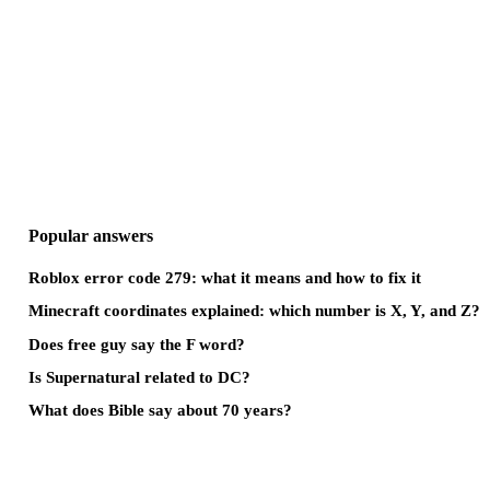
Popular answers
Roblox error code 279: what it means and how to fix it
Minecraft coordinates explained: which number is X, Y, and Z?
Does free guy say the F word?
Is Supernatural related to DC?
What does Bible say about 70 years?