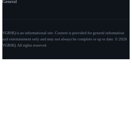
General
VGRHQ is an informational site. Content is provided for general information
and entertainment only and may not always be complete or up to date. © 2026
VGRHQ. All rights reserved.