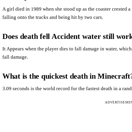
A girl died in 1989 when she stood up as the coaster crested a
falling onto the tracks and being hit by two cars.
Does death fell Accident water still wor
It Appears when the player dies to fall damage in water, which
fall damage.
What is the quickest death in Minecraft
3.09 seconds is the world record for the fastest death in a ra
ADVERTISEME