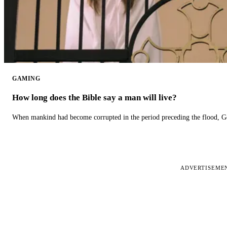
GAMING
How long does the Bible say a man will live?
When mankind had become corrupted in the period preceding the flood, God
ADVERTISEME