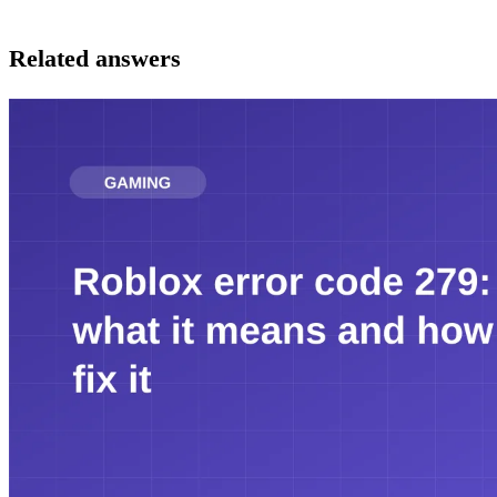
Related answers