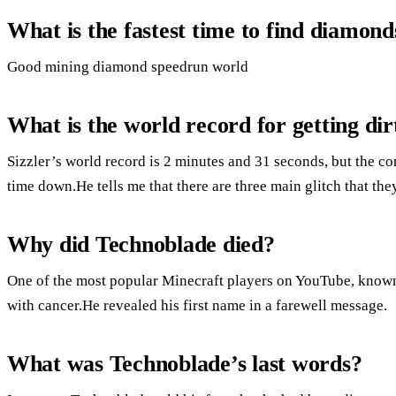
What is the fastest time to find diamond
Good mining diamond speedrun world
What is the world record for getting dir
Sizzler’s world record is 2 minutes and 31 seconds, but the c
time down.He tells me that there are three main glitch that the
Why did Technoblade died?
One of the most popular Minecraft players on YouTube, known 
with cancer.He revealed his first name in a farewell message.
What was Technoblade’s last words?