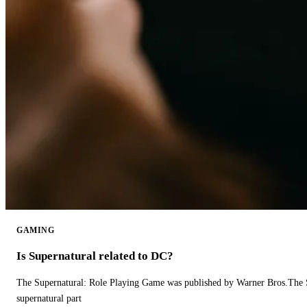
GAMING
Is Supernatural related to DC?
The Supernatural: Role Playing Game was published by Warner Bros.The 
supernatural part