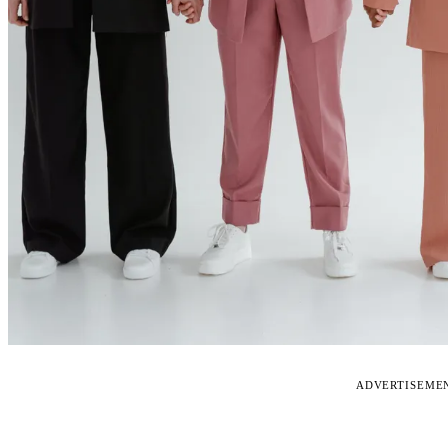
ADVERTISEME