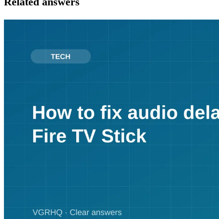
Related answers