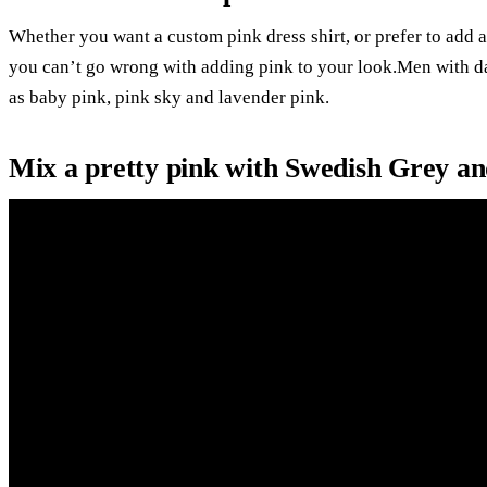
Whether you want a custom pink dress shirt, or prefer to add 
you can’t go wrong with adding pink to your look.Men with dar
as baby pink, pink sky and lavender pink.
Mix a pretty pink with Swedish Grey a