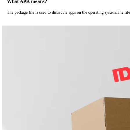
What APK means?
The package file is used to distribute apps on the operating system.The fil