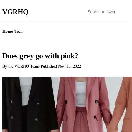
VGR
HQ
Home
›
Tech
TECH
Does grey go with pink?
By the VGRHQ Team
·
Published
Nov 15, 2022