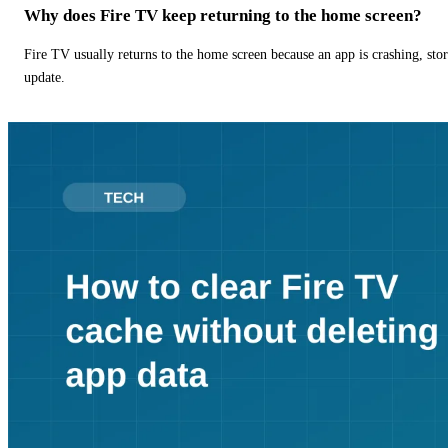
Why does Fire TV keep returning to the home screen?
Fire TV usually returns to the home screen because an app is crashing, stor
update.