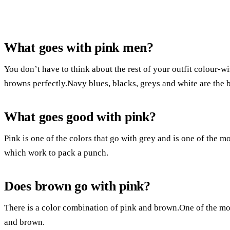
What goes with pink men?
You don’t have to think about the rest of your outfit colour-
browns perfectly.Navy blues, blacks, greys and white are the b
What goes good with pink?
Pink is one of the colors that go with grey and is one of the 
which work to pack a punch.
Does brown go with pink?
There is a color combination of pink and brown.One of the mos
and brown.