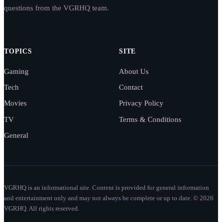
questions from the VGRHQ team.
TOPICS
SITE
Gaming
About Us
Tech
Contact
Movies
Privacy Policy
TV
Terms & Conditions
General
VGRHQ is an informational site. Content is provided for general information
and entertainment only and may not always be complete or up to date. © 2026
VGRHQ. All rights reserved.