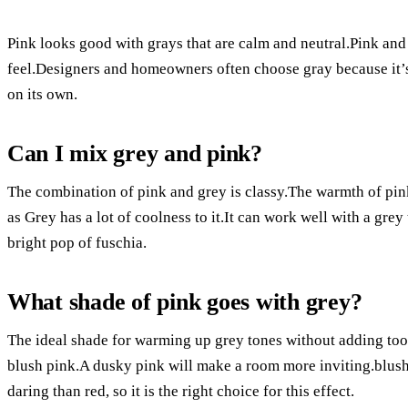
Pink looks good with grays that are calm and neutral.Pink a
feel.Designers and homeowners often choose gray because it’s
on its own.
Can I mix grey and pink?
The combination of pink and grey is classy.The warmth of pink
as Grey has a lot of coolness to it.It can work well with a grey
bright pop of fuschia.
What shade of pink goes with grey?
The ideal shade for warming up grey tones without adding too
blush pink.A dusky pink will make a room more inviting.blush 
daring than red, so it is the right choice for this effect.