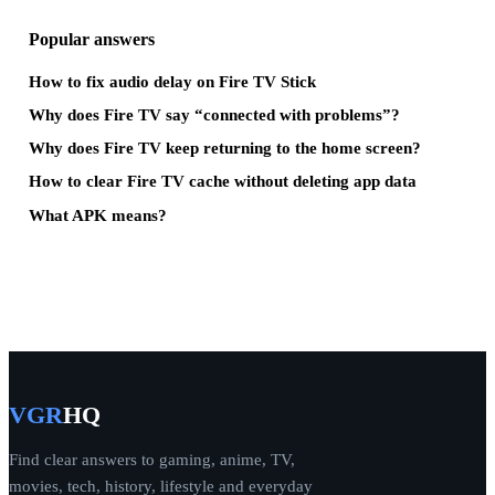
Popular answers
How to fix audio delay on Fire TV Stick
Why does Fire TV say “connected with problems”?
Why does Fire TV keep returning to the home screen?
How to clear Fire TV cache without deleting app data
What APK means?
VGR
HQ
Find clear answers to gaming, anime, TV,
movies, tech, history, lifestyle and everyday