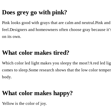
Does grey go with pink?
Pink looks good with grays that are calm and neutral.Pink a
feel.Designers and homeowners often choose gray because it’s
on its own.
What color makes tired?
Which color led light makes you sleepy the most?A red led light
comes to sleep.Some research shows that the low color tempera
body.
What color makes happy?
Yellow is the color of joy.