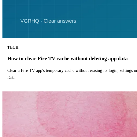
TECH
How to clear Fire TV cache without deleting app data
Clear a Fire TV app's temporary cache without erasing its login, settings 
Data.