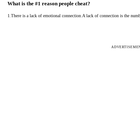
What is the #1 reason people cheat?
1.There is a lack of emotional connection.A lack of connection is the num
ADVERTISEME