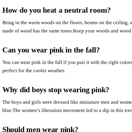
How do you heat a neutral room?
Bring in the warm woods on the floors, beams on the ceiling, w
made of wood has the same tones.Keep your woods and wood t
Can you wear pink in the fall?
You can wear pink in the fall if you pair it with the right colors
perfect for the cooler weather.
Why did boys stop wearing pink?
The boys and girls were dressed like miniature men and women
blue.The women’s liberation movement led to a dip in this tren
Should men wear pink?