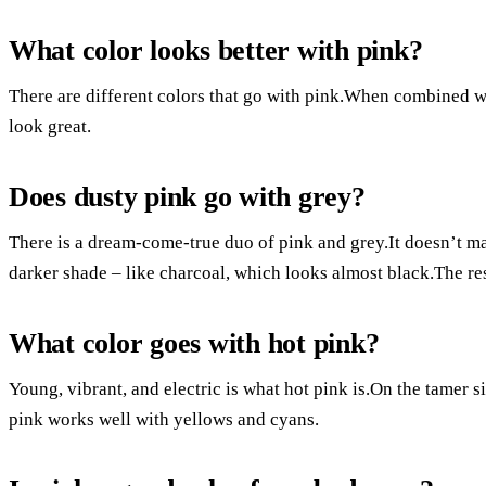
What color looks better with pink?
There are different colors that go with pink.When combined wit
look great.
Does dusty pink go with grey?
There is a dream-come-true duo of pink and grey.It doesn’t matt
darker shade – like charcoal, which looks almost black.The res
What color goes with hot pink?
Young, vibrant, and electric is what hot pink is.On the tamer si
pink works well with yellows and cyans.