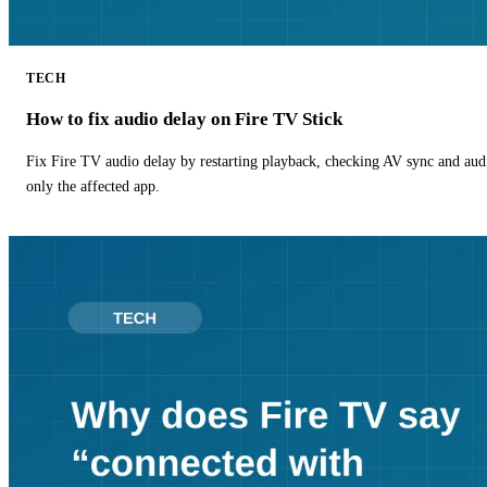
TECH
How to fix audio delay on Fire TV Stick
Fix Fire TV audio delay by restarting playback, checking AV sync and aud
only the affected app.