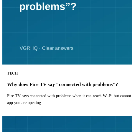
TECH
Why does Fire TV say “connected with problems”?
Fire TV says connected with problems when it can reach Wi-Fi but cannot r
app you are opening.