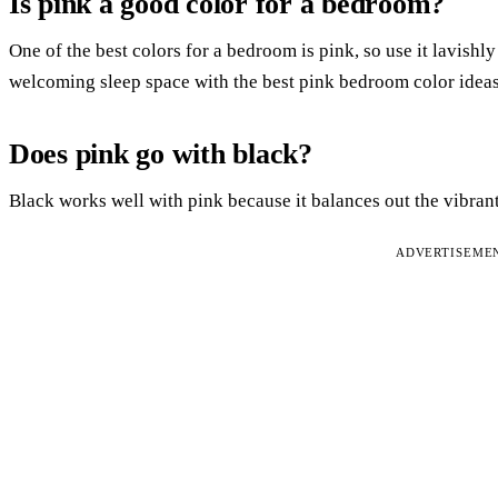
Is pink a good color for a bedroom?
One of the best colors for a bedroom is pink, so use it lavish
welcoming sleep space with the best pink bedroom color ideas
Does pink go with black?
Black works well with pink because it balances out the vibrant
ADVERTISEME