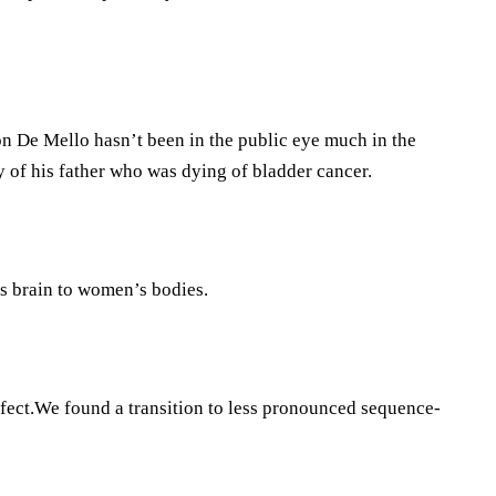
n De Mello hasn’t been in the public eye much in the
 of his father who was dying of bladder cancer.
s brain to women’s bodies.
ffect.We found a transition to less pronounced sequence-