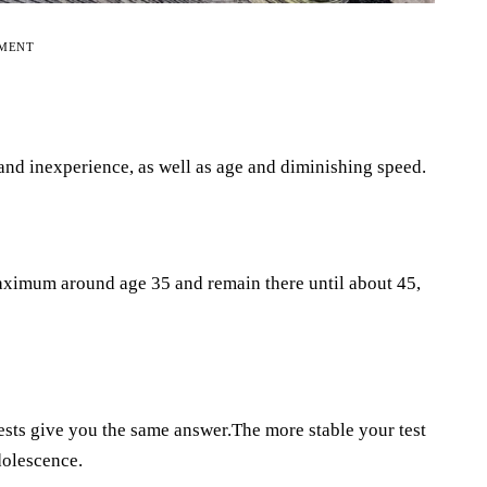
EMENT
 and inexperience, as well as age and diminishing speed.
aximum around age 35 and remain there until about 45,
ests give you the same answer.The more stable your test
adolescence.