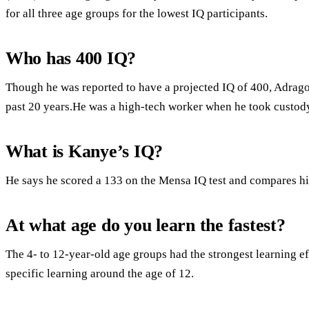
for all three age groups for the lowest IQ participants.
Who has 400 IQ?
Though he was reported to have a projected IQ of 400, Adrago
past 20 years.He was a high-tech worker when he took custody
What is Kanye’s IQ?
He says he scored a 133 on the Mensa IQ test and compares hi
At what age do you learn the fastest?
The 4- to 12-year-old age groups had the strongest learning e
specific learning around the age of 12.