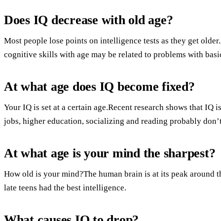
Does IQ decrease with old age?
Most people lose points on intelligence tests as they get older
cognitive skills with age may be related to problems with basi
At what age does IQ become fixed?
Your IQ is set at a certain age.Recent research shows that IQ 
jobs, higher education, socializing and reading probably don’t 
At what age is your mind the sharpest?
How old is your mind?The human brain is at its peak around the
late teens had the best intelligence.
What causes IQ to drop?