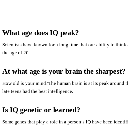
What age does IQ peak?
Scientists have known for a long time that our ability to thin
the age of 20.
At what age is your brain the sharpest?
How old is your mind?The human brain is at its peak around the
late teens had the best intelligence.
Is IQ genetic or learned?
Some genes that play a role in a person’s IQ have been identi