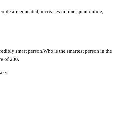
ople are educated, increases in time spent online,
redibly smart person.Who is the smartest person in the
e of 230.
EMENT