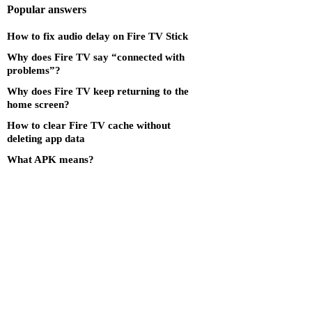
Popular answers
How to fix audio delay on Fire TV Stick
Why does Fire TV say “connected with
problems”?
Why does Fire TV keep returning to the
home screen?
How to clear Fire TV cache without
deleting app data
What APK means?