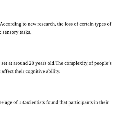
.According to new research, the loss of certain types of
c sensory tasks.
is set at around 20 years old.The complexity of people’s
affect their cognitive ability.
 age of 18.Scientists found that participants in their