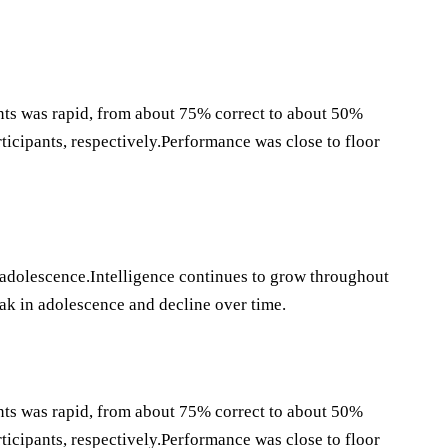
ants was rapid, from about 75% correct to about 50%
rticipants, respectively.Performance was close to floor
 adolescence.Intelligence continues to grow throughout
eak in adolescence and decline over time.
ants was rapid, from about 75% correct to about 50%
rticipants, respectively.Performance was close to floor