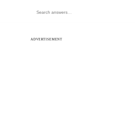
ADVERTISEMENT