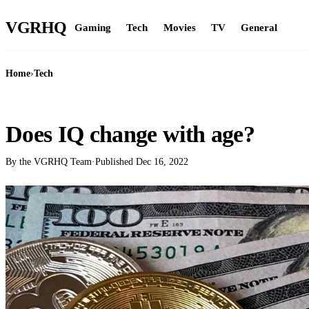
VGR
HQ
Gaming
Tech
Movies
TV
General
Home
›
Tech
TECH
Does IQ change with age?
By the VGRHQ Team
·
Published
Dec 16, 2022