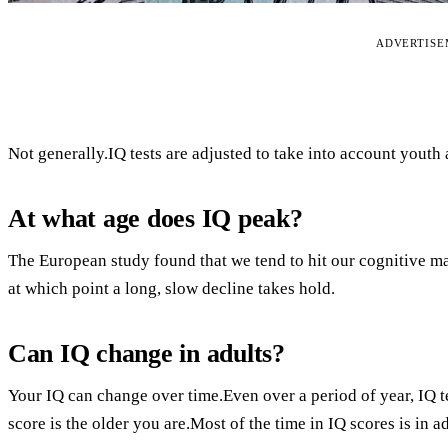
ADVERTIS
Not generally.IQ tests are adjusted to take into account youth
At what age does IQ peak?
The European study found that we tend to hit our cognitive m
at which point a long, slow decline takes hold.
Can IQ change in adults?
Your IQ can change over time.Even over a period of year, IQ t
score is the older you are.Most of the time in IQ scores is in 