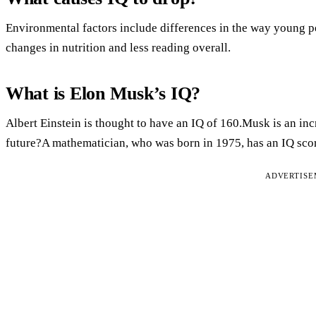
Environmental factors include differences in the way young pe
changes in nutrition and less reading overall.
What is Elon Musk’s IQ?
Albert Einstein is thought to have an IQ of 160.Musk is an inc
future?A mathematician, who was born in 1975, has an IQ scor
ADVERTIS