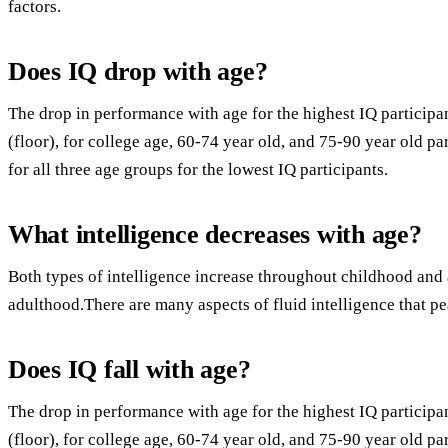
factors.
Does IQ drop with age?
The drop in performance with age for the highest IQ particip
(floor), for college age, 60-74 year old, and 75-90 year old pa
for all three age groups for the lowest IQ participants.
What intelligence decreases with age?
Both types of intelligence increase throughout childhood and
adulthood.There are many aspects of fluid intelligence that p
Does IQ fall with age?
The drop in performance with age for the highest IQ particip
(floor), for college age, 60-74 year old, and 75-90 year old pa