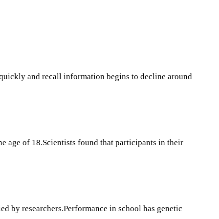
k quickly and recall information begins to decline around
 age of 18.Scientists found that participants in their
fied by researchers.Performance in school has genetic