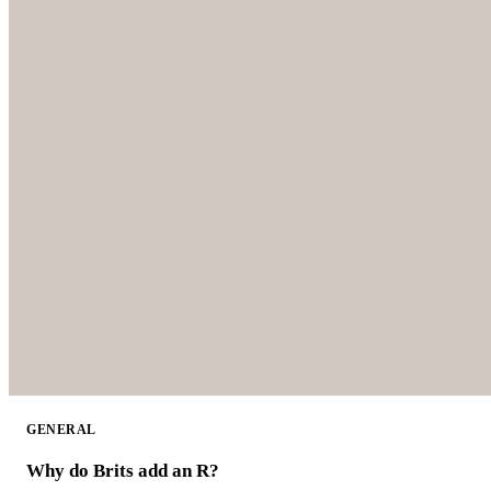
GENERAL
Why do Brits add an R?