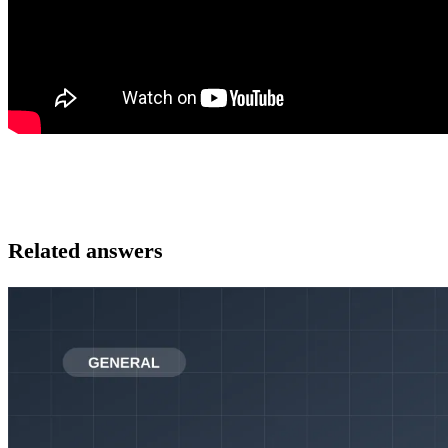
Related answers