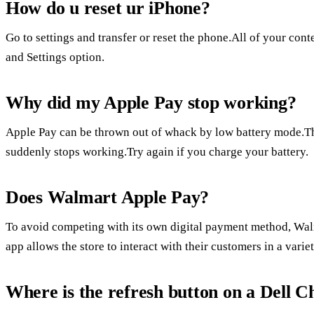
How do u reset ur iPhone?
Go to settings and transfer or reset the phone.All of your con
and Settings option.
Why did my Apple Pay stop working?
Apple Pay can be thrown out of whack by low battery mode.Th
suddenly stops working.Try again if you charge your battery.
Does Walmart Apple Pay?
To avoid competing with its own digital payment method, Wa
app allows the store to interact with their customers in a varie
Where is the refresh button on a Dell