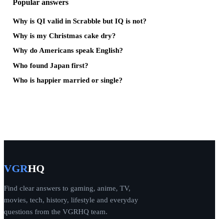
Popular answers
Why is QI valid in Scrabble but IQ is not?
Why is my Christmas cake dry?
Why do Americans speak English?
Who found Japan first?
Who is happier married or single?
VGR
HQ
Find clear answers to gaming, anime, TV,
movies, tech, history, lifestyle and everyday
questions from the VGRHQ team.