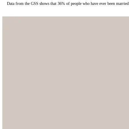
Data from the GSS shows that 36% of people who have ever been married 