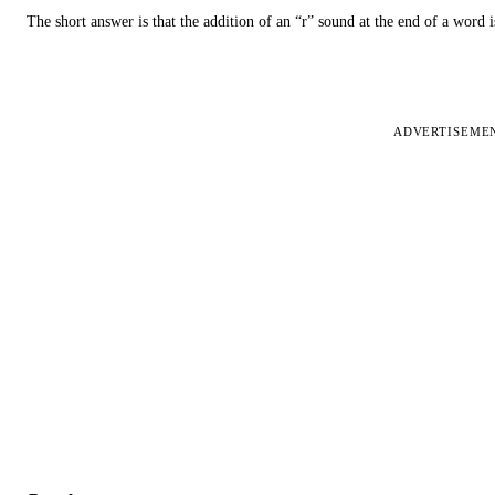
The short answer is that the addition of an “r” sound at the end of a word i
ADVERTISEME