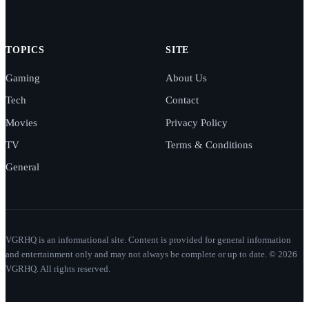
TOPICS
SITE
Gaming
About Us
Tech
Contact
Movies
Privacy Policy
TV
Terms & Conditions
General
VGRHQ is an informational site. Content is provided for general information
and entertainment only and may not always be complete or up to date. © 2026
VGRHQ. All rights reserved.