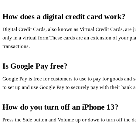
How does a digital credit card work?
Digital Credit Cards, also known as Virtual Credit Cards, are j
only in a virtual form.These cards are an extension of your pla
transactions.
Is Google Pay free?
Google Pay is free for customers to use to pay for goods and se
to set up and use Google Pay to securely pay with their bank 
How do you turn off an iPhone 13?
Press the Side button and Volume up or down to turn off the de