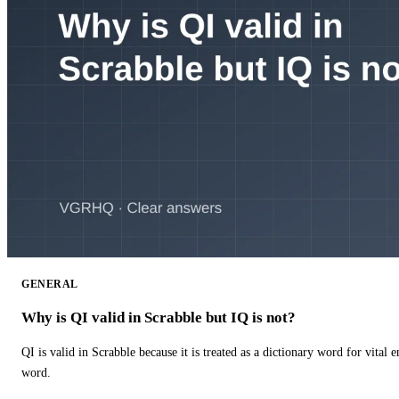
GENERAL
Why is QI valid in Scrabble but IQ is not?
QI is valid in Scrabble because it is treated as a dictionary word for vital 
word.