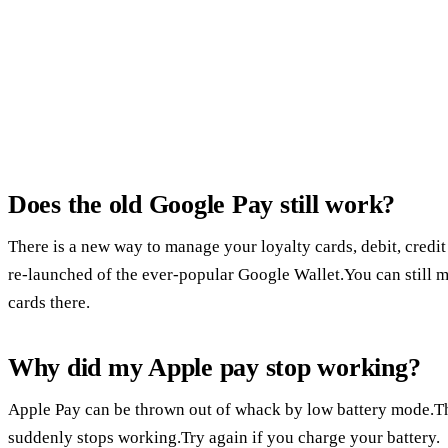
Does the old Google Pay still work?
There is a new way to manage your loyalty cards, debit, credit 
re-launched of the ever-popular Google Wallet.You can still
cards there.
Why did my Apple pay stop working?
Apple Pay can be thrown out of whack by low battery mode.Th
suddenly stops working.Try again if you charge your battery.