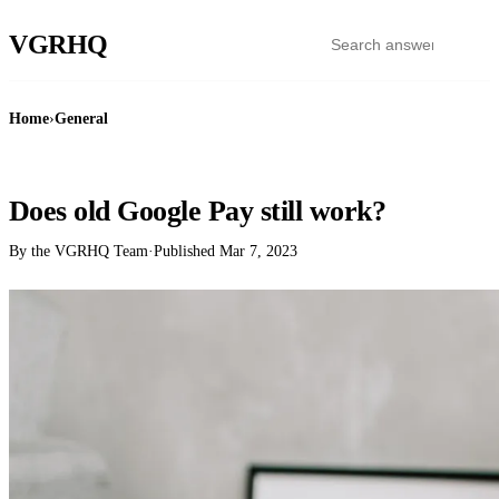
VGR
HQ
Home
›
General
GENERAL
Does old Google Pay still work?
By the VGRHQ Team
·
Published
Mar 7, 2023