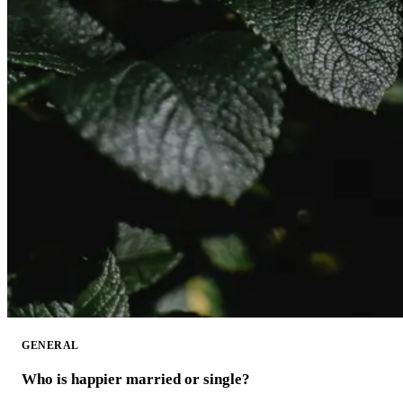
GENERAL
Who is happier married or single?