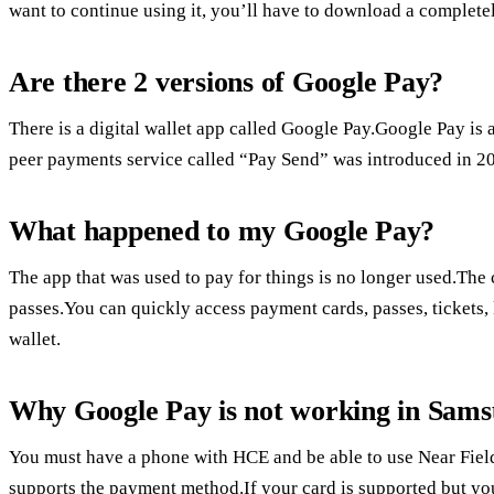
want to continue using it, you’ll have to download a complete
Are there 2 versions of Google Pay?
There is a digital wallet app called Google Pay.Google Pay is 
peer payments service called “Pay Send” was introduced in 2
What happened to my Google Pay?
The app that was used to pay for things is no longer used.The 
passes.You can quickly access payment cards, passes, tickets, 
wallet.
Why Google Pay is not working in Sam
You must have a phone with HCE and be able to use Near Fie
supports the payment method.If your card is supported but you