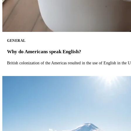
GENERAL
Why do Americans speak English?
British colonization of the Americas resulted in the use of English in the U