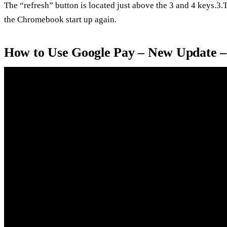
The “refresh” button is located just above the 3 and 4 keys.3
the Chromebook start up again.
How to Use Google Pay – New Update 