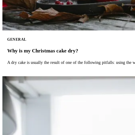
GENERAL
Why is my Christmas cake dry?
A dry cake is usually the result of one of the following pitfalls: using th