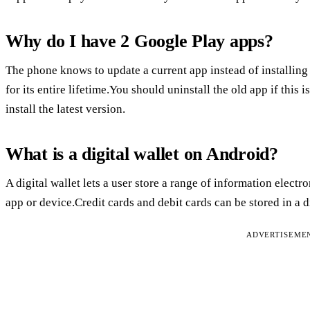
Why do I have 2 Google Play apps?
The phone knows to update a current app instead of installin
for its entire lifetime.You should uninstall the old app if this i
install the latest version.
What is a digital wallet on Android?
A digital wallet lets a user store a range of information elect
app or device.Credit cards and debit cards can be stored in a di
ADVERTISEME