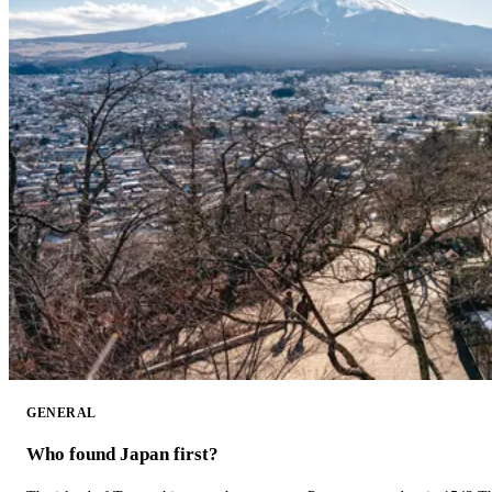
GENERAL
Who found Japan first?