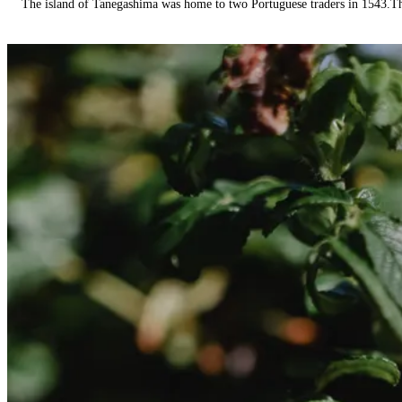
The island of Tanegashima was home to two Portuguese traders in 1543.The