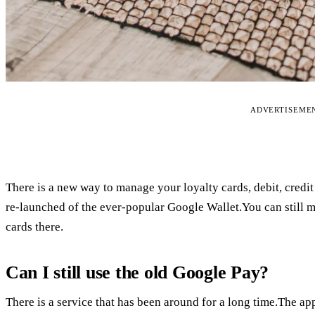
ADVERTISEME
There is a new way to manage your loyalty cards, debit, credit 
re-launched of the ever-popular Google Wallet.You can still
cards there.
Can I still use the old Google Pay?
There is a service that has been around for a long time.The app