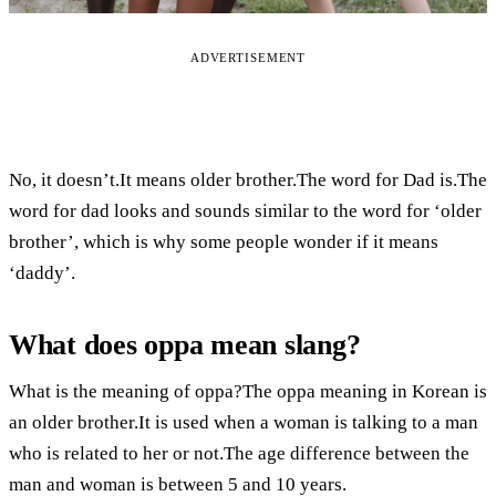
ADVERTISEMENT
No, it doesn’t.It means older brother.The word for Dad is.The
word for dad looks and sounds similar to the word for ‘older
brother’, which is why some people wonder if it means
‘daddy’.
What does oppa mean slang?
What is the meaning of oppa?The oppa meaning in Korean is
an older brother.It is used when a woman is talking to a man
who is related to her or not.The age difference between the
man and woman is between 5 and 10 years.