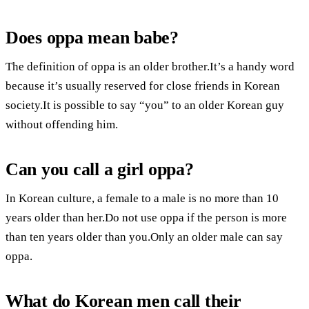
Does oppa mean babe?
The definition of oppa is an older brother.It’s a handy word
because it’s usually reserved for close friends in Korean
society.It is possible to say “you” to an older Korean guy
without offending him.
Can you call a girl oppa?
In Korean culture, a female to a male is no more than 10
years older than her.Do not use oppa if the person is more
than ten years older than you.Only an older male can say
oppa.
What do Korean men call their