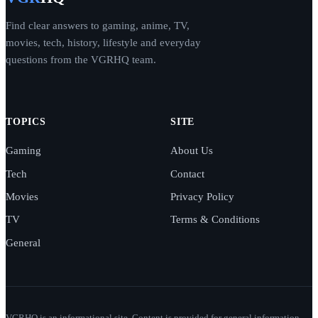
Find clear answers to gaming, anime, TV,
movies, tech, history, lifestyle and everyday
questions from the VGRHQ team.
TOPICS
SITE
Gaming
About Us
Tech
Contact
Movies
Privacy Policy
TV
Terms & Conditions
General
VGRHQ is an informational site. Content is provided for general information