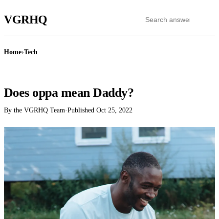
VGR
HQ
Home
›
Tech
TECH
Does oppa mean Daddy?
By the VGRHQ Team
·
Published
Oct 25, 2022