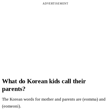
ADVERTISEMENT
What do Korean kids call their
parents?
The Korean words for mother and parents are (eomma) and
(eomeoni).