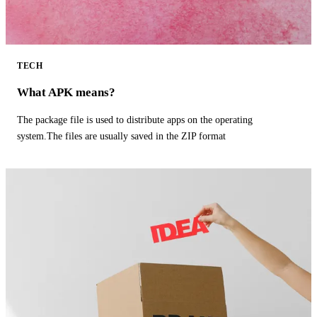
TECH
What APK means?
The package file is used to distribute apps on the operating
system.The files are usually saved in the ZIP format