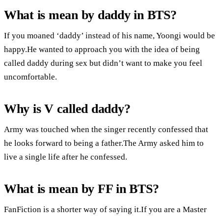
What is mean by daddy in BTS?
If you moaned ‘daddy’ instead of his name, Yoongi would be
happy.He wanted to approach you with the idea of being
called daddy during sex but didn’t want to make you feel
uncomfortable.
Why is V called daddy?
Army was touched when the singer recently confessed that
he looks forward to being a father.The Army asked him to
live a single life after he confessed.
What is mean by FF in BTS?
FanFiction is a shorter way of saying it.If you are a Master