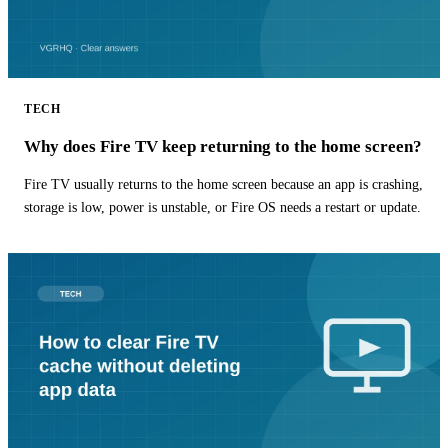
TECH
Why does Fire TV keep returning to the home screen?
Fire TV usually returns to the home screen because an app is crashing,
storage is low, power is unstable, or Fire OS needs a restart or update.