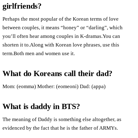
girlfriends?
Perhaps the most popular of the Korean terms of love
between couples, it means “honey” or “darling”, which
you’ll often hear among couples in K-dramas.You can
shorten it to.Along with Korean love phrases, use this
term.Both men and women use it.
What do Koreans call their dad?
Mom: (eomma) Mother: (eomeoni) Dad: (appa)
What is daddy in BTS?
The meaning of Daddy is something else altogether, as
evidenced by the fact that he is the father of ARMYs.