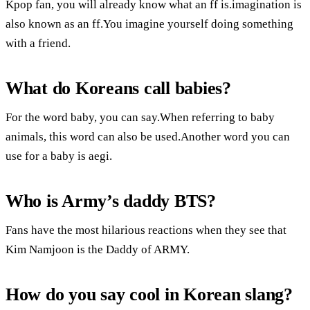
Kpop fan, you will already know what an ff is.imagination is
also known as an ff.You imagine yourself doing something
with a friend.
What do Koreans call babies?
For the word baby, you can say.When referring to baby
animals, this word can also be used.Another word you can
use for a baby is aegi.
Who is Army’s daddy BTS?
Fans have the most hilarious reactions when they see that
Kim Namjoon is the Daddy of ARMY.
How do you say cool in Korean slang?