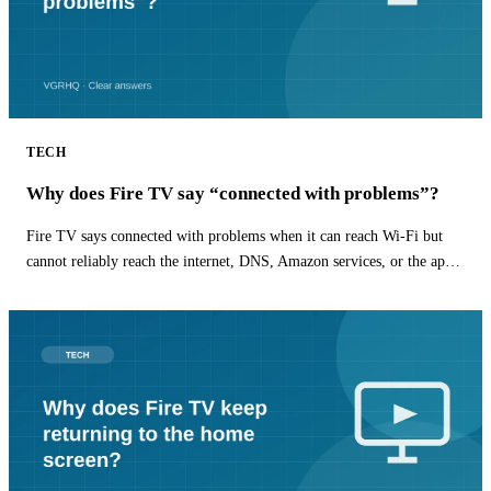
TECH
Why does Fire TV say “connected with problems”?
Fire TV says connected with problems when it can reach Wi-Fi but
cannot reliably reach the internet, DNS, Amazon services, or the app
you are opening.