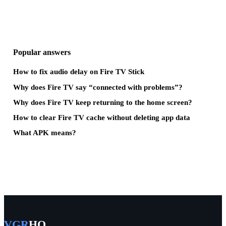
Popular answers
How to fix audio delay on Fire TV Stick
Why does Fire TV say “connected with problems”?
Why does Fire TV keep returning to the home screen?
How to clear Fire TV cache without deleting app data
What APK means?
VGR
HQ