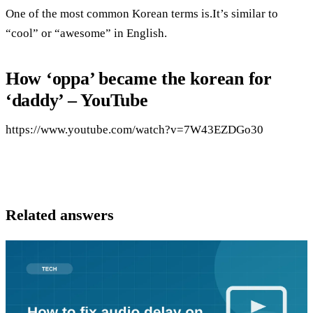
One of the most common Korean terms is.It’s similar to
“cool” or “awesome” in English.
How ‘oppa’ became the korean for
‘daddy’ – YouTube
https://www.youtube.com/watch?v=7W43EZDGo30
Related answers