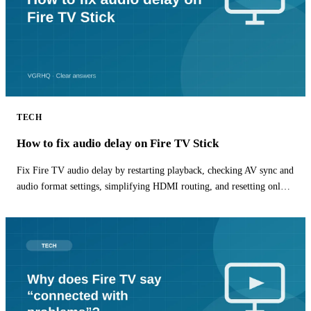
TECH
How to fix audio delay on Fire TV Stick
Fix Fire TV audio delay by restarting playback, checking AV sync and
audio format settings, simplifying HDMI routing, and resetting only
the affected app.