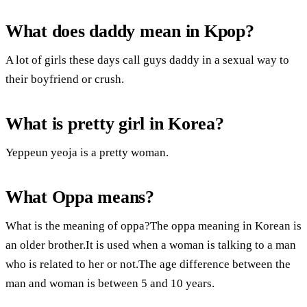
What does daddy mean in Kpop?
A lot of girls these days call guys daddy in a sexual way to
their boyfriend or crush.
What is pretty girl in Korea?
Yeppeun yeoja is a pretty woman.
What Oppa means?
What is the meaning of oppa?The oppa meaning in Korean is
an older brother.It is used when a woman is talking to a man
who is related to her or not.The age difference between the
man and woman is between 5 and 10 years.