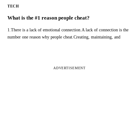
TECH
What is the #1 reason people cheat?
1.There is a lack of emotional connection.A lack of connection is the
number one reason why people cheat.Creating, maintaining, and
ADVERTISEMENT