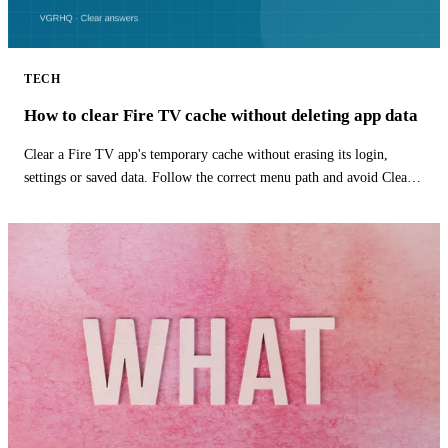
TECH
How to clear Fire TV cache without deleting app data
Clear a Fire TV app's temporary cache without erasing its login,
settings or saved data. Follow the correct menu path and avoid Clear
Data.