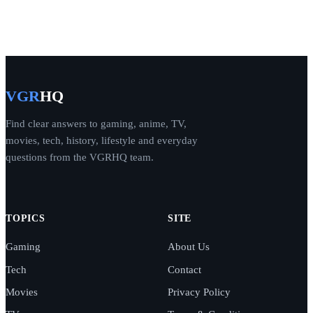
VGR
HQ
Find clear answers to gaming, anime, TV,
movies, tech, history, lifestyle and everyday
questions from the VGRHQ team.
TOPICS
SITE
Gaming
About Us
Tech
Contact
Movies
Privacy Policy