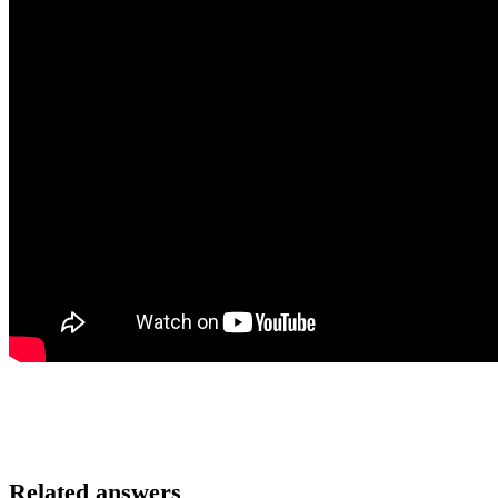
Related answers