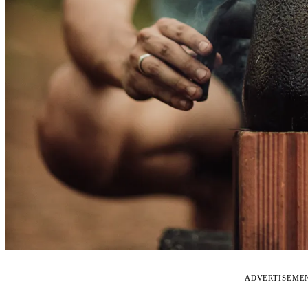
ADVERTISEME