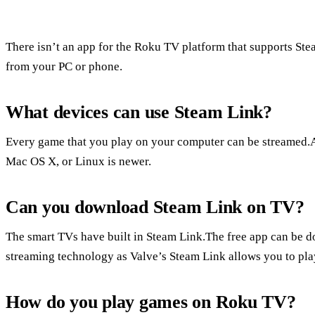
There isn’t an app for the Roku TV platform that supports St
from your PC or phone.
What devices can use Steam Link?
Every game that you play on your computer can be streamed.
Mac OS X, or Linux is newer.
Can you download Steam Link on TV?
The smart TVs have built in Steam Link.The free app can be
streaming technology as Valve’s Steam Link allows you to pla
How do you play games on Roku TV?