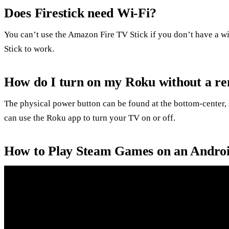
Does Firestick need Wi-Fi?
You can’t use the Amazon Fire TV Stick if you don’t have a wi
Stick to work.
How do I turn on my Roku without a r
The physical power button can be found at the bottom-center, 
can use the Roku app to turn your TV on or off.
How to Play Steam Games on an Andro