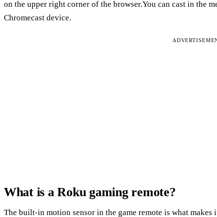
on the upper right corner of the browser.You can cast in the me
Chromecast device.
ADVERTISEME
What is a Roku gaming remote?
The built-in motion sensor in the game remote is what makes i