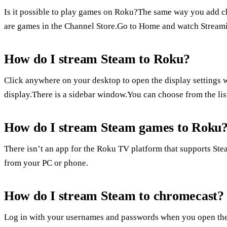
Is it possible to play games on Roku?The same way you add 
are games in the Channel Store.Go to Home and watch Strea
How do I stream Steam to Roku?
Click anywhere on your desktop to open the display settings w
display.There is a sidebar window.You can choose from the list
How do I stream Steam games to Roku
There isn’t an app for the Roku TV platform that supports St
from your PC or phone.
How do I stream Steam to chromecast?
Log in with your usernames and passwords when you open the w