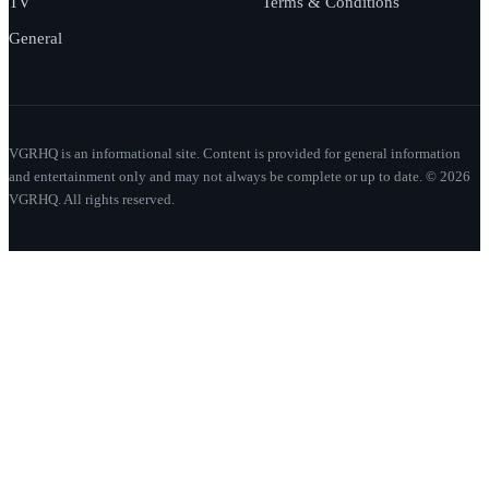
TV
Terms & Conditions
General
VGRHQ is an informational site. Content is provided for general information
and entertainment only and may not always be complete or up to date. © 2026
VGRHQ. All rights reserved.