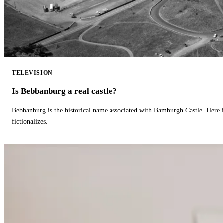
TELEVISION
Is Bebbanburg a real castle?
Bebbanburg is the historical name associated with Bamburgh Castle. Here
fictionalizes.