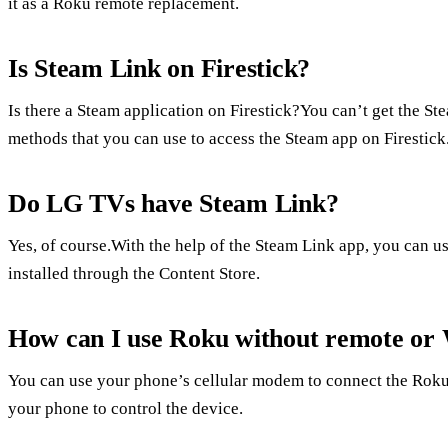
it as a Roku remote replacement.
Is Steam Link on Firestick?
Is there a Steam application on Firestick?You can’t get the St
methods that you can use to access the Steam app on Firestick
Do LG TVs have Steam Link?
Yes, of course.With the help of the Steam Link app, you can u
installed through the Content Store.
How can I use Roku without remote or 
You can use your phone’s cellular modem to connect the Roku
your phone to control the device.