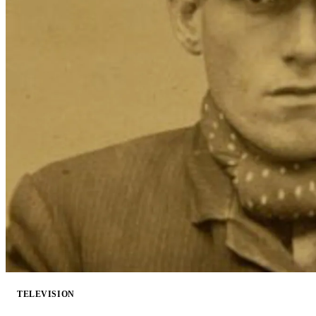
TELEVISION