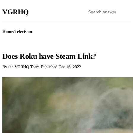
VGR
HQ
Home
›
Television
TELEVISION
Does Roku have Steam Link?
By the VGRHQ Team
·
Published
Dec 16, 2022