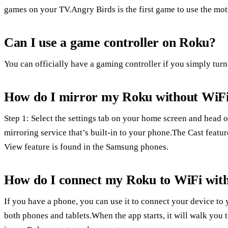
games on your TV.Angry Birds is the first game to use the mot
Can I use a game controller on Roku?
You can officially have a gaming controller if you simply tur
How do I mirror my Roku without WiF
Step 1: Select the settings tab on your home screen and head o
mirroring service that’s built-in to your phone.The Cast featur
View feature is found in the Samsung phones.
How do I connect my Roku to WiFi wit
If you have a phone, you can use it to connect your device to
both phones and tablets.When the app starts, it will walk you 