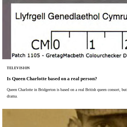
TELEVISION
Is Queen Charlotte based on a real person?
Queen Charlotte in Bridgerton is based on a real British queen consort, but
drama.