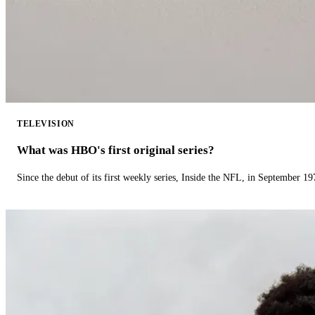
TELEVISION
What was HBO's first original series?
Since the debut of its first weekly series, Inside the NFL, in September 