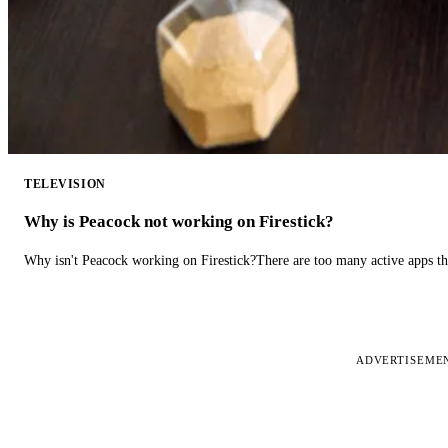
TELEVISION
Why is Peacock not working on Firestick?
Why isn't Peacock working on Firestick?There are too many active apps t
ADVERTISEME