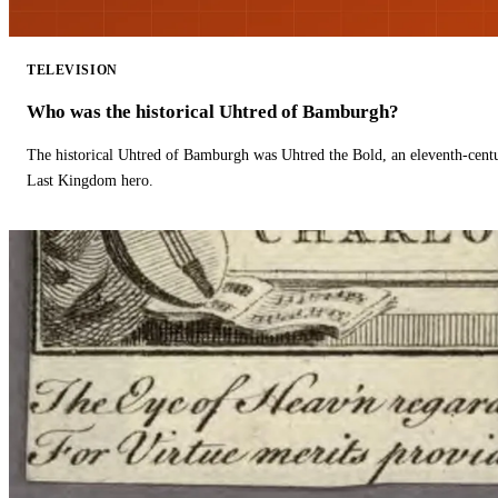
TELEVISION
Who was the historical Uhtred of Bamburgh?
The historical Uhtred of Bamburgh was Uhtred the Bold, an eleventh-cent
Last Kingdom hero.