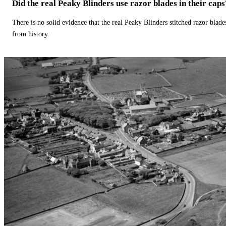
Did the real Peaky Blinders use razor blades in their caps
There is no solid evidence that the real Peaky Blinders stitched razor blade
from history.