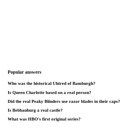
Popular answers
Who was the historical Uhtred of Bamburgh?
Is Queen Charlotte based on a real person?
Did the real Peaky Blinders use razor blades in their caps?
Is Bebbanburg a real castle?
What was HBO's first original series?