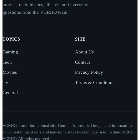
movies, tech, history, lifestyle and everyday
questions from the VGRHQ team.
TOPICS
SITE
Gaming
About Us
Tech
Contact
Movies
Privacy Policy
TV
Terms & Conditions
General
VGRHQ is an informational site. Content is provided for general information
and entertainment only and may not always be complete or up to date. © 2026
VGRHQ. All rights reserved.