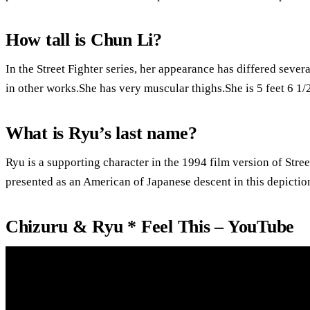
How tall is Chun Li?
In the Street Fighter series, her appearance has differed severa
in other works.She has very muscular thighs.She is 5 feet 6 1/2
What is Ryu’s last name?
Ryu is a supporting character in the 1994 film version of Street
presented as an American of Japanese descent in this depictio
Chizuru & Ryu * Feel This – YouTube