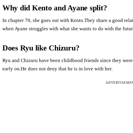
Why did Kento and Ayane split?
In chapter 70, she goes out with Kento.They share a good rela
when Ayane struggles with what she wants to do with the futur
Does Ryu like Chizuru?
Ryu and Chizuru have been childhood friends since they were
early on.He does not deny that he is in love with her.
ADVERTISEME