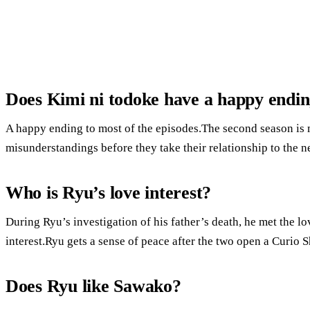
Does Kimi ni todoke have a happy endi
A happy ending to most of the episodes.The second season is 
misunderstandings before they take their relationship to the ne
Who is Ryu’s love interest?
During Ryu’s investigation of his father’s death, he met the lo
interest.Ryu gets a sense of peace after the two open a Curio 
Does Ryu like Sawako?