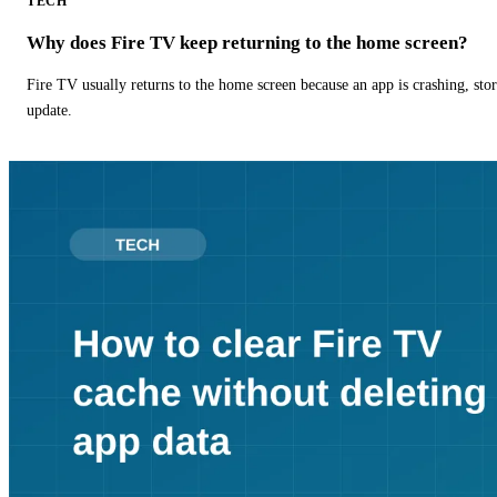
TECH
Why does Fire TV keep returning to the home screen?
Fire TV usually returns to the home screen because an app is crashing, stor
update.