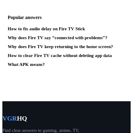
Popular answers
How to fix audio delay on Fire TV Stick
Why does Fire TV say “connected with problems”?
Why does Fire TV keep returning to the home screen?
How to clear Fire TV cache without deleting app data
What APK means?
VGR
HQ
Find clear answers to gaming, anime, TV,