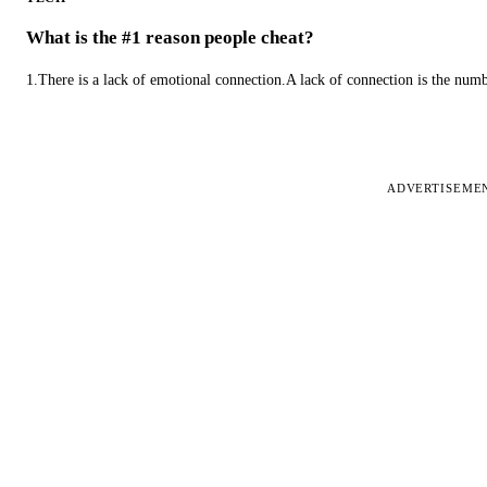
What is the #1 reason people cheat?
1.There is a lack of emotional connection.A lack of connection is the num
ADVERTISEME