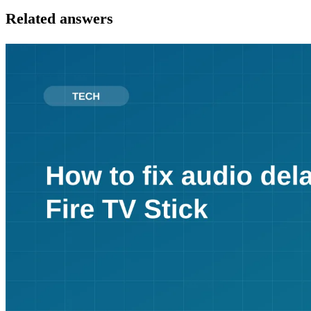
Related answers