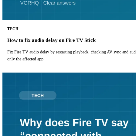
TECH
How to fix audio delay on Fire TV Stick
Fix Fire TV audio delay by restarting playback, checking AV sync and aud
only the affected app.