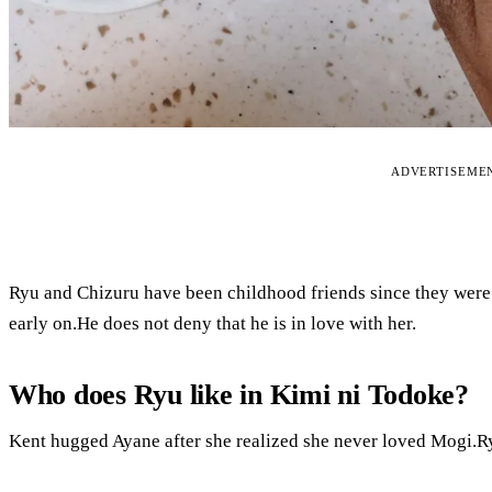
ADVERTISEME
Ryu and Chizuru have been childhood friends since they were
early on.He does not deny that he is in love with her.
Who does Ryu like in Kimi ni Todoke?
Kent hugged Ayane after she realized she never loved Mogi.Ry