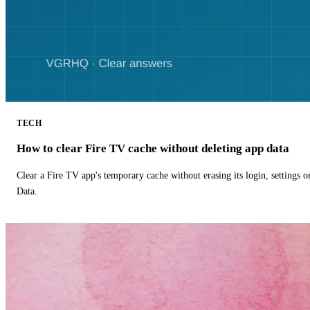
TECH
How to clear Fire TV cache without deleting app data
Clear a Fire TV app's temporary cache without erasing its login, settings 
Data.