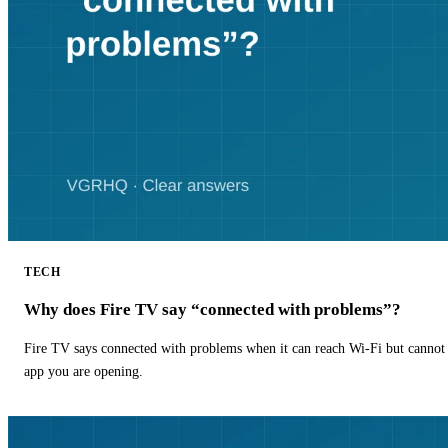
TECH
Why does Fire TV say “connected with problems”?
Fire TV says connected with problems when it can reach Wi-Fi but cannot r
app you are opening.