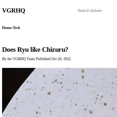
VGR
HQ
Home
›
Tech
TECH
Does Ryu like Chizuru?
By the VGRHQ Team
·
Published
Oct 26, 2022