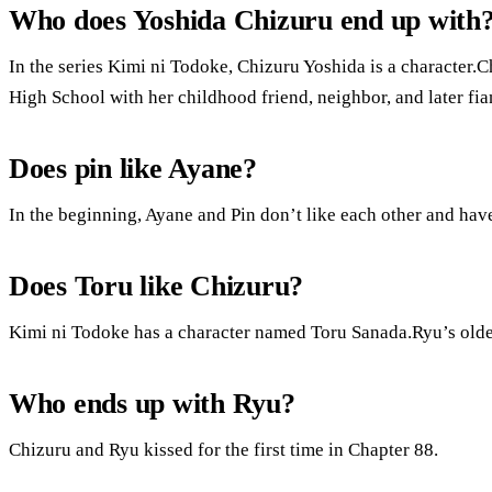
Who does Yoshida Chizuru end up with
In the series Kimi ni Todoke, Chizuru Yoshida is a character.C
High School with her childhood friend, neighbor, and later f
Does pin like Ayane?
In the beginning, Ayane and Pin don’t like each other and have
Does Toru like Chizuru?
Kimi ni Todoke has a character named Toru Sanada.Ryu’s older
Who ends up with Ryu?
Chizuru and Ryu kissed for the first time in Chapter 88.