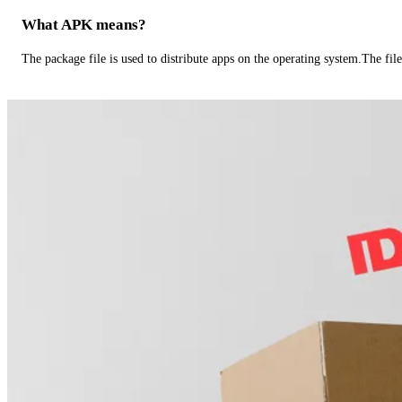
What APK means?
The package file is used to distribute apps on the operating system.The fil