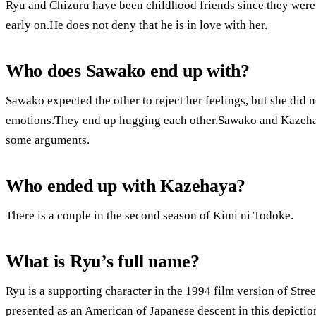
Ryu and Chizuru have been childhood friends since they were
early on.He does not deny that he is in love with her.
Who does Sawako end up with?
Sawako expected the other to reject her feelings, but she did
emotions.They end up hugging each other.Sawako and Kazehaya 
some arguments.
Who ended up with Kazehaya?
There is a couple in the second season of Kimi ni Todoke.
What is Ryu’s full name?
Ryu is a supporting character in the 1994 film version of Street
presented as an American of Japanese descent in this depictio