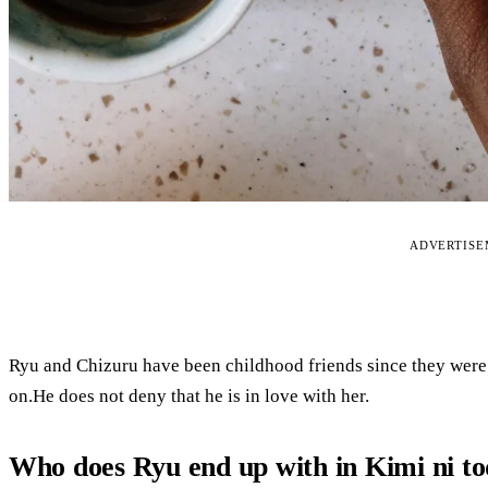
ADVERTIS
Ryu and Chizuru have been childhood friends since they were 
on.He does not deny that he is in love with her.
Who does Ryu end up with in Kimi ni t