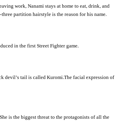
leaving work, Nanami stays at home to eat, drink, and
-three partition hairstyle is the reason for his name.
oduced in the first Street Fighter game.
k devil’s tail is called Kuromi.The facial expression of
She is the biggest threat to the protagonists of all the