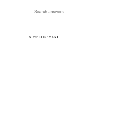
ADVERTISEMENT