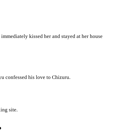
e immediately kissed her and stayed at her house
u confessed his love to Chizuru.
ing site.
?