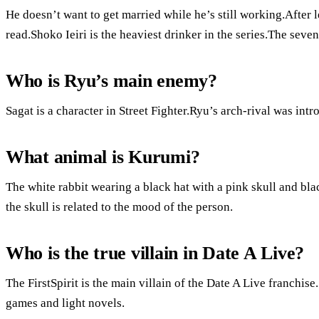
He doesn’t want to get married while he’s still working.After 
read.Shoko Ieiri is the heaviest drinker in the series.The seven
Who is Ryu’s main enemy?
Sagat is a character in Street Fighter.Ryu’s arch-rival was intr
What animal is Kurumi?
The white rabbit wearing a black hat with a pink skull and blac
the skull is related to the mood of the person.
Who is the true villain in Date A Live?
The FirstSpirit is the main villain of the Date A Live franchise.
games and light novels.