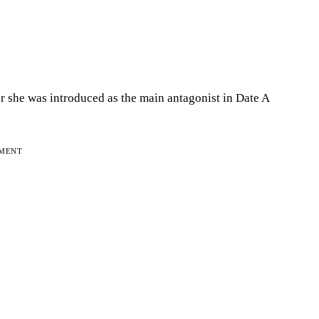
er she was introduced as the main antagonist in Date A
EMENT