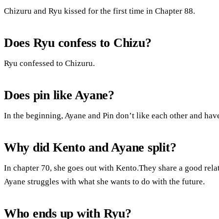
Chizuru and Ryu kissed for the first time in Chapter 88.
Does Ryu confess to Chizu?
Ryu confessed to Chizuru.
Does pin like Ayane?
In the beginning, Ayane and Pin don’t like each other and have
Why did Kento and Ayane split?
In chapter 70, she goes out with Kento.They share a good rela
Ayane struggles with what she wants to do with the future.
Who ends up with Ryu?