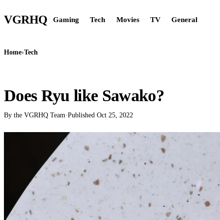
VGR
HQ
Gaming
Tech
Movies
TV
General
Home
›
Tech
TECH
Does Ryu like Sawako?
By the VGRHQ Team
·
Published
Oct 25, 2022