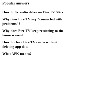
Popular answers
How to fix audio delay on Fire TV Stick
Why does Fire TV say “connected with
problems”?
Why does Fire TV keep returning to the
home screen?
How to clear Fire TV cache without
deleting app data
What APK means?