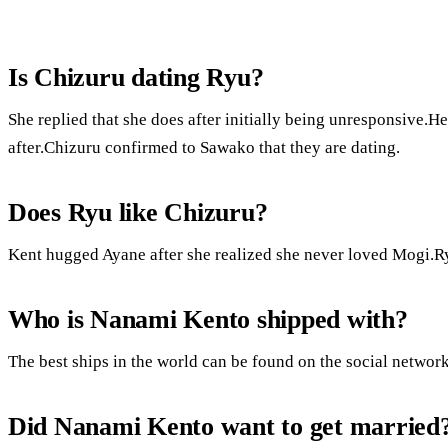
Is Chizuru dating Ryu?
She replied that she does after initially being unresponsive.H
after.Chizuru confirmed to Sawako that they are dating.
Does Ryu like Chizuru?
Kent hugged Ayane after she realized she never loved Mogi.Ry
Who is Nanami Kento shipped with?
The best ships in the world can be found on the social network
Did Nanami Kento want to get married