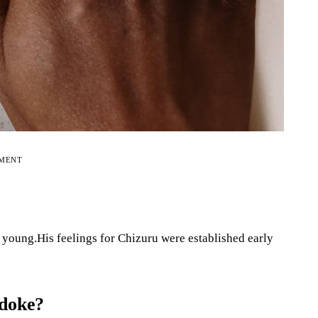
EMENT
young.His feelings for Chizuru were established early
odoke?