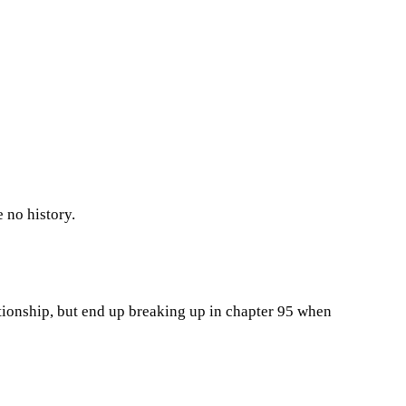
 no history.
tionship, but end up breaking up in chapter 95 when