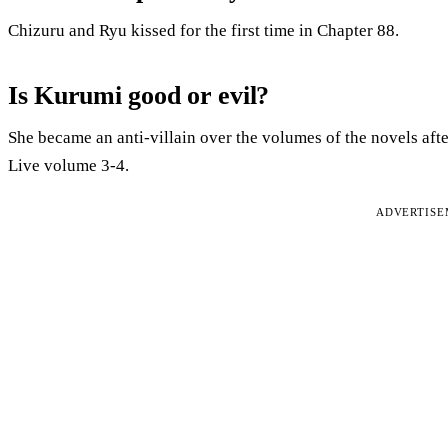
Chizuru and Ryu kissed for the first time in Chapter 88.
Is Kurumi good or evil?
She became an anti-villain over the volumes of the novels aft
Live volume 3-4.
ADVERTIS