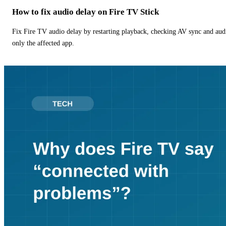
How to fix audio delay on Fire TV Stick
Fix Fire TV audio delay by restarting playback, checking AV sync and aud
only the affected app.