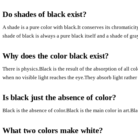
Do shades of black exist?
A shade is a pure color with black.It conserves its chromaticity
shade of black is always a pure black itself and a shade of gray
Why does the color black exist?
There is physics.Black is the result of the absorption of all c
when no visible light reaches the eye.They absorb light rather t
Is black just the absence of color?
Black is the absence of color.Black is the main color in art.Bla
What two colors make white?