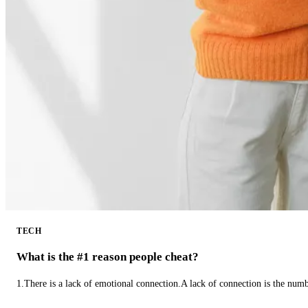
TECH
What is the #1 reason people cheat?
1.There is a lack of emotional connection.A lack of connection is the num