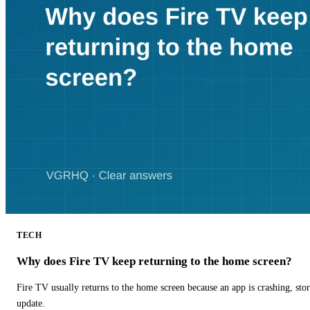
TECH
Why does Fire TV keep returning to the home screen?
Fire TV usually returns to the home screen because an app is crashing, stor
update.