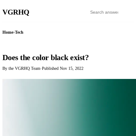
VGR
HQ
Home
›
Tech
TECH
Does the color black exist?
By the VGRHQ Team
·
Published
Nov 15, 2022