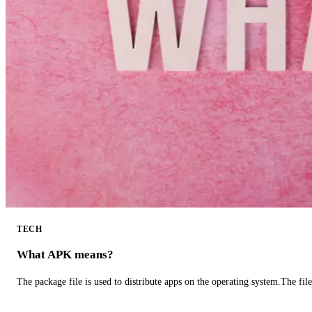
TECH
What APK means?
The package file is used to distribute apps on the operating system.The fil