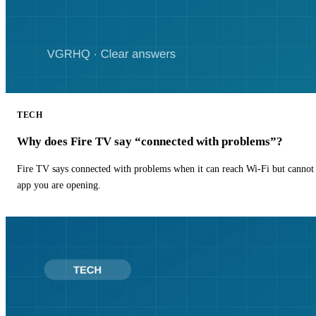
TECH
Why does Fire TV say “connected with problems”?
Fire TV says connected with problems when it can reach Wi-Fi but cannot r
app you are opening.