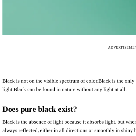
ADVERTISEME
Black is not on the visible spectrum of color.Black is the only c
light.Black can be found in nature without any light at all.
Does pure black exist?
Black is the absence of light because it absorbs light, but when
always reflected, either in all directions or smoothly in shiny 