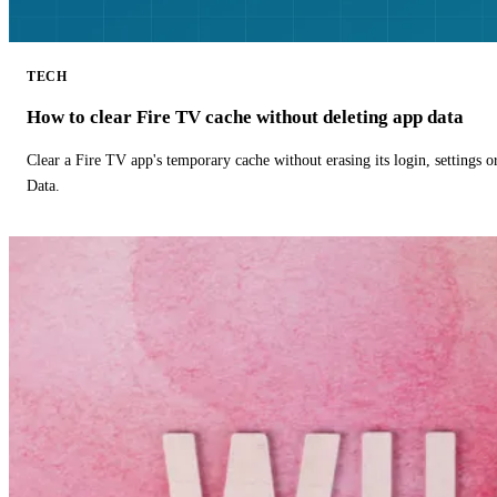
TECH
How to clear Fire TV cache without deleting app data
Clear a Fire TV app's temporary cache without erasing its login, settings 
Data.