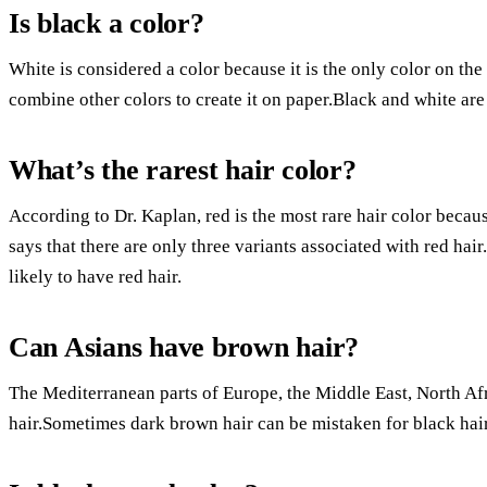
Is black a color?
White is considered a color because it is the only color on the
combine other colors to create it on paper.Black and white are
What’s the rarest hair color?
According to Dr. Kaplan, red is the most rare hair color beca
says that there are only three variants associated with red hair
likely to have red hair.
Can Asians have brown hair?
The Mediterranean parts of Europe, the Middle East, North Af
hair.Sometimes dark brown hair can be mistaken for black hair 