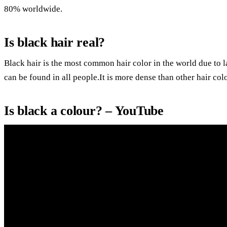
80% worldwide.
Is black hair real?
Black hair is the most common hair color in the world due to la
can be found in all people.It is more dense than other hair co
Is black a colour? – YouTube