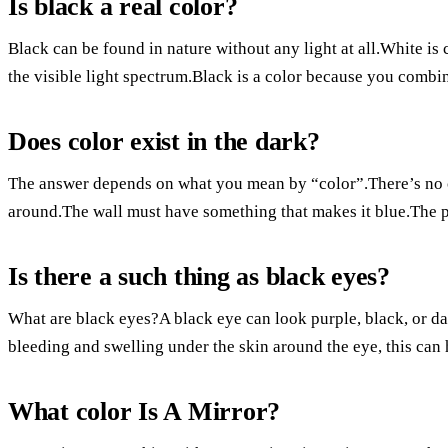
Is black a real color?
Black can be found in nature without any light at all.White is 
the visible light spectrum.Black is a color because you combine
Does color exist in the dark?
The answer depends on what you mean by “color”.There’s no col
around.The wall must have something that makes it blue.The p
Is there a such thing as black eyes?
What are black eyes?A black eye can look purple, black, or d
bleeding and swelling under the skin around the eye, this can
What color Is A Mirror?