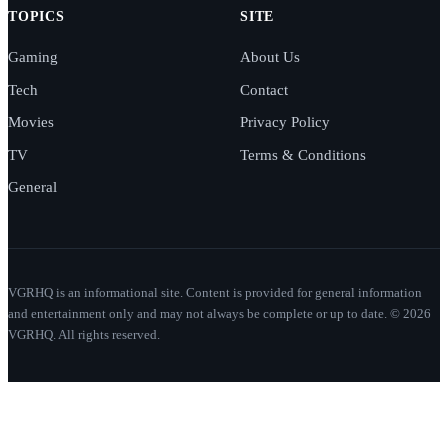
TOPICS
SITE
Gaming
About Us
Tech
Contact
Movies
Privacy Policy
TV
Terms & Conditions
General
VGRHQ is an informational site. Content is provided for general information
and entertainment only and may not always be complete or up to date. © 2026
VGRHQ. All rights reserved.