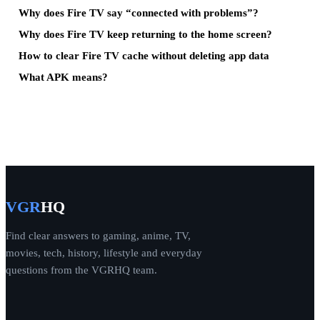
Why does Fire TV say “connected with problems”?
Why does Fire TV keep returning to the home screen?
How to clear Fire TV cache without deleting app data
What APK means?
VGR
HQ
Find clear answers to gaming, anime, TV,
movies, tech, history, lifestyle and everyday
questions from the VGRHQ team.