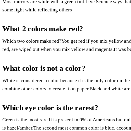
Most mirrors are white with a green tint.Live Science says that 
some light while reflecting others
What 2 colors make red?
Which two colors make red?You get red if you mix yellow and 
red, are wiped out when you mix yellow and magenta.It was 
What color is not a color?
White is considered a color because it is the only color on the
combine other colors to create it on paper.Black and white are
Which eye color is the rarest?
Green is the most rare.It is present in 9% of Americans but on
is hazel/amber.The second most common color is blue, account