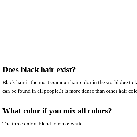
Does black hair exist?
Black hair is the most common hair color in the world due to la
can be found in all people.It is more dense than other hair co
What color if you mix all colors?
The three colors blend to make white.