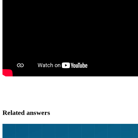
Related answers