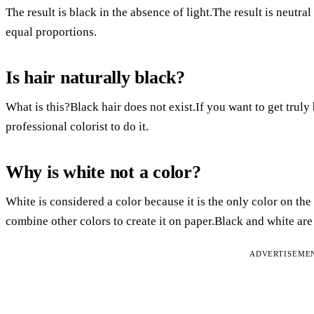
The result is black in the absence of light.The result is neutral
equal proportions.
Is hair naturally black?
What is this?Black hair does not exist.If you want to get truly 
professional colorist to do it.
Why is white not a color?
White is considered a color because it is the only color on the
combine other colors to create it on paper.Black and white ar
ADVERTISEME