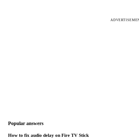
ADVERTISEME
Popular answers
How to fix audio delay on Fire TV Stick