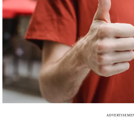
ADVERTISEME