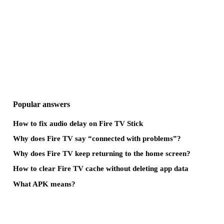
Popular answers
How to fix audio delay on Fire TV Stick
Why does Fire TV say “connected with problems”?
Why does Fire TV keep returning to the home screen?
How to clear Fire TV cache without deleting app data
What APK means?