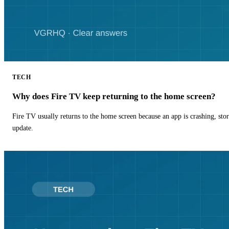
TECH
Why does Fire TV keep returning to the home screen?
Fire TV usually returns to the home screen because an app is crashing, stor
update.