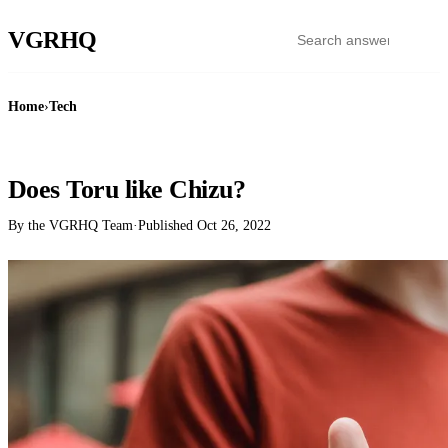
VGR
HQ
Home
›
Tech
TECH
Does Toru like Chizu?
By the VGRHQ Team
·
Published
Oct 26, 2022