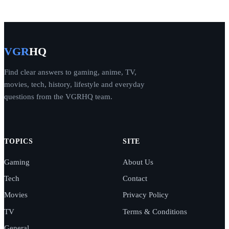
VGR
HQ
Find clear answers to gaming, anime, TV,
movies, tech, history, lifestyle and everyday
questions from the VGRHQ team.
TOPICS
SITE
Gaming
About Us
Tech
Contact
Movies
Privacy Policy
TV
Terms & Conditions
General