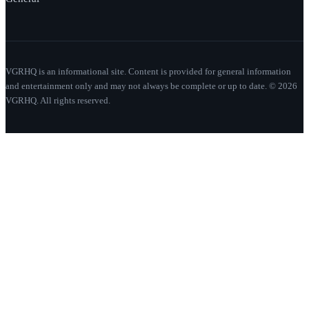
VGRHQ is an informational site. Content is provided for general information
and entertainment only and may not always be complete or up to date. © 2026
VGRHQ. All rights reserved.