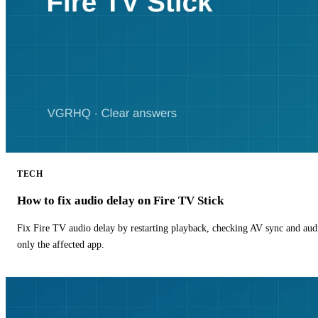
TECH
How to fix audio delay on Fire TV Stick
Fix Fire TV audio delay by restarting playback, checking AV sync and aud
only the affected app.