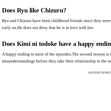
Does Ryu like Chizuru?
Ryu and Chizuru have been childhood friends since they were
early on.He does not deny that he is in love with her.
Does Kimi ni todoke have a happy endi
A happy ending to most of the episodes.The second season is 
misunderstandings before they take their relationship to the ne
ADVERTISEME