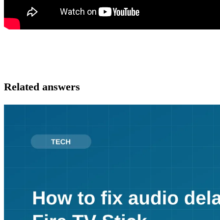
Related answers