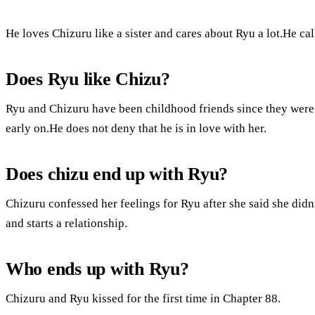
He loves Chizuru like a sister and cares about Ryu a lot.He cal
Does Ryu like Chizu?
Ryu and Chizuru have been childhood friends since they were
early on.He does not deny that he is in love with her.
Does chizu end up with Ryu?
Chizuru confessed her feelings for Ryu after she said she did
and starts a relationship.
Who ends up with Ryu?
Chizuru and Ryu kissed for the first time in Chapter 88.