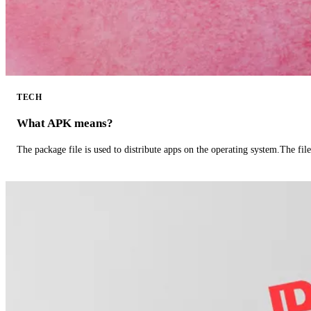
TECH
What APK means?
The package file is used to distribute apps on the operating system.The fil