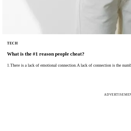
TECH
What is the #1 reason people cheat?
1.There is a lack of emotional connection.A lack of connection is the num
ADVERTISEME