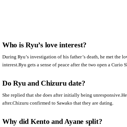
Who is Ryu’s love interest?
During Ryu’s investigation of his father’s death, he met the lo
interest.Ryu gets a sense of peace after the two open a Curio 
Do Ryu and Chizuru date?
She replied that she does after initially being unresponsive.H
after.Chizuru confirmed to Sawako that they are dating.
Why did Kento and Ayane split?