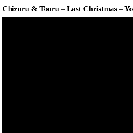
Chizuru & Tooru – Last Christmas – Y