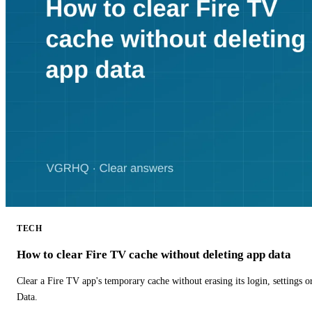
TECH
How to clear Fire TV cache without deleting app data
Clear a Fire TV app's temporary cache without erasing its login, settings 
Data.