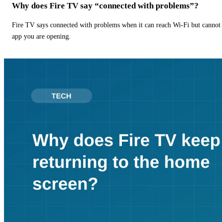
Why does Fire TV say “connected with problems”?
Fire TV says connected with problems when it can reach Wi-Fi but cannot r
app you are opening.