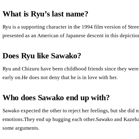
What is Ryu’s last name?
Ryu is a supporting character in the 1994 film version of Street
presented as an American of Japanese descent in this depictio
Does Ryu like Sawako?
Ryu and Chizuru have been childhood friends since they were
early on.He does not deny that he is in love with her.
Who does Sawako end up with?
Sawako expected the other to reject her feelings, but she did
emotions.They end up hugging each other.Sawako and Kazehaya 
some arguments.