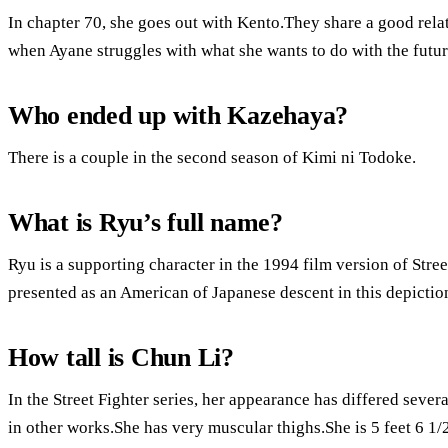
In chapter 70, she goes out with Kento.They share a good rela
when Ayane struggles with what she wants to do with the futur
Who ended up with Kazehaya?
There is a couple in the second season of Kimi ni Todoke.
What is Ryu’s full name?
Ryu is a supporting character in the 1994 film version of Street
presented as an American of Japanese descent in this depictio
How tall is Chun Li?
In the Street Fighter series, her appearance has differed severa
in other works.She has very muscular thighs.She is 5 feet 6 1/2