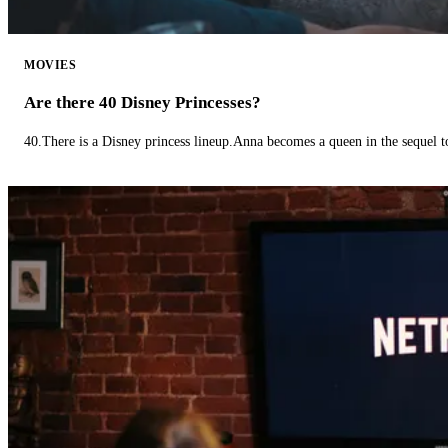
MOVIES
Are there 40 Disney Princesses?
40.There is a Disney princess lineup.Anna becomes a queen in the sequel 