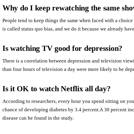
Why do I keep rewatching the same sh
People tend to keep things the same when faced with a choice 
is called status quo bias, and we do it because we already have
Is watching TV good for depression?
There is a correlation between depression and television vi
than four hours of television a day were more likely to be dep
Is it OK to watch Netflix all day?
According to researchers, every hour you spend sitting on yo
chance of developing diabetes by 3.4 percent.A 30 percent in
disease can be found in the study.