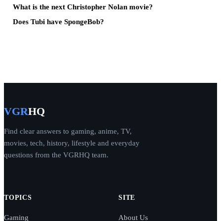
What is the next Christopher Nolan movie?
Does Tubi have SpongeBob?
VGR
HQ
Find clear answers to gaming, anime, TV,
movies, tech, history, lifestyle and everyday
questions from the VGRHQ team.
TOPICS
SITE
Gaming
About Us