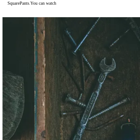
SquarePants.You can watch