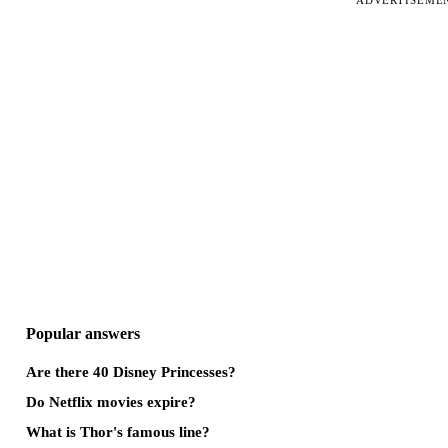
ADVERTISEME
Popular answers
Are there 40 Disney Princesses?
Do Netflix movies expire?
What is Thor's famous line?