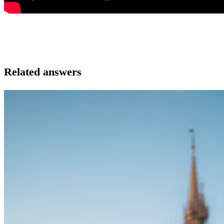
Related answers