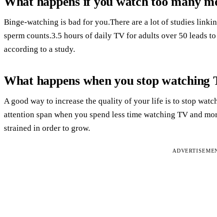
What happens if you watch too many m
Binge-watching is bad for you.There are a lot of studies linkin
sperm counts.3.5 hours of daily TV for adults over 50 leads t
according to a study.
What happens when you stop watching
A good way to increase the quality of your life is to stop wa
attention span when you spend less time watching TV and more
strained in order to grow.
ADVERTISEME