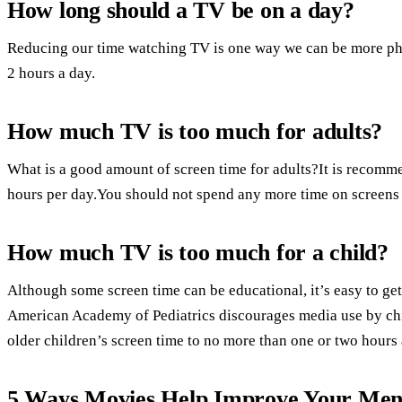
How long should a TV be on a day?
Reducing our time watching TV is one way we can be more phys
2 hours a day.
How much TV is too much for adults?
What is a good amount of screen time for adults?It is recommen
hours per day.You should not spend any more time on screens 
How much TV is too much for a child?
Although some screen time can be educational, it’s easy to 
American Academy of Pediatrics discourages media use by ch
older children’s screen time to no more than one or two hours 
5 Ways Movies Help Improve Your Ment