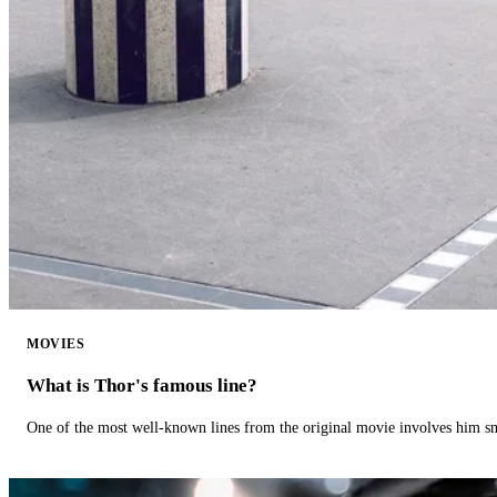
MOVIES
What is Thor's famous line?
One of the most well-known lines from the original movie involves him 