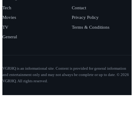
Tech
Contact
Movies
Privacy Policy
TV
Terms & Conditions
General
VGRHQ is an informational site. Content is provided for general information
and entertainment only and may not always be complete or up to date. © 2026
VGRHQ. All rights reserved.