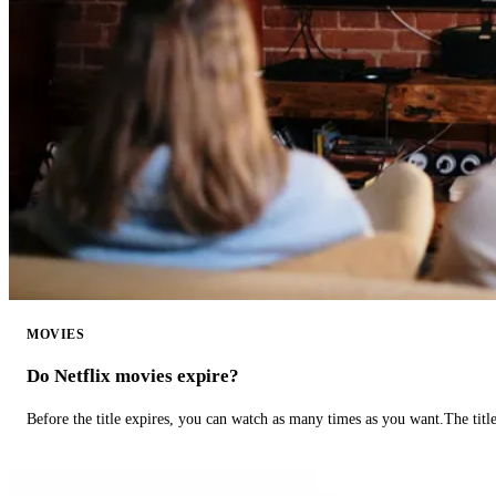
MOVIES
Do Netflix movies expire?
Before the title expires, you can watch as many times as you want.The title