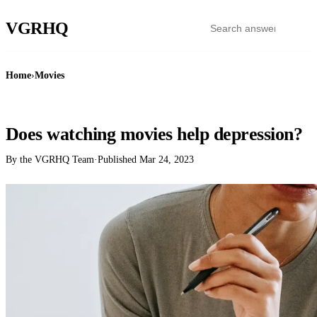
VGR
HQ
Home
›
Movies
MOVIES
Does watching movies help depression?
By the VGRHQ Team
·
Published
Mar 24, 2023