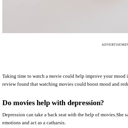
ADVERTISEME
Taking time to watch a movie could help improve your mood if
review found that watching movies could boost mood and red
Do movies help with depression?
Depression can take a back seat with the help of movies.She s
emotions and act as a catharsis.