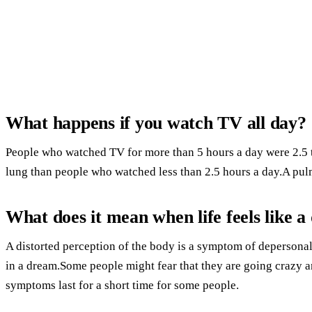
What happens if you watch TV all day?
People who watched TV for more than 5 hours a day were 2.5 ti
lung than people who watched less than 2.5 hours a day.A pul
What does it mean when life feels like 
A distorted perception of the body is a symptom of depersonal
in a dream.Some people might fear that they are going crazy 
symptoms last for a short time for some people.