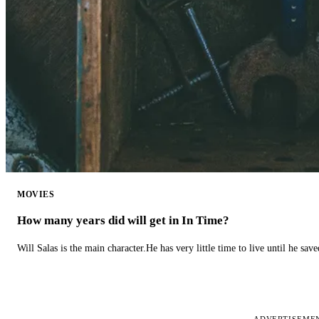
MOVIES
How many years did will get in In Time?
Will Salas is the main character.He has very little time to live until he s