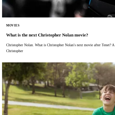
MOVIES
What is the next Christopher Nolan movie?
Christopher Nolan. What is Christopher Nolan's next movie after Tenet? A 
Christopher