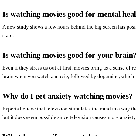
Is watching movies good for mental hea
A new study shows a few hours behind the big screen has posit
state.
Is watching movies good for your brain
Even if they stress us out at first, movies bring us a sense of r
brain when you watch a movie, followed by dopamine, which 
Why do I get anxiety watching movies?
Experts believe that television stimulates the mind in a way that
but it does seem possible since television causes more anxiety 