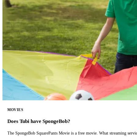
MOVIES
Does Tubi have SpongeBob?
The SpongeBob SquarePants Movie is a free movie. What streaming ser