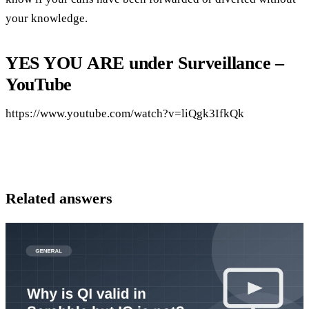
your knowledge.
YES YOU ARE under Surveillance –
YouTube
https://www.youtube.com/watch?v=liQgk3IfkQk
Related answers