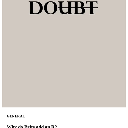
GENERAL
Why do Brits add an R?