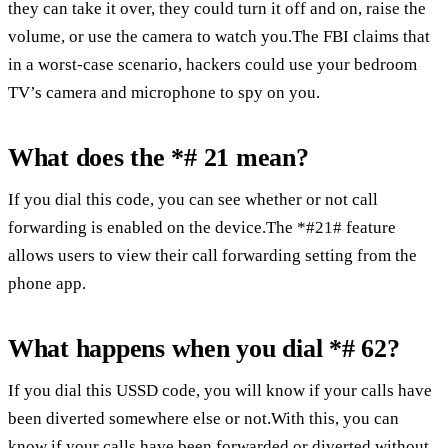
they can take it over, they could turn it off and on, raise the
volume, or use the camera to watch you.The FBI claims that
in a worst-case scenario, hackers could use your bedroom
TV’s camera and microphone to spy on you.
What does the *# 21 mean?
If you dial this code, you can see whether or not call
forwarding is enabled on the device.The *#21# feature
allows users to view their call forwarding setting from the
phone app.
What happens when you dial *# 62?
If you dial this USSD code, you will know if your calls have
been diverted somewhere else or not.With this, you can
know if your calls have been forwarded or diverted without