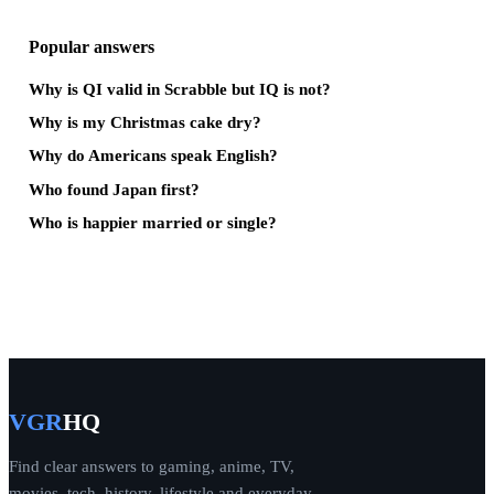
Popular answers
Why is QI valid in Scrabble but IQ is not?
Why is my Christmas cake dry?
Why do Americans speak English?
Who found Japan first?
Who is happier married or single?
VGR
HQ
Find clear answers to gaming, anime, TV,
movies, tech, history, lifestyle and everyday