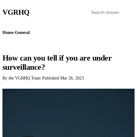
VGR
HQ
Home
›
General
GENERAL
How can you tell if you are under
surveillance?
By the VGRHQ Team
·
Published
Mar 26, 2023