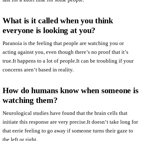
What is it called when you think
everyone is looking at you?
Paranoia is the feeling that people are watching you or
acting against you, even though there’s no proof that it’s
true.It happens to a lot of people.It can be troubling if your
concerns aren’t based in reality.
How do humans know when someone is
watching them?
Neurological studies have found that the brain cells that
initiate this response are very precise.It doesn’t take long for
that eerie feeling to go away if someone turns their gaze to
the left or right.