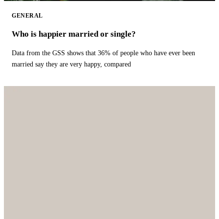
GENERAL
Who is happier married or single?
Data from the GSS shows that 36% of people who have ever been
married say they are very happy, compared