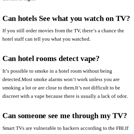
Can hotels See what you watch on TV?
If you still order movies from the TV, there’s a chance the
hotel staff can tell you what you watched.
Can hotel rooms detect vape?
It’s possible to smoke in a hotel room without being
detected.Most smoke alarms won’t work unless you are
smoking a lot or are close to them.It’s not difficult to be
discreet with a vape because there is usually a lack of odor.
Can someone see me through my TV?
Smart TVs are vulnerable to hackers according to the FBI.If