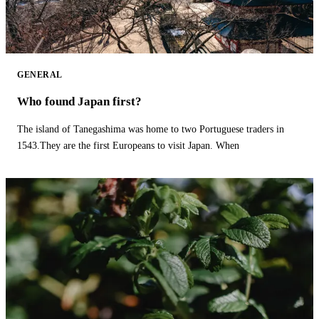
GENERAL
Who found Japan first?
The island of Tanegashima was home to two Portuguese traders in
1543.They are the first Europeans to visit Japan. When