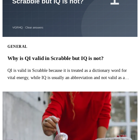
GENERAL
Why is QI valid in Scrabble but IQ is not?
QI is valid in Scrabble because it is treated as a dictionary word for
vital energy, while IQ is usually an abbreviation and not valid as a
word.