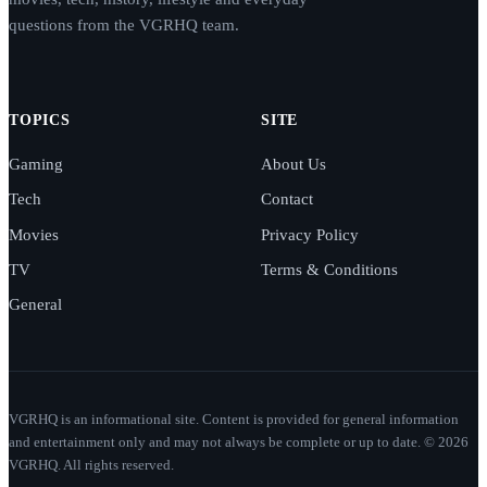
questions from the VGRHQ team.
TOPICS
SITE
Gaming
About Us
Tech
Contact
Movies
Privacy Policy
TV
Terms & Conditions
General
VGRHQ is an informational site. Content is provided for general information
and entertainment only and may not always be complete or up to date. © 2026
VGRHQ. All rights reserved.