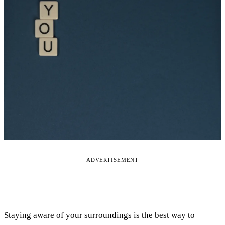
ADVERTISEMENT
Staying aware of your surroundings is the best way to