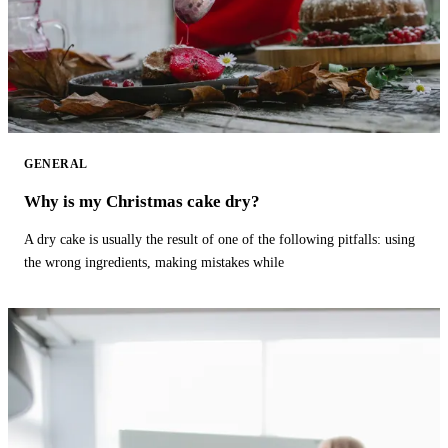
GENERAL
Why is my Christmas cake dry?
A dry cake is usually the result of one of the following pitfalls: using
the wrong ingredients, making mistakes while