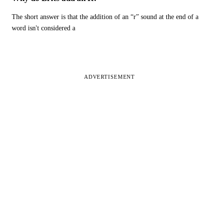
The short answer is that the addition of an “r” sound at the end of a
word isn't considered a
ADVERTISEMENT