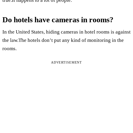
true.It happens to a lot of people.
Do hotels have cameras in rooms?
In the United States, hiding cameras in hotel rooms is against
the law.The hotels don’t put any kind of monitoring in the
rooms.
ADVERTISEMENT