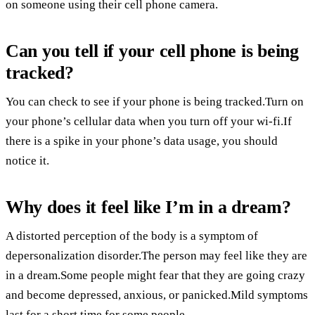
on someone using their cell phone camera.
Can you tell if your cell phone is being
tracked?
You can check to see if your phone is being tracked.Turn on
your phone’s cellular data when you turn off your wi-fi.If
there is a spike in your phone’s data usage, you should
notice it.
Why does it feel like I’m in a dream?
A distorted perception of the body is a symptom of
depersonalization disorder.The person may feel like they are
in a dream.Some people might fear that they are going crazy
and become depressed, anxious, or panicked.Mild symptoms
last for a short time for some people.