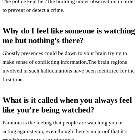
The police kept her/ the building under observation in order
to prevent or detect a crime.
Why do I feel like someone is watching
me but nothing’s there?
Ghostly presences could be down to your brain trying to
make sense of conflicting information.The brain regions
involved in such hallucinations have been identified for the
first time.
What is it called when you always feel
like you’re being watched?
Paranoia is the feeling that people are watching you or
acting against you, even though there’s no proof that it’s