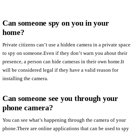
Can someone spy on you in your
home?
Private citizens can’t use a hidden camera in a private space
to spy on someone.Even if they don’t warn you about their
presence, a person can hide cameras in their own home.It
will be considered legal if they have a valid reason for
installing the camera.
Can someone see you through your
phone camera?
You can see what’s happening through the camera of your
phone.There are online applications that can be used to spy