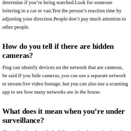
determine if you’re being watched.Look for someone
loitering in a car or van.Test the person’s reaction time by
adjusting your direction.People don’t pay much attention to
other people.
How do you tell if there are hidden
cameras?
Fing can identify devices on the network that are cameras,
he said.If you hide cameras, you can use a separate network
to stream live video footage, but you can also use a scanning
app to see how many networks are in the house.
What does it mean when you’re under
surveillance?