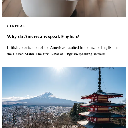
GENERAL
Why do Americans speak English?
British colonization of the Americas resulted in the use of English in
the United States.The first wave of English-speaking settlers