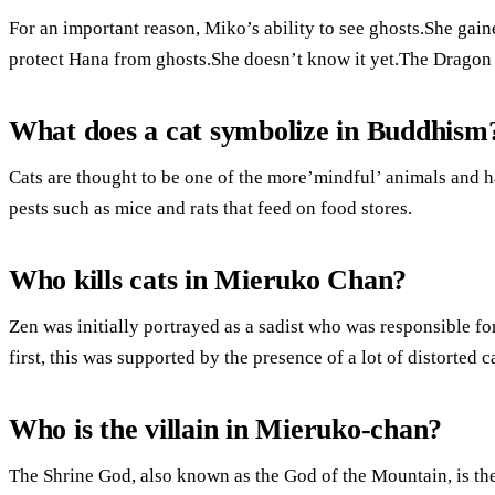
For an important reason, Miko’s ability to see ghosts.She gaine
protect Hana from ghosts.She doesn’t know it yet.The Dragon 
What does a cat symbolize in Buddhism
Cats are thought to be one of the more’mindful’ animals and h
pests such as mice and rats that feed on food stores.
Who kills cats in Mieruko Chan?
Zen was initially portrayed as a sadist who was responsible for
first, this was supported by the presence of a lot of distorted c
Who is the villain in Mieruko-chan?
The Shrine God, also known as the God of the Mountain, is th