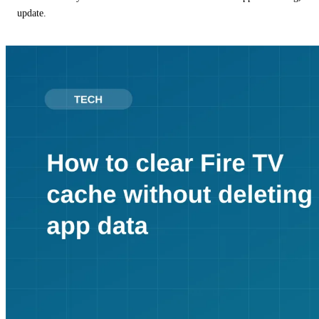
update.