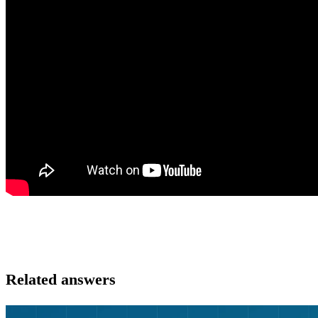
Related answers