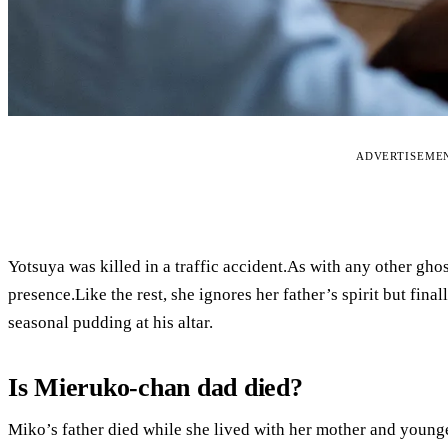
ADVERTISEME
Yotsuya was killed in a traffic accident.As with any other gho
presence.Like the rest, she ignores her father’s spirit but fin
seasonal pudding at his altar.
Is Mieruko-chan dad died?
Miko’s father died while she lived with her mother and younge