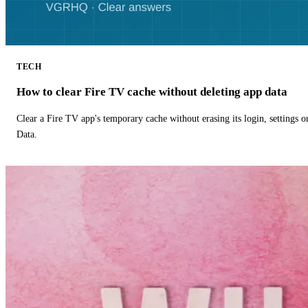
TECH
How to clear Fire TV cache without deleting app data
Clear a Fire TV app's temporary cache without erasing its login, settings 
Data.