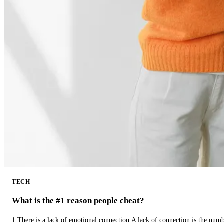
TECH
What is the #1 reason people cheat?
1.There is a lack of emotional connection.A lack of connection is the num