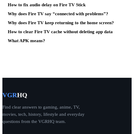
How to fix audio delay on Fire TV Stick
Why does Fire TV say “connected with problems”?
Why does Fire TV keep returning to the home screen?
How to clear Fire TV cache without deleting app data
What APK means?
VGR
HQ
Find clear answers to gaming, anime, TV,
movies, tech, history, lifestyle and everyday
questions from the VGRHQ team.