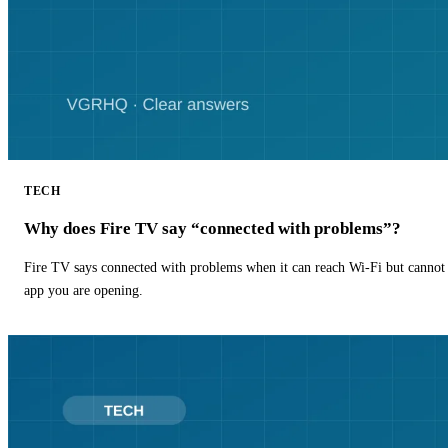
TECH
Why does Fire TV say “connected with problems”?
Fire TV says connected with problems when it can reach Wi-Fi but cannot r
app you are opening.