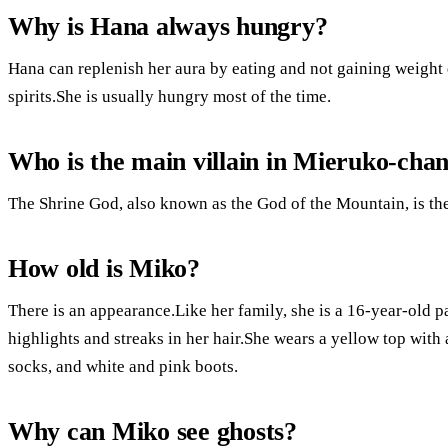
Why is Hana always hungry?
Hana can replenish her aura by eating and not gaining weight
spirits.She is usually hungry most of the time.
Who is the main villain in Mieruko-cha
The Shrine God, also known as the God of the Mountain, is th
How old is Miko?
There is an appearance.Like her family, she is a 16-year-old 
highlights and streaks in her hair.She wears a yellow top with 
socks, and white and pink boots.
Why can Miko see ghosts?