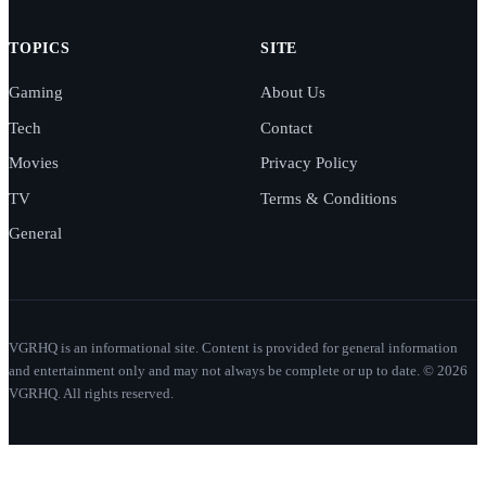
TOPICS
SITE
Gaming
About Us
Tech
Contact
Movies
Privacy Policy
TV
Terms & Conditions
General
VGRHQ is an informational site. Content is provided for general information
and entertainment only and may not always be complete or up to date. © 2026
VGRHQ. All rights reserved.