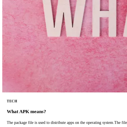
TECH
What APK means?
The package file is used to distribute apps on the operating system.The fil