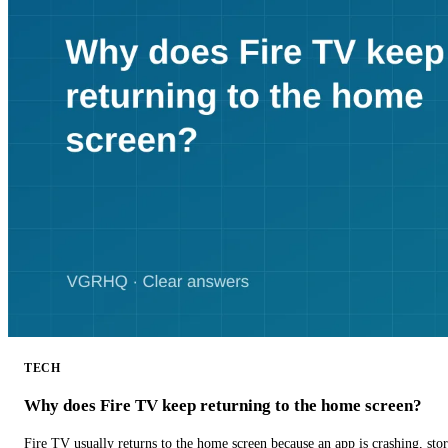
TECH
Why does Fire TV keep returning to the home screen?
Fire TV usually returns to the home screen because an app is crashing, stor