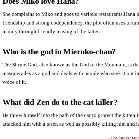
Does Miko love Hana?
She complains to Miko and goes to various restaurants.Hana is
friendship and strong codependency, the plot often uses a run
mainly through friendly teasing of the latter.
Who is the god in Mieruko-chan?
The Shrine God, also known as the God of the Mountain, is the 
masquerades as a god and deals with people who seek it out in
voice of it.
What did Zen do to the cat killer?
He threw himself into the path of the car to protect the kitte
attacked him with a taser, as well as possibly killing him and 
ADVERTISEME