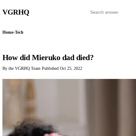
VGR
HQ
Home
›
Tech
TECH
How did Mieruko dad died?
By the VGRHQ Team
·
Published
Oct 25, 2022