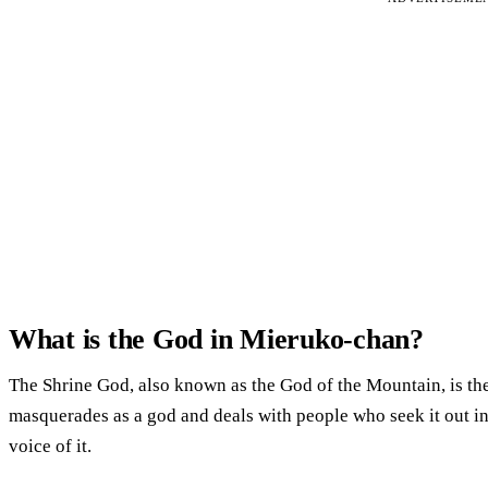
What is the God in Mieruko-chan?
The Shrine God, also known as the God of the Mountain, is the 
masquerades as a god and deals with people who seek it out in
voice of it.