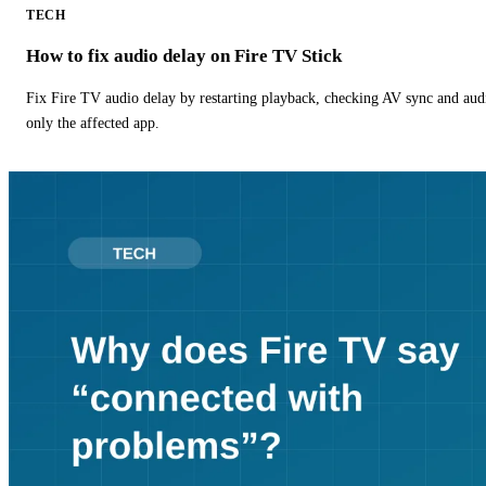
TECH
How to fix audio delay on Fire TV Stick
Fix Fire TV audio delay by restarting playback, checking AV sync and aud
only the affected app.