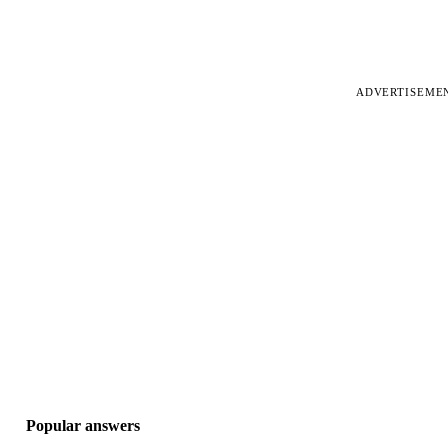
ADVERTISEME
Popular answers