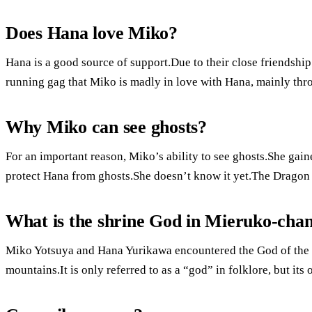
Does Hana love Miko?
Hana is a good source of support.Due to their close friendshi
running gag that Miko is madly in love with Hana, mainly throu
Why Miko can see ghosts?
For an important reason, Miko’s ability to see ghosts.She gaine
protect Hana from ghosts.She doesn’t know it yet.The Dragon 
What is the shrine God in Mieruko-cha
Miko Yotsuya and Hana Yurikawa encountered the God of the 
mountains.It is only referred to as a “god” in folklore, but its