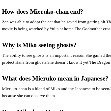
How does Mieruko-chan end?
Zen was able to adopt the cat that he saved from getting hit.T
movie is being watched by Yulia at home.The Godmother cros
Why is Miko seeing ghosts?
The ability to see ghosts is an important reason.She gained the 
protect Hana from ghosts.She doesn’t know it yet.The Dragon 
What does Mieruko mean in Japanese?
Mieruko-chan is a blend of Miko and the Japanese to be seen/
because she can observe them.