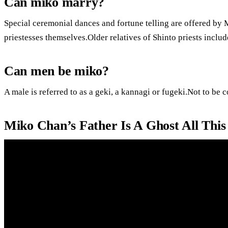
Can miko marry?
Special ceremonial dances and fortune telling are offered by
priestesses themselves.Older relatives of Shinto priests inclu
Can men be miko?
A male is referred to as a geki, a kannagi or fugeki.Not to be 
Miko Chan’s Father Is A Ghost All Thi