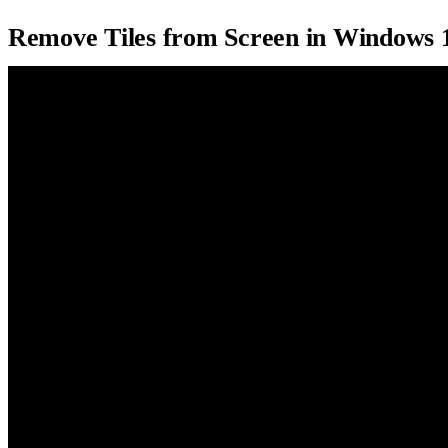
Remove Tiles from Screen in Windows 