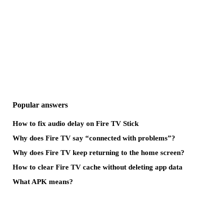
Popular answers
How to fix audio delay on Fire TV Stick
Why does Fire TV say “connected with problems”?
Why does Fire TV keep returning to the home screen?
How to clear Fire TV cache without deleting app data
What APK means?