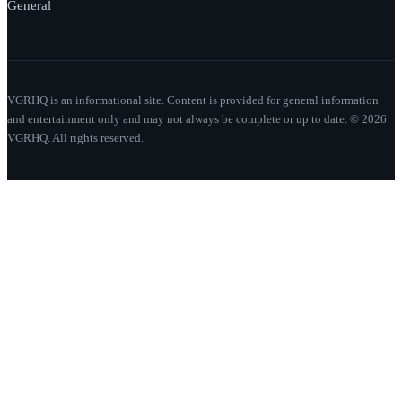
General
VGRHQ is an informational site. Content is provided for general information
and entertainment only and may not always be complete or up to date. © 2026
VGRHQ. All rights reserved.