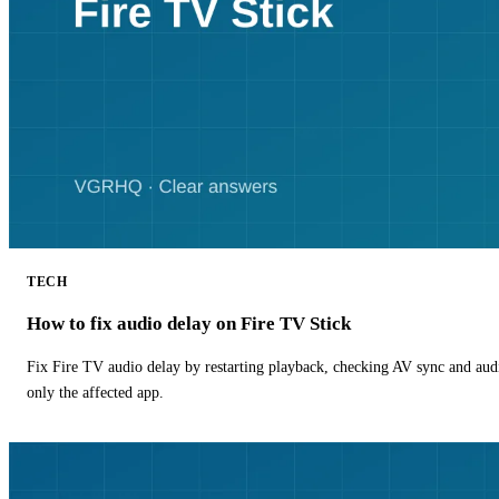
TECH
How to fix audio delay on Fire TV Stick
Fix Fire TV audio delay by restarting playback, checking AV sync and aud
only the affected app.