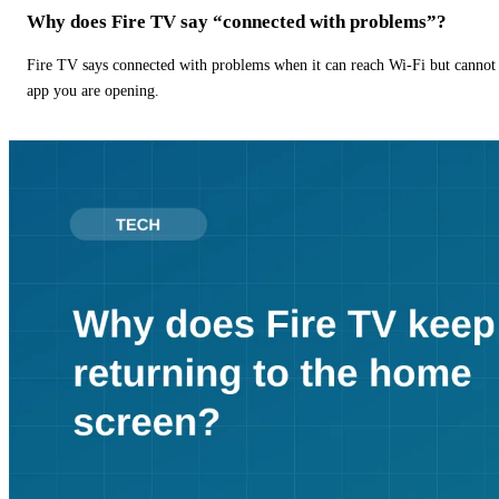
Why does Fire TV say “connected with problems”?
Fire TV says connected with problems when it can reach Wi-Fi but cannot r
app you are opening.