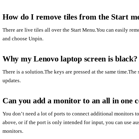
How do I remove tiles from the Start 
There are live tiles all over the Start Menu.You can easily remo
and choose Unpin.
Why my Lenovo laptop screen is black?
There is a solution.The keys are pressed at the same time.T
updates.
Can you add a monitor to an all in one
You don’t need a lot of ports to connect additional monitors to
above, or if the port is only intended for input, you can use a
monitors.