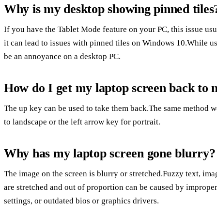
Why is my desktop showing pinned tiles
If you have the Tablet Mode feature on your PC, this issue usua
it can lead to issues with pinned tiles on Windows 10.While us
be an annoyance on a desktop PC.
How do I get my laptop screen back to 
The up key can be used to take them back.The same method w
to landscape or the left arrow key for portrait.
Why has my laptop screen gone blurry?
The image on the screen is blurry or stretched.Fuzzy text, ima
are stretched and out of proportion can be caused by improper 
settings, or outdated bios or graphics drivers.