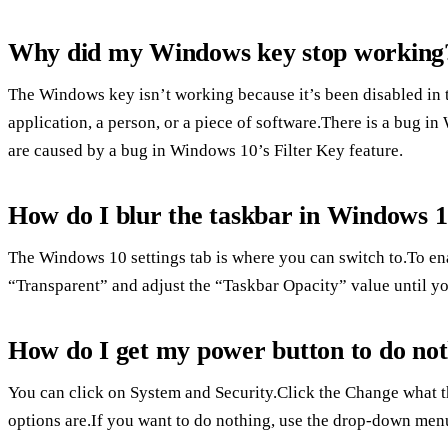
Why did my Windows key stop working
The Windows key isn’t working because it’s been disabled in 
application, a person, or a piece of software.There is a bug i
are caused by a bug in Windows 10’s Filter Key feature.
How do I blur the taskbar in Windows 
The Windows 10 settings tab is where you can switch to.To e
“Transparent” and adjust the “Taskbar Opacity” value until you
How do I get my power button to do no
You can click on System and Security.Click the Change what t
options are.If you want to do nothing, use the drop-down men