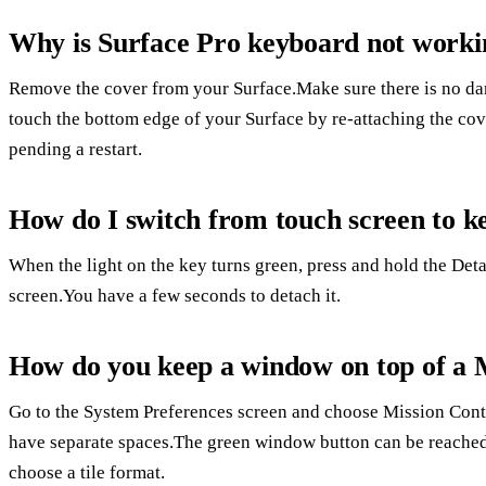
Why is Surface Pro keyboard not worki
Remove the cover from your Surface.Make sure there is no da
touch the bottom edge of your Surface by re-attaching the cov
pending a restart.
How do I switch from touch screen to k
When the light on the key turns green, press and hold the De
screen.You have a few seconds to detach it.
How do you keep a window on top of a
Go to the System Preferences screen and choose Mission Contr
have separate spaces.The green window button can be reached 
choose a tile format.