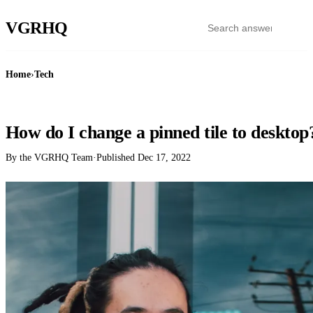
VGR
HQ
Home
›
Tech
TECH
How do I change a pinned tile to desktop
By the VGRHQ Team
·
Published
Dec 17, 2022