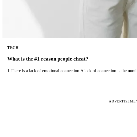
TECH
What is the #1 reason people cheat?
1.There is a lack of emotional connection.A lack of connection is the num
ADVERTISEME