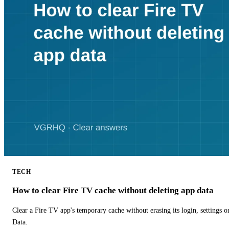
TECH
How to clear Fire TV cache without deleting app data
Clear a Fire TV app's temporary cache without erasing its login, settings 
Data.