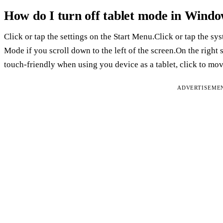
How do I turn off tablet mode in Windo
Click or tap the settings on the Start Menu.Click or tap the sy
Mode if you scroll down to the left of the screen.On the righ
touch-friendly when using you device as a tablet, click to move
ADVERTISEME