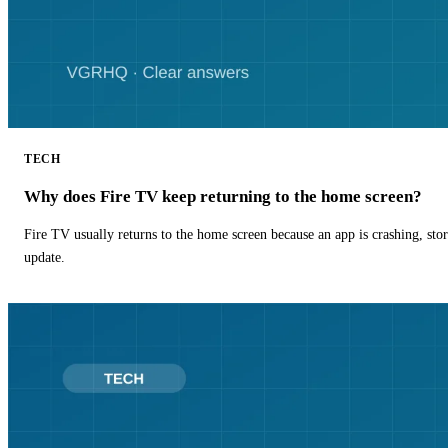
TECH
Why does Fire TV keep returning to the home screen?
Fire TV usually returns to the home screen because an app is crashing, stor
update.