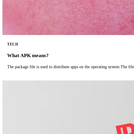
TECH
What APK means?
The package file is used to distribute apps on the operating system.The fil