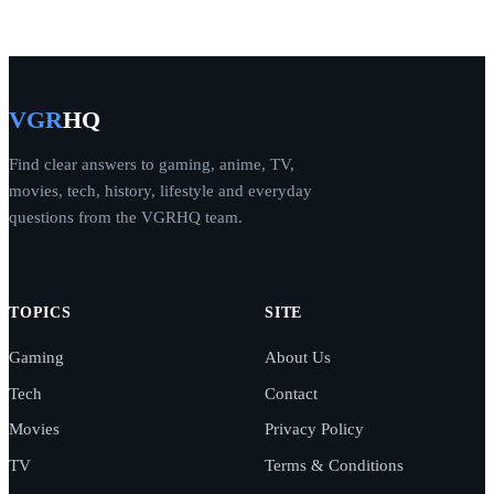
VGR
HQ
Find clear answers to gaming, anime, TV,
movies, tech, history, lifestyle and everyday
questions from the VGRHQ team.
TOPICS
SITE
Gaming
About Us
Tech
Contact
Movies
Privacy Policy
TV
Terms & Conditions