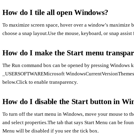
How do I tile all open Windows?
To maximize screen space, hover over a window’s maximize b
choose a snap layout.Use the mouse, keyboard, or snap assist
How do I make the Start menu transpar
The Run command box can be opened by pressing Window
_USERSOFTWAREMicrosoft WindowsCurrentVersionThemesPerson
below.Click to enable transparency.
How do I disable the Start button in W
To turn off the start menu in Windows, move your mouse to the s
and select properties.The tab that says Start Menu can be fou
Menu will be disabled if you see the tick box.