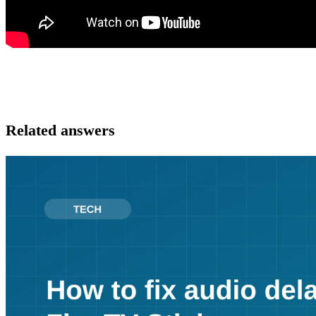
Related answers