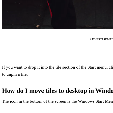
ADVERTISEME
If you want to drop it into the tile section of the Start menu, c
to unpin a tile.
How do I move tiles to desktop in Wind
The icon in the bottom of the screen is the Windows Start Menu.