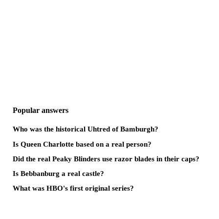
Popular answers
Who was the historical Uhtred of Bamburgh?
Is Queen Charlotte based on a real person?
Did the real Peaky Blinders use razor blades in their caps?
Is Bebbanburg a real castle?
What was HBO's first original series?