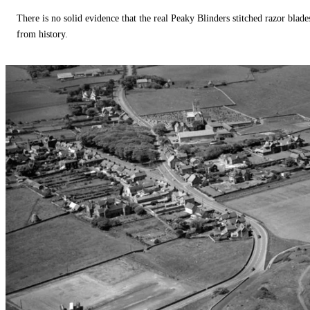
There is no solid evidence that the real Peaky Blinders stitched razor blade
from history.