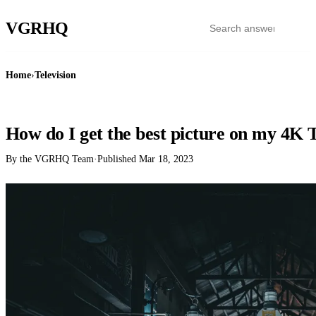
VGR
HQ
Home
›
Television
TELEVISION
How do I get the best picture on my 4K
By the VGRHQ Team
·
Published
Mar 18, 2023