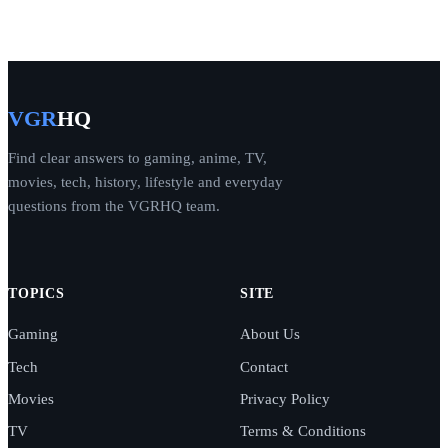
VGR
HQ
Find clear answers to gaming, anime, TV,
movies, tech, history, lifestyle and everyday
questions from the VGRHQ team.
TOPICS
SITE
Gaming
About Us
Tech
Contact
Movies
Privacy Policy
TV
Terms & Conditions