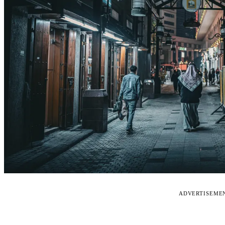
ADVERTISEME