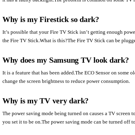
Why is my Firestick so dark?
It’s possible that your Fire TV Stick isn’t getting enough powe
the Fire TV Stick.What is this?The Fire TV Stick can be plugge
Why does my Samsung TV look dark?
It is a feature that has been added.The ECO Sensor on some ol
change the screen brightness to reduce power consumption.
Why is my TV very dark?
The power saving mode being turned on causes a TV screen t
you set it to be on.The power saving mode can be turned off to 