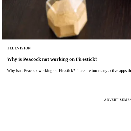
TELEVISION
Why is Peacock not working on Firestick?
Why isn't Peacock working on Firestick?There are too many active apps t
ADVERTISEME