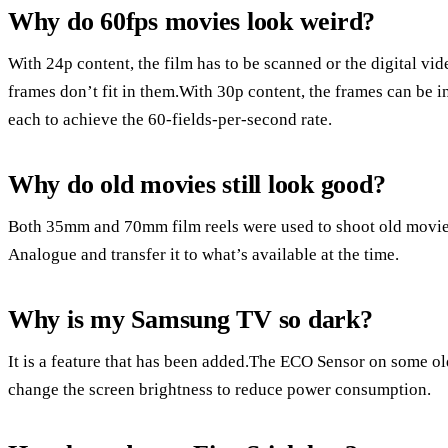
Why do 60fps movies look weird?
With 24p content, the film has to be scanned or the digital vi
frames don’t fit in them.With 30p content, the frames can be in
each to achieve the 60-fields-per-second rate.
Why do old movies still look good?
Both 35mm and 70mm film reels were used to shoot old movie
Analogue and transfer it to what’s available at the time.
Why is my Samsung TV so dark?
It is a feature that has been added.The ECO Sensor on some ol
change the screen brightness to reduce power consumption.