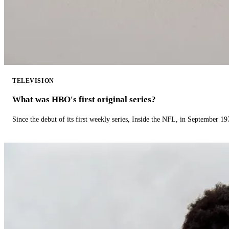
TELEVISION
What was HBO's first original series?
Since the debut of its first weekly series, Inside the NFL, in September 