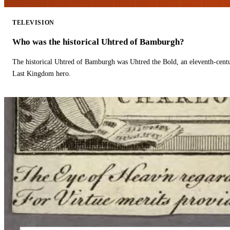
TELEVISION
Who was the historical Uhtred of Bamburgh?
The historical Uhtred of Bamburgh was Uhtred the Bold, an eleventh-cent
Last Kingdom hero.