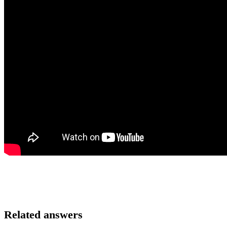
Related answers