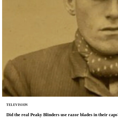
TELEVISION
Did the real Peaky Blinders use razor blades in their caps