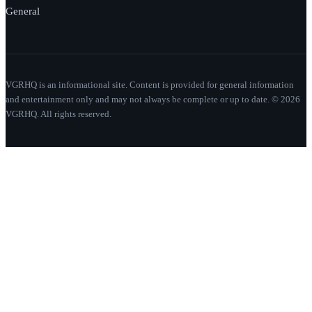
General
VGRHQ is an informational site. Content is provided for general information
and entertainment only and may not always be complete or up to date. © 2026
VGRHQ. All rights reserved.