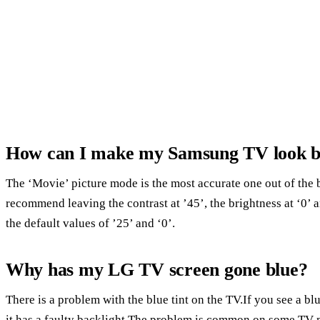
How can I make my Samsung TV look b
The ‘Movie’ picture mode is the most accurate one out of the 
recommend leaving the contrast at ’45’, the brightness at ‘0’ a
the default values of ’25’ and ‘0’.
Why has my LG TV screen gone blue?
There is a problem with the blue tint on the TV.If you see a bl
it has a faulty backlight.The problem is common on some TV 