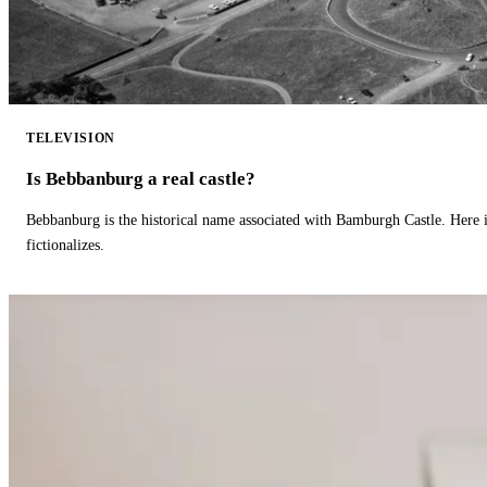
TELEVISION
Is Bebbanburg a real castle?
Bebbanburg is the historical name associated with Bamburgh Castle. Here
fictionalizes.