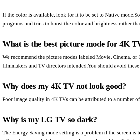
If the color is available, look for it to be set to Native mode
programs and tries to boost the color and brightness rather tha
What is the best picture mode for 4K T
We recommend the picture modes labeled Movie, Cinema, or Ca
filmmakers and TV directors intended.You should avoid these
Why does my 4K TV not look good?
Poor image quality in 4K TVs can be attributed to a number of
Why is my LG TV so dark?
The Energy Saving mode setting is a problem if the screen is 