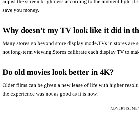
adjust the screen brightness according to the ambient light it s
save you money.
Why doesn’t my TV look like it did in th
Many stores go beyond store display mode.TVs in stores are se
not long-term viewing.Stores calibrate each display TV to mak
Do old movies look better in 4K?
Older films can be given a new lease of life with higher resol
the experience was not as good as it is now.
ADVERTISEME