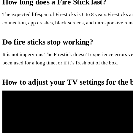
How long does a Fire Stick last?
The expected lifespan of Firesticks is 6 to 8 years.Firesticks a
connection, app crashes, black screens, and unresponsive rem
Do fire sticks stop working?
It is not impervious.The Firestick doesn’t experience errors ve
been used for a long time, or if it’s fresh out of the box.
How to adjust your TV settings for the b