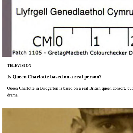
TELEVISION
Is Queen Charlotte based on a real person?
Queen Charlotte in Bridgerton is based on a real British queen consort, but
drama.