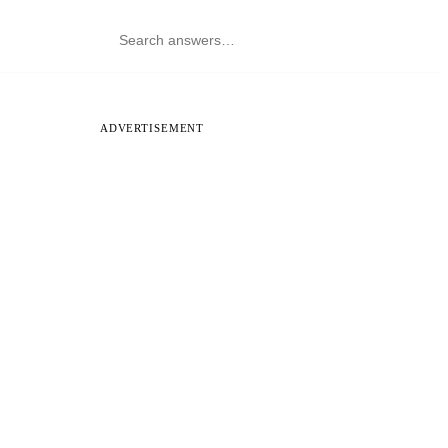
ADVERTISEMENT