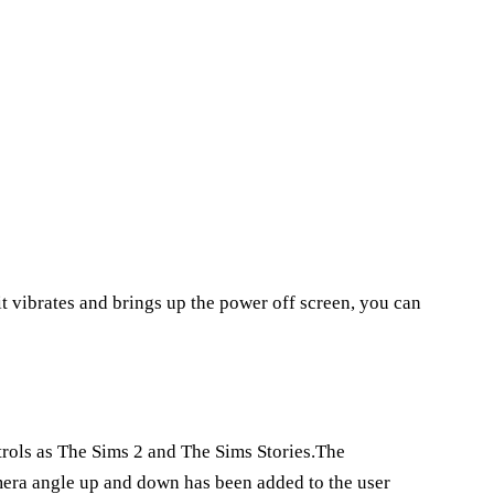
it vibrates and brings up the power off screen, you can
ols as The Sims 2 and The Sims Stories.The
mera angle up and down has been added to the user