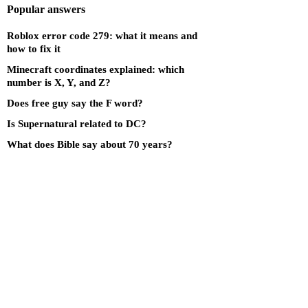
Popular answers
Roblox error code 279: what it means and
how to fix it
Minecraft coordinates explained: which
number is X, Y, and Z?
Does free guy say the F word?
Is Supernatural related to DC?
What does Bible say about 70 years?