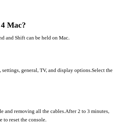
s 4 Mac?
nd and Shift can be held on Mac.
 settings, general, TV, and display options.Select the
e and removing all the cables.After 2 to 3 minutes,
e to reset the console.