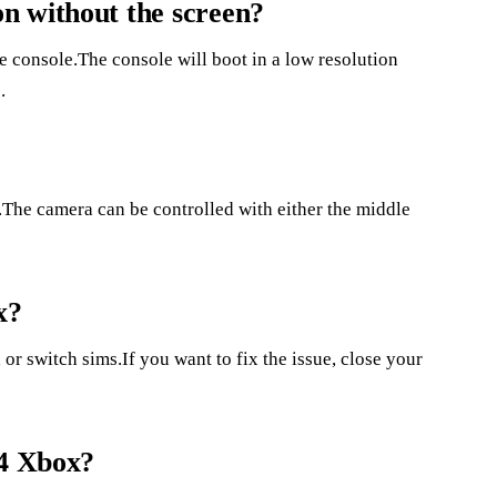
n without the screen?
he console.The console will boot in a low resolution
.
.The camera can be controlled with either the middle
x?
or switch sims.If you want to fix the issue, close your
 4 Xbox?