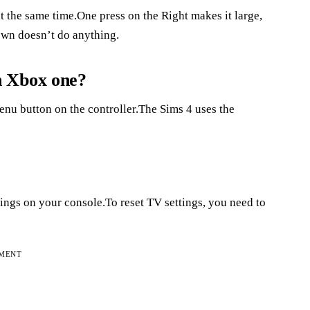
 the same time.One press on the Right makes it large,
down doesn’t do anything.
n Xbox one?
Menu button on the controller.The Sims 4 uses the
tings on your console.To reset TV settings, you need to
EMENT