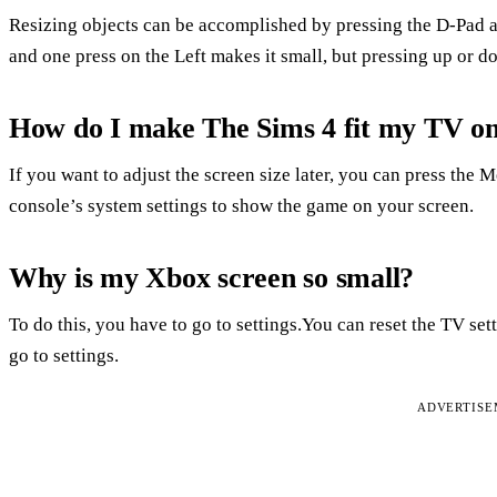
Resizing objects can be accomplished by pressing the D-Pad at
and one press on the Left makes it small, but pressing up or 
How do I make The Sims 4 fit my TV o
If you want to adjust the screen size later, you can press the 
console’s system settings to show the game on your screen.
Why is my Xbox screen so small?
To do this, you have to go to settings.You can reset the TV set
go to settings.
ADVERTIS