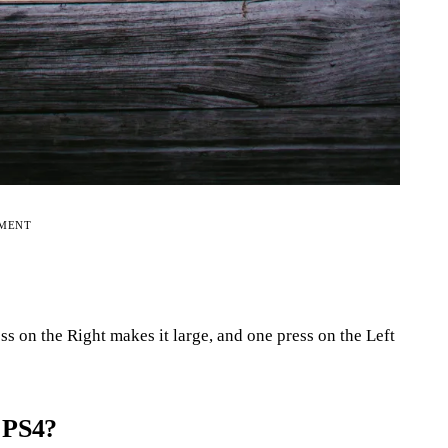
EMENT
ss on the Right makes it large, and one press on the Left
 PS4?