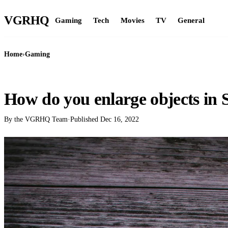
VGR
HQ
Gaming
Tech
Movies
TV
General
Home
›
Gaming
GAMING
How do you enlarge objects in 
By the VGRHQ Team
·
Published
Dec 16, 2022