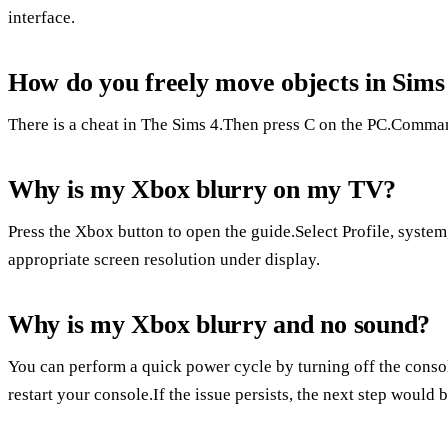
interface.
How do you freely move objects in Sim
There is a cheat in The Sims 4.Then press C on the PC.Comma
Why is my Xbox blurry on my TV?
Press the Xbox button to open the guide.Select Profile, system,
appropriate screen resolution under display.
Why is my Xbox blurry and no sound?
You can perform a quick power cycle by turning off the consol
restart your console.If the issue persists, the next step would b