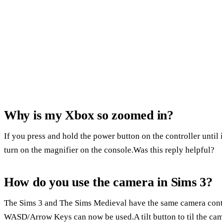
Why is my Xbox so zoomed in?
If you press and hold the power button on the controller until 
turn on the magnifier on the console.Was this reply helpful?
How do you use the camera in Sims 3?
The Sims 3 and The Sims Medieval have the same camera contr
WASD/Arrow Keys can now be used.A tilt button to til the ca