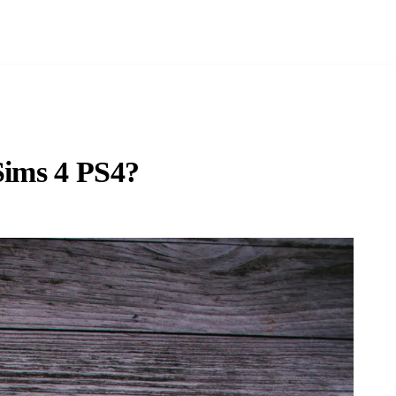
Sims 4 PS4?