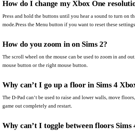
How do I change my Xbox One resolutio
Press and hold the buttons until you hear a sound to turn on t
mode.Press the Menu button if you want to reset these settings
How do you zoom in on Sims 2?
The scroll wheel on the mouse can be used to zoom in and out
mouse button or the right mouse button.
Why can’t I go up a floor in Sims 4 Xbo
The D-Pad can’t be used to raise and lower walls, move floors, 
game out completely and restart.
Why can’t I toggle between floors Sims