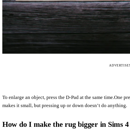
ADVERTIS
To enlarge an object, press the D-Pad at the same time.One pre
makes it small, but pressing up or down doesn’t do anything.
How do I make the rug bigger in Sims 4