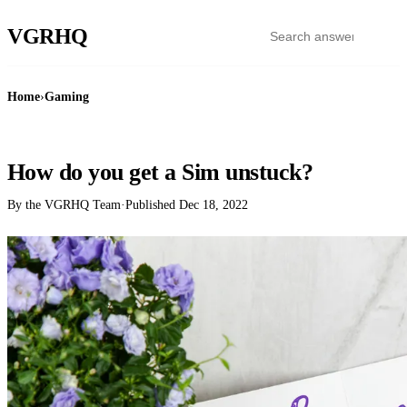
VGR
HQ
Home
›
Gaming
GAMING
How do you get a Sim unstuck?
By the VGRHQ Team
·
Published
Dec 18, 2022