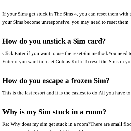
If your Sims get stuck in The Sims 4, you can reset them wit
your Sims become unresponsive, you may need to reset them.
How do you unstick a Sim card?
Click Enter if you want to use the resetSim method.You need t
Enter if you want to reset Gobias Koffi.To reset the Sims in y
How do you escape a frozen Sim?
This is the last resort and it is the easiest to do.All you have 
Why is my Sim stuck in a room?
Re: Why does my sim get stuck in a room?There are small flo