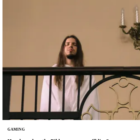
GAMING