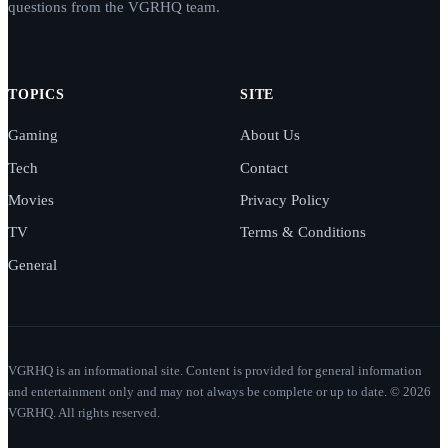
questions from the VGRHQ team.
TOPICS
SITE
Gaming
About Us
Tech
Contact
Movies
Privacy Policy
TV
Terms & Conditions
General
VGRHQ is an informational site. Content is provided for general information
and entertainment only and may not always be complete or up to date. © 2026
VGRHQ. All rights reserved.