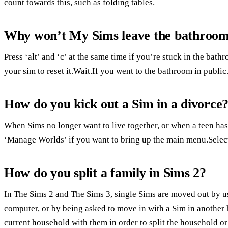
count towards this, such as folding tables.
Why won’t My Sims leave the bathroo
Press ‘alt’ and ‘c’ at the same time if you’re stuck in the bath
your sim to reset it.Wait.If you went to the bathroom in public
How do you kick out a Sim in a divorce
When Sims no longer want to live together, or when a teen ha
‘Manage Worlds’ if you want to bring up the main menu.Select
How do you split a family in Sims 2?
In The Sims 2 and The Sims 3, single Sims are moved out by 
computer, or by being asked to move in with a Sim in another
current household with them in order to split the household o