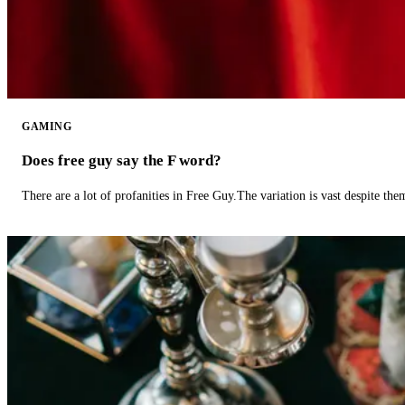
GAMING
Does free guy say the F word?
There are a lot of profanities in Free Guy.The variation is vast despite th