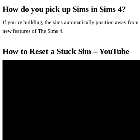
How do you pick up Sims in Sims 4?
If you’re building, the sims automatically position away from 
new features of The Sims 4.
How to Reset a Stuck Sim – YouTube