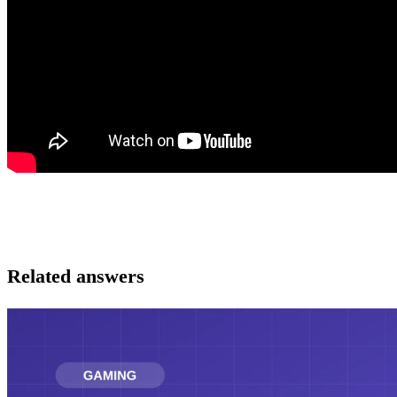
Related answers