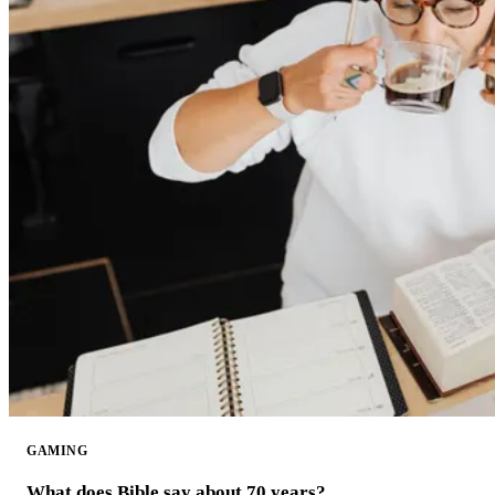
GAMING
What does Bible say about 70 years?