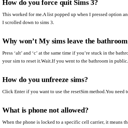
How do you force quit Sims 3?
This worked for me.A list popped up when I pressed option and
I scrolled down to sims 3.
Why won’t My sims leave the bathroom
Press ‘alt’ and ‘c’ at the same time if you’re stuck in the bath
your sim to reset it.Wait.If you went to the bathroom in public
How do you unfreeze sims?
Click Enter if you want to use the resetSim method.You need to
What is phone not allowed?
When the phone is locked to a specific cell carrier, it means 