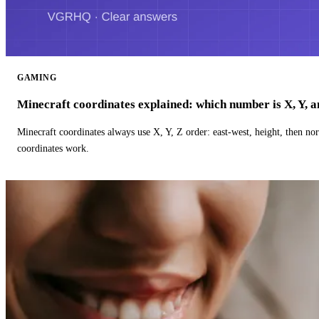
GAMING
Minecraft coordinates explained: which number is X, Y, 
Minecraft coordinates always use X, Y, Z order: east-west, height, then n
coordinates work.