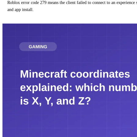
Roblox error code 279 means the client failed to connect to an experience
and app install.