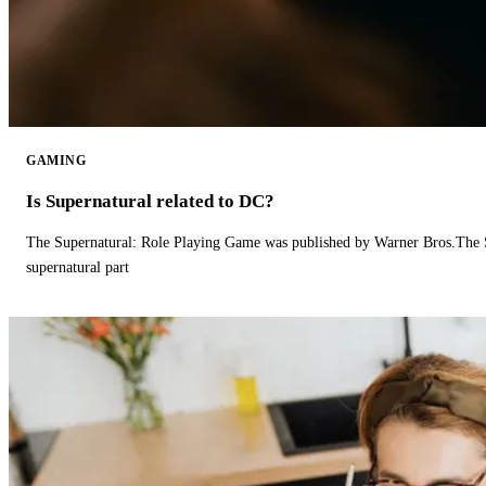
GAMING
Is Supernatural related to DC?
The Supernatural: Role Playing Game was published by Warner Bros.The 
supernatural part