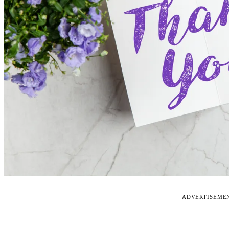
ADVERTISEME