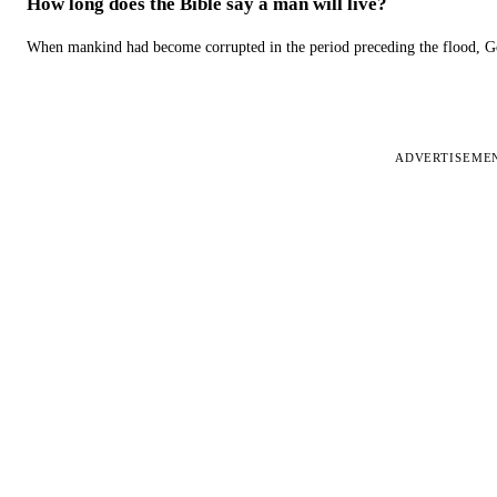
How long does the Bible say a man will live?
When mankind had become corrupted in the period preceding the flood, God
ADVERTISEME