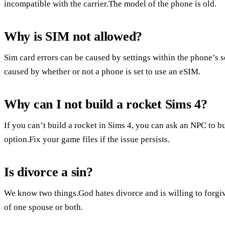
incompatible with the carrier.The model of the phone is old.
Why is SIM not allowed?
Sim card errors can be caused by settings within the phone’s 
caused by whether or not a phone is set to use an eSIM.
Why can I not build a rocket Sims 4?
If you can’t build a rocket in Sims 4, you can ask an NPC to bu
option.Fix your game files if the issue persists.
Is divorce a sin?
We know two things.God hates divorce and is willing to forgive
of one spouse or both.