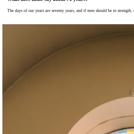
The days of our years are seventy years, and if men should be in strength, 