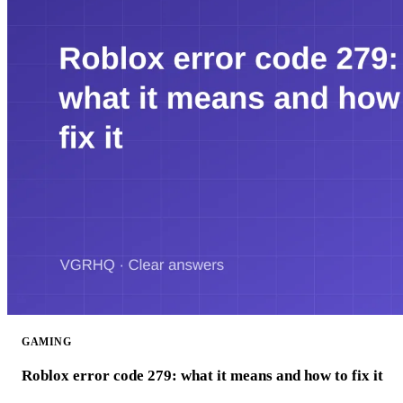
GAMING
Roblox error code 279: what it means and how to fix it