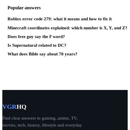
Popular answers
Roblox error code 279: what it means and how to fix it
Minecraft coordinates explained: which number is X, Y, and Z?
Does free guy say the F word?
Is Supernatural related to DC?
What does Bible say about 70 years?
VGR
HQ
Find clear answers to gaming, anime, TV,
movies, tech, history, lifestyle and everyday