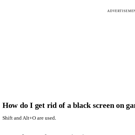
ADVERTISEME
How do I get rid of a black screen on g
Shift and Alt+O are used.